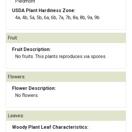
Piedmont
USDA Plant Hardiness Zone:
4a, 4b, 5a, 5b, 6a, 6b, 7a, 7b, 8a, 8b, 9a, 9b
Fruit:
Fruit Description:
No fruits. This plants reproduces via spores.
Flowers:
Flower Description:
No flowers.
Leaves:
Woody Plant Leaf Characteristics: