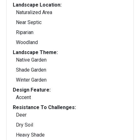
Landscape Location:
Naturalized Area
Near Septic
Riparian
Woodland
Landscape Theme:
Native Garden
Shade Garden
Winter Garden
Design Feature:
Accent
Resistance To Challenges:
Deer
Dry Soil
Heavy Shade