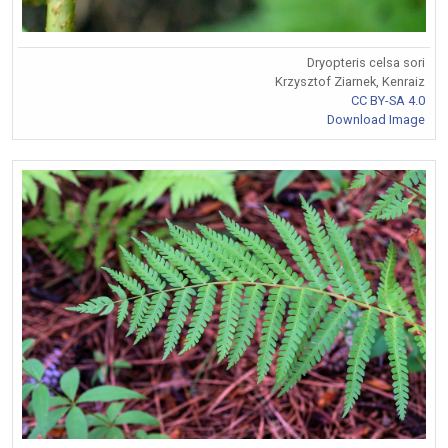
Dryopteris celsa sori
Krzysztof Ziarnek, Kenraiz
CC BY-SA 4.0
Download Image