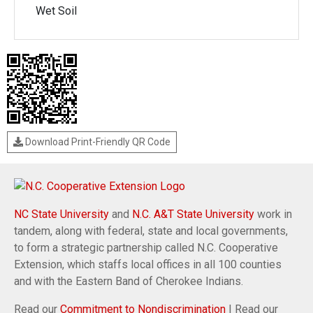
Wet Soil
Download Print-Friendly QR Code
NC State University
and
N.C. A&T State University
work in
tandem, along with federal, state and local governments,
to form a strategic partnership called N.C. Cooperative
Extension, which staffs local offices in all 100 counties
and with the Eastern Band of Cherokee Indians.
Read our
Commitment to Nondiscrimination
| Read our