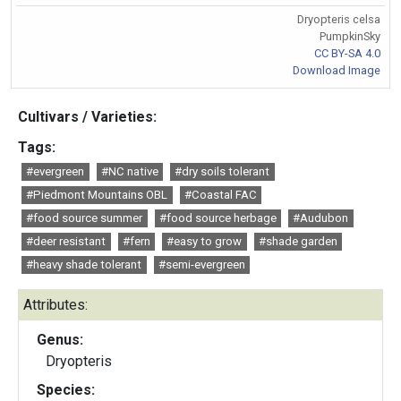
Dryopteris celsa
PumpkinSky
CC BY-SA 4.0
Download Image
Cultivars / Varieties:
Tags:
#evergreen
#NC native
#dry soils tolerant
#Piedmont Mountains OBL
#Coastal FAC
#food source summer
#food source herbage
#Audubon
#deer resistant
#fern
#easy to grow
#shade garden
#heavy shade tolerant
#semi-evergreen
Attributes:
Genus:
Dryopteris
Species: