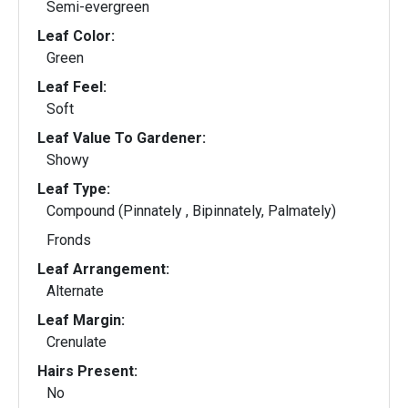
Semi-evergreen
Leaf Color:
Green
Leaf Feel:
Soft
Leaf Value To Gardener:
Showy
Leaf Type:
Compound (Pinnately , Bipinnately, Palmately)
Fronds
Leaf Arrangement:
Alternate
Leaf Margin:
Crenulate
Hairs Present:
No