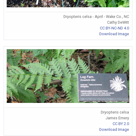
Dryopteris celsa - April - Wake Co., NC
Cathy DeWitt
CC BY-NC-ND 4.0
Download Image
Dryopteris celsa
James Emery
CC BY 2.0
Download Image