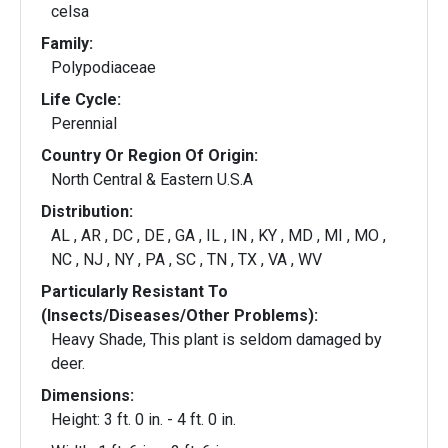
celsa
Family:
Polypodiaceae
Life Cycle:
Perennial
Country Or Region Of Origin:
North Central & Eastern U.S.A
Distribution:
AL , AR , DC , DE , GA , IL , IN , KY , MD , MI , MO ,
NC , NJ , NY , PA , SC , TN , TX , VA , WV
Particularly Resistant To
(Insects/Diseases/Other Problems):
Heavy Shade, This plant is seldom damaged by
deer.
Dimensions:
Height: 3 ft. 0 in. - 4 ft. 0 in.