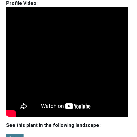
Profile Video:
See this plant in the following landscape :