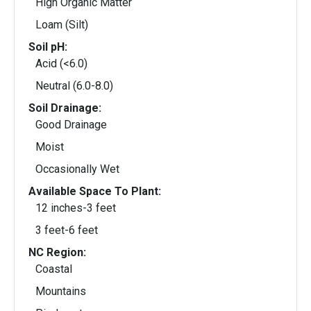
High Organic Matter
Loam (Silt)
Soil pH:
Acid (<6.0)
Neutral (6.0-8.0)
Soil Drainage:
Good Drainage
Moist
Occasionally Wet
Available Space To Plant:
12 inches-3 feet
3 feet-6 feet
NC Region:
Coastal
Mountains