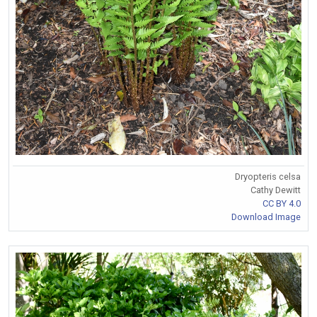
Dryopteris celsa
Cathy Dewitt
CC BY 4.0
Download Image