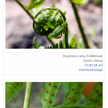
Dryopteris celsa. Fiddlehead
David J.Stang
CC BY-SA 4.0
Download Image