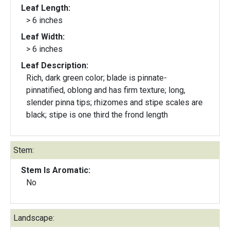
Leaf Length:
> 6 inches
Leaf Width:
> 6 inches
Leaf Description:
Rich, dark green color; blade is pinnate-
pinnatified, oblong and has firm texture; long,
slender pinna tips; rhizomes and stipe scales are
black; stipe is one third the frond length
Stem:
Stem Is Aromatic:
No
Landscape: