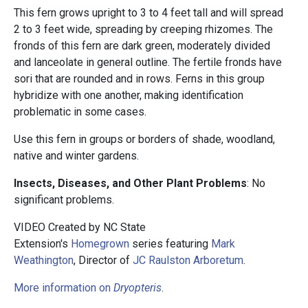
This fern grows upright to 3 to 4 feet tall and will spread
2 to 3 feet wide, spreading by creeping rhizomes. The
fronds of this fern are dark green, moderately divided
and lanceolate in general outline. The fertile fronds have
sori that are rounded and in rows. Ferns in this group
hybridize with one another, making identification
problematic in some cases.
Use this fern in groups or borders of shade, woodland,
native and winter gardens.
Insects, Diseases, and Other Plant Problems
: No
significant problems.
VIDEO Created by NC State
Extension's
Homegrown
series featuring
Mark
Weathington
, Director of
JC Raulston Arboretum
.
More information on
Dryopteris
.