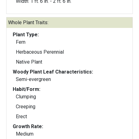
Width: 1 ft. 6 in. - 2 ft. 6 in.
Whole Plant Traits:
Plant Type:
Fern
Herbaceous Perennial
Native Plant
Woody Plant Leaf Characteristics:
Semi-evergreen
Habit/Form:
Clumping
Creeping
Erect
Growth Rate:
Medium