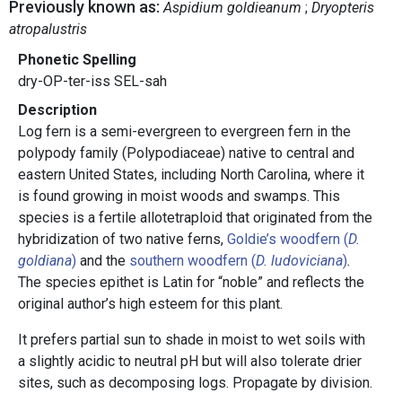
Previously known as:
Aspidium goldieanum
Dryopteris
atropalustris
Phonetic Spelling
dry-OP-ter-iss SEL-sah
Description
Log fern is a semi-evergreen to evergreen fern in the
polypody family (Polypodiaceae) native to central and
eastern United States, including North Carolina, where it
is found growing in moist woods and swamps. This
species is a fertile allotetraploid that originated from the
hybridization of two native ferns,
Goldie’s woodfern (
D.
goldiana
)
and the
southern woodfern (
D. ludoviciana
)
.
The species epithet is Latin for “noble” and reflects the
original author’s high esteem for this plant.
It prefers partial sun to shade in moist to wet soils with
a slightly acidic to neutral pH but will also tolerate drier
sites, such as decomposing logs. Propagate by division.