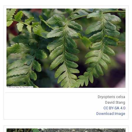
Dryopteris celsa
David Stang
CC BY-SA 4.0
Download Image