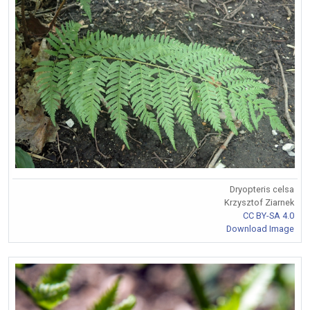
Dryopteris celsa
Krzysztof Ziarnek
CC BY-SA 4.0
Download Image