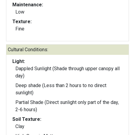
Maintenance:
Low
Texture:
Fine
Cultural Conditions:
Light:
Dappled Sunlight (Shade through upper canopy all
day)
Deep shade (Less than 2 hours to no direct
sunlight)
Partial Shade (Direct sunlight only part of the day,
2-6 hours)
Soil Texture:
Clay