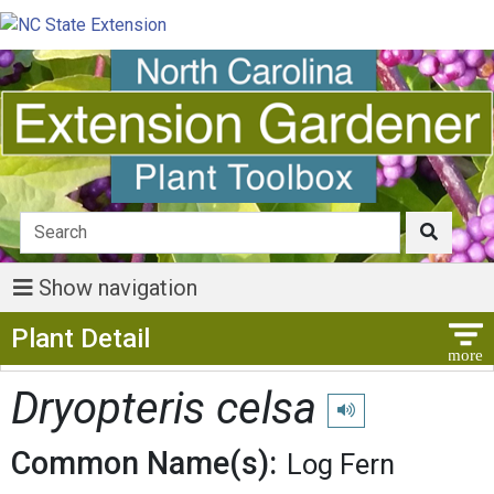
Show navigation
Show Menu
Plant Detail
Dryopteris celsa
Play pronunciation
Common Name(s):
Log Fern