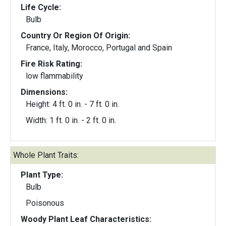
Life Cycle:
Bulb
Country Or Region Of Origin:
France, Italy, Morocco, Portugal and Spain
Fire Risk Rating:
low flammability
Dimensions:
Height: 4 ft. 0 in. - 7 ft. 0 in.
Width: 1 ft. 0 in. - 2 ft. 0 in.
Whole Plant Traits:
Plant Type:
Bulb
Poisonous
Woody Plant Leaf Characteristics: