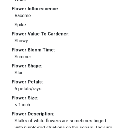
Flower Inflorescence:
Raceme
Spike
Flower Value To Gardener:
Showy
Flower Bloom Time:
Summer
Flower Shape:
Star
Flower Petals:
6 petals/rays
Flower Size:
< 1 inch
Flower Description:
Stalks of white flowers are sometimes tinged
with purple-red striations on the sepals. They are