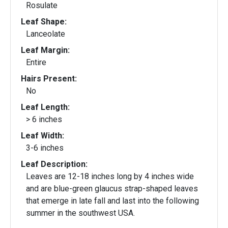
Rosulate
Leaf Shape:
Lanceolate
Leaf Margin:
Entire
Hairs Present:
No
Leaf Length:
> 6 inches
Leaf Width:
3-6 inches
Leaf Description:
Leaves are 12-18 inches long by 4 inches wide
and are blue-green glaucus strap-shaped leaves
that emerge in late fall and last into the following
summer in the southwest USA.