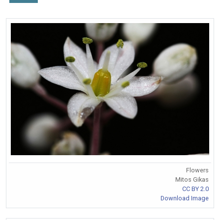
Flowers
Mitos Gikas
CC BY 2.0
Download Image