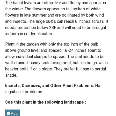
The basal leaves are strap-like and fleshy and appear in
the winter. The flowers appear as tall spikes of white
flowers in late summer and are pollinated by both wind
and insects. The large bulbs can reach 8 inches across. It
needs protection below 28F and will need to be brought
indoors in colder climates.
Plant in the garden with only the top inch of the bulb
above ground level and spaced 18-24 inches apart to
allow individual clumps to spread. The soil needs to be
well-drained, sandy soils being best, but can be grown in
heavier soils if on a slope. They prefer full sun to partial
shade.
Insects, Diseases, and Other Plant Problems:
No
significant problems.
See this plant in the following landscape :
Add