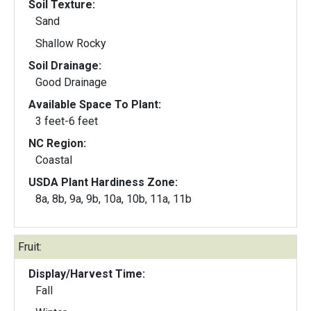
Soil Texture:
Sand
Shallow Rocky
Soil Drainage:
Good Drainage
Available Space To Plant:
3 feet-6 feet
NC Region:
Coastal
USDA Plant Hardiness Zone:
8a, 8b, 9a, 9b, 10a, 10b, 11a, 11b
Fruit:
Display/Harvest Time:
Fall