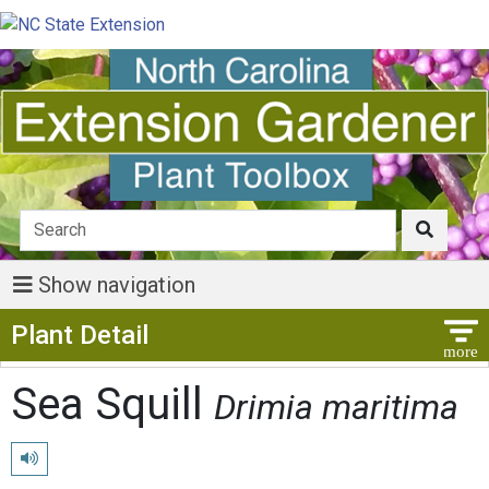
Show navigation
Show Menu
Plant Detail
Sea Squill
Drimia maritima
Play pronunciation