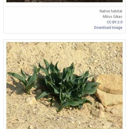
Native habitat
Mitos Gikas
CC BY 2.0
Download Image