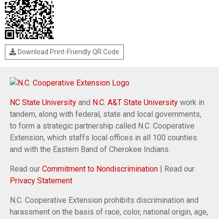
Download Print-Friendly QR Code
NC State University
and
N.C. A&T State University
work in
tandem, along with federal, state and local governments,
to form a strategic partnership called N.C. Cooperative
Extension, which staffs local offices in all 100 counties
and with the Eastern Band of Cherokee Indians.
Read our
Commitment to Nondiscrimination
| Read our
Privacy Statement
N.C. Cooperative Extension prohibits discrimination and
harassment on the basis of race, color, national origin, age,