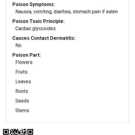
Poison Symptoms:
Nausea, vomiting, diarrhea, stomach pain if eaten
Poison Toxic Principle:
Cardiac glycosides
Causes Contact Dermatitis:
No
Poison Part:
Flowers
Fruits
Leaves
Roots
Seeds
Stems