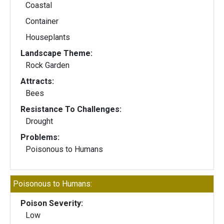
Coastal
Container
Houseplants
Landscape Theme:
Rock Garden
Attracts:
Bees
Resistance To Challenges:
Drought
Problems:
Poisonous to Humans
Poisonous to Humans:
Poison Severity:
Low