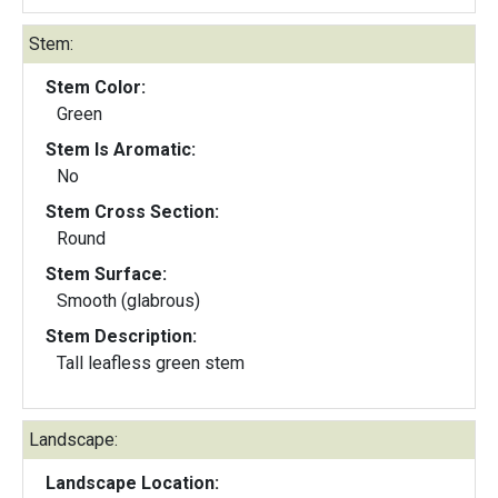
Stem:
Stem Color:
Green
Stem Is Aromatic:
No
Stem Cross Section:
Round
Stem Surface:
Smooth (glabrous)
Stem Description:
Tall leafless green stem
Landscape:
Landscape Location: