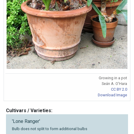
Growing in a pot
Seán A. O'Hara
CC BY 2.0
Download Image
Cultivars / Varieties:
'Lone Ranger'
Bulb does not split to form additional bulbs