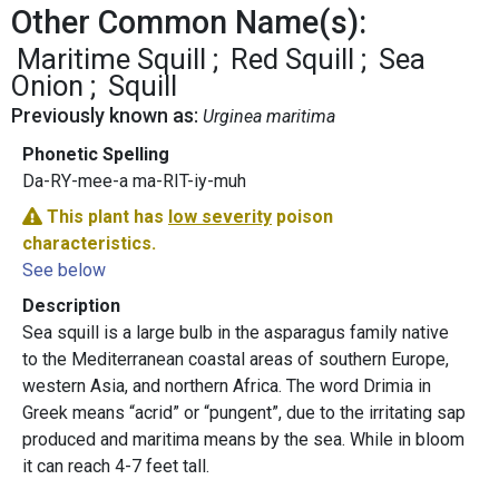
Other Common Name(s):
Maritime Squill
Red Squill
Sea
Onion
Squill
Previously known as:
Urginea maritima
Phonetic Spelling
Da-RY-mee-a ma-RIT-iy-muh
This plant has
low severity
poison
characteristics.
See below
Description
Sea squill is a large bulb in the asparagus family native
to the Mediterranean coastal areas of southern Europe,
western Asia, and northern Africa. The word Drimia in
Greek means “acrid” or “pungent”, due to the irritating sap
produced and maritima means by the sea. While in bloom
it can reach 4-7 feet tall.