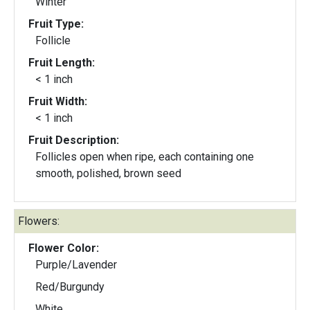
Winter
Fruit Type:
Follicle
Fruit Length:
< 1 inch
Fruit Width:
< 1 inch
Fruit Description:
Follicles open when ripe, each containing one
smooth, polished, brown seed
Flowers:
Flower Color:
Purple/Lavender
Red/Burgundy
White