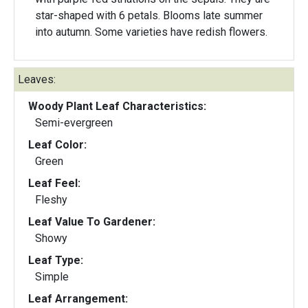
star-shaped with 6 petals. Blooms late summer
into autumn. Some varieties have redish flowers.
Leaves:
Woody Plant Leaf Characteristics:
Semi-evergreen
Leaf Color:
Green
Leaf Feel:
Fleshy
Leaf Value To Gardener:
Showy
Leaf Type:
Simple
Leaf Arrangement: