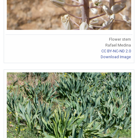
Flower stem
Rafael Medina
CC BY-NC-ND 2.0
Download Image