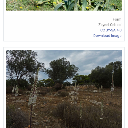
Form
Zeynel Cebeci
CC BY-SA 4.0
Download Image