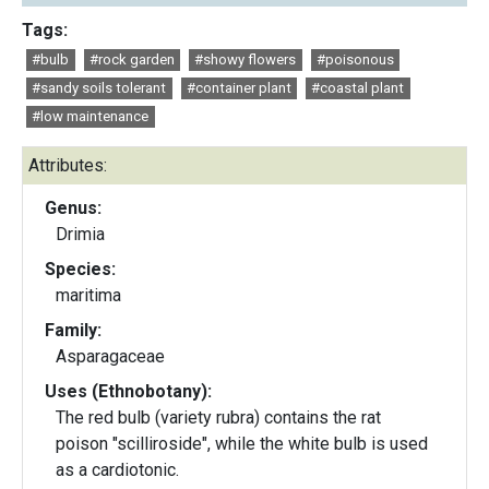
Tags:
#bulb
#rock garden
#showy flowers
#poisonous
#sandy soils tolerant
#container plant
#coastal plant
#low maintenance
Attributes:
Genus:
Drimia
Species:
maritima
Family:
Asparagaceae
Uses (Ethnobotany):
The red bulb (variety rubra) contains the rat
poison "scilliroside", while the white bulb is used
as a cardiotonic.