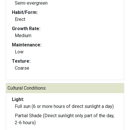
Semi-evergreen
Habit/Form:
Erect
Growth Rate:
Medium
Maintenance:
Low
Texture:
Coarse
Cultural Conditions:
Light:
Full sun (6 or more hours of direct sunlight a day)
Partial Shade (Direct sunlight only part of the day,
2-6 hours)