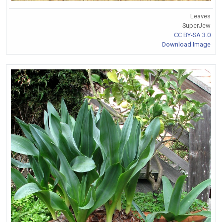
Leaves
SuperJew
CC BY-SA 3.0
Download Image