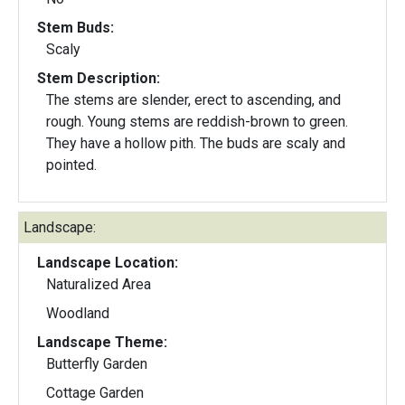
Stem Buds:
Scaly
Stem Description:
The stems are slender, erect to ascending, and
rough. Young stems are reddish-brown to green.
They have a hollow pith. The buds are scaly and
pointed.
Landscape:
Landscape Location:
Naturalized Area
Woodland
Landscape Theme:
Butterfly Garden
Cottage Garden