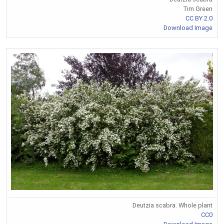
Tim Green
CC BY 2.0
Download Image
Deutzia scabra. Whole plant
CC0