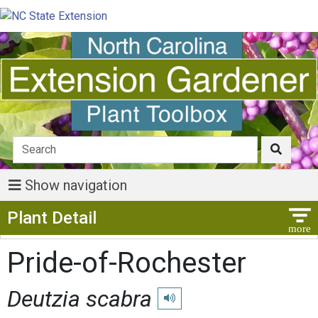
Show navigation
Show Menu
Plant Detail
Pride-of-Rochester
Deutzia scabra
Play pronunciation