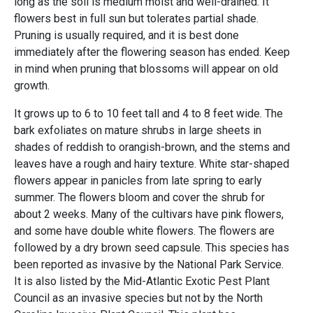
long as the soil is medium moist and well-drained. It
flowers best in full sun but tolerates partial shade.
Pruning is usually required, and it is best done
immediately after the flowering season has ended. Keep
in mind when pruning that blossoms will appear on old
growth.
It grows up to 6 to 10 feet tall and 4 to 8 feet wide. The
bark exfoliates on mature shrubs in large sheets in
shades of reddish to orangish-brown, and the stems and
leaves have a rough and hairy texture. White star-shaped
flowers appear in panicles from late spring to early
summer. The flowers bloom and cover the shrub for
about 2 weeks. Many of the cultivars have pink flowers,
and some have double white flowers. The flowers are
followed by a dry brown seed capsule. This species has
been reported as invasive by the National Park Service.
It is also listed by the Mid-Atlantic Exotic Pest Plant
Council as an invasive species but not by the North