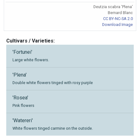
Deutzia scabra 'Plena'
Bernard Blanc
CC BY-NC-SA 2.0
Download Image
Cultivars / Varieties:
'Fortunei'
Large white flowers.
'Plena'
Double white flowers tinged with rosy purple
'Rosea'
Pink flowers
'Watereri'
White flowers tinged carmine on the outside.