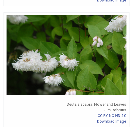
Download Image
Deutzia scabra. Flower and Leaves
Jim Robbins
CC BY-NC-ND 4.0
Download Image