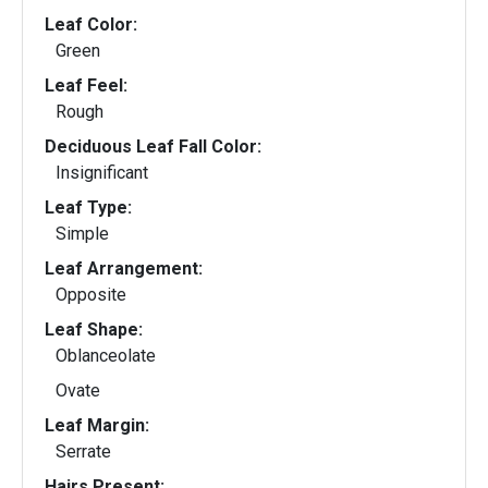
Leaf Color:
Green
Leaf Feel:
Rough
Deciduous Leaf Fall Color:
Insignificant
Leaf Type:
Simple
Leaf Arrangement:
Opposite
Leaf Shape:
Oblanceolate
Ovate
Leaf Margin:
Serrate
Hairs Present: