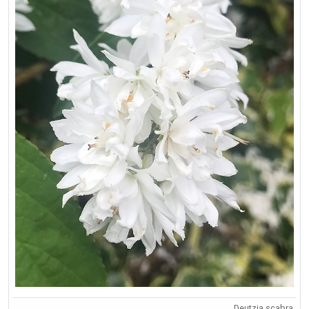
Deutzia scabra