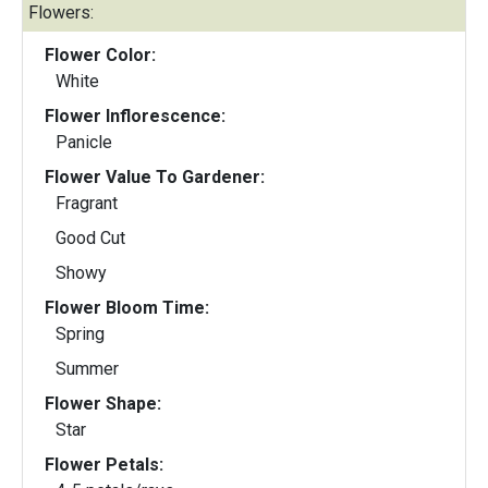
Flowers:
Flower Color:
White
Flower Inflorescence:
Panicle
Flower Value To Gardener:
Fragrant
Good Cut
Showy
Flower Bloom Time:
Spring
Summer
Flower Shape:
Star
Flower Petals: