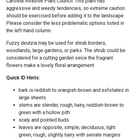
Carolina Invasive Plant Council. This plant has
aggressive and weedy tendencies, so extreme caution
should be exercised before adding it to the landscape.
Please consider the less problematic options listed in
the left-hand column.
Fuzzy deutzia may be used for shrub borders,
woodlands, large gardens, or parks. The shrub could be
considered for a cutting garden since the fragrant
flowers make a lovely floral arrangement.
Quick ID Hints:
bark is reddish to orangish-brown and exfoliates in
large sheets
stems are slender, rough, hairy, reddish-brown to
green with a hollow pith
scaly and pointed buds
leaves are opposite, simple, deciduous, light
green, rough, slightly hairy with serrate margins