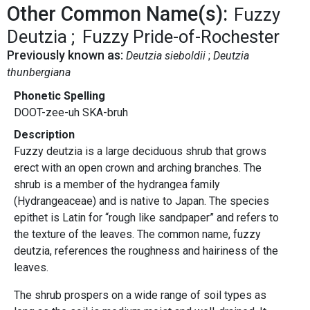
Other Common Name(s):
Fuzzy
Deutzia
Fuzzy Pride-of-Rochester
Previously known as:
Deutzia sieboldii
Deutzia
thunbergiana
Phonetic Spelling
DOOT-zee-uh SKA-bruh
Description
Fuzzy deutzia is a large deciduous shrub that grows
erect with an open crown and arching branches. The
shrub is a member of the hydrangea family
(Hydrangeaceae) and is native to Japan. The species
epithet is Latin for “rough like sandpaper” and refers to
the texture of the leaves. The common name, fuzzy
deutzia, references the roughness and hairiness of the
leaves.
The shrub prospers on a wide range of soil types as