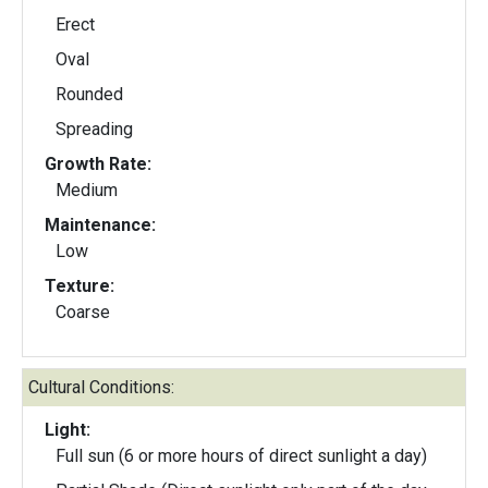
Erect
Oval
Rounded
Spreading
Growth Rate:
Medium
Maintenance:
Low
Texture:
Coarse
Cultural Conditions:
Light:
Full sun (6 or more hours of direct sunlight a day)