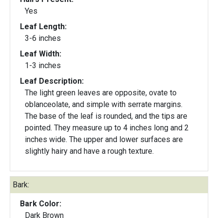
Yes
Leaf Length:
3-6 inches
Leaf Width:
1-3 inches
Leaf Description:
The light green leaves are opposite, ovate to
oblanceolate, and simple with serrate margins.
The base of the leaf is rounded, and the tips are
pointed. They measure up to 4 inches long and 2
inches wide. The upper and lower surfaces are
slightly hairy and have a rough texture.
Bark:
Bark Color:
Dark Brown