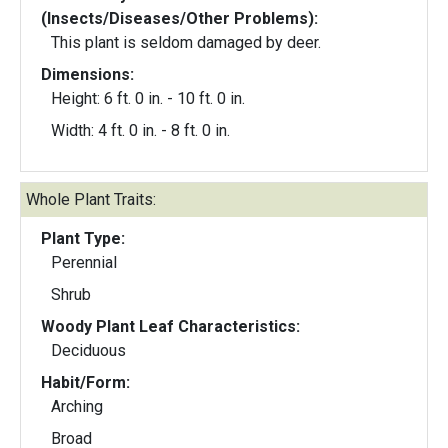
(Insects/Diseases/Other Problems):
This plant is seldom damaged by deer.
Dimensions:
Height: 6 ft. 0 in. - 10 ft. 0 in.
Width: 4 ft. 0 in. - 8 ft. 0 in.
Whole Plant Traits:
Plant Type:
Perennial
Shrub
Woody Plant Leaf Characteristics:
Deciduous
Habit/Form:
Arching
Broad