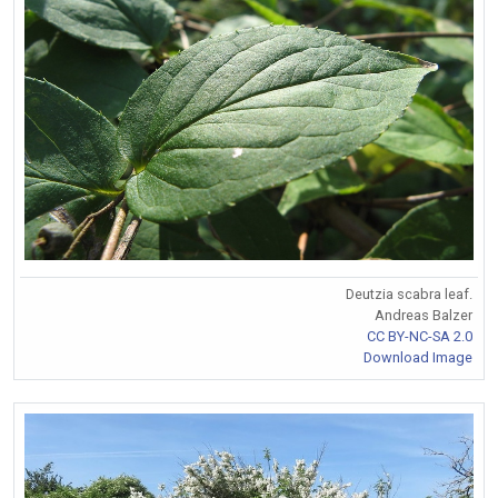
Deutzia scabra leaf.
Andreas Balzer
CC BY-NC-SA 2.0
Download Image