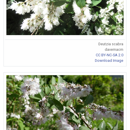
Deutzia scabra
davemacm
CC BY-NC-SA 2.0
Download Image