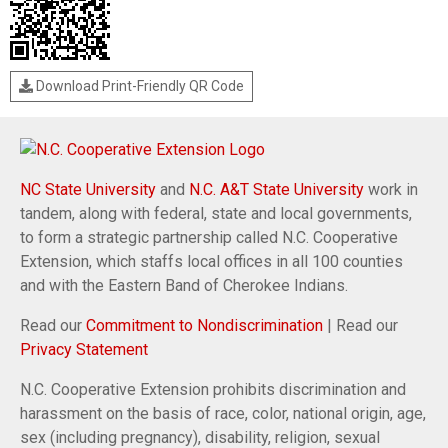
Download Print-Friendly QR Code
NC State University
and
N.C. A&T State University
work in
tandem, along with federal, state and local governments,
to form a strategic partnership called N.C. Cooperative
Extension, which staffs local offices in all 100 counties
and with the Eastern Band of Cherokee Indians.
Read our
Commitment to Nondiscrimination
| Read our
Privacy Statement
N.C. Cooperative Extension prohibits discrimination and
harassment on the basis of race, color, national origin, age,
sex (including pregnancy), disability, religion, sexual