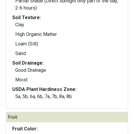
Partial Shade (Direct sunlight only part of the day,
2-6 hours)
Soil Texture:
Clay
High Organic Matter
Loam (Silt)
Sand
Soil Drainage:
Good Drainage
Moist
USDA Plant Hardiness Zone:
5a, 5b, 6a, 6b, 7a, 7b, 8a, 8b
Fruit:
Fruit Color: