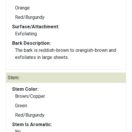
Orange
Red/Burgundy
Surface/Attachment:
Exfoliating
Bark Description:
The bark is reddish-brown to orangish-brown and
exfoliates in large sheets.
Stem:
Stem Color:
Brown/Copper
Green
Red/Burgundy
Stem Is Aromatic:
No