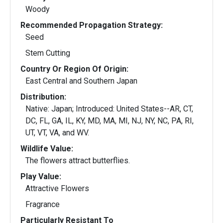
Woody
Recommended Propagation Strategy:
Seed
Stem Cutting
Country Or Region Of Origin:
East Central and Southern Japan
Distribution:
Native: Japan; Introduced: United States--AR, CT,
DC, FL, GA, IL, KY, MD, MA, MI, NJ, NY, NC, PA, RI,
UT, VT, VA, and WV.
Wildlife Value:
The flowers attract butterflies.
Play Value:
Attractive Flowers
Fragrance
Particularly Resistant To