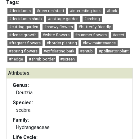
Tags:
#deciduous
#deer resistant
#interesting bark
#bark
#deciduous shrub
#cottage garden
#arching
#cutting garden
#showy flowers
#butterfly friendly
#dense growth
#white flowers
#summer flowers
#erect
#fragrant flowers
#border planting
#low maintenance
#spring flowers
#exfoliating bark
#shrub
#pollinator plant
#hedge
#shrub border
#screen
Attributes:
Genus:
Deutzia
Species:
scabra
Family:
Hydrangeaceae
Life Cycle: