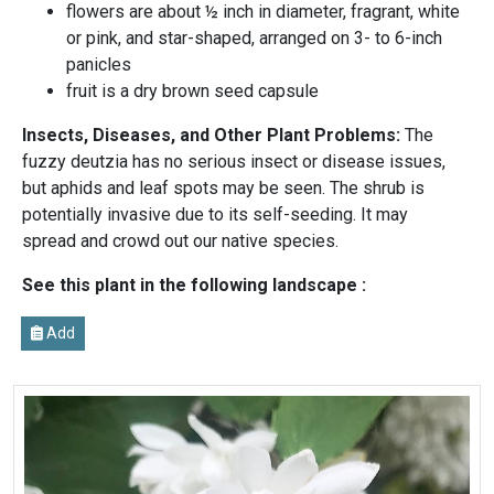
flowers are about ½ inch in diameter, fragrant, white
or pink, and star-shaped, arranged on 3- to 6-inch
panicles
fruit is a dry brown seed capsule
Insects, Diseases, and Other Plant Problems:
The
fuzzy deutzia has no serious insect or disease issues,
but aphids and leaf spots may be seen. The shrub is
potentially invasive due to its self-seeding. It may
spread and crowd out our native species.
See this plant in the following landscape :
Add