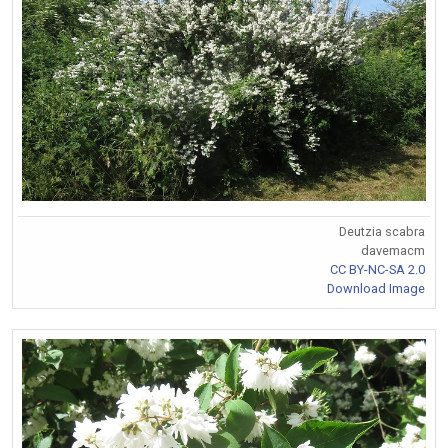
Deutzia scabra
davemacm
CC BY-NC-SA 2.0
Download Image