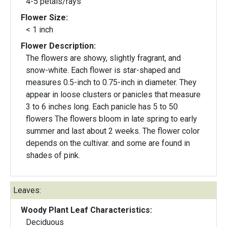
4-5 petals/rays
Flower Size:
< 1 inch
Flower Description:
The flowers are showy, slightly fragrant, and
snow-white. Each flower is star-shaped and
measures 0.5-inch to 0.75-inch in diameter. They
appear in loose clusters or panicles that measure
3 to 6 inches long. Each panicle has 5 to 50
flowers The flowers bloom in late spring to early
summer and last about 2 weeks. The flower color
depends on the cultivar. and some are found in
shades of pink.
Leaves:
Woody Plant Leaf Characteristics:
Deciduous