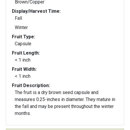
Brown/Copper
Display/Harvest Time:
Fall
Winter
Fruit Type:
Capsule
Fruit Length:
< 1 inch
Fruit Width:
< 1 inch
Fruit Description:
The fruit is a dry brown seed capsule and
measures 0.25-inches in diameter. They mature in
the fall and may be present throughout the winter
months.