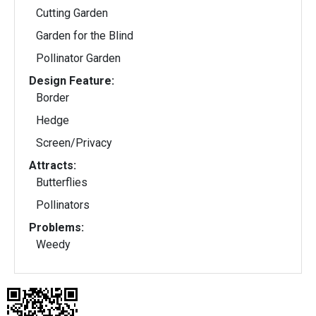
Cutting Garden
Garden for the Blind
Pollinator Garden
Design Feature:
Border
Hedge
Screen/Privacy
Attracts:
Butterflies
Pollinators
Problems:
Weedy