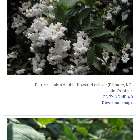
Deutzia scabra double-flowered cultivar (Biltmore, NC)
Jim Robbins
CC BY-NC-ND 4.0
Download Image