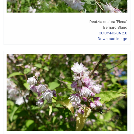
Deutzia scabra 'Plena'
Bernard Blanc
CC BY-NC-SA 2.0
Download Image