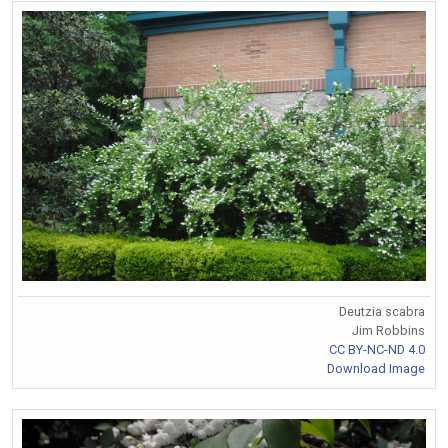
Deutzia scabra
Jim Robbins
CC BY-NC-ND 4.0
Download Image