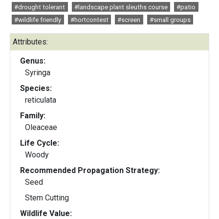
#drought tolerant
#landscape plant sleuths course
#patio
#wildlife friendly
#hortcontest
#screen
#small groups
Attributes:
Genus:
Syringa
Species:
reticulata
Family:
Oleaceae
Life Cycle:
Woody
Recommended Propagation Strategy:
Seed
Stem Cutting
Wildlife Value: