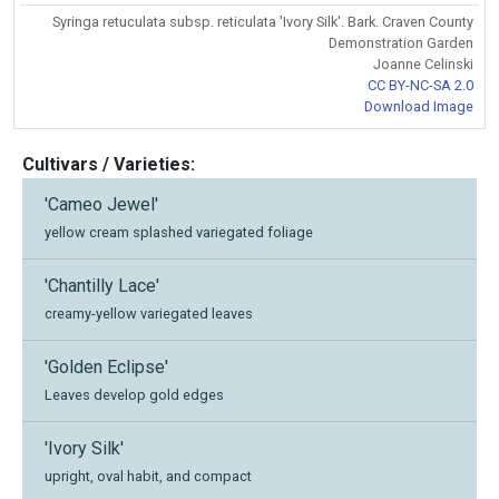
Syringa retuculata subsp. reticulata 'Ivory Silk'. Bark. Craven County
Demonstration Garden
Joanne Celinski
CC BY-NC-SA 2.0
Download Image
Cultivars / Varieties:
'Cameo Jewel'
yellow cream splashed variegated foliage
'Chantilly Lace'
creamy-yellow variegated leaves
'Golden Eclipse'
Leaves develop gold edges
'Ivory Silk'
upright, oval habit, and compact