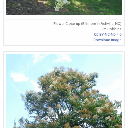
Flower Close-up (Biltmore in Ashville, NC)
Jim Robbins
CC BY-NC-ND 4.0
Download Image