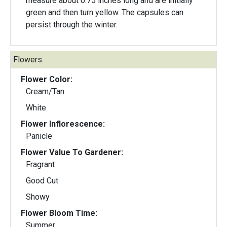
measure about 0.75 inches long and are initially
green and then turn yellow. The capsules can
persist through the winter.
Flowers:
Flower Color:
Cream/Tan
White
Flower Inflorescence:
Panicle
Flower Value To Gardener:
Fragrant
Good Cut
Showy
Flower Bloom Time:
Summer