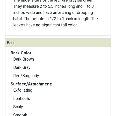
The undersides of the leaf are grayish green.
They measure 2 to 5.5 inches long and 1 to 3
inches wide and have an arching or drooping
habit. The petiole is 1/2 to 1-inch in length. The
leaves have no significant fall color.
Bark:
Bark Color:
Dark Brown
Dark Gray
Red/Burgundy
Surface/Attachment:
Exfoliating
Lenticels
Scaly
Smooth