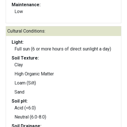
Maintenance:
Low
Cultural Conditions:
Light:
Full sun (6 or more hours of direct sunlight a day)
Soil Texture:
Clay
High Organic Matter
Loam (Silt)
Sand
Soil pH:
Acid (<6.0)
Neutral (6.0-8.0)
Soil Drainage: