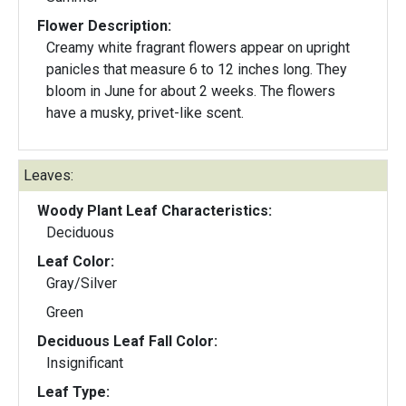
Flower Description:
Creamy white fragrant flowers appear on upright
panicles that measure 6 to 12 inches long. They
bloom in June for about 2 weeks. The flowers
have a musky, privet-like scent.
Leaves:
Woody Plant Leaf Characteristics:
Deciduous
Leaf Color:
Gray/Silver
Green
Deciduous Leaf Fall Color:
Insignificant
Leaf Type: