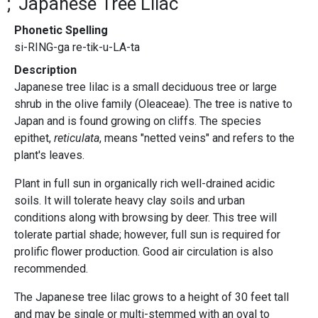
Japanese Tree Lilac
Phonetic Spelling
si-RING-ga re-tik-u-LA-ta
Description
Japanese tree lilac is a small deciduous tree or large
shrub in the olive family (Oleaceae). The tree is native to
Japan and is found growing on cliffs. The species
epithet,
reticulata
, means "netted veins" and refers to the
plant's leaves.
Plant in full sun in organically rich well-drained acidic
soils. It will tolerate heavy clay soils and urban
conditions along with browsing by deer. This tree will
tolerate partial shade; however, full sun is required for
prolific flower production. Good air circulation is also
recommended.
The Japanese tree lilac grows to a height of 30 feet tall
and may be single or multi-stemmed with an oval to