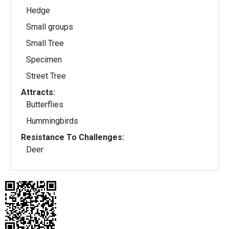
Hedge
Small groups
Small Tree
Specimen
Street Tree
Attracts:
Butterflies
Hummingbirds
Resistance To Challenges:
Deer