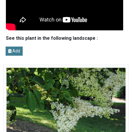
See this plant in the following landscape :
Add