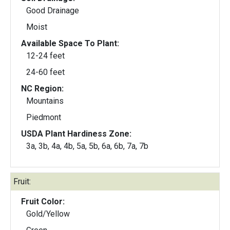
Good Drainage
Moist
Available Space To Plant:
12-24 feet
24-60 feet
NC Region:
Mountains
Piedmont
USDA Plant Hardiness Zone:
3a, 3b, 4a, 4b, 5a, 5b, 6a, 6b, 7a, 7b
Fruit:
Fruit Color:
Gold/Yellow