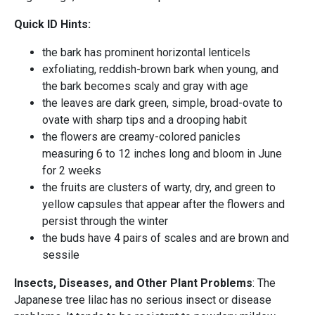
Quick ID Hints:
the bark has prominent horizontal lenticels
exfoliating, reddish-brown bark when young, and
the bark becomes scaly and gray with age
the leaves are dark green, simple, broad-ovate to
ovate with sharp tips and a drooping habit
the flowers are creamy-colored panicles
measuring 6 to 12 inches long and bloom in June
for 2 weeks
the fruits are clusters of warty, dry, and green to
yellow capsules that appear after the flowers and
persist through the winter
the buds have 4 pairs of scales and are brown and
sessile
Insects, Diseases, and Other Plant Problems
: The
Japanese tree lilac has no serious insect or disease