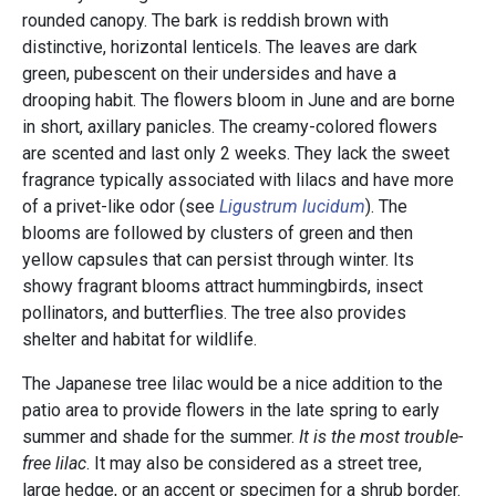
rounded canopy. The bark is reddish brown with
distinctive, horizontal lenticels. The leaves are dark
green, pubescent on their undersides and have a
drooping habit. The flowers bloom in June and are borne
in short, axillary panicles. The creamy-colored flowers
are scented and last only 2 weeks. They lack the sweet
fragrance typically associated with lilacs and have more
of a privet-like odor (see
Ligustrum lucidum
). The
blooms are followed by clusters of green and then
yellow capsules that can persist through winter. Its
showy fragrant blooms attract hummingbirds, insect
pollinators, and butterflies. The tree also provides
shelter and habitat for wildlife.
The Japanese tree lilac would be a nice addition to the
patio area to provide flowers in the late spring to early
summer and shade for the summer.
It is the most trouble-
free lilac
. It may also be considered as a street tree,
large hedge, or an accent or specimen for a shrub border.