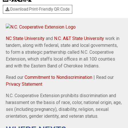
Download Print-Friendly QR Code
NC State University
and
N.C. A&T State University
work in
tandem, along with federal, state and local governments,
to form a strategic partnership called N.C. Cooperative
Extension, which staffs local offices in all 100 counties
and with the Eastern Band of Cherokee Indians.
Read our
Commitment to Nondiscrimination
| Read our
Privacy Statement
N.C. Cooperative Extension prohibits discrimination and
harassment on the basis of race, color, national origin, age,
sex (including pregnancy), disability, religion, sexual
orientation, gender identity, and veteran status.