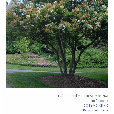
Full Form (Biltmore in Ashville, NC)
Jim Robbins
CC BY-NC-ND 4.0
Download Image