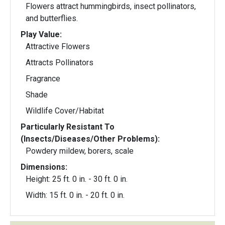
Flowers attract hummingbirds, insect pollinators,
and butterflies.
Play Value:
Attractive Flowers
Attracts Pollinators
Fragrance
Shade
Wildlife Cover/Habitat
Particularly Resistant To
(Insects/Diseases/Other Problems):
Powdery mildew, borers, scale
Dimensions:
Height: 25 ft. 0 in. - 30 ft. 0 in.
Width: 15 ft. 0 in. - 20 ft. 0 in.