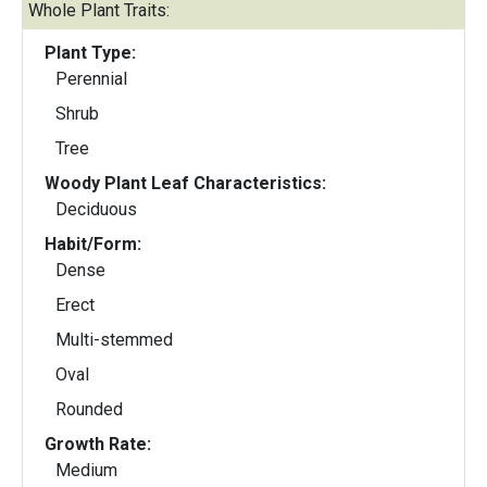
Whole Plant Traits:
Plant Type:
Perennial
Shrub
Tree
Woody Plant Leaf Characteristics:
Deciduous
Habit/Form:
Dense
Erect
Multi-stemmed
Oval
Rounded
Growth Rate:
Medium