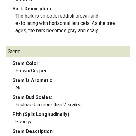
Bark Description:
The bark is smooth, reddish brown, and
exfoliating with horizontal lenticels. As the tree
ages, the bark becomes gray and scaly.
Stem:
Stem Color:
Brown/Copper
Stem Is Aromatic:
No
Stem Bud Scales:
Enclosed in more than 2 scales
Pith (Split Longitudinally):
Spongy
Stem Description: