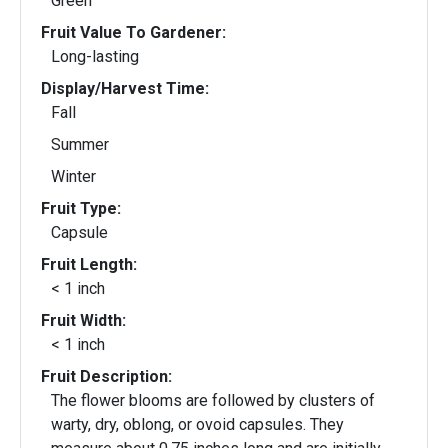
Green
Fruit Value To Gardener:
Long-lasting
Display/Harvest Time:
Fall
Summer
Winter
Fruit Type:
Capsule
Fruit Length:
< 1 inch
Fruit Width:
< 1 inch
Fruit Description:
The flower blooms are followed by clusters of
warty, dry, oblong, or ovoid capsules. They