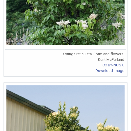
Syringa reticulata. Form and flowers.
Kent McFarland
CC BY-NC 2.0
Download Image