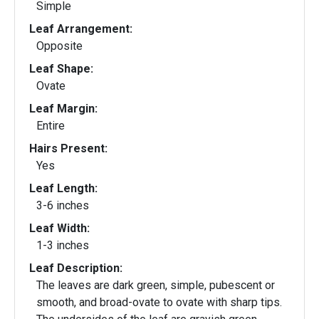
Simple
Leaf Arrangement:
Opposite
Leaf Shape:
Ovate
Leaf Margin:
Entire
Hairs Present:
Yes
Leaf Length:
3-6 inches
Leaf Width:
1-3 inches
Leaf Description:
The leaves are dark green, simple, pubescent or
smooth, and broad-ovate to ovate with sharp tips.