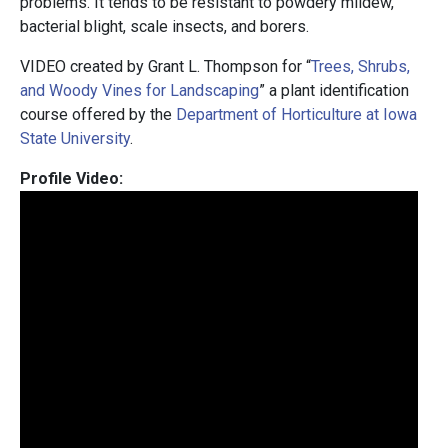
problems. It tends to be resistant to powdery mildew,
bacterial blight, scale insects, and borers.
VIDEO created by Grant L. Thompson for “
Trees, Shrubs,
and Woody Vines for Landscaping
” a plant identification
course offered by the
Department of Horticulture at Iowa
State University
.
Profile Video: