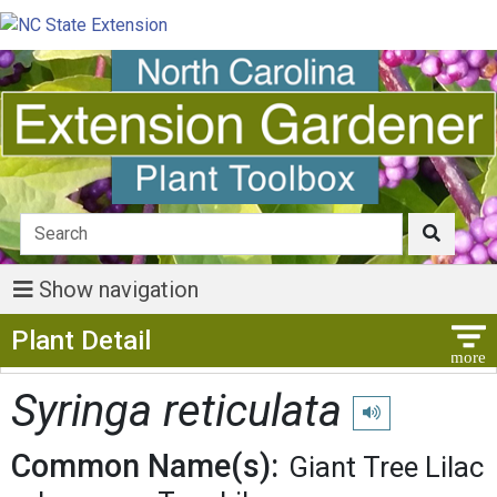
Show navigation
Show Menu
Plant Detail
Syringa reticulata
Play pronunciation
Common Name(s):
Giant Tree Lilac