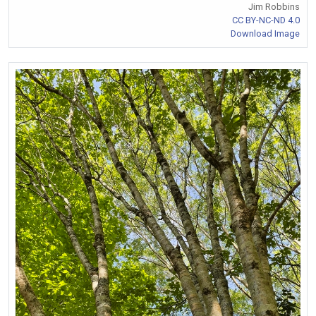
Jim Robbins
CC BY-NC-ND 4.0
Download Image