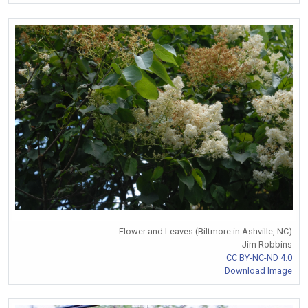
Flower and Leaves (Biltmore in Ashville, NC)
Jim Robbins
CC BY-NC-ND 4.0
Download Image