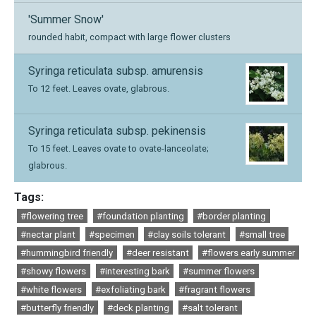
'Summer Snow'
rounded habit, compact with large flower clusters
Syringa reticulata subsp. amurensis
To 12 feet. Leaves ovate, glabrous.
Syringa reticulata subsp. pekinensis
To 15 feet. Leaves ovate to ovate-lanceolate;
glabrous.
Tags:
#flowering tree
#foundation planting
#border planting
#nectar plant
#specimen
#clay soils tolerant
#small tree
#hummingbird friendly
#deer resistant
#flowers early summer
#showy flowers
#interesting bark
#summer flowers
#white flowers
#exfoliating bark
#fragrant flowers
#butterfly friendly
#deck planting
#salt tolerant