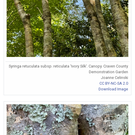
Syringa retuculata subsp. reticulata 'Ivory Silk'. Canopy. Craven County
Demonstration Garden
Joanne Celinski
CC BY-NC-SA 2.0
Download Image