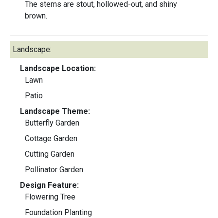
The stems are stout, hollowed-out, and shiny
brown.
Landscape:
Landscape Location:
Lawn
Patio
Landscape Theme:
Butterfly Garden
Cottage Garden
Cutting Garden
Pollinator Garden
Design Feature:
Flowering Tree
Foundation Planting