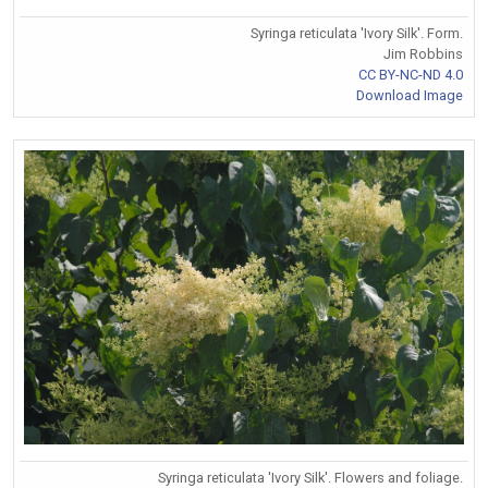
Syringa reticulata 'Ivory Silk'. Form.
Jim Robbins
CC BY-NC-ND 4.0
Download Image
Syringa reticulata 'Ivory Silk'. Flowers and foliage.