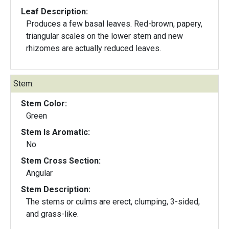
Leaf Description:
Produces a few basal leaves. Red-brown, papery,
triangular scales on the lower stem and new
rhizomes are actually reduced leaves.
Stem:
Stem Color:
Green
Stem Is Aromatic:
No
Stem Cross Section:
Angular
Stem Description:
The stems or culms are erect, clumping, 3-sided,
and grass-like.