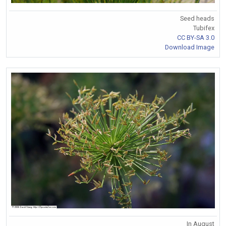
Seed heads
Tubifex
CC BY-SA 3.0
Download Image
In August