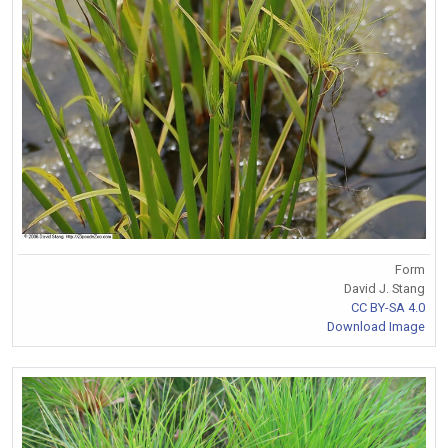
Form
David J. Stang
CC BY-SA 4.0
Download Image