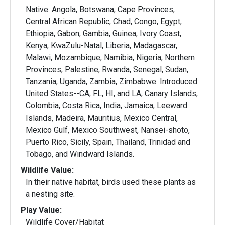
Native: Angola, Botswana, Cape Provinces,
Central African Republic, Chad, Congo, Egypt,
Ethiopia, Gabon, Gambia, Guinea, Ivory Coast,
Kenya, KwaZulu-Natal, Liberia, Madagascar,
Malawi, Mozambique, Namibia, Nigeria, Northern
Provinces, Palestine, Rwanda, Senegal, Sudan,
Tanzania, Uganda, Zambia, Zimbabwe. Introduced:
United States--CA, FL, HI, and LA; Canary Islands,
Colombia, Costa Rica, India, Jamaica, Leeward
Islands, Madeira, Mauritius, Mexico Central,
Mexico Gulf, Mexico Southwest, Nansei-shoto,
Puerto Rico, Sicily, Spain, Thailand, Trinidad and
Tobago, and Windward Islands.
Wildlife Value:
In their native habitat, birds used these plants as
a nesting site.
Play Value:
Wildlife Cover/Habitat