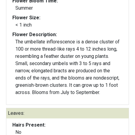
Flower Bloom Time:
Summer
Flower Size:
< 1 inch
Flower Description:
The umbellate inflorescence is a dense cluster of
100 or more thread-like rays 4 to 12 inches long,
resembling a feather duster on young plants.
Small, secondary umbels with 3 to 5 rays and
narrow, elongated bracts are produced on the
ends of the rays, and the blooms are nondescript,
greenish-brown clusters. It can grow up to 1 foot
across. Blooms from July to September.
Leaves:
Hairs Present:
No