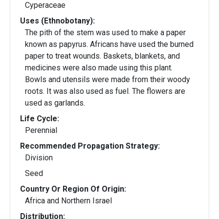
Cyperaceae
Uses (Ethnobotany):
The pith of the stem was used to make a paper
known as papyrus. Africans have used the burned
paper to treat wounds. Baskets, blankets, and
medicines were also made using this plant.
Bowls and utensils were made from their woody
roots. It was also used as fuel. The flowers are
used as garlands.
Life Cycle:
Perennial
Recommended Propagation Strategy:
Division
Seed
Country Or Region Of Origin:
Africa and Northern Israel
Distribution: