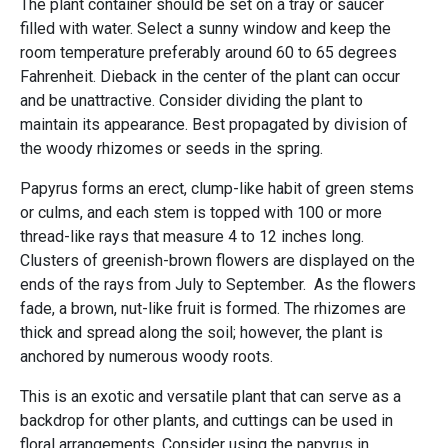
The plant container should be set on a tray or saucer
filled with water. Select a sunny window and keep the
room temperature preferably around 60 to 65 degrees
Fahrenheit. Dieback in the center of the plant can occur
and be unattractive. Consider dividing the plant to
maintain its appearance. Best propagated by division of
the woody rhizomes or seeds in the spring.
Papyrus forms an erect, clump-like habit of green stems
or culms, and each stem is topped with 100 or more
thread-like rays that measure 4 to 12 inches long.
Clusters of greenish-brown flowers are displayed on the
ends of the rays from July to September. As the flowers
fade, a brown, nut-like fruit is formed. The rhizomes are
thick and spread along the soil; however, the plant is
anchored by numerous woody roots.
This is an exotic and versatile plant that can serve as a
backdrop for other plants, and cuttings can be used in
floral arrangements. Consider using the papyrus in