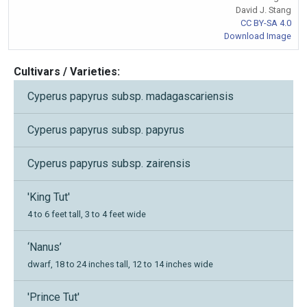
David J. Stang
CC BY-SA 4.0
Download Image
Cultivars / Varieties:
Cyperus papyrus subsp. madagascariensis
Cyperus papyrus subsp. papyrus
Cyperus papyrus subsp. zairensis
'King Tut'
4 to 6 feet tall, 3 to 4 feet wide
‘Nanus’
dwarf, 18 to 24 inches tall, 12 to 14 inches wide
'Prince Tut'