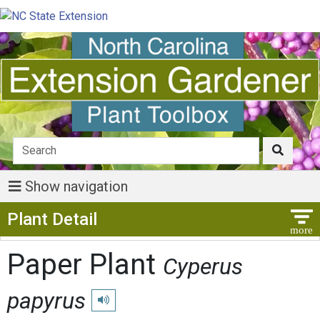
Show navigation
Show Menu
Plant Detail
Paper Plant
Cyperus
papyrus
Play pronunciation