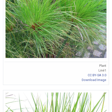
Plant
Liné1
CC BY-SA 3.0
Download Image