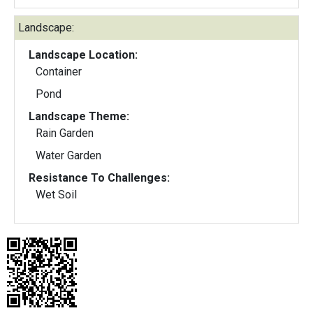
Landscape:
Landscape Location:
Container
Pond
Landscape Theme:
Rain Garden
Water Garden
Resistance To Challenges:
Wet Soil