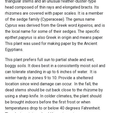
triangular stems and an unusual feather-duster-type
head composed of thin rays and elongated bracts. Its
rhizomes are covered with paper scales. It is a member
of the sedge family (Cyperaceae). The genus name
Cyprus
was derived from the Greek word
kypeiros,
and is
the local name for some of their sedges. The specific
epithet
papyrus
is also Greek in origin and means paper.
This plant was used for making paper by the Ancient
Egyptians.
This plant prefers full sun to partial shade and wet,
boggy soils. It does best in a consistently moist soil and
can tolerate standing in up to 6 inches of water. It is
winter-hardy in zones 9 to 10. Provide a sheltered
location since wind damage can occur. In the fall, the
dead stems should be cut back close to the rhizome by
using a sharp knife. In colder climates, the plant should
be brought indoors before the first frost or when
temperatures drop to or below 40 degrees Fahrenheit.