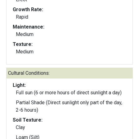
Growth Rate:
Rapid
Maintenance:
Medium
Texture:
Medium
Cultural Conditions:
Light:
Full sun (6 or more hours of direct sunlight a day)
Partial Shade (Direct sunlight only part of the day,
2-6 hours)
Soil Texture:
Clay
Loam (Silt)