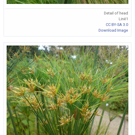
Detail of head
Liné1
CC BY-SA 3.0
Download Image