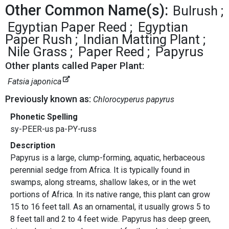
Other Common Name(s):
Bulrush
Egyptian Paper Reed
Egyptian
Paper Rush
Indian Matting Plant
Nile Grass
Paper Reed
Papyrus
Other plants called Paper Plant:
Fatsia japonica
Previously known as:
Chlorocyperus papyrus
Phonetic Spelling
sy-PEER-us pa-PY-russ
Description
Papyrus is a large, clump-forming, aquatic, herbaceous
perennial sedge from Africa. It is typically found in
swamps, along streams, shallow lakes, or in the wet
portions of Africa. In its native range, this plant can grow
15 to 16 feet tall. As an ornamental, it usually grows 5 to
8 feet tall and 2 to 4 feet wide. Papyrus has deep green,