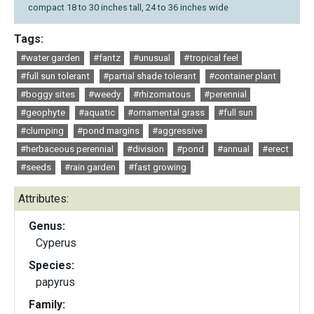
compact 18 to 30 inches tall, 24 to 36 inches wide
Tags:
#water garden
#fantz
#unusual
#tropical feel
#full sun tolerant
#partial shade tolerant
#container plant
#boggy sites
#weedy
#rhizomatous
#perennial
#geophyte
#aquatic
#ornamental grass
#full sun
#clumping
#pond margins
#aggressive
#herbaceous perennial
#division
#pond
#annual
#erect
#seeds
#rain garden
#fast growing
Attributes:
Genus:
Cyperus
Species:
papyrus
Family: