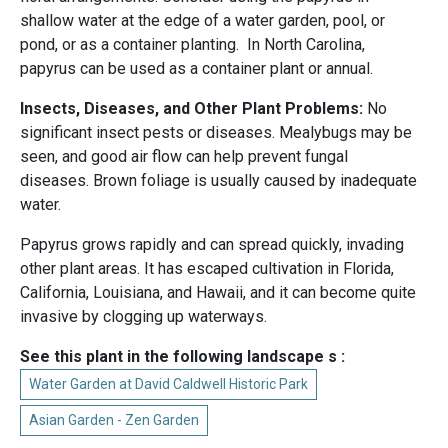
shallow water at the edge of a water garden, pool, or
pond, or as a container planting. In North Carolina,
papyrus can be used as a container plant or annual.
Insects, Diseases, and Other Plant Problems:
No
significant insect pests or diseases. Mealybugs may be
seen, and good air flow can help prevent fungal
diseases. Brown foliage is usually caused by inadequate
water.
Papyrus grows rapidly and can spread quickly, invading
other plant areas. It has escaped cultivation in Florida,
California, Louisiana, and Hawaii, and it can become quite
invasive by clogging up waterways.
See this plant in the following landscape s :
Water Garden at David Caldwell Historic Park
Asian Garden - Zen Garden