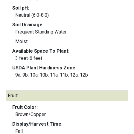
Soil pH:
Neutral (6.0-8.0)
Soil Drainage:
Frequent Standing Water
Moist
Available Space To Plant:
3 feet-6 feet
USDA Plant Hardiness Zone:
9a, 9b, 10a, 10b, 11a, 11b, 12a, 12b
Fruit:
Fruit Color:
Brown/Copper
Display/Harvest Time:
Fall