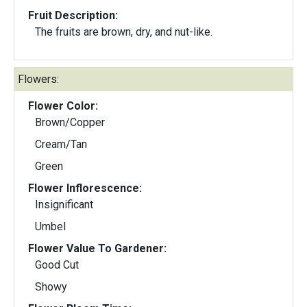
Fruit Description:
The fruits are brown, dry, and nut-like.
Flowers:
Flower Color:
Brown/Copper
Cream/Tan
Green
Flower Inflorescence:
Insignificant
Umbel
Flower Value To Gardener:
Good Cut
Showy