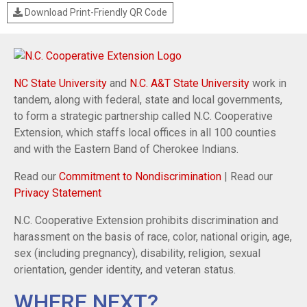
Download Print-Friendly QR Code
NC State University
and
N.C. A&T State University
work in
tandem, along with federal, state and local governments,
to form a strategic partnership called N.C. Cooperative
Extension, which staffs local offices in all 100 counties
and with the Eastern Band of Cherokee Indians.
Read our
Commitment to Nondiscrimination
| Read our
Privacy Statement
N.C. Cooperative Extension prohibits discrimination and
harassment on the basis of race, color, national origin, age,
sex (including pregnancy), disability, religion, sexual
orientation, gender identity, and veteran status.
WHERE NEXT?