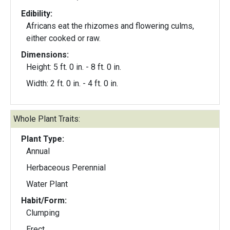
Edibility:
Africans eat the rhizomes and flowering culms,
either cooked or raw.
Dimensions:
Height: 5 ft. 0 in. - 8 ft. 0 in.
Width: 2 ft. 0 in. - 4 ft. 0 in.
Whole Plant Traits:
Plant Type:
Annual
Herbaceous Perennial
Water Plant
Habit/Form:
Clumping
Erect