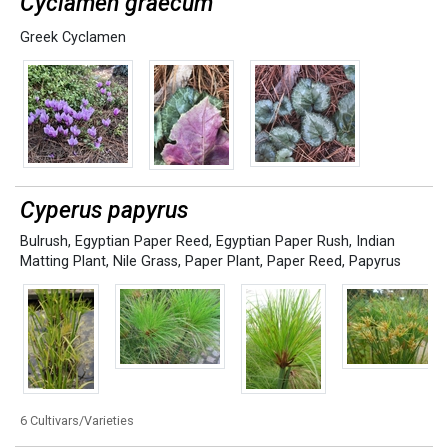
Cyclamen graecum
Greek Cyclamen
Cyperus papyrus
Bulrush
,
Egyptian Paper Reed
,
Egyptian Paper Rush
,
Indian
Matting Plant
,
Nile Grass
,
Paper Plant
,
Paper Reed
,
Papyrus
6 Cultivars/Varieties