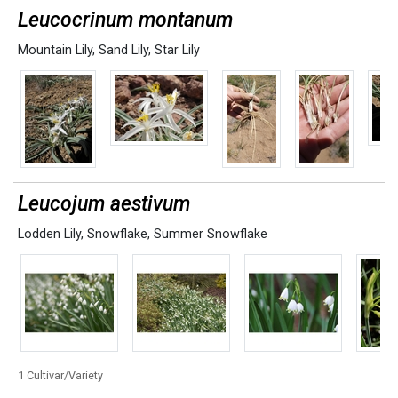
Leucocrinum montanum
Mountain Lily
,
Sand Lily
,
Star Lily
Leucojum aestivum
Lodden Lily
,
Snowflake
,
Summer Snowflake
1 Cultivar/Variety