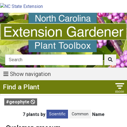
Show navigation
Show Menu
Find a Plant
#geophyte
Scientific
Common
7 plants by
Name