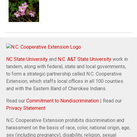
NC State University
and
N.C. A&T State University
work in
tandem, along with federal, state and local governments,
to form a strategic partnership called N.C. Cooperative
Extension, which staffs local offices in all 100 counties
and with the Eastern Band of Cherokee Indians.
Read our
Commitment to Nondiscrimination
| Read our
Privacy Statement
N.C. Cooperative Extension prohibits discrimination and
harassment on the basis of race, color, national origin, age,
sex (including pregnancy), disability, religion, sexual