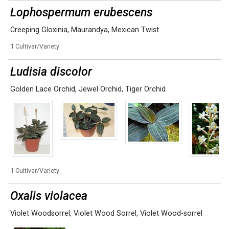
Lophospermum erubescens
Creeping Gloxinia
,
Maurandya
,
Mexican Twist
1 Cultivar/Variety
Ludisia discolor
Golden Lace Orchid
,
Jewel Orchid
,
Tiger Orchid
1 Cultivar/Variety
Oxalis violacea
Violet Woodsorrel
,
Violet Wood Sorrel
,
Violet Wood-sorrel