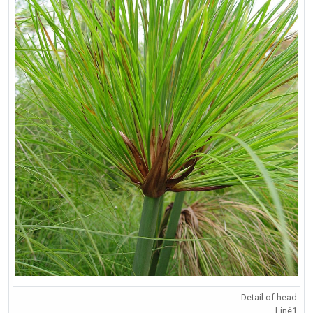
Detail of head
Liné1