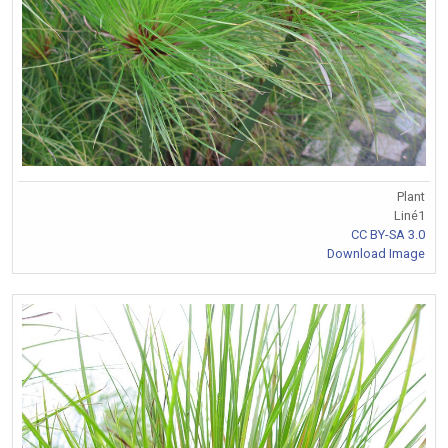
Plant
Liné1
CC BY-SA 3.0
Download Image