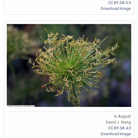
CC BY-SA 3.0
Download Image
In August
David J. Stang
CC BY-SA 4.0
Download Image