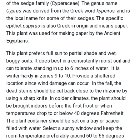
of the sedge family (Cyperaceae). The genus name
Cyprus
was derived from the Greek word
kypeiros,
and is
the local name for some of their sedges. The specific
epithet
papyrus
is also Greek in origin and means paper.
This plant was used for making paper by the Ancient
Egyptians.
This plant prefers full sun to partial shade and wet,
boggy soils. It does best in a consistently moist soil and
can tolerate standing in up to 6 inches of water. It is
winter-hardy in zones 9 to 10. Provide a sheltered
location since wind damage can occur. In the fall, the
dead stems should be cut back close to the rhizome by
using a sharp knife. In colder climates, the plant should
be brought indoors before the first frost or when
temperatures drop to or below 40 degrees Fahrenheit.
The plant container should be set on a tray or saucer
filled with water. Select a sunny window and keep the
room temperature preferably around 60 to 65 degrees