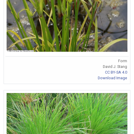
Form
David J. Stang
CC BY-SA 4.0
Download Image