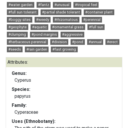
#water garden
#fantz
#unusual
#tropical feel
#full sun tolerant
#partial shade tolerant
#container plant
#boggy sites
#weedy
#rhizomatous
#perennial
#geophyte
#aquatic
#ornamental grass
#full sun
#clumping
#pond margins
#aggressive
#herbaceous perennial
#division
#pond
#annual
#erect
#seeds
#rain garden
#fast growing
Attributes:
Genus:
Cyperus
Species:
papyrus
Family:
Cyperaceae
Uses (Ethnobotany):