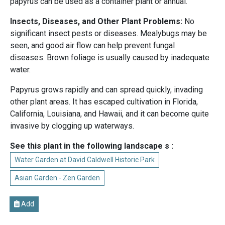
papyrus can be used as a container plant or annual.
Insects, Diseases, and Other Plant Problems:
No
significant insect pests or diseases. Mealybugs may be
seen, and good air flow can help prevent fungal
diseases. Brown foliage is usually caused by inadequate
water.
Papyrus grows rapidly and can spread quickly, invading
other plant areas. It has escaped cultivation in Florida,
California, Louisiana, and Hawaii, and it can become quite
invasive by clogging up waterways.
See this plant in the following landscape s :
Water Garden at David Caldwell Historic Park
Asian Garden - Zen Garden
Add