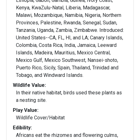
Ethiopia, Gabon, Gambia, Guinea, Ivory Coast,
Kenya, KwaZulu-Natal, Liberia, Madagascar,
Malawi, Mozambique, Namibia, Nigeria, Northern
Provinces, Palestine, Rwanda, Senegal, Sudan,
Tanzania, Uganda, Zambia, Zimbabwe. Introduced:
United States--CA, FL, HI, and LA; Canary Islands,
Colombia, Costa Rica, India, Jamaica, Leeward
Islands, Madeira, Mauritius, Mexico Central,
Mexico Gulf, Mexico Southwest, Nansei-shoto,
Puerto Rico, Sicily, Spain, Thailand, Trinidad and
Tobago, and Windward Islands.
Wildlife Value:
In their native habitat, birds used these plants as
a nesting site.
Play Value:
Wildlife Cover/Habitat
Edibility:
Africans eat the rhizomes and flowering culms,