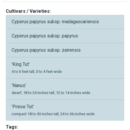
Cultivars / Varieties:
Cyperus papyrus subsp. madagascariensis
Cyperus papyrus subsp. papyrus
Cyperus papyrus subsp. zairensis
'King Tut'
4 to 6 feet tall, 3 to 4 feet wide
‘Nanus’
dwarf, 18 to 24 inches tall, 12 to 14 inches wide
'Prince Tut'
compact 18 to 30 inches tall, 24 to 36 inches wide
Tags: