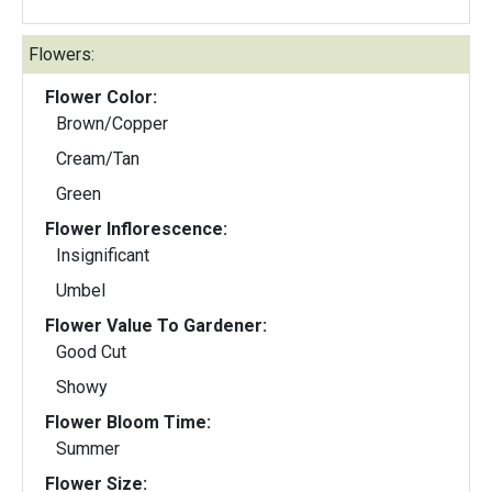
Flowers:
Flower Color:
Brown/Copper
Cream/Tan
Green
Flower Inflorescence:
Insignificant
Umbel
Flower Value To Gardener:
Good Cut
Showy
Flower Bloom Time:
Summer
Flower Size: