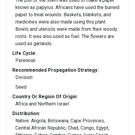
The pith of the stem was used to make a paper
known as papyrus. Africans have used the burned
paper to treat wounds. Baskets, blankets, and
medicines were also made using this plant.
Bowls and utensils were made from their woody
roots. It was also used as fuel. The flowers are
used as garlands.
Life Cycle:
Perennial
Recommended Propagation Strategy:
Division
Seed
Country Or Region Of Origin:
Africa and Northern Israel
Distribution:
Native: Angola, Botswana, Cape Provinces,
Central African Republic, Chad, Congo, Egypt,