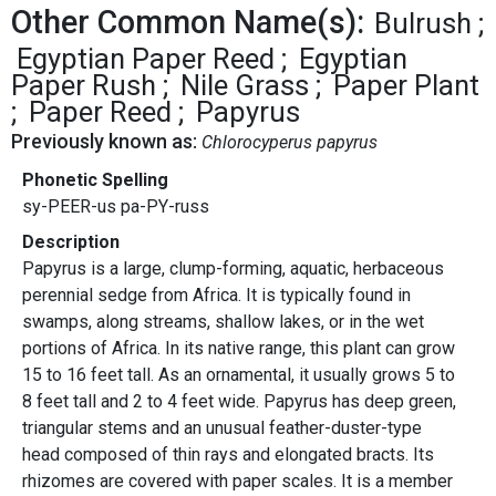
Other Common Name(s):
Bulrush
Egyptian Paper Reed
Egyptian
Paper Rush
Nile Grass
Paper Plant
Paper Reed
Papyrus
Previously known as:
Chlorocyperus papyrus
Phonetic Spelling
sy-PEER-us pa-PY-russ
Description
Papyrus is a large, clump-forming, aquatic, herbaceous
perennial sedge from Africa. It is typically found in
swamps, along streams, shallow lakes, or in the wet
portions of Africa. In its native range, this plant can grow
15 to 16 feet tall. As an ornamental, it usually grows 5 to
8 feet tall and 2 to 4 feet wide. Papyrus has deep green,
triangular stems and an unusual feather-duster-type
head composed of thin rays and elongated bracts. Its
rhizomes are covered with paper scales. It is a member