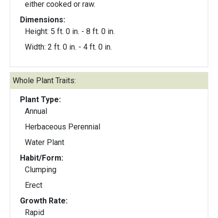
either cooked or raw.
Dimensions:
Height: 5 ft. 0 in. - 8 ft. 0 in.
Width: 2 ft. 0 in. - 4 ft. 0 in.
Whole Plant Traits:
Plant Type:
Annual
Herbaceous Perennial
Water Plant
Habit/Form:
Clumping
Erect
Growth Rate:
Rapid