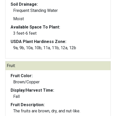
Soil Drainage:
Frequent Standing Water
Moist
Available Space To Plant:
3 feet-6 feet
USDA Plant Hardiness Zone:
9a, 9b, 10a, 10b, 11a, 11b, 12a, 12b
Fruit:
Fruit Color:
Brown/Copper
Display/Harvest Time:
Fall
Fruit Description:
The fruits are brown, dry, and nut-like.