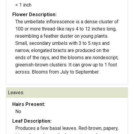
< 1 inch
Flower Description:
The umbellate inflorescence is a dense cluster of
100 or more thread-like rays 4 to 12 inches long,
resembling a feather duster on young plants.
Small, secondary umbels with 3 to 5 rays and
narrow, elongated bracts are produced on the
ends of the rays, and the blooms are nondescript,
greenish-brown clusters. It can grow up to 1 foot
across. Blooms from July to September.
Leaves:
Hairs Present:
No
Leaf Description:
Produces a few basal leaves. Red-brown, papery,