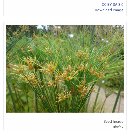
CC BY-SA 3.0
Download Image
Seed heads
Tubifex