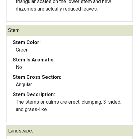
triangular scales on the lower stem and new
rhizomes are actually reduced leaves.
Stem:
Stem Color:
Green
Stem Is Aromatic:
No
Stem Cross Section:
Angular
Stem Description:
The stems or culms are erect, clumping, 3-sided,
and grass-like.
Landscape: