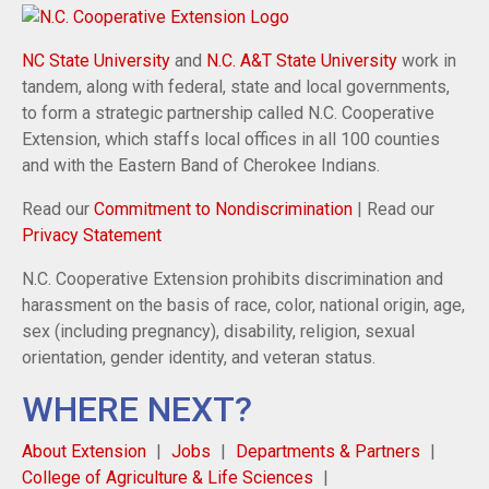
NC State University
and
N.C. A&T State University
work in
tandem, along with federal, state and local governments,
to form a strategic partnership called N.C. Cooperative
Extension, which staffs local offices in all 100 counties
and with the Eastern Band of Cherokee Indians.
Read our
Commitment to Nondiscrimination
| Read our
Privacy Statement
N.C. Cooperative Extension prohibits discrimination and
harassment on the basis of race, color, national origin, age,
sex (including pregnancy), disability, religion, sexual
orientation, gender identity, and veteran status.
WHERE NEXT?
About Extension
Jobs
Departments & Partners
College of Agriculture & Life Sciences