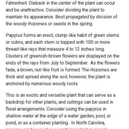
Fahrenheit. Dieback in the center of the plant can occur
and be unattractive. Consider dividing the plant to
maintain its appearance. Best propagated by division of
the woody rhizomes or seeds in the spring.
Papyrus forms an erect, clump-like habit of green stems
or culms, and each stem is topped with 100 or more
thread-like rays that measure 4 to 12 inches long.
Clusters of greenish-brown flowers are displayed on the
ends of the rays from July to September. As the flowers
fade, a brown, nut-like fruit is formed. The rhizomes are
thick and spread along the soil; however, the plant is
anchored by numerous woody roots.
This is an exotic and versatile plant that can serve as a
backdrop for other plants, and cuttings can be used in
floral arrangements. Consider using the papyrus in
shallow water at the edge of a water garden, pool, or
pond, or as a container planting. In North Carolina,