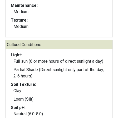
Maintenance:
Medium
Texture:
Medium
Cultural Conditions:
Light:
Full sun (6 or more hours of direct sunlight a day)
Partial Shade (Direct sunlight only part of the day,
2-6 hours)
Soil Texture:
Clay
Loam (Silt)
Soil pH:
Neutral (6.0-8.0)