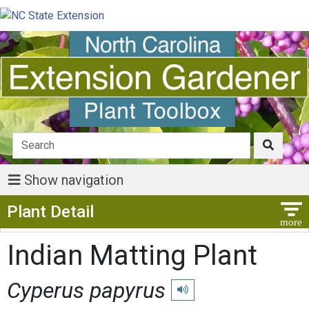
Show navigation
Show Menu
Plant Detail
Indian Matting Plant
Cyperus papyrus
Play pronunciation