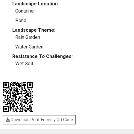
Landscape Location:
Container
Pond
Landscape Theme:
Rain Garden
Water Garden
Resistance To Challenges:
Wet Soil
Download Print-Friendly QR Code