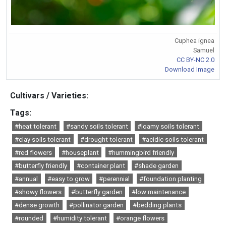
Cuphea ignea
Samuel
CC BY-NC 2.0
Download Image
Cultivars / Varieties:
Tags:
#heat tolerant
#sandy soils tolerant
#loamy soils tolerant
#clay soils tolerant
#drought tolerant
#acidic soils tolerant
#red flowers
#houseplant
#hummingbird friendly
#butterfly friendly
#container plant
#shade garden
#annual
#easy to grow
#perennial
#foundation planting
#showy flowers
#butterfly garden
#low maintenance
#dense growth
#pollinator garden
#bedding plants
#rounded
#humidity tolerant
#orange flowers