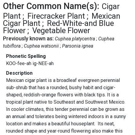
Other Common Name(s):
Cigar
Plant
Firecracker Plant
Mexican
Cigar Plant
Red-White-and Blue
Flower
Vegetable Flower
Previously known as:
Cuphea platycentra
Cuphea
tubiflora
Cuphea watsonii
Parsonia ignea
Phonetic Spelling
KOO-fee-ah ig-NEE-ah
Description
Mexican cigar plant is a broadleaf evergreen perennial
sub-shrub that has a rounded, bushy habit and cigar-
shaped, reddish-orange flowers with black tips. It is a
tropical plant native to Southeast and Southwest Mexico.
In cooler climates, this tender perennial can be grown as
an annual and tolerates being wintered indoors in a sunny
location and makes a beautiful houseplant. Its neat,
rounded shape and year-round flowering also make this