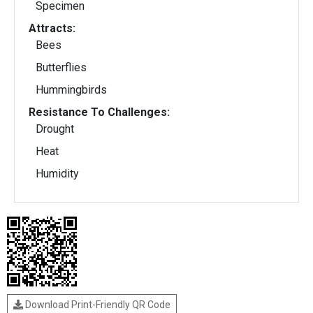
Specimen
Attracts:
Bees
Butterflies
Hummingbirds
Resistance To Challenges:
Drought
Heat
Humidity
Download Print-Friendly QR Code