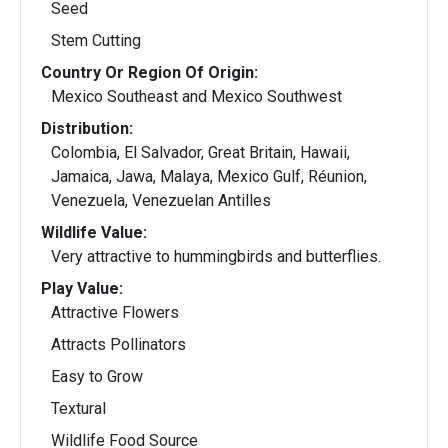
Seed
Stem Cutting
Country Or Region Of Origin:
Mexico Southeast and Mexico Southwest
Distribution:
Colombia, El Salvador, Great Britain, Hawaii,
Jamaica, Jawa, Malaya, Mexico Gulf, Réunion,
Venezuela, Venezuelan Antilles
Wildlife Value:
Very attractive to hummingbirds and butterflies.
Play Value:
Attractive Flowers
Attracts Pollinators
Easy to Grow
Textural
Wildlife Food Source