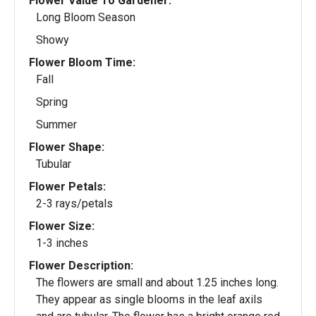
Flower Value To Gardener:
Long Bloom Season
Showy
Flower Bloom Time:
Fall
Spring
Summer
Flower Shape:
Tubular
Flower Petals:
2-3 rays/petals
Flower Size:
1-3 inches
Flower Description:
The flowers are small and about 1.25 inches long.
They appear as single blooms in the leaf axils