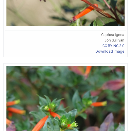
Cuphea ignea
Jon Sullivan
CC BY-NC 2.0
Download Image