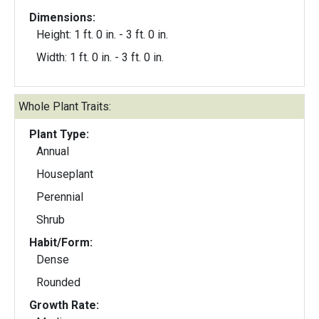
Dimensions:
Height: 1 ft. 0 in. - 3 ft. 0 in.
Width: 1 ft. 0 in. - 3 ft. 0 in.
Whole Plant Traits:
Plant Type:
Annual
Houseplant
Perennial
Shrub
Habit/Form:
Dense
Rounded
Growth Rate: