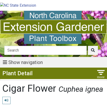
Show navigation
Show Menu
Plant Detail
Cigar Flower
Cuphea ignea
Play pronunciation