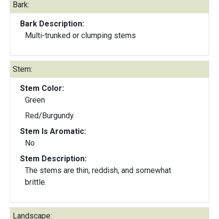
Bark:
Bark Description:
Multi-trunked or clumping stems
Stem:
Stem Color:
Green
Red/Burgundy
Stem Is Aromatic:
No
Stem Description:
The stems are thin, reddish, and somewhat
brittle.
Landscape: