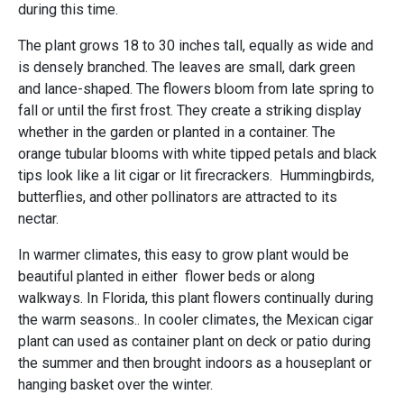
during this time.
The plant grows 18 to 30 inches tall, equally as wide and
is densely branched. The leaves are small, dark green
and lance-shaped. The flowers bloom from late spring to
fall or until the first frost. They create a striking display
whether in the garden or planted in a container. The
orange tubular blooms with white tipped petals and black
tips look like a lit cigar or lit firecrackers. Hummingbirds,
butterflies, and other pollinators are attracted to its
nectar.
In warmer climates, this easy to grow plant would be
beautiful planted in either flower beds or along
walkways. In Florida, this plant flowers continually during
the warm seasons.. In cooler climates, the Mexican cigar
plant can used as container plant on deck or patio during
the summer and then brought indoors as a houseplant or
hanging basket over the winter.