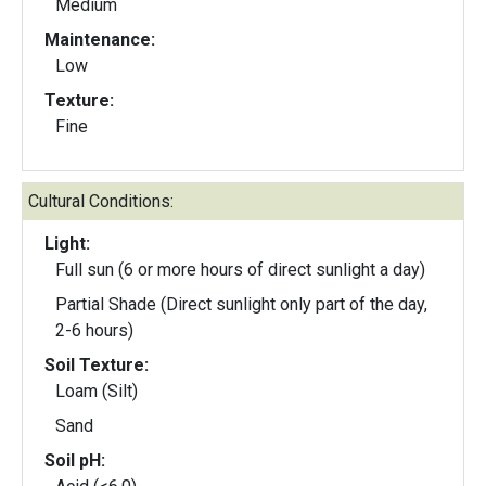
Medium
Maintenance:
Low
Texture:
Fine
Cultural Conditions:
Light:
Full sun (6 or more hours of direct sunlight a day)
Partial Shade (Direct sunlight only part of the day,
2-6 hours)
Soil Texture:
Loam (Silt)
Sand
Soil pH: