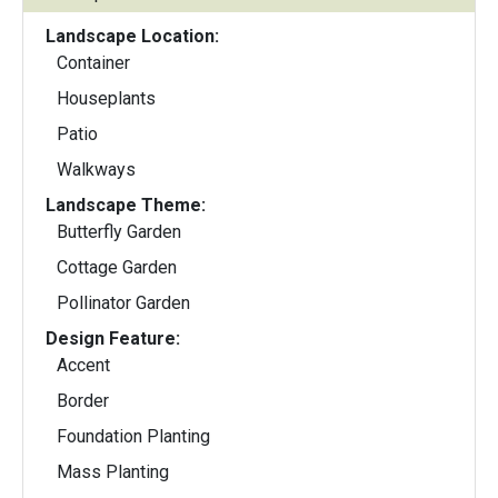
Landscape Location:
Container
Houseplants
Patio
Walkways
Landscape Theme:
Butterfly Garden
Cottage Garden
Pollinator Garden
Design Feature:
Accent
Border
Foundation Planting
Mass Planting