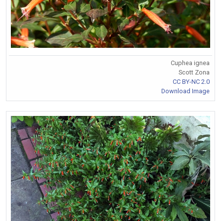
Cuphea ignea
Scott Zona
CC BY-NC 2.0
Download Image