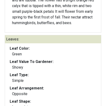
and are tubular. The flower has a bright orange red
calyx that is tipped with a thin, white rim and two
small purple-black petals It will flower from early
spring to the first frost of fall. Their nectar attract
hummingbirds, butterflies, and bees.
Leaves:
Leaf Color:
Green
Leaf Value To Gardener:
Showy
Leaf Type:
Simple
Leaf Arrangement:
Opposite
Leaf Shape: