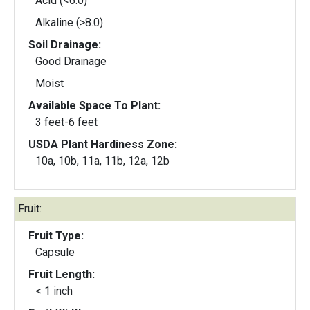
Acid (<6.0)
Alkaline (>8.0)
Soil Drainage:
Good Drainage
Moist
Available Space To Plant:
3 feet-6 feet
USDA Plant Hardiness Zone:
10a, 10b, 11a, 11b, 12a, 12b
Fruit:
Fruit Type:
Capsule
Fruit Length:
< 1 inch