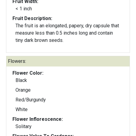
Fruit Width:
< 1 inch
Fruit Description:
The fruit is an elongated, papery, dry capsule that
measure less than 0.5 inches long and contain
tiny dark brown seeds.
Flowers:
Flower Color:
Black
Orange
Red/Burgundy
White
Flower Inflorescence:
Solitary