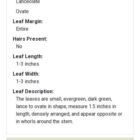
Lanceolate
Ovate
Leaf Margin:
Entire
Hairs Present:
No
Leaf Length:
1-3 inches
Leaf Width:
1-3 inches
Leaf Description:
The leaves are small, evergreen, dark green,
lance to ovate in shape, measure 1.5 inches in
length, densely arranged, and appear opposite or
in whorls around the stem.