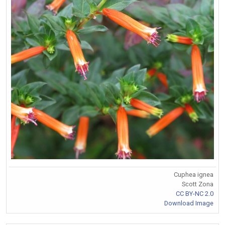
Cuphea ignea
Scott Zona
CC BY-NC 2.0
Download Image