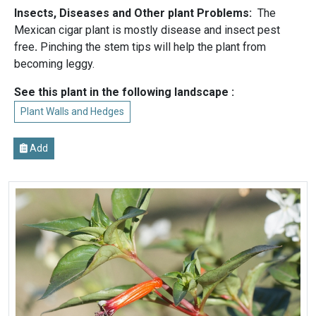
Insects, Diseases and Other plant Problems:
The
Mexican cigar plant is mostly disease and insect pest
free
.
Pinching the stem tips will help the plant from
becoming leggy.
See this plant in the following landscape :
Plant Walls and Hedges
Add