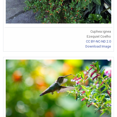
Cuphea ignea
Ezequiel Coelho
CC BY-NC-ND 2.0
Download Image