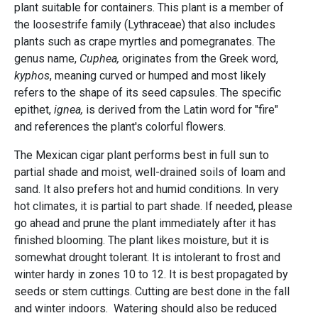
plant suitable for containers. This plant is a member of
the loosestrife family (Lythraceae) that also includes
plants such as crape myrtles and pomegranates. The
genus name,
Cuphea,
originates from the Greek word,
kyphos
, meaning curved or humped and most likely
refers to the shape of its seed capsules. The specific
epithet,
ignea,
is derived from the Latin word for "fire"
and references the plant's colorful flowers.
The Mexican cigar plant performs best in full sun to
partial shade and moist, well-drained soils of loam and
sand. It also prefers hot and humid conditions. In very
hot climates, it is partial to part shade. If needed, please
go ahead and prune the plant immediately after it has
finished blooming. The plant likes moisture, but it is
somewhat drought tolerant. It is intolerant to frost and
winter hardy in zones 10 to 12. It is best propagated by
seeds or stem cuttings. Cutting are best done in the fall
and winter indoors. Watering should also be reduced