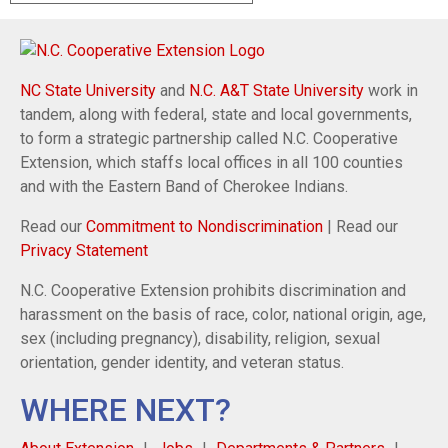
NC State University
and
N.C. A&T State University
work in
tandem, along with federal, state and local governments,
to form a strategic partnership called N.C. Cooperative
Extension, which staffs local offices in all 100 counties
and with the Eastern Band of Cherokee Indians.
Read our
Commitment to Nondiscrimination
| Read our
Privacy Statement
N.C. Cooperative Extension prohibits discrimination and
harassment on the basis of race, color, national origin, age,
sex (including pregnancy), disability, religion, sexual
orientation, gender identity, and veteran status.
WHERE NEXT?