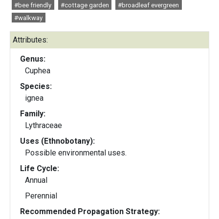
#bee friendly
#cottage garden
#broadleaf evergreen
#walkway
Attributes:
Genus:
Cuphea
Species:
ignea
Family:
Lythraceae
Uses (Ethnobotany):
Possible environmental uses.
Life Cycle:
Annual
Perennial
Recommended Propagation Strategy: