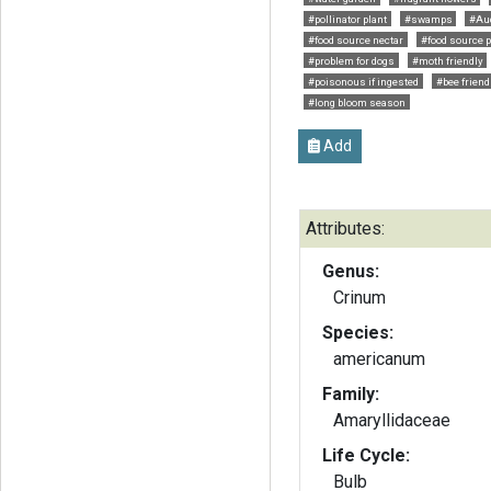
#pollinator plant
#swamps
#Au
#food source nectar
#food source p
#problem for dogs
#moth friendly
#poisonous if ingested
#bee friend
#long bloom season
Add
Attributes:
Genus:
Crinum
Species:
americanum
Family:
Amaryllidaceae
Life Cycle:
Bulb