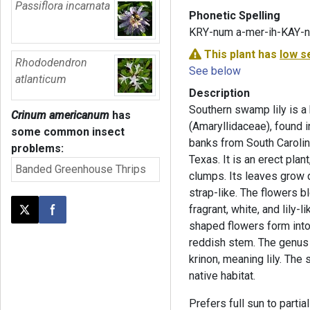
Passiflora incarnata
Phonetic Spelling
KRY-num a-mer-ih-KAY-
This plant has
low s
Rhododendron
See below
atlanticum
Description
Southern swamp lily is a 
Crinum americanum
has
(Amaryllidaceae), found
some common insect
banks from South Carolina
problems:
Texas. It is an erect plan
Banded Greenhouse Thrips
clumps. Its leaves grow d
strap-like. The flowers 
fragrant, white, and lily-
Post this page on X
Share on Facebook
shaped flowers form into 
reddish stem. The genu
krinon, meaning lily. The 
native habitat.
Prefers full sun to partia