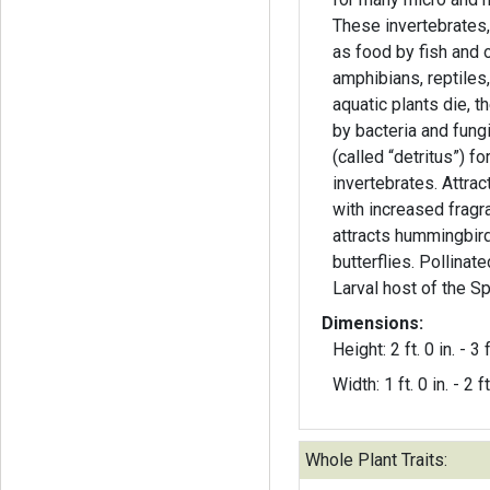
These invertebrates, 
as food by fish and ot
amphibians, reptiles,
aquatic plants die, 
by bacteria and fung
(called “detritus”) f
invertebrates. Attrac
with increased fragra
attracts hummingbir
butterflies. Pollinat
Larval host of the S
Dimensions:
Height: 2 ft. 0 in. - 3 f
Width: 1 ft. 0 in. - 2 ft
Whole Plant Traits: