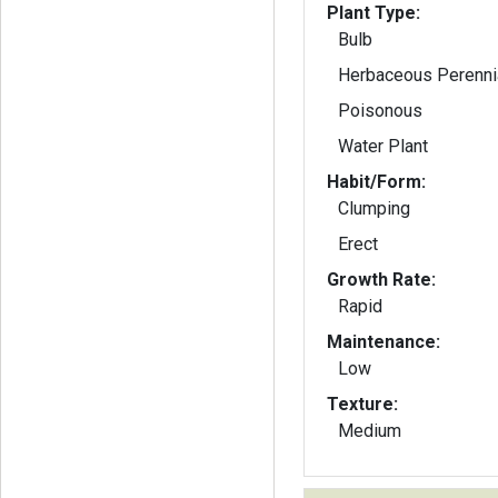
Plant Type:
Bulb
Herbaceous Perenni
Poisonous
Water Plant
Habit/Form:
Clumping
Erect
Growth Rate:
Rapid
Maintenance:
Low
Texture:
Medium