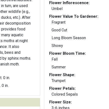
Flower Inflorescence:
in turn, are used
Umbel
her wildlife (e.g.,
Flower Value To Gardener:
 ducks, etc.). After
Fragrant
their decomposition
i provides food
Good Cut
or many aquatic
Long Bloom Season
ts moths at night
Showy
nce. It also
ds, bees and
Flower Bloom Time:
ed by sphinx moths.
Fall
panish moth.
Summer
Flower Shape:
t. 0 in.
Trumpet
. 0 in.
Flower Petals:
Colored Sepals
Flower Size:
3-6 inches