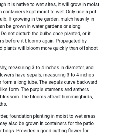
gh it is native to wet sites, it will grow in moist
n containers kept moist to wet. Only use a pot
ulb. If growing in the garden, mulch heavily in
 can be grown in water gardens or along
Do not disturb the bulbs once planted, or it
ars before it blooms again. Propagated by
ed plants will bloom more quickly than offshoot
eshy, measuring 3 to 4 inches in diameter, and
flowers have sepals, measuring 3 to 4 inches
to form a long tube. The sepals curve backward
like form. The purple stamens and anthers
 blossom. The blooms attract hummingbirds,
ths.
der, foundation planting in moist to wet areas
ay also be grown in containers for the patio.
r bogs. Provides a good cutting flower for