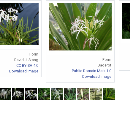
Form
Form
David J. Stang
Daderot
CC BY-SA 4.0
Public Domain Mark 1.0
Download Image
Download Image