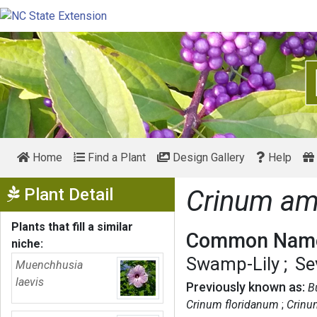
Home
Find a Plant
Design Gallery
Help
Show Menu
Plant Detail
Crinum am
Plants that fill a similar
Common Name
niche:
Swamp-Lily
Se
Muenchhusia
laevis
Previously known as:
B
Crinum floridanum
Crinu