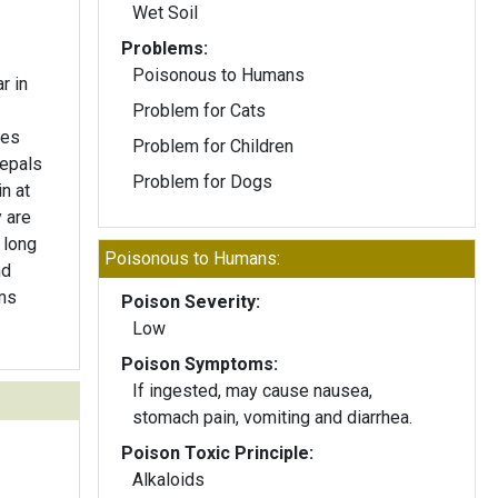
Wet Soil
Problems:
Poisonous to Humans
r in
Problem for Cats
hes
Problem for Children
sepals
Problem for Dogs
n at
 are
 long
Poisonous to Humans:
nd
ms
Poison Severity:
Low
Poison Symptoms:
If ingested, may cause nausea,
stomach pain, vomiting and diarrhea.
Poison Toxic Principle:
Alkaloids