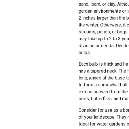
sand, loam, or clay. Althou
garden environments or i
2 inches larger than the b
the winter. Otherwise, it
streams, ponds, or bogs. 
may take up to 2 to 3 ye
division or seeds. Divid
bulbs.
Each bulb is thick and fl
has a tapered neck. The 
long, joined at the base 
to form a somewhat ball-
extend outward from the
bees, butterflies, and mo
Consider for use as a bor
of your landscape. They m
Ideal for water gardens o