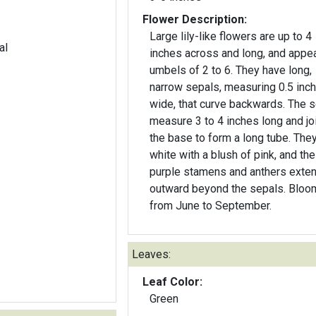
Flower Description:
Large lily-like flowers are up to 4
al
inches across and long, and appea
umbels of 2 to 6. They have long,
narrow sepals, measuring 0.5 inc
wide, that curve backwards. The 
measure 3 to 4 inches long and joi
the base to form a long tube. They
white with a blush of pink, and the
purple stamens and anthers exte
outward beyond the sepals. Bloo
from June to September.
Leaves:
Leaf Color:
Green