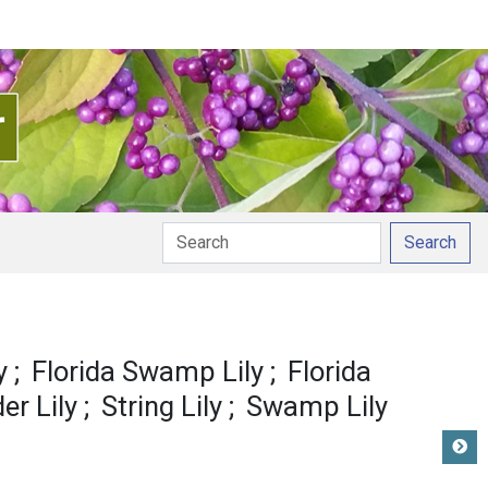
Search
y
Florida Swamp Lily
Florida
er Lily
String Lily
Swamp Lily