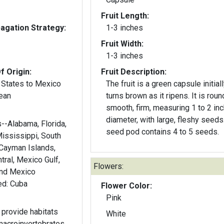
Fruit Length:
gation Strategy:
1-3 inches
Fruit Width:
1-3 inches
f Origin:
Fruit Description:
 States to Mexico
The fruit is a green capsule initial
ean
turns brown as it ripens. It is roun
smooth, firm, measuring 1 to 2 inc
diameter, with large, fleshy seeds
s--Alabama, Florida,
seed pod contains 4 to 5 seeds.
Mississippi, South
 Cayman Islands,
ral, Mexico Gulf,
Flowers:
and Mexico
Southwest. Introduced: Cuba
Flower Color:
Pink
provide habitats
White
macroinvertebrates.