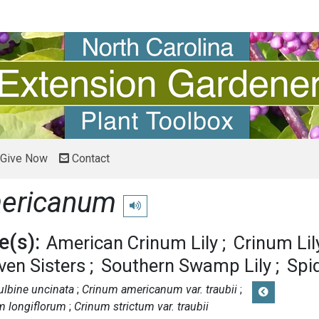
Give Now
Contact
ericanum
Play pronunciation
(s):
American Crinum Lily
Crinum Lil
ven Sisters
Southern Swamp Lily
Spid
ulbine uncinata
Crinum americanum var. traubii
m longiflorum
Crinum strictum var. traubii