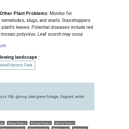
 Other Plant Problems:
Monitor for
, nematodes, slugs, and snails. Grasshoppers
 plant's leaves. Potential diseases include red
 mosaic potyvirus. Leaf scorch may occur.
num
.
llowing landscape :
well Historic Park
7a to 10b, glossy, dark green foliage, fragrant, white
ape
#large flowers
#showy flowers
#white flowers
#wet soils tolerant
#stream banks
#boggy sites
#perennial