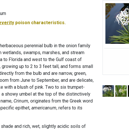
num
everity
poison characteristics.
herbaceous perennial bulb in the onion family
 in wetlands, swamps, marshes, and stream
 to Florida and west to the Gulf coast of
t, growing up to 2 to 3 feet tall, and forms small
irectly from the bulb and are narrow, green,
bloom from June to September, and are delicate,
like with a blush of pink. Two to six trumpet-
a showy umbel at the top of the distinctively
s name,
Crinum,
originates from the Greek word
specific epithet,
americanum
, refers to its
l shade and rich, wet, slightly acidic soils of