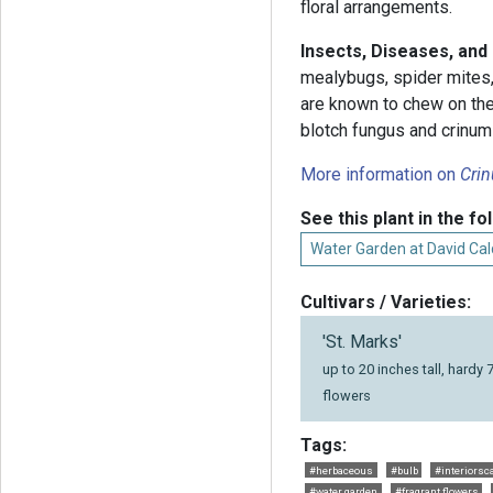
floral arrangements.
Insects, Diseases, and
mealybugs, spider mites
are known to chew on the
blotch fungus and crinum
More information on
Cri
See this plant in the fo
Water Garden at David Cald
Cultivars / Varieties:
'St. Marks'
up to 20 inches tall, hardy 
flowers
Tags:
#herbaceous
#bulb
#interiorsc
#water garden
#fragrant flowers