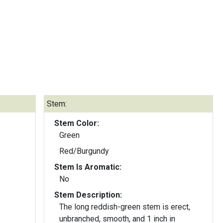
Stem:
Stem Color:
Green
Red/Burgundy
Stem Is Aromatic:
No
Stem Description:
The long reddish-green stem is erect,
unbranched, smooth, and 1 inch in