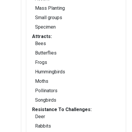
Mass Planting
Small groups
Specimen
Attracts:
Bees
Butterflies
Frogs
Hummingbirds
Moths
Pollinators
Songbirds
Resistance To Challenges:
Deer
Rabbits