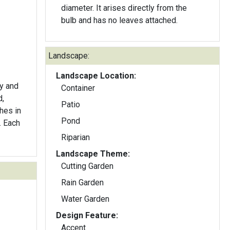
diameter. It arises directly from the
bulb and has no leaves attached.
Landscape:
Landscape Location:
ly and
Container
d,
Patio
hes in
Pond
. Each
Riparian
Landscape Theme:
Cutting Garden
Rain Garden
Water Garden
Design Feature:
Accent