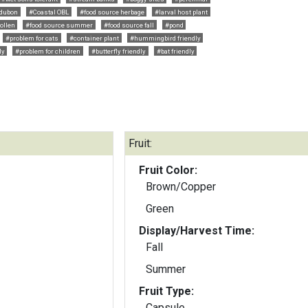
dubon
#Coastal OBL
#food source herbage
#larval host plant
ollen
#food source summer
#food source fall
#pond
#problem for cats
#container plant
#hummingbird friendly
ly
#problem for children
#butterfly friendly
#bat friendly
Fruit:
Fruit Color:
Brown/Copper
Green
Display/Harvest Time:
Fall
Summer
Fruit Type:
Capsule