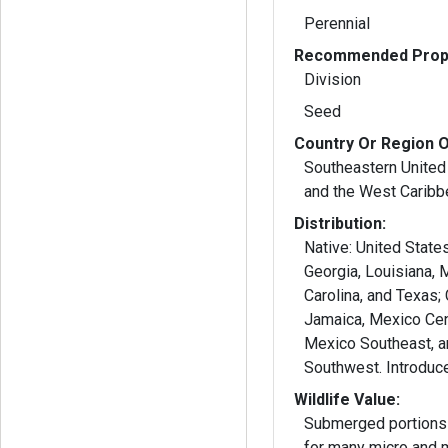
Perennial
Recommended Propa
Division
Seed
Country Or Region O
Southeastern United
and the West Caribb
Distribution:
Native: United State
Georgia, Louisiana, 
Carolina, and Texas;
Jamaica, Mexico Cent
Mexico Southeast, 
Wildlife Value:
Submerged portions 
for many micro and 