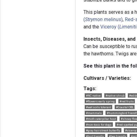
This plants serves as a h
(
Strymon melinus
)
,
Red-s
and the
Viceroy (
Limeniti
Insects, Diseases, and
Can be susceptible to ru
the hawthorns. Twigs are
See this plant in the fo
Cultivars / Varieties:
Tags:
#NC native
#native shrub
#edibl
#flowers early spring
#red fruits
#wet soils tolerant
#Coastal OBL
#mammals
#hummingbird friendl
#moth caterpillar host
#showy flo
#non-toxic for dogs
#red-spotted pu
#gray hairstreak butterfly
#viceroy 
#bird friendly
#bee friendly
#pol