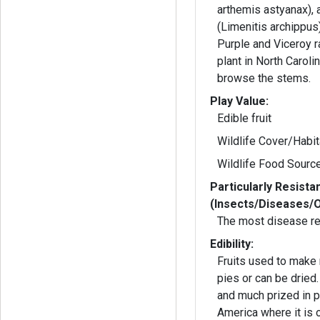
arthemis astyanax), 
(Limenitis archippus
Purple and Viceroy r
plant in North Carolin
browse the stems.
Play Value:
Edible fruit
Wildlife Cover/Habit
Wildlife Food Sourc
Particularly Resista
(Insects/Diseases/
The most disease re
Edibility:
Fruits used to make
pies or can be dried
and much prized in p
America where it is 