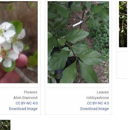
Flowers
Leaves
Alvin Diamond
robbyastrove
CC BY-NC 4.0
CC BY-NC 4.0
Download Image
Download Image