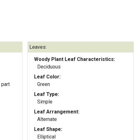
Leaves:
Woody Plant Leaf Characteristics:
Deciduous
Leaf Color:
 part
Green
Leaf Type:
Simple
Leaf Arrangement:
Alternate
Leaf Shape:
Elliptical