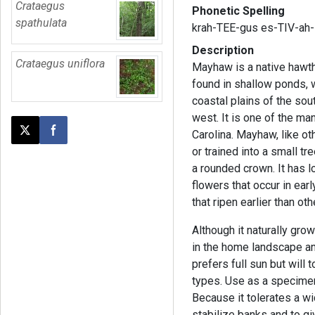
Crataegus
Phonetic Spelling
spathulata
krah-TEE-gus es-TIV-ah-
Description
Crataegus uniflora
Mayhaw is a native hawth
found in shallow ponds,
coastal plains of the so
west. It is one of the m
Carolina. Mayhaw, like o
Post this page on X
Share on Facebook
or trained into a small tr
a rounded crown. It has l
flowers that occur in ear
that ripen earlier than o
Although it naturally grow
in the home landscape an
prefers full sun but will 
types. Use as a specimen
Because it tolerates a wi
stabilize banks and to gi