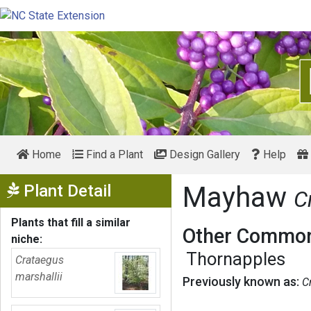
Home
Find a Plant
Design Gallery
Help
Show Menu
Plant Detail
Mayhaw
C
Plants that fill a similar
Other Common
niche:
Thornapples
Crataegus
marshallii
Previously known as:
C