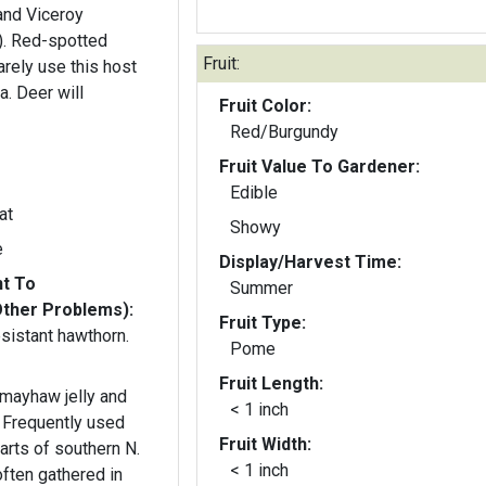
and Viceroy
). Red-spotted
Fruit:
arely use this host
a. Deer will
Fruit Color:
Red/Burgundy
Fruit Value To Gardener:
Edible
at
Showy
e
Display/Harvest Time:
nt To
Summer
Other Problems):
Fruit Type:
sistant hawthorn.
Pome
Fruit Length:
 mayhaw jelly and
< 1 inch
. Frequently used
Fruit Width:
arts of southern N.
< 1 inch
often gathered in