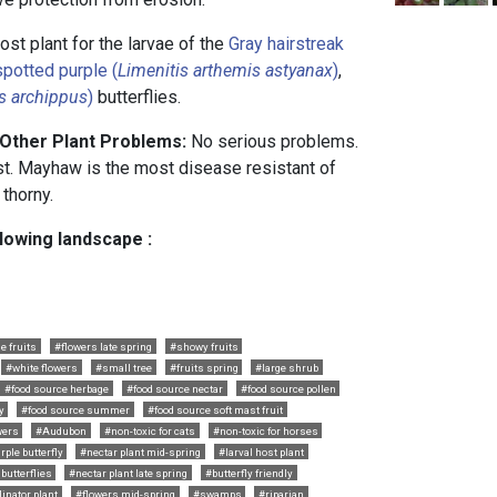
ost plant for the larvae of the
Gray hairstreak
potted purple (
Limenitis arthemis astyanax
)
,
s archippus
)
butterflies.
 Other Plant Problems:
No serious problems.
st. Mayhaw is the most disease resistant of
 thorny.
llowing landscape :
e fruits
#flowers late spring
#showy fruits
#white flowers
#small tree
#fruits spring
#large shrub
#food source herbage
#food source nectar
#food source pollen
y
#food source summer
#food source soft mast fruit
wers
#Audubon
#non-toxic for cats
#non-toxic for horses
rple butterfly
#nectar plant mid-spring
#larval host plant
butterflies
#nectar plant late spring
#butterfly friendly
linator plant
#flowers mid-spring
#swamps
#riparian