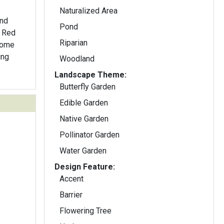
Naturalized Area
and
Pond
. Red
Riparian
 Some
ing
Woodland
Landscape Theme:
Butterfly Garden
Edible Garden
Native Garden
Pollinator Garden
Water Garden
Design Feature:
Accent
Barrier
Flowering Tree