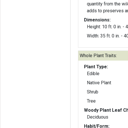
quantity from the wild
adds to preserves an
Dimensions:
Height: 10 ft. 0 in. - 4
Width: 35 ft. 0 in. - 40
Whole Plant Traits:
Plant Type:
Edible
Native Plant
Shrub
Tree
Woody Plant Leaf Ch
Deciduous
Habit/Form: