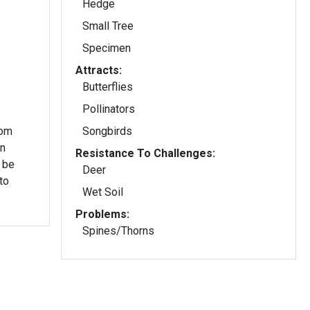
Hedge
Small Tree
Specimen
Attracts:
Butterflies
Pollinators
rom
Songbirds
in
Resistance To Challenges:
 be
Deer
to
Wet Soil
Problems:
Spines/Thorns