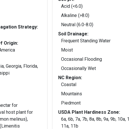
.
Acid (<6.0)
Alkaline (>8.0)
Neutral (6.0-8.0)
gation Strategy:
Soil Drainage:
Frequent Standing Water
f Origin:
America
Moist
Occasional Flooding
ia, Georgia, Florida,
Occasionally Wet
sippi
NC Region:
Coastal
Mountains
Piedmont
ectar for
USDA Plant Hardiness Zone:
ymon melinus),
6a, 6b, 7a, 7b, 8a, 8b, 9a, 9b, 10a, 
(Limenitis
11a, 11b