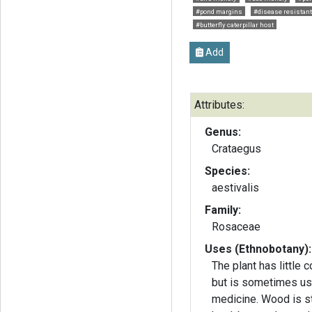
#pond margins
#disease resistant
#butterfly caterpillar host
Add
Attributes:
Genus:
Crataegus
Species:
aestivalis
Family:
Rosaceae
Uses (Ethnobotany):
The plant has little 
but is sometimes us
medicine. Wood is st