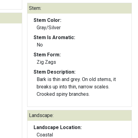
Stem:
Stem Color:
Gray/Silver
Stem Is Aromatic:
No
Stem Form:
Zig Zags
Stem Description:
Bark is thin and grey. On old stems, it
breaks up into thin, narrow scales.
Crooked spiny branches.
Landscape:
Landscape Location:
Coastal