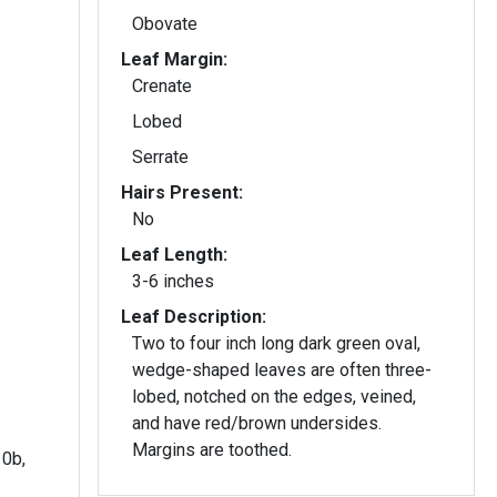
Obovate
Leaf Margin:
Crenate
Lobed
Serrate
Hairs Present:
No
Leaf Length:
3-6 inches
Leaf Description:
Two to four inch long dark green oval,
wedge-shaped leaves are often three-
lobed, notched on the edges, veined,
and have red/brown undersides.
Margins are toothed.
10b,