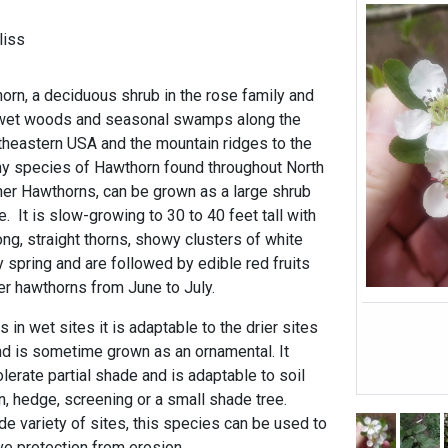
liss
orn, a deciduous shrub in the rose family and
 wet woods and seasonal swamps along the
utheastern USA and the mountain ridges to the
any species of Hawthorn found throughout North
ther Hawthorns, can be grown as a large shrub
ee. It is slow-growing to 30 to 40 feet tall with
ong, straight thorns, showy clusters of white
ly spring and are followed by edible red fruits
ther hawthorns from June to July.
s in wet sites it is adaptable to the drier sites
d is sometime grown as an ornamental. It
tolerate partial shade and is adaptable to soil
, hedge, screening or a small shade tree.
de variety of sites, this species can be used to
ve protection from erosion.