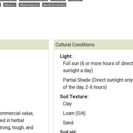
#thorns
#flood tolerant
#wildlife friendly
Cultural Conditions:
Light:
Full sun (6 or more hours of direct
sunlight a day)
Partial Shade (Direct sunlight only
of the day, 2-6 hours)
Soil Texture:
Clay
commercial value,
Loam (Silt)
ed in herbal
Sand
rong, tough, and
Soil pH: