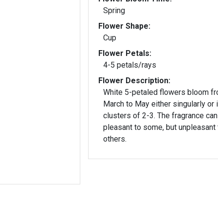
Spring
Flower Shape:
Cup
Flower Petals:
4-5 petals/rays
Flower Description:
White 5-petaled flowers bloom f
March to May either singularly or 
clusters of 2-3. The fragrance can
pleasant to some, but unpleasant 
others.