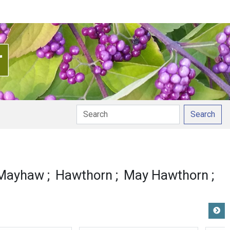
Search
 Mayhaw
Hawthorn
May Hawthorn