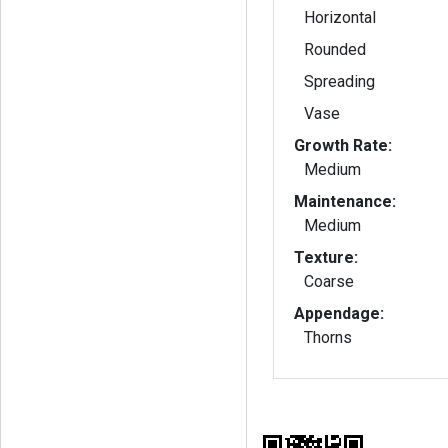
Horizontal
Rounded
Spreading
Vase
Growth Rate:
Medium
Maintenance:
Medium
Texture:
Coarse
Appendage:
Thorns