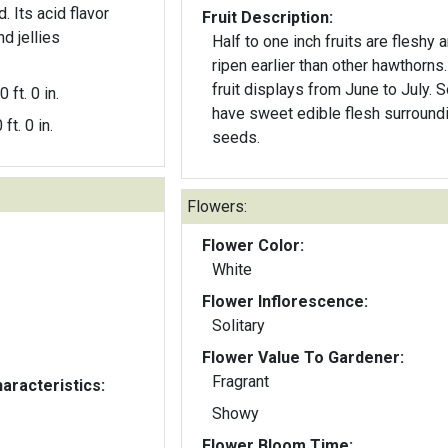
. Its acid flavor
Fruit Description:
d jellies
Half to one inch fruits are fleshy 
ripen earlier than other hawthorns
fruit displays from June to July.
0 ft. 0 in.
have sweet edible flesh surround
 ft. 0 in.
seeds.
Flowers:
Flower Color:
White
Flower Inflorescence:
Solitary
Flower Value To Gardener:
Fragrant
aracteristics:
Showy
Flower Bloom Time: