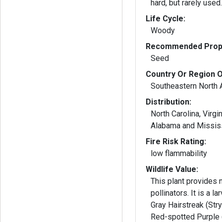
hard, but rarely used
Life Cycle:
Woody
Recommended Propa
Seed
Country Or Region O
Southeastern North 
Distribution:
North Carolina, Virgin
Alabama and Missis
Fire Risk Rating:
low flammability
Wildlife Value:
This plant provides n
pollinators. It is a larval host plant for
Gray Hairstreak (Str
Red-spotted Purple 