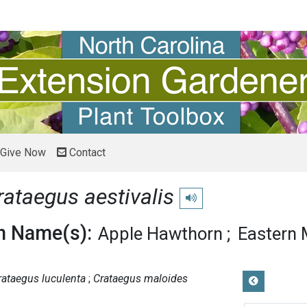
Give Now
Contact
rataegus aestivalis
Play pronunciation
 Name(s):
Apple Hawthorn
Eastern
rataegus luculenta
Crataegus maloides