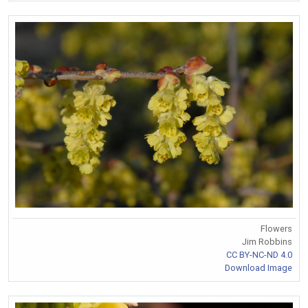
Flowers
Jim Robbins
CC BY-NC-ND 4.0
Download Image