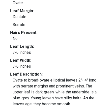
Ovate
Leaf Margin:
Dentate
Serrate
Hairs Present:
No
Leaf Length:
3-6 inches
Leaf Width:
3-6 inches
Leaf Description:
Ovate to broad-ovate elliptical leaves 2"- 4" long
with serrate margins and prominent veins. The
upper leaf is dark green, while the underside is a
blue-grey. Young leaves have silky hairs. As the
leaves age, they become smooth.