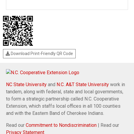
Download Print-Friendly QR Code
NC State University
and
N.C. A&T State University
work in
tandem, along with federal, state and local governments,
to form a strategic partnership called N.C. Cooperative
Extension, which staffs local offices in all 100 counties
and with the Eastern Band of Cherokee Indians.
Read our
Commitment to Nondiscrimination
| Read our
Privacy Statement