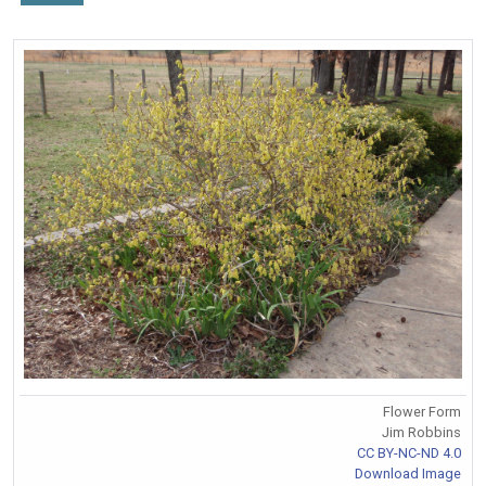
Flower Form
Jim Robbins
CC BY-NC-ND 4.0
Download Image