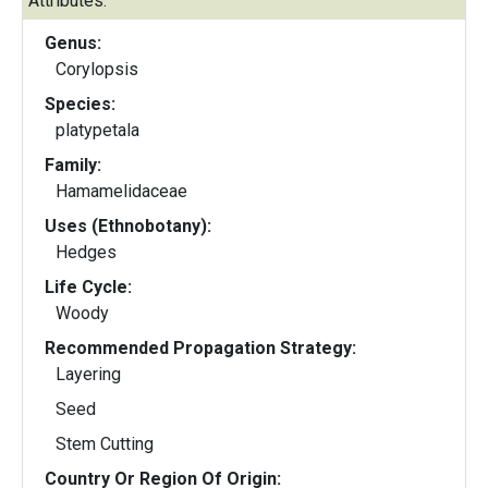
Attributes:
Genus:
Corylopsis
Species:
platypetala
Family:
Hamamelidaceae
Uses (Ethnobotany):
Hedges
Life Cycle:
Woody
Recommended Propagation Strategy:
Layering
Seed
Stem Cutting
Country Or Region Of Origin: