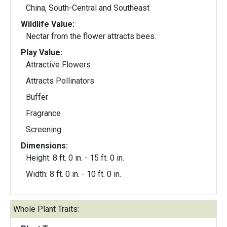
China, South-Central and Southeast
Wildlife Value:
Nectar from the flower attracts bees.
Play Value:
Attractive Flowers
Attracts Pollinators
Buffer
Fragrance
Screening
Dimensions:
Height: 8 ft. 0 in. - 15 ft. 0 in.
Width: 8 ft. 0 in. - 10 ft. 0 in.
Whole Plant Traits: