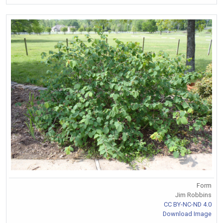
Form
Jim Robbins
CC BY-NC-ND 4.0
Download Image