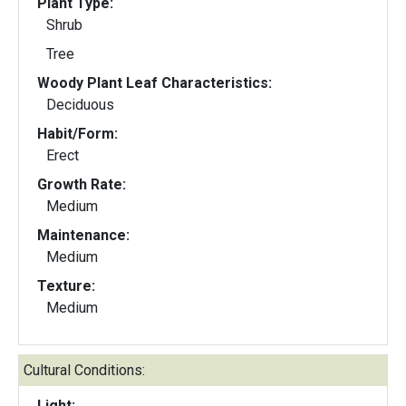
Plant Type:
Shrub
Tree
Woody Plant Leaf Characteristics:
Deciduous
Habit/Form:
Erect
Growth Rate:
Medium
Maintenance:
Medium
Texture:
Medium
Cultural Conditions:
Light: