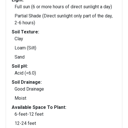
Full sun (6 or more hours of direct sunlight a day)
Partial Shade (Direct sunlight only part of the day,
2-6 hours)
Soil Texture:
Clay
Loam (Silt)
Sand
Soil pH:
Acid (<6.0)
Soil Drainage:
Good Drainage
Moist
Available Space To Plant:
6-feet-12 feet
12-24 feet