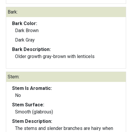
Bark:
Bark Color:
Dark Brown
Dark Gray
Bark Description:
Older growth gray-brown with lenticels
Stem:
Stem Is Aromatic:
No
Stem Surface:
Smooth (glabrous)
Stem Description:
The stems and slender branches are hairy when