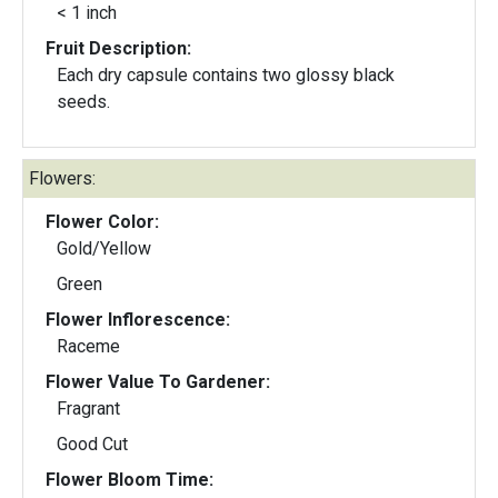
< 1 inch
Fruit Description:
Each dry capsule contains two glossy black
seeds.
Flowers:
Flower Color:
Gold/Yellow
Green
Flower Inflorescence:
Raceme
Flower Value To Gardener:
Fragrant
Good Cut
Flower Bloom Time: