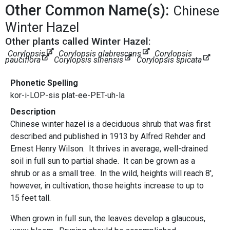
Other Common Name(s):
Chinese
Winter Hazel
Other plants called Winter Hazel:
Corylopsis
Corylopsis glabrescens
Corylopsis
pauciflora
Corylopsis sinensis
Corylopsis spicata
Phonetic Spelling
kor-i-LOP-sis plat-ee-PET-uh-la
Description
Chinese winter hazel is a deciduous shrub that was first
described and published in 1913 by Alfred Rehder and
Ernest Henry Wilson. It thrives in average, well-drained
soil in full sun to partial shade. It can be grown as a
shrub or as a small tree. In the wild, heights will reach 8',
however, in cultivation, those heights increase to up to
15 feet tall.
When grown in full sun, the leaves develop a glaucous,