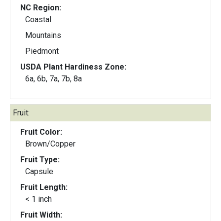
NC Region:
Coastal
Mountains
Piedmont
USDA Plant Hardiness Zone:
6a, 6b, 7a, 7b, 8a
Fruit:
Fruit Color:
Brown/Copper
Fruit Type:
Capsule
Fruit Length:
< 1 inch
Fruit Width: