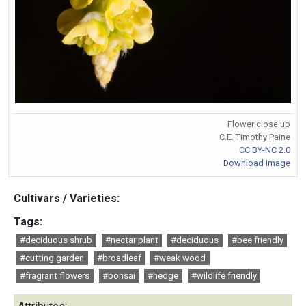
Flower close up
C.E. Timothy Paine
CC BY-NC 2.0
Download Image
Cultivars / Varieties:
Tags:
#deciduous shrub
#nectar plant
#deciduous
#bee friendly
#cutting garden
#broadleaf
#weak wood
#fragrant flowers
#bonsai
#hedge
#wildlife friendly