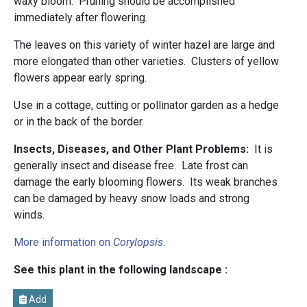
waxy bloom. Pruning should be accomplished
immediately after flowering.
The leaves on this variety of winter hazel are large and
more elongated than other varieties. Clusters of yellow
flowers appear early spring.
Use in a cottage, cutting or pollinator garden as a hedge
or in the back of the border.
Insects, Diseases, and Other Plant Problems:
It is
generally insect and disease free.
Late frost can
damage the early blooming flowers. Its weak branches
can be damaged by heavy snow loads and strong
winds.
More information on
Corylopsis
.
See this plant in the following landscape :
Add