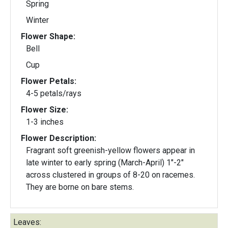
Spring
Winter
Flower Shape:
Bell
Cup
Flower Petals:
4-5 petals/rays
Flower Size:
1-3 inches
Flower Description:
Fragrant soft greenish-yellow flowers appear in
late winter to early spring (March-April) 1"-2"
across clustered in groups of 8-20 on racemes.
They are borne on bare stems.
Leaves: