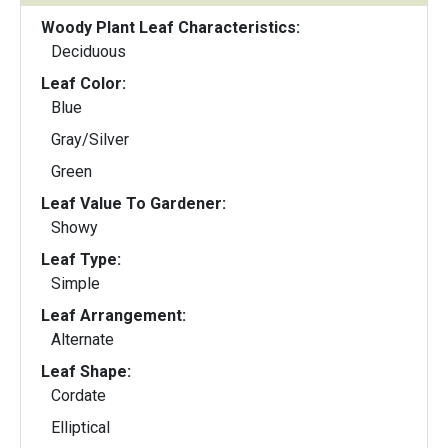
Woody Plant Leaf Characteristics:
Deciduous
Leaf Color:
Blue
Gray/Silver
Green
Leaf Value To Gardener:
Showy
Leaf Type:
Simple
Leaf Arrangement:
Alternate
Leaf Shape:
Cordate
Elliptical