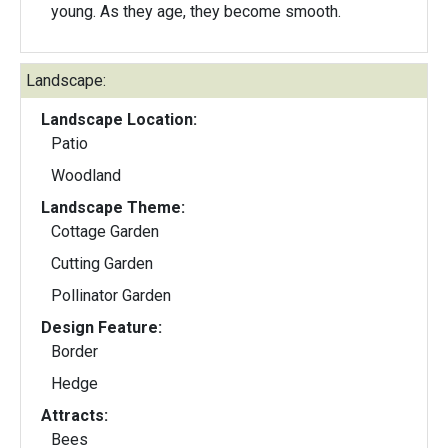
young. As they age, they become smooth.
Landscape:
Landscape Location:
Patio
Woodland
Landscape Theme:
Cottage Garden
Cutting Garden
Pollinator Garden
Design Feature:
Border
Hedge
Attracts:
Bees