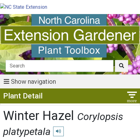
Show navigation
Show Menu
Plant Detail
Winter Hazel
Corylopsis
platypetala
Play pronunciation