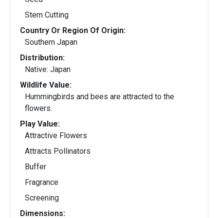
Stem Cutting
Country Or Region Of Origin:
Southern Japan
Distribution:
Native: Japan
Wildlife Value:
Hummingbirds and bees are attracted to the
flowers.
Play Value:
Attractive Flowers
Attracts Pollinators
Buffer
Fragrance
Screening
Dimensions: