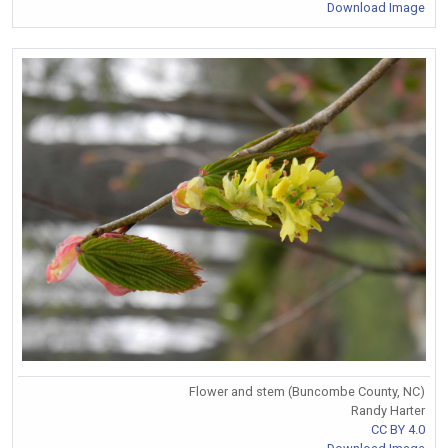
Download Image
Flower and stem (Buncombe County, NC)
Randy Harter
CC BY 4.0