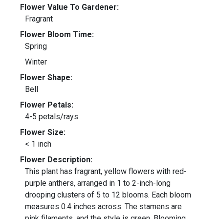
Flower Value To Gardener:
Fragrant
Flower Bloom Time:
Spring
Winter
Flower Shape:
Bell
Flower Petals:
4-5 petals/rays
Flower Size:
< 1 inch
Flower Description:
This plant has fragrant, yellow flowers with red-
purple anthers, arranged in 1 to 2-inch-long
drooping clusters of 5 to 12 blooms. Each bloom
measures 0.4 inches across. The stamens are
pink filaments, and the style is green. Blooming