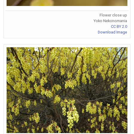
Flower close up
Yoko Nekonomania
CC BY 2.0
Download Image