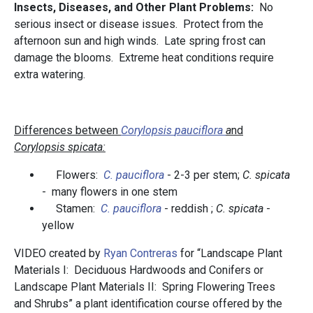
Insects, Diseases, and Other Plant Problems:
No
serious insect or disease issues. Protect from the
afternoon sun and high winds. Late spring frost can
damage the blooms. Extreme heat conditions require
extra watering.
Differences between
C
orylopsis
pauciflora
a
nd
Corylopsis
spicata
:
Flowers:
C.
pauciflora
- 2-3 per stem;
C. spicata
- many flowers in one stem
Stamen:
C.
pauciflora
- reddish ;
C. spicata
-
yellow
VIDEO created by
Ryan Contreras
for “Landscape Plant
Materials I: Deciduous Hardwoods and Conifers or
Landscape Plant Materials II: Spring Flowering Trees
and Shrubs” a plant identification course offered by the