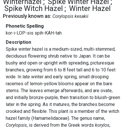
Winterhazel
Spike Winter Hazel
Spike Witch Hazel
Winter Hazel
Previously known as:
Corylopsis kesakii
Phonetic Spelling
kor-i-LOP-sis spih-KAH-tah
Description
Spike winter hazel is a medium-sized, multi-stemmed,
deciduous flowering shrub native to Japan. It can be
bushy and open or upright with spreading, picturesque
branches, growing from 6 to 8 feet tall and 6 to 10 feet
wide. In late winter and early spring, small drooping
racemes of lemon-yellow blooms appear on the bare
stems. The leaves emerge afterwards, and are ovate,
and initially bronze-purple, then transition to bluish-green
later in the spring. As it matures, the branches become
crooked and flexible. This plant is a member of the witch
hazel family (Hamamelidaceae). The genus name,
Corylopsis
, is derived from the Greek words
korylos
,