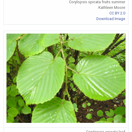
Corylopsis spicata fruits summer
Kathleen Moore
CC BY 2.0
Download Image
Corylopsis spicata leaf