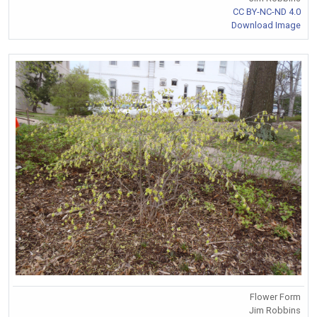
CC BY-NC-ND 4.0
Download Image
Flower Form
Jim Robbins