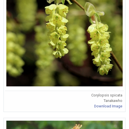
Corylopsis spicata
Tanakawho
Download Image