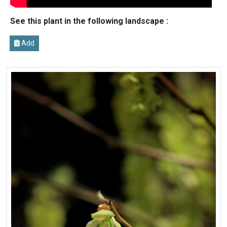
See this plant in the following landscape :
Add