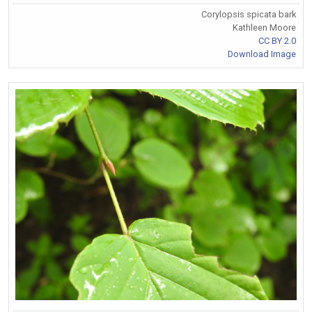
Corylopsis spicata bark
Kathleen Moore
CC BY 2.0
Download Image