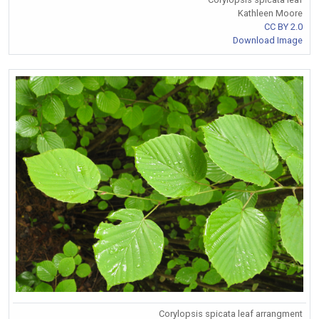
Kathleen Moore
CC BY 2.0
Download Image
Corylopsis spicata leaf arrangment