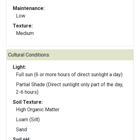
Maintenance:
Low
Texture:
Medium
Cultural Conditions:
Light:
Full sun (6 or more hours of direct sunlight a day)
Partial Shade (Direct sunlight only part of the day,
2-6 hours)
Soil Texture:
High Organic Matter
Loam (Silt)
Sand
Soil pH: