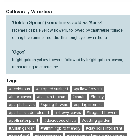
Cultivars / Varieties:
'Golden Spring' (sometimes sold as 'Aurea'
racemes of pale yellow flowers, followed by chartreuse foliage
during the summer months, then bright yellow in the fall
'Ogon'
bright golden-yellow flowers, followed by bright golden leaves,
transitioning to chartreuse
Tags:
#deciduous
#dappled sunlight
#yellow flowers
#blue leaves
#full sun tolerant
#shrub
#bushy
#purple leaves
#spring flowers
#spring interest
#partial shade tolerant
#showy leaves
#fragrant flowers
#pollinator plant
#deciduous shrub
#cutting garden
#Asian garden
#hummingbird friendly
#clay soils intolerant