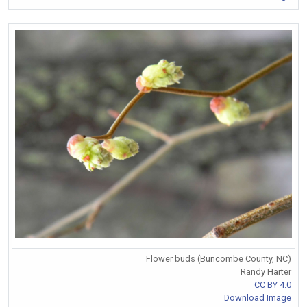
Flower buds (Buncombe County, NC)
Randy Harter
CC BY 4.0
Download Image