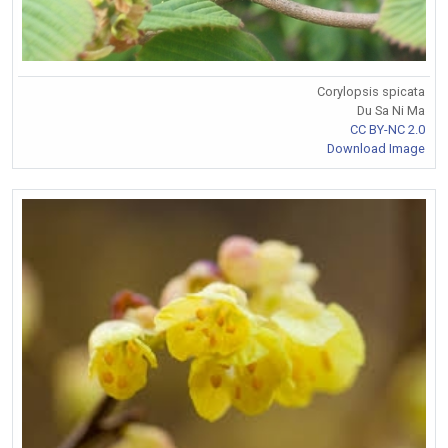
Corylopsis spicata
Du Sa Ni Ma
CC BY-NC 2.0
Download Image