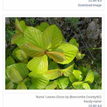
CC BY 4.0
Download Image
'Aurea' Leaves Close-Up (Buncombe County,NC)
Randy Harter
CC BY 4.0