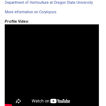
Department of Horticulture at Oregon State University
More information on
Corylopsis
.
Profile Video: