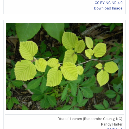
CC BY-NC-ND 4.0
Download Image
'Aurea' Leaves (Buncombe County, NC)
Randy Harter