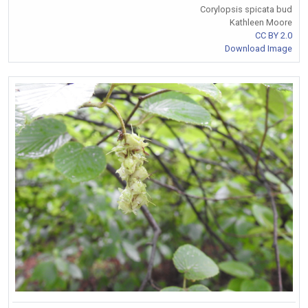
Corylopsis spicata bud
Kathleen Moore
CC BY 2.0
Download Image