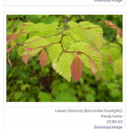
Download Image
Leaves Close-Up (Buncombe County,NC)
Randy Harter
CC BY 4.0
Download Image