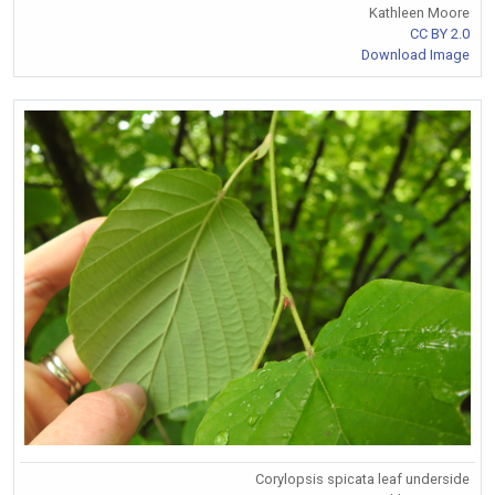
Kathleen Moore
CC BY 2.0
Download Image
Corylopsis spicata leaf underside