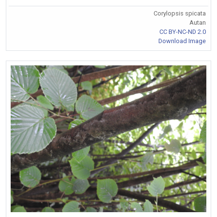
Corylopsis spicata
Autan
CC BY-NC-ND 2.0
Download Image