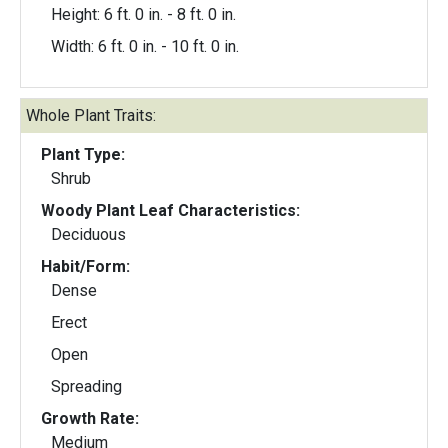
Height: 6 ft. 0 in. - 8 ft. 0 in.
Width: 6 ft. 0 in. - 10 ft. 0 in.
Whole Plant Traits:
Plant Type:
Shrub
Woody Plant Leaf Characteristics:
Deciduous
Habit/Form:
Dense
Erect
Open
Spreading
Growth Rate:
Medium