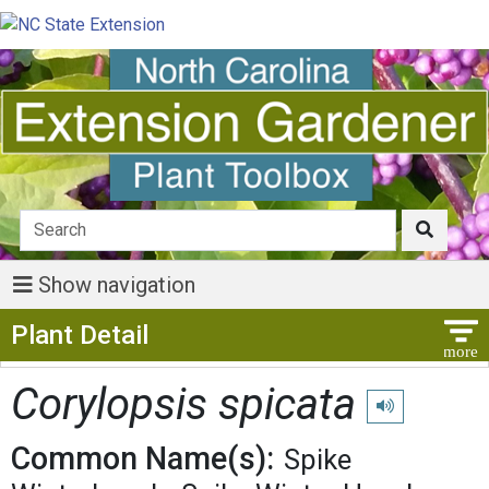
Show navigation
Show Menu
Plant Detail
Corylopsis spicata
Play pronunciati
Common Name(s):
Spike