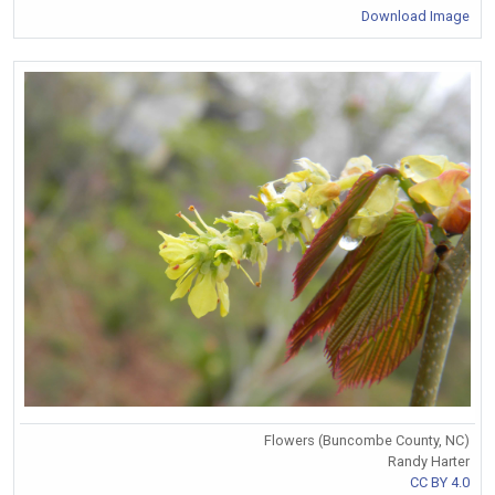
Download Image
Flowers (Buncombe County, NC)
Randy Harter
CC BY 4.0