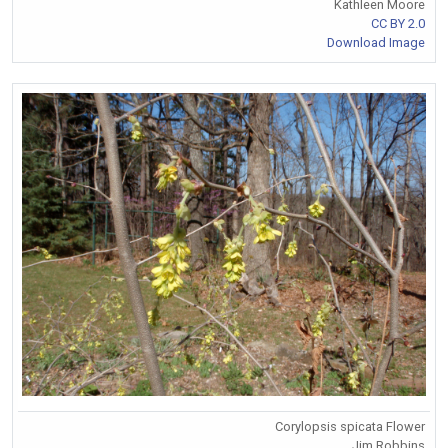
Kathleen Moore
CC BY 2.0
Download Image
Corylopsis spicata Flower
Jim Robbins