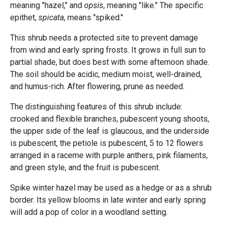
meaning "hazel," and
opsis
, meaning "like." The specific
epithet,
spicata
, means "spiked."
This shrub needs a protected site to prevent damage
from wind and early spring frosts. It grows in full sun to
partial shade, but does best with some afternoon shade.
The soil should be acidic, medium moist, well-drained,
and humus-rich. After flowering, prune as needed.
The distinguishing features of this shrub include:
crooked and flexible branches, pubescent young shoots,
the upper side of the leaf is glaucous, and the underside
is pubescent, the petiole is pubescent, 5 to 12 flowers
arranged in a raceme with purple anthers, pink filaments,
and green style, and the fruit is pubescent.
Spike winter hazel may be used as a hedge or as a shrub
border. Its yellow blooms in late winter and early spring
will add a pop of color in a woodland setting.