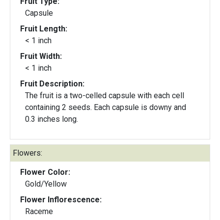
Fruit Type:
Capsule
Fruit Length:
< 1 inch
Fruit Width:
< 1 inch
Fruit Description:
The fruit is a two-celled capsule with each cell
containing 2 seeds. Each capsule is downy and
0.3 inches long.
Flowers:
Flower Color:
Gold/Yellow
Flower Inflorescence:
Raceme