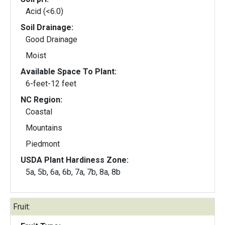
Acid (<6.0)
Soil Drainage:
Good Drainage
Moist
Available Space To Plant:
6-feet-12 feet
NC Region:
Coastal
Mountains
Piedmont
USDA Plant Hardiness Zone:
5a, 5b, 6a, 6b, 7a, 7b, 8a, 8b
Fruit: