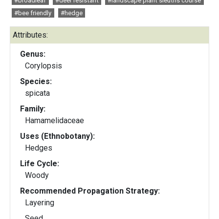
#broadleaf
#deer resistant
#landscape plant sleuths course
#bee friendly
#hedge
Attributes:
Genus:
Corylopsis
Species:
spicata
Family:
Hamamelidaceae
Uses (Ethnobotany):
Hedges
Life Cycle:
Woody
Recommended Propagation Strategy:
Layering
Seed