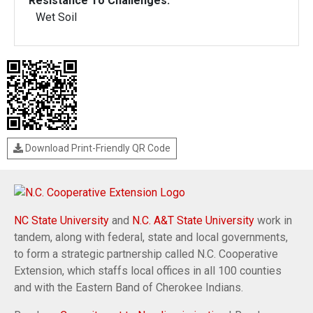
Resistance To Challenges:
Wet Soil
Download Print-Friendly QR Code
NC State University
and
N.C. A&T State University
work in
tandem, along with federal, state and local governments,
to form a strategic partnership called N.C. Cooperative
Extension, which staffs local offices in all 100 counties
and with the Eastern Band of Cherokee Indians.