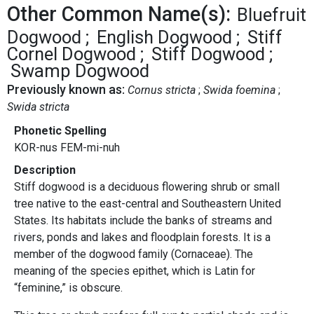
Other Common Name(s):
Bluefruit
Dogwood
English Dogwood
Stiff
Cornel Dogwood
Stiff Dogwood
Swamp Dogwood
Previously known as:
Cornus stricta
Swida foemina
Swida stricta
Phonetic Spelling
KOR-nus FEM-mi-nuh
Description
Stiff dogwood is a deciduous flowering shrub or small
tree native to the east-central and Southeastern United
States. Its habitats include the banks of streams and
rivers, ponds and lakes and floodplain forests. It is a
member of the dogwood family (Cornaceae). The
meaning of the species epithet, which is Latin for
“feminine,” is obscure.