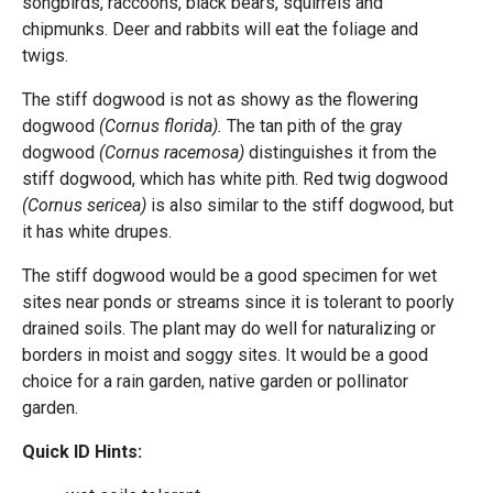
songbirds, raccoons, black bears, squirrels and
chipmunks. Deer and rabbits will eat the foliage and
twigs.
The stiff dogwood is not as showy as the flowering
dogwood
(Cornus florida).
The tan pith of the gray
dogwood
(Cornus racemosa)
distinguishes it from the
stiff dogwood, which has white pith.
Red twig dogwood
(Cornus sericea)
is also similar to the stiff dogwood, but
it has white drupes.
The stiff dogwood would be a good specimen for wet
sites near ponds or streams since it is tolerant to poorly
drained soils. The plant may do well for naturalizing or
borders in moist and soggy sites. It would be a good
choice for a rain garden, native garden or pollinator
garden.
Quick ID Hints: