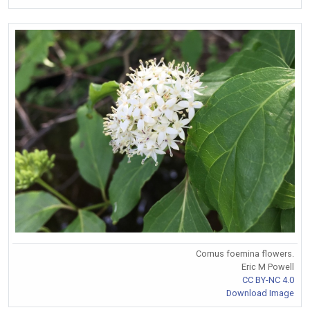
Cornus foemina flowers.
Eric M Powell
CC BY-NC 4.0
Download Image