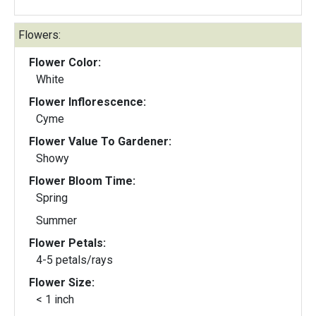
Flowers:
Flower Color:
White
Flower Inflorescence:
Cyme
Flower Value To Gardener:
Showy
Flower Bloom Time:
Spring
Summer
Flower Petals:
4-5 petals/rays
Flower Size:
< 1 inch