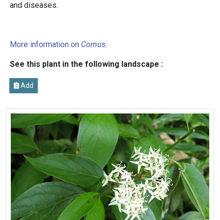
and diseases.
More information on
Cornus
.
See this plant in the following landscape :
Add