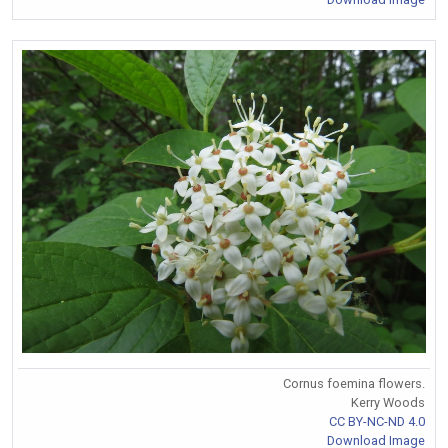
Cornus foemina flowers.
Kerry Woods
CC BY-NC-ND 4.0
Download Image