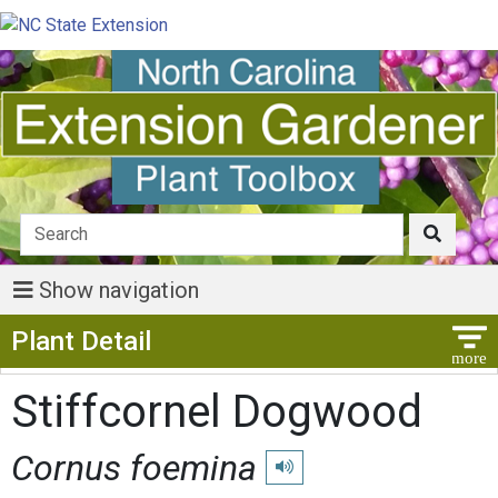
Show navigation
Show Menu
Plant Detail
Stiffcornel Dogwood
Cornus foemina
Play pronunciation