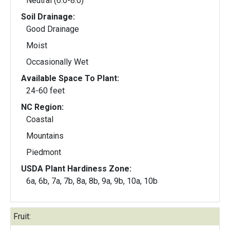
Neutral (6.0-8.0)
Soil Drainage:
Good Drainage
Moist
Occasionally Wet
Available Space To Plant:
24-60 feet
NC Region:
Coastal
Mountains
Piedmont
USDA Plant Hardiness Zone:
6a, 6b, 7a, 7b, 8a, 8b, 9a, 9b, 10a, 10b
Fruit: