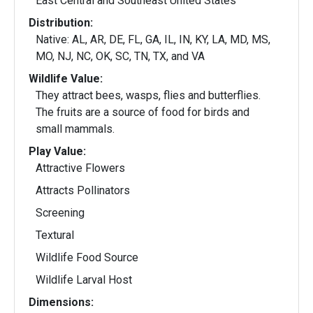
East Central and Southeast United States
Distribution:
Native: AL, AR, DE, FL, GA, IL, IN, KY, LA, MD, MS,
MO, NJ, NC, OK, SC, TN, TX, and VA
Wildlife Value:
They attract bees, wasps, flies and butterflies.
The fruits are a source of food for birds and
small mammals.
Play Value:
Attractive Flowers
Attracts Pollinators
Screening
Textural
Wildlife Food Source
Wildlife Larval Host
Dimensions: