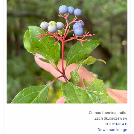
Cornus foemina fruits.
Zach Skubiszewski
CC BY-NC 4.0
Download Image