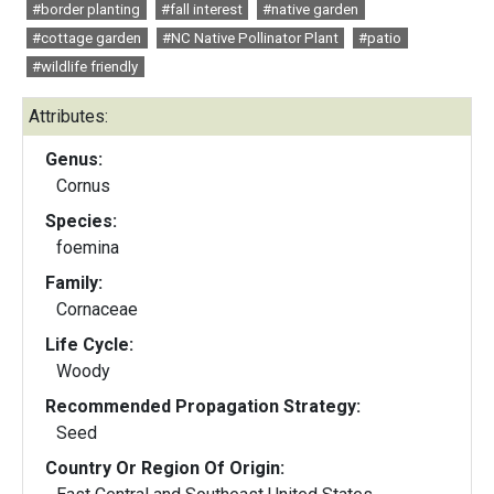
#border planting
#fall interest
#native garden
#cottage garden
#NC Native Pollinator Plant
#patio
#wildlife friendly
Attributes:
Genus:
Cornus
Species:
foemina
Family:
Cornaceae
Life Cycle:
Woody
Recommended Propagation Strategy:
Seed
Country Or Region Of Origin: