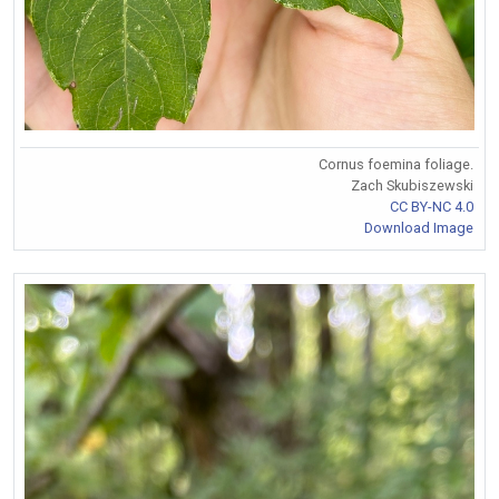
Cornus foemina foliage.
Zach Skubiszewski
CC BY-NC 4.0
Download Image