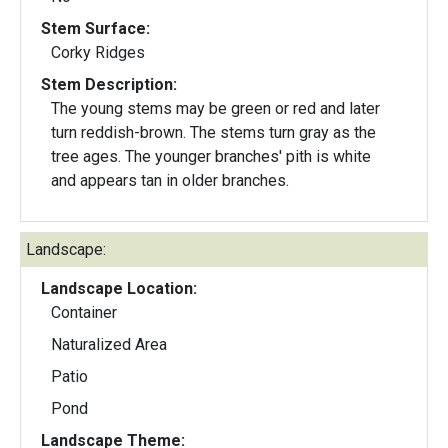
Stem Surface:
Corky Ridges
Stem Description:
The young stems may be green or red and later
turn reddish-brown. The stems turn gray as the
tree ages. The younger branches' pith is white
and appears tan in older branches.
Landscape:
Landscape Location:
Container
Naturalized Area
Patio
Pond
Landscape Theme: