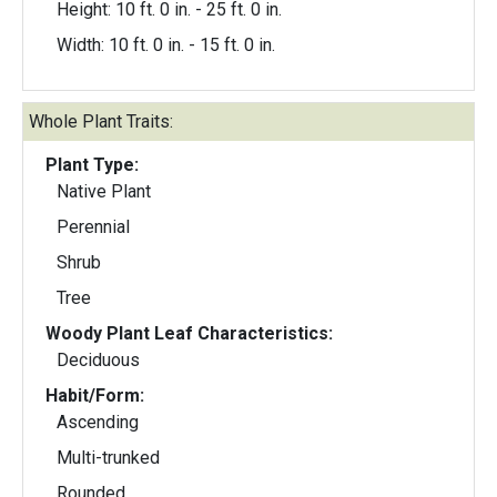
Height: 10 ft. 0 in. - 25 ft. 0 in.
Width: 10 ft. 0 in. - 15 ft. 0 in.
Whole Plant Traits:
Plant Type:
Native Plant
Perennial
Shrub
Tree
Woody Plant Leaf Characteristics:
Deciduous
Habit/Form:
Ascending
Multi-trunked
Rounded