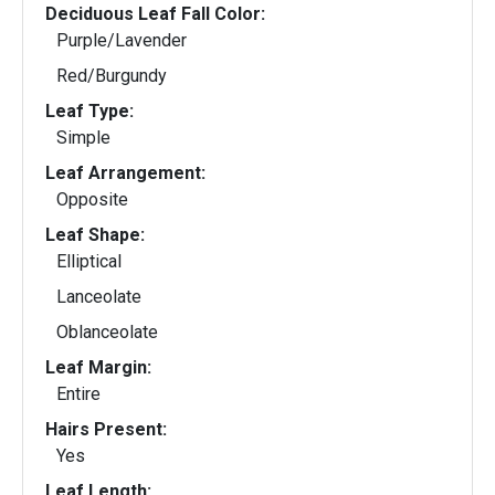
Deciduous Leaf Fall Color:
Purple/Lavender
Red/Burgundy
Leaf Type:
Simple
Leaf Arrangement:
Opposite
Leaf Shape:
Elliptical
Lanceolate
Oblanceolate
Leaf Margin:
Entire
Hairs Present:
Yes
Leaf Length: