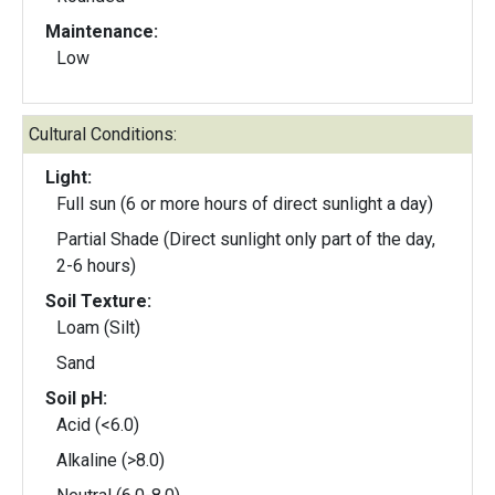
Maintenance:
Low
Cultural Conditions:
Light:
Full sun (6 or more hours of direct sunlight a day)
Partial Shade (Direct sunlight only part of the day,
2-6 hours)
Soil Texture:
Loam (Silt)
Sand
Soil pH:
Acid (<6.0)
Alkaline (>8.0)