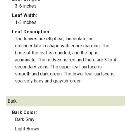
3-6 inches
Leaf Width:
1-3 inches
Leaf Description:
The leaves are elliptical, lanceolate, or
oblanceolate in shape with entire margins. The
base of the leaf is rounded, and the tip is
acuminate. The midvein is red and there are 3 to 4
secondary veins. The upper leaf surface is
smooth and dark green. The lower leaf surface is
sparsely hairy and grayish-green.
Bark:
Bark Color:
Dark Gray
Light Brown