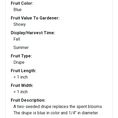
Fruit Color:
Blue
Fruit Value To Gardener:
Showy
Display/Harvest Time:
Fall
Summer
Fruit Type:
Drupe
Fruit Length:
< 1 inch
Fruit Width:
< 1 inch
Fruit Description:
A two-seeded drupe replaces the spent blooms.
The drupe is blue in color and 1/4" in diameter.