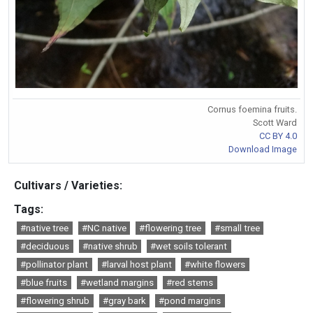
Cornus foemina fruits.
Scott Ward
CC BY 4.0
Download Image
Cultivars / Varieties:
Tags:
#native tree
#NC native
#flowering tree
#small tree
#deciduous
#native shrub
#wet soils tolerant
#pollinator plant
#larval host plant
#white flowers
#blue fruits
#wetland margins
#red stems
#flowering shrub
#gray bark
#pond margins