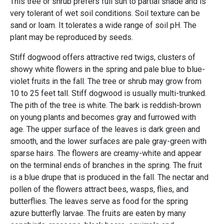
This tree or shrub prefers full sun to partial shade and is
very tolerant of wet soil conditions. Soil texture can be
sand or loam. It tolerates a wide range of soil pH. The
plant may be reproduced by seeds.
Stiff dogwood offers attractive red twigs, clusters of
showy white flowers in the spring and pale blue to blue-
violet fruits in the fall. The tree or shrub may grow from
10 to 25 feet tall. Stiff dogwood is usually multi-trunked.
The pith of the tree is white. The bark is reddish-brown
on young plants and becomes gray and furrowed with
age. The upper surface of the leaves is dark green and
smooth, and the lower surfaces are pale gray-green with
sparse hairs. The flowers are creamy-white and appear
on the terminal ends of branches in the spring. The fruit
is a blue drupe that is produced in the fall. The nectar and
pollen of the flowers attract bees, wasps, flies, and
butterflies. The leaves serve as food for the spring
azure butterfly larvae. The fruits are eaten by many