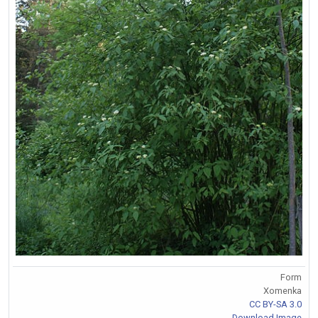
Form
Xomenka
CC BY-SA 3.0
Download Image