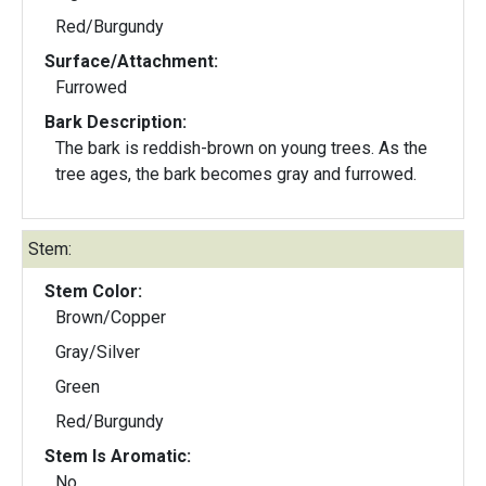
Red/Burgundy
Surface/Attachment:
Furrowed
Bark Description:
The bark is reddish-brown on young trees. As the
tree ages, the bark becomes gray and furrowed.
Stem:
Stem Color:
Brown/Copper
Gray/Silver
Green
Red/Burgundy
Stem Is Aromatic:
No