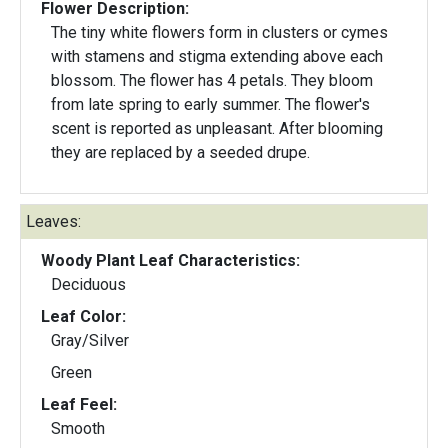
Flower Description:
The tiny white flowers form in clusters or cymes
with stamens and stigma extending above each
blossom. The flower has 4 petals. They bloom
from late spring to early summer. The flower's
scent is reported as unpleasant. After blooming
they are replaced by a seeded drupe.
Leaves:
Woody Plant Leaf Characteristics:
Deciduous
Leaf Color:
Gray/Silver
Green
Leaf Feel:
Smooth