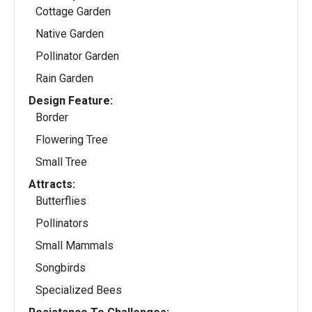
Cottage Garden
Native Garden
Pollinator Garden
Rain Garden
Design Feature:
Border
Flowering Tree
Small Tree
Attracts:
Butterflies
Pollinators
Small Mammals
Songbirds
Specialized Bees