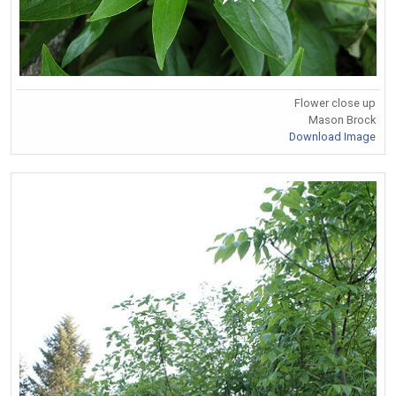
Flower close up
Mason Brock
Download Image