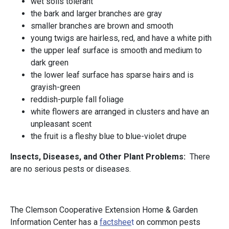
wet soils tolerant
the bark and larger branches are gray
smaller branches are brown and smooth
young twigs are hairless, red, and have a white pith
the upper leaf surface is smooth and medium to
dark green
the lower leaf surface has sparse hairs and is
grayish-green
reddish-purple fall foliage
white flowers are arranged in clusters and have an
unpleasant scent
the fruit is a fleshy blue to blue-violet drupe
Insects, Diseases, and Other Plant Problems:
There
are no serious pests or diseases.
The Clemson Cooperative Extension Home & Garden
Information Center has a
factshee
t
on common pests