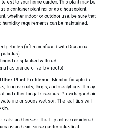
 interest to your home garden. This plant may be
as a container planting, or as a houseplant.
nt, whether indoor or outdoor use, be sure that
nd humidity requirements can be maintained.
d petioles (often confused with Dracaena
 petioles)
tinged or splashed with red
ena has orange or yellow roots)
 Other Plant Problems:
Monitor for aphids,
es, fungus gnats, thrips, and mealybugs. It may
pot and other fungal diseases. Provide good air
rwatering or soggy wet soil. The leaf tips will
o dry.
gs, cats, and horses. The Ti plant is considered
 humans and can cause gastro-intestinal