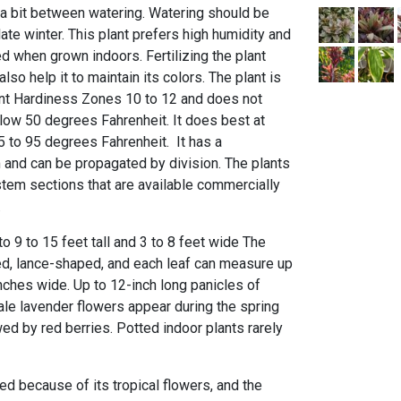
t a bit between watering. Watering should be
late winter. This plant prefers high humidity and
d when grown indoors. Fertilizing the plant
also help it to maintain its colors. The plant is
ant Hardiness Zones 10 to 12 and does not
low 50 degrees Fahrenheit. It does best at
 to 95 degrees Fahrenheit. It has a
and can be propagated by division. The plants
tem sections that are available commercially
.
to 9 to 15 feet tall and 3 to 8 feet wide The
ged, lance-shaped, and each leaf can measure up
nches wide. Up to 12-inch long panicles of
pale lavender flowers appear during the spring
ed by red berries. Potted indoor plants rarely
zed because of its tropical flowers, and the