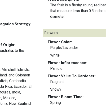
The fruit is a fleshy, round, red ber
that measure less than 0.5 inches 
diameter.
gation Strategy:
Flowers:
Flower Color:
f Origin:
Purple/Lavender
stralia, to the
White
Flower Inflorescence:
Panicle
s, Marshall Islands,
land, and Solomon
Flower Value To Gardener:
olivia, Cambodia,
Fragrant
ta Rica, Ecuador, El
Showy
duras, India,
Flower Bloom Time:
a, Mexico,
Spring
onia, New Zealand