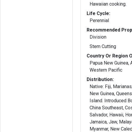
Hawaiian cooking.
Life Cycle:
Perennial
Recommended Propa
Division
Stem Cutting
Country Or Region O
Papua New Guinea, Au
Western Pacific
Distribution:
Native: Fiji, Mariana
New Guinea, Queens
Island. Introduced B
China Southeast, Cos
Salvador, Hawaii, Hon
Jamaica, Jaw, Malay
Myanmar, New Caled