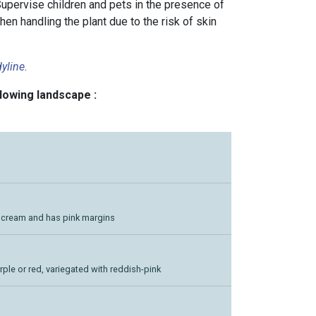
Supervise children and pets in the presence of
hen handling the plant due to the risk of skin
yline
.
llowing landscape :
h cream and has pink margins
urple or red, variegated with reddish-pink