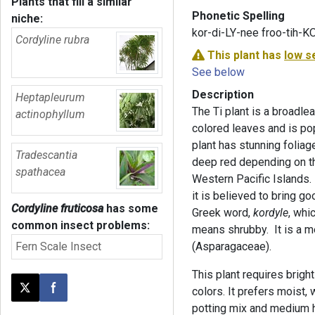
Plants that fill a similar
Phonetic Spelling
niche:
kor-di-LY-nee froo-tih-
Cordyline rubra
This plant has
low s
See below
Description
Heptapleurum
The Ti plant is a broadle
actinophyllum
colored leaves and is pop
plant has stunning foliag
Tradescantia
deep red depending on the 
spathacea
Western Pacific Islands. 
it is believed to bring g
Cordyline fruticosa
has some
Greek word,
kordyle
, whi
common insect problems:
means shrubby. It is a 
Fern Scale Insect
(Asparagaceae).
This plant requires bright 
colors. It prefers moist, 
Post this page on X
Share on Facebook
potting mix and medium hu