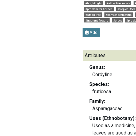
#bright light
#attractive leaves
#problem for horses
#tropical feel
#small tree
#contact dermatitis
#fragrant flowers
#erect
#proble
Add
Attributes:
Genus:
Cordyline
Species:
fruticosa
Family:
Asparagaceae
Uses (Ethnobotany):
Used as a medicine, 
leaves are used as 