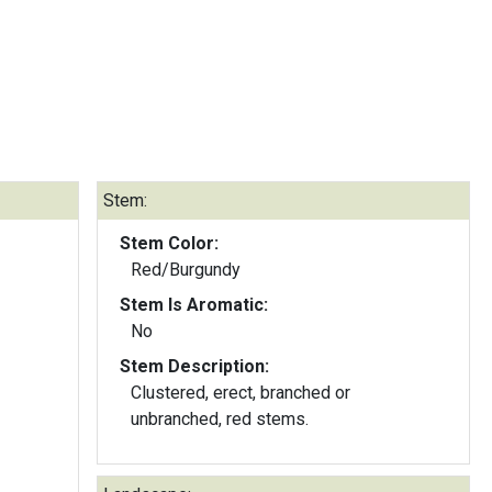
Stem:
Stem Color:
Red/Burgundy
Stem Is Aromatic:
No
Stem Description:
Clustered, erect, branched or
unbranched, red stems.