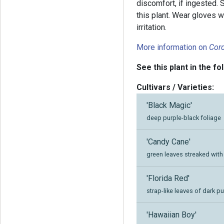
discomfort, if ingested. 
this plant. Wear gloves w
irritation.
More information on
Cord
See this plant in the fo
Cultivars / Varieties:
'Black Magic'
deep purple-black foliage
'Candy Cane'
green leaves streaked wit
'Florida Red'
strap-like leaves of dark p
'Hawaiian Boy'