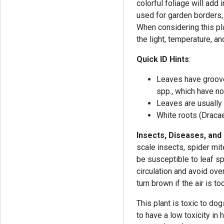
colorful foliage will add
used for garden borders, 
When considering this pla
the light, temperature, a
Quick ID Hints
:
Leaves have groove
spp., which have no
Leaves are usually 
White roots (Draca
Insects, Diseases, and
scale insects, spider mit
be susceptible to leaf s
circulation and avoid ove
turn brown if the air is to
This plant is toxic to do
to have a low toxicity in