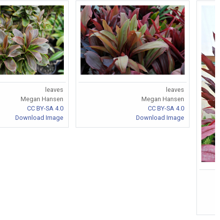
leaves
leaves
Megan Hansen
Megan Hansen
CC BY-SA 4.0
CC BY-SA 4.0
Download Image
Download Image