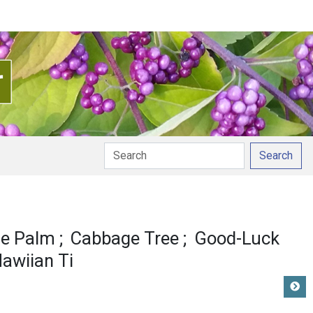
Search
e Palm
Cabbage Tree
Good-Luck
awiian Ti