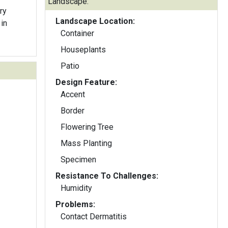
Landscape:
ry
Landscape Location:
in
Container
Houseplants
Patio
Design Feature:
Accent
Border
Flowering Tree
Mass Planting
Specimen
Resistance To Challenges:
Humidity
Problems:
Contact Dermatitis