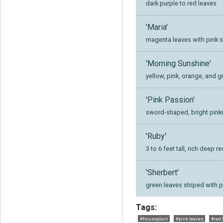
dark purple to red leaves
'Maria'
magenta leaves with pink s
'Morning Sunshine'
yellow, pink, orange, and 
'Pink Passion'
sword-shaped, bright pinki
'Ruby'
3 to 6 feet tall, rich deep
'Sherbert'
green leaves striped with 
Tags:
#houseplant
#pink leaves
#red 