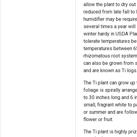
allow the plant to dry ou
reduced from late fall to 
humidifier may be require
several times a year will 
winter hardy in USDA Pl
tolerate temperatures be
temperatures between 65
rhizomatous root system 
can also be grown from s
and are known as Ti logs
The Ti plant can grow up 
foliage is spirally arran
to 30 inches long and 6 i
small, fragrant white to 
or summer and are follow
flower or fruit.
The Ti plant is highly pri