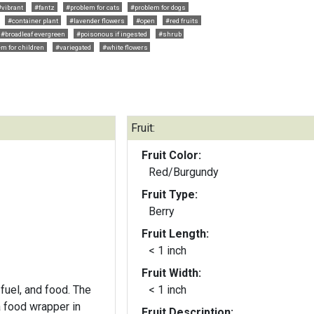
#vibrant
#fantz
#problem for cats
#problem for dogs
#container plant
#lavender flowers
#open
#red fruits
#broadleaf evergreen
#poisonous if ingested
#shrub
m for children
#variegated
#white flowers
Fruit:
Fruit Color:
Red/Burgundy
Fruit Type:
Berry
Fruit Length:
< 1 inch
Fruit Width:
fuel, and food. The
< 1 inch
a food wrapper in
Fruit Description: