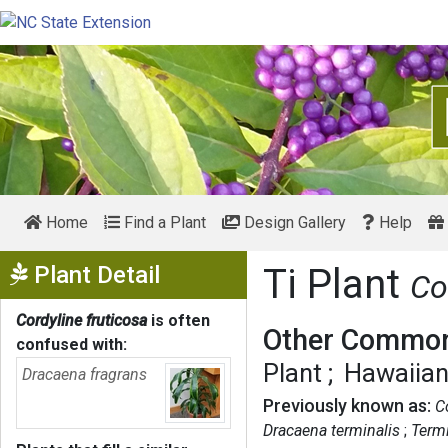
Home
Find a Plant
Design Gallery
Help
Show Menu
Plant Detail
Ti Plant
Co
Cordyline fruticosa
is often
Other Common
confused with:
Plant
Hawaiian
Dracaena fragrans
Previously known as:
C
Dracaena terminalis
Termi