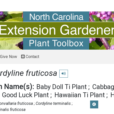
Give Now
Contact
rdyline fruticosa
Play pronunciation
 Name(s):
Baby Doll Ti Plant
Cabbag
 Good Luck Plant
Hawaiian Ti Plant
H
onvallaria fruticosa
Cordyline terminalis
nalis fruticosa