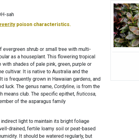
KOH-sah
everity
poison characteristics.
af evergreen shrub or small tree with multi-
ular as a houseplant. This flowering tropical
e with shades of pale pink, green, purple or
cultivar. It is native to Australia and the
It is frequently grown in Hawaiian gardens, and
ood luck. The genus name,
Cordyline
, is from the
ch means club. The specific epithet,
fruticosa
,
member of the asparagus family
indirect light to maintain its bright foliage
well-drained, fertile loamy soil or peat-based
midity. It should be watered regularly, but