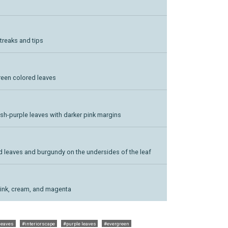
treaks and tips
green colored leaves
sh-purple leaves with darker pink margins
 red leaves and burgundy on the undersides of the leaf
pink, cream, and magenta
leaves
#interiorscape
#purple leaves
#evergreen