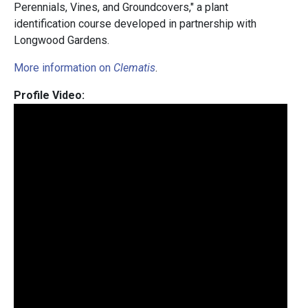
Perennials, Vines, and Groundcovers," a plant
identification course developed in partnership with
Longwood Gardens.
More information on
Clematis
.
Profile Video: