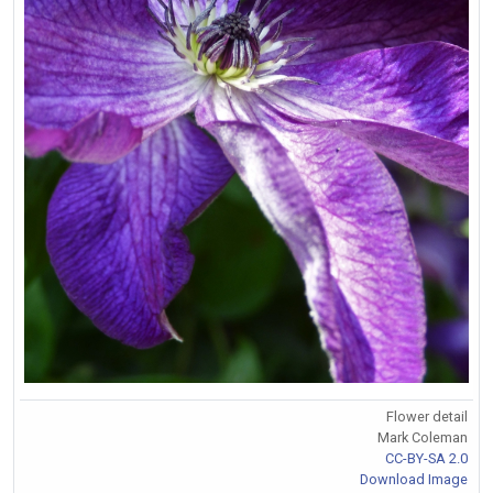
Flower detail
Mark Coleman
CC-BY-SA 2.0
Download Image