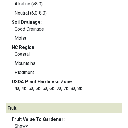
Alkaline (>8.0)
Neutral (6.0-8.0)
Soil Drainage:
Good Drainage
Moist
NC Region:
Coastal
Mountains
Piedmont
USDA Plant Hardiness Zone:
4a, 4b, 5a, 5b, 6a, 6b, 7a, 7b, 8a, 8b
Fruit:
Fruit Value To Gardener:
Showy