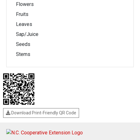
Flowers
Fruits
Leaves
Sap/Juice
Seeds
Stems
Download Print-Friendly QR Code