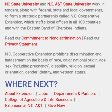
NC State University
and
N.C. A&T State University
work in
tandem, along with federal, state and local governments,
to form a strategic partnership called N.C. Cooperative
Extension, which staffs local offices in all 100 counties
and with the Eastern Band of Cherokee Indians.
Read our
Commitment to Nondiscrimination
| Read our
Privacy Statement
N.C. Cooperative Extension prohibits discrimination and
harassment on the basis of race, color, national origin, age,
sex (including pregnancy), disability, religion, sexual
orientation, gender identity, and veteran status.
WHERE NEXT?
About Extension
Jobs
Departments & Partners
College of Agriculture & Life Sciences
Extension at N.C. A&T
Give Now