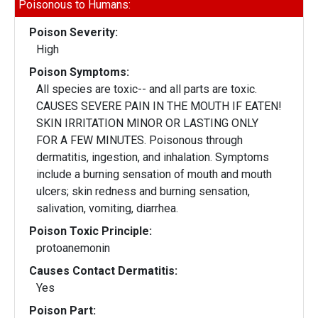
Poisonous to Humans:
Poison Severity:
High
Poison Symptoms:
All species are toxic-- and all parts are toxic.
CAUSES SEVERE PAIN IN THE MOUTH IF EATEN!
SKIN IRRITATION MINOR OR LASTING ONLY
FOR A FEW MINUTES. Poisonous through
dermatitis, ingestion, and inhalation. Symptoms
include a burning sensation of mouth and mouth
ulcers; skin redness and burning sensation,
salivation, vomiting, diarrhea.
Poison Toxic Principle:
protoanemonin
Causes Contact Dermatitis:
Yes
Poison Part: