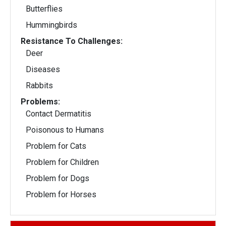
Butterflies
Hummingbirds
Resistance To Challenges:
Deer
Diseases
Rabbits
Problems:
Contact Dermatitis
Poisonous to Humans
Problem for Cats
Problem for Children
Problem for Dogs
Problem for Horses