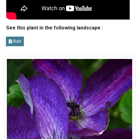
See this plant in the following landscape :
Add