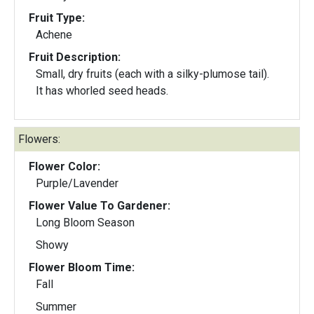
Fruit Type:
Achene
Fruit Description:
Small, dry fruits (each with a silky-plumose tail).
It has whorled seed heads.
Flowers:
Flower Color:
Purple/Lavender
Flower Value To Gardener:
Long Bloom Season
Showy
Flower Bloom Time:
Fall
Summer