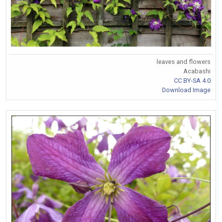
leaves and flowers
Acabashi
CC BY-SA 4.0
Download Image