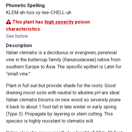
Phonetic Spelling
KLEM-ah-tiss vy-tee-CHELL-uh
This plant has
high severity
poison
characteristics.
See below
Description
Italian clematis is a deciduous or evergreen, perennial
vine in the buttercup family (Ranunculaceae) native from
southern Europe to Asia. The specific epithet is Latin for
“small vine.”
Plant in full sun but provide shade for the roots. Good
draining moist soils with neutral to alkaline pH are ideal.
Italian clematis blooms on new wood so severely prune
it back to about 1 foot tall in late winter or early spring
(Type 3). Propagate by layering or stem cutting. This
species is highly resistant to clematis wilt.