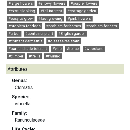
#large flowers
#showy flowers
#purple flowers
#exotic looking
#fall interest
#cottage garden
#easy to grow
#fast growing
#pink flowers
#problem for dogs
#problem for horses
#problem for cats
#arbor
#container plant
#English garden
#contact dermatitis
#disease resistant
#partial shade tolerant
#vine
#fence
#woodland
#climber
#trellis
#twining
Attributes:
Genus:
Clematis
Species:
viticella
Family:
Ranunculaceae
Life Cycle: