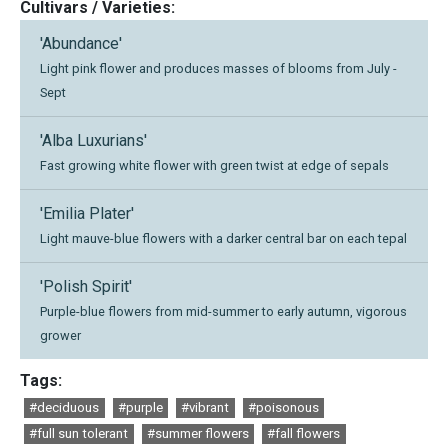
Cultivars / Varieties:
'Abundance'
Light pink flower and produces masses of blooms from July -
Sept
'Alba Luxurians'
Fast growing white flower with green twist at edge of sepals
'Emilia Plater'
Light mauve-blue flowers with a darker central bar on each tepal
'Polish Spirit'
Purple-blue flowers from mid-summer to early autumn, vigorous
grower
Tags:
#deciduous
#purple
#vibrant
#poisonous
#full sun tolerant
#summer flowers
#fall flowers