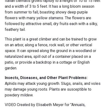
Italian clematis grows rapidly to a height of 10 to 15 feet
and a width of 3 to 5 feet. It has a long bloom season
from summer to fall, boasting showy deep purple
flowers with many yellow stamens. The flowers are
followed by attractive small, dry fruits each with a silky,
feathery tail.
This plant is a great climber and can be trained to grow
on an arbor, along a fence, rock wall, or other vertical
space. It can spread along the ground in a woodland or
naturalized area, spill out of a container placed on a
patio, or provide a backdrop in a cottage or English
garden.
Insects, Diseases, and Other Plant Problems:
Aphids may attack young growth. Slugs, snails, and voles
may damage young roots. Plants are susceptible to
powdery mildew.
VIDEO Created by Elisabeth Meyer for "Annuals,