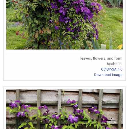
leaves, flowers, and form
Acabashi
CC BY-SA 4.0
Download Image