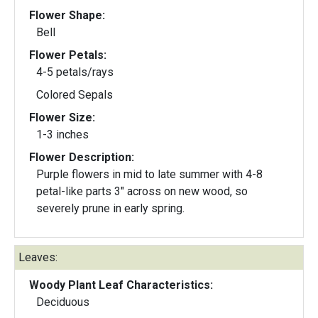
Flower Shape:
Bell
Flower Petals:
4-5 petals/rays
Colored Sepals
Flower Size:
1-3 inches
Flower Description:
Purple flowers in mid to late summer with 4-8
petal-like parts 3" across on new wood, so
severely prune in early spring.
Leaves:
Woody Plant Leaf Characteristics:
Deciduous