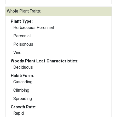
Whole Plant Traits:
Plant Type:
Herbaceous Perennial
Perennial
Poisonous
Vine
Woody Plant Leaf Characteristics:
Deciduous
Habit/Form:
Cascading
Climbing
Spreading
Growth Rate:
Rapid