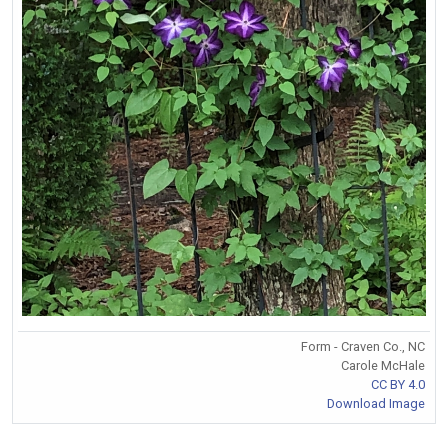
Form - Craven Co., NC
Carole McHale
CC BY 4.0
Download Image