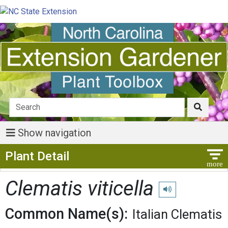
Show navigation
Show Menu
Plant Detail
Clematis viticella
Play pronunciation
Common Name(s):
Italian Clematis