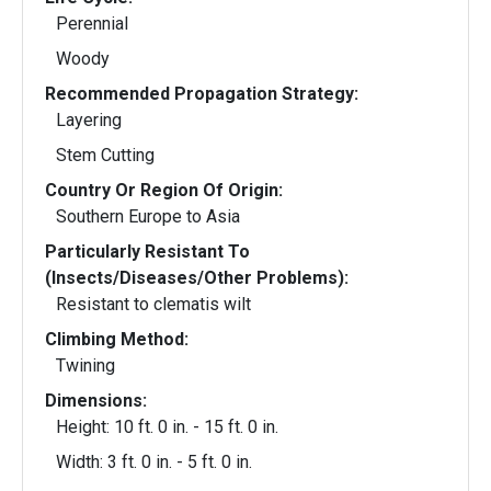
Perennial
Woody
Recommended Propagation Strategy:
Layering
Stem Cutting
Country Or Region Of Origin:
Southern Europe to Asia
Particularly Resistant To
(Insects/Diseases/Other Problems):
Resistant to clematis wilt
Climbing Method:
Twining
Dimensions:
Height: 10 ft. 0 in. - 15 ft. 0 in.
Width: 3 ft. 0 in. - 5 ft. 0 in.