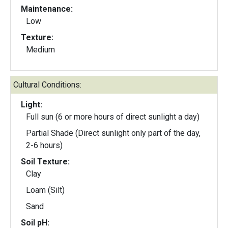
Maintenance:
Low
Texture:
Medium
Cultural Conditions:
Light:
Full sun (6 or more hours of direct sunlight a day)
Partial Shade (Direct sunlight only part of the day,
2-6 hours)
Soil Texture:
Clay
Loam (Silt)
Sand
Soil pH: