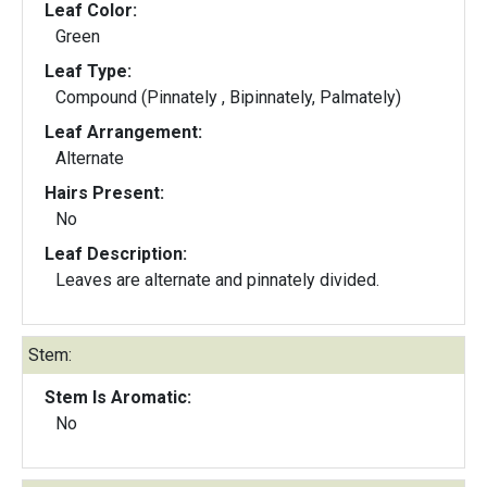
Leaf Color:
Green
Leaf Type:
Compound (Pinnately , Bipinnately, Palmately)
Leaf Arrangement:
Alternate
Hairs Present:
No
Leaf Description:
Leaves are alternate and pinnately divided.
Stem:
Stem Is Aromatic:
No