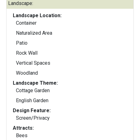
Landscape:
Landscape Location:
Container
Naturalized Area
Patio
Rock Wall
Vertical Spaces
Woodland
Landscape Theme:
Cottage Garden
English Garden
Design Feature:
Screen/Privacy
Attracts:
Bees