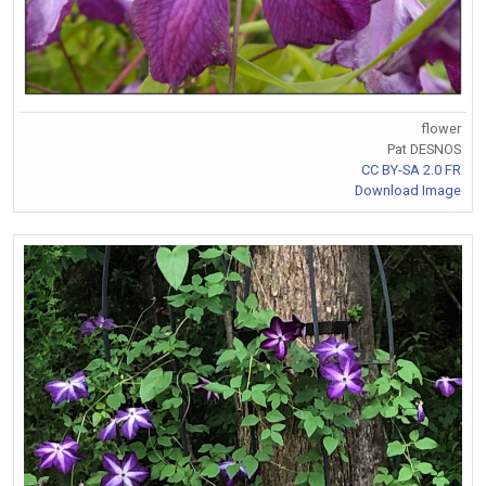
flower
Pat DESNOS
CC BY-SA 2.0 FR
Download Image