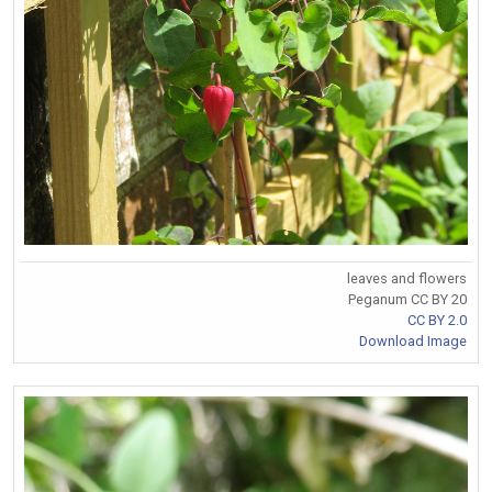
leaves and flowers
Peganum CC BY 20
CC BY 2.0
Download Image