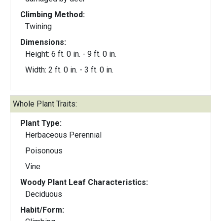
Climbing Method:
Twining
Dimensions:
Height: 6 ft. 0 in. - 9 ft. 0 in.
Width: 2 ft. 0 in. - 3 ft. 0 in.
Whole Plant Traits:
Plant Type:
Herbaceous Perennial
Poisonous
Vine
Woody Plant Leaf Characteristics:
Deciduous
Habit/Form: