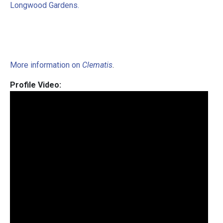
Longwood Gardens.
More information on
Clematis
.
Profile Video: