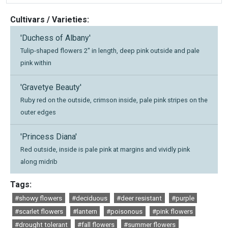
Cultivars / Varieties:
'Duchess of Albany'
Tulip-shaped flowers 2" in length, deep pink outside and pale
pink within
'Gravetye Beauty'
Ruby red on the outside, crimson inside, pale pink stripes on the
outer edges
'Princess Diana'
Red outside, inside is pale pink at margins and vividly pink
along midrib
Tags:
#showy flowers
#deciduous
#deer resistant
#purple
#scarlet flowers
#lantern
#poisonous
#pink flowers
#drought tolerant
#fall flowers
#summer flowers