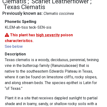
Clematis
Scarlet Leatherflower
Texas Clematis
Previously known as:
Clematis coccinea
Phonetic Spelling
KLEM-ah-tiss teck-SEN-sis
This plant has
high severity
poison
characteristics.
See below
Description
Texas clematis is a woody, deciduous, perennial, twining
vine in the buttercup family (Ranunculaceae) that is
native to the southeastern Edwards Plateau in Texas,
where it can be found on limestone cliffs, rocky slopes,
and along stream beds. The species epithet is Latin for
“of Texas.”
Plant it in a site that receives dappled sunlight to partial
shade and in loamy, sandy, or shallow rocky soils with a