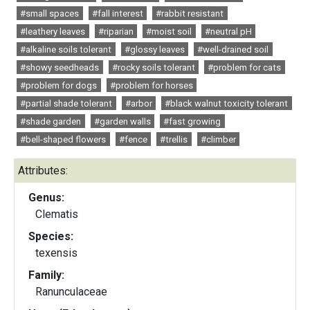
#small spaces
#fall interest
#rabbit resistant
#leathery leaves
#riparian
#moist soil
#neutral pH
#alkaline soils tolerant
#glossy leaves
#well-drained soil
#showy seedheads
#rocky soils tolerant
#problem for cats
#problem for dogs
#problem for horses
#partial shade tolerant
#arbor
#black walnut toxicity tolerant
#shade garden
#garden walls
#fast growing
#bell-shaped flowers
#fence
#trellis
#climber
Attributes:
Genus:
Clematis
Species:
texensis
Family:
Ranunculaceae