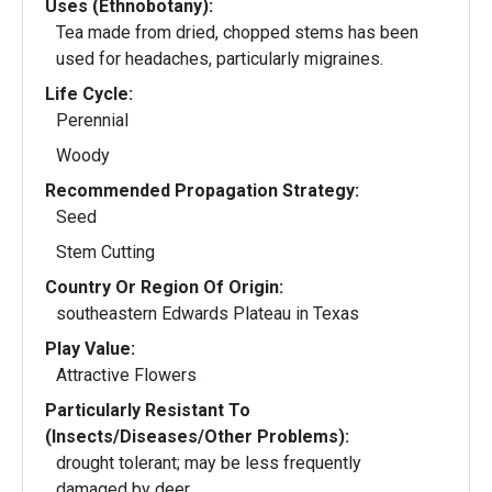
Uses (Ethnobotany):
Tea made from dried, chopped stems has been
used for headaches, particularly migraines.
Life Cycle:
Perennial
Woody
Recommended Propagation Strategy:
Seed
Stem Cutting
Country Or Region Of Origin:
southeastern Edwards Plateau in Texas
Play Value:
Attractive Flowers
Particularly Resistant To
(Insects/Diseases/Other Problems):
drought tolerant; may be less frequently
damaged by deer