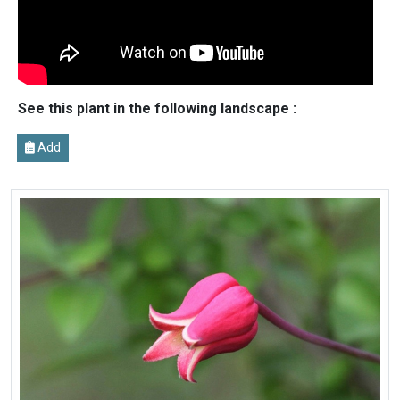
See this plant in the following landscape :
Add