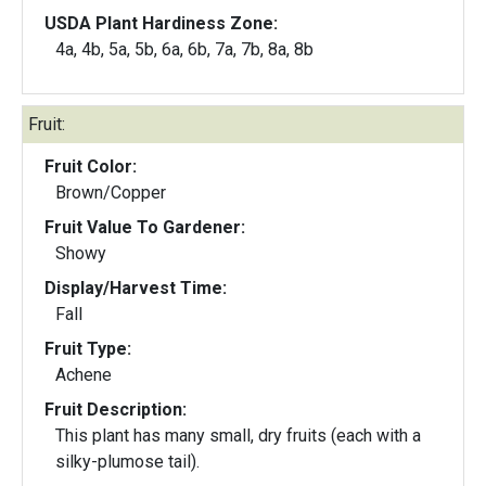
USDA Plant Hardiness Zone:
4a, 4b, 5a, 5b, 6a, 6b, 7a, 7b, 8a, 8b
Fruit:
Fruit Color:
Brown/Copper
Fruit Value To Gardener:
Showy
Display/Harvest Time:
Fall
Fruit Type:
Achene
Fruit Description:
This plant has many small, dry fruits (each with a
silky-plumose tail).