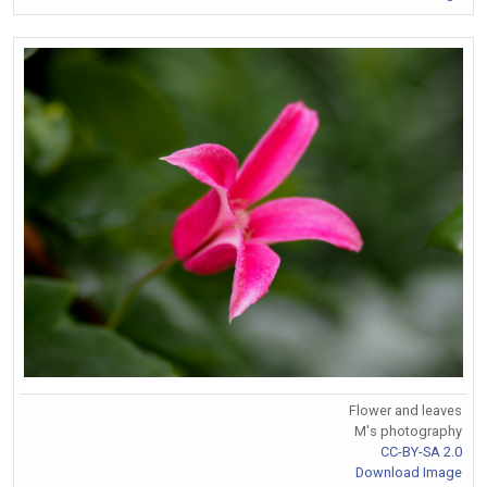
Flower and leaves
M's photography
CC-BY-SA 2.0
Download Image