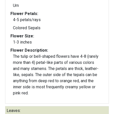
Urn
Flower Petals:
4-5 petals/rays
Colored Sepals
Flower Size:
1-3 inches
Flower Description:
The tulip or bell-shaped flowers have 4-8 (rarely
more than 4) petal-like parts of various colors
and many stamens. The petals are thick, leather-
like, sepals. The outer side of the tepals can be
anything from deep red to orange red, and the
inner side is most frequently creamy yellow or
pink-red.
Leaves: