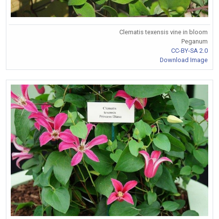
Clematis texensis vine in bloom
Peganum
CC-BY-SA 2.0
Download Image