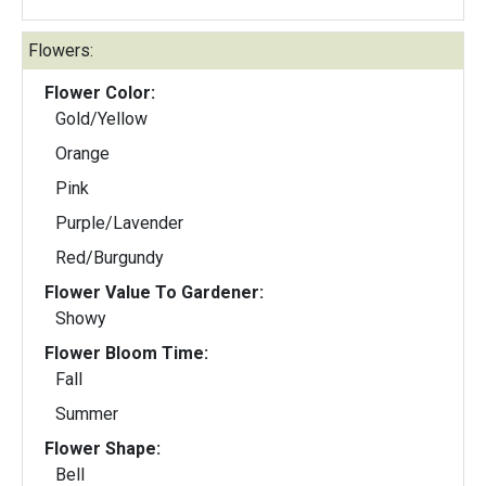
Flowers:
Flower Color:
Gold/Yellow
Orange
Pink
Purple/Lavender
Red/Burgundy
Flower Value To Gardener:
Showy
Flower Bloom Time:
Fall
Summer
Flower Shape:
Bell