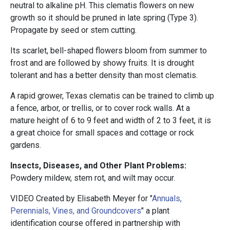
neutral to alkaline pH. This clematis flowers on new
growth so it should be pruned in late spring (Type 3).
Propagate by seed or stem cutting.
Its scarlet, bell-shaped flowers bloom from summer to
frost and are followed by showy fruits. It is drought
tolerant and has a better density than most clematis.
A rapid grower, Texas clematis can be trained to climb up
a fence, arbor, or trellis, or to cover rock walls. At a
mature height of 6 to 9 feet and width of 2 to 3 feet, it is
a great choice for small spaces and cottage or rock
gardens.
Insects, Diseases, and Other Plant Problems:
Powdery mildew, stem rot, and wilt may occur.
VIDEO Created by Elisabeth Meyer for "
Annuals,
Perennials, Vines, and Groundcovers
" a plant
identification course offered in partnership with