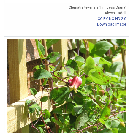
Clematis texensis 'Princess Diana'
Alwyn Ladell
CC BY-NC-ND 2.0
Download Image