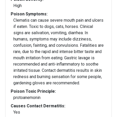
High
Poison Symptoms:
Clematis can cause severe mouth pain and ulcers
if eaten. Toxic to dogs, cats, horses. Clinical
signs are salivation, vomiting, diarrhea. In
humans, symptoms may include dizziness,
confusion, fainting, and convulsions. Fatalities are
rare, due to the rapid and intense bitter taste and
mouth irritation from eating. Gastric lavage is
recommended and anti-inflammatory to soothe
irritated tissue. Contact dermatitis results in skin
redness and burning sensation for some people,
gardening gloves are recommended.
Poison Toxic Principle:
protoanemonin
Causes Contact Dermatitis:
Yes