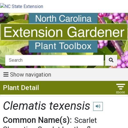
Show navigation
Show Menu
Plant Detail
Clematis texensis
Play pronunciatio
Common Name(s):
Scarlet