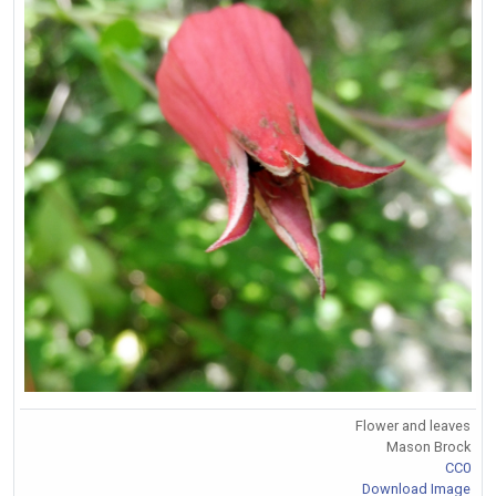
Flower and leaves
Mason Brock
CC0
Download Image