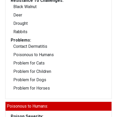
Resistance To Challenges:
Black Walnut
Deer
Drought
Rabbits
Problems:
Contact Dermatitis
Poisonous to Humans
Problem for Cats
Problem for Children
Problem for Dogs
Problem for Horses
Poisonous to Humans:
Poison Severity: