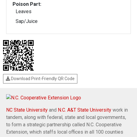
Poison Part:
Leaves
Sap/Juice
Download Print-Friendly QR Code
NC State University
and
N.C. A&T State University
work in
tandem, along with federal, state and local governments,
to form a strategic partnership called N.C. Cooperative
Extension, which staffs local offices in all 100 counties