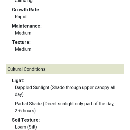
Climbing
Growth Rate:
Rapid
Maintenance:
Medium
Texture:
Medium
Cultural Conditions:
Light:
Dappled Sunlight (Shade through upper canopy all
day)
Partial Shade (Direct sunlight only part of the day,
2-6 hours)
Soil Texture:
Loam (Silt)