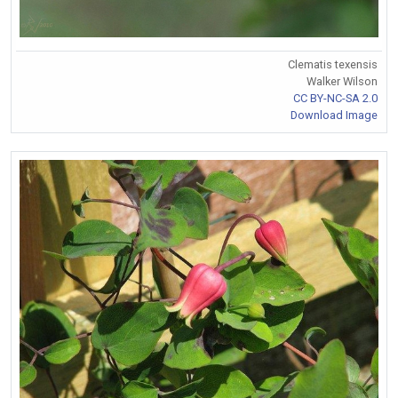
Clematis texensis
Walker Wilson
CC BY-NC-SA 2.0
Download Image