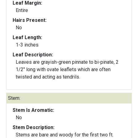
Leaf Margin:
Entire
Hairs Present:
No
Leaf Length:
1-3 inches
Leaf Description:
Leaves are grayish-green pinnate to bi-pinate, 2
1/2" long with ovate leaflets which are often
twisted and acting as tendrils.
Stem:
Stem Is Aromatic:
No
Stem Description:
Stems are bare and woody for the first two ft.