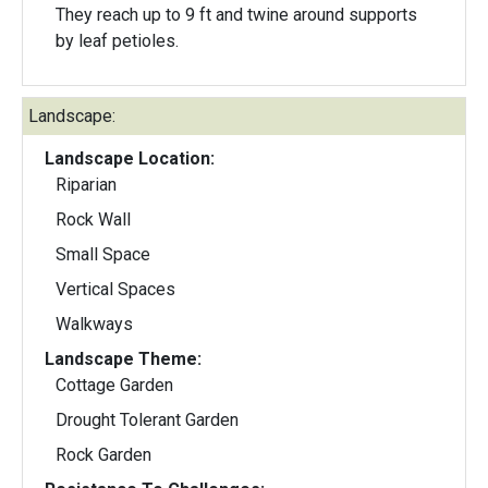
They reach up to 9 ft and twine around supports
by leaf petioles.
Landscape:
Landscape Location:
Riparian
Rock Wall
Small Space
Vertical Spaces
Walkways
Landscape Theme:
Cottage Garden
Drought Tolerant Garden
Rock Garden