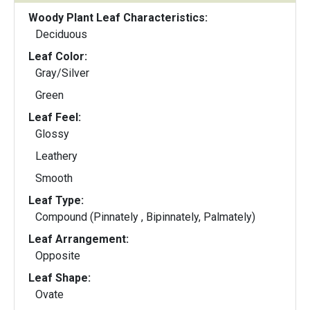
Woody Plant Leaf Characteristics:
Deciduous
Leaf Color:
Gray/Silver
Green
Leaf Feel:
Glossy
Leathery
Smooth
Leaf Type:
Compound (Pinnately , Bipinnately, Palmately)
Leaf Arrangement:
Opposite
Leaf Shape:
Ovate