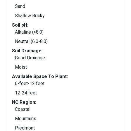
Sand
Shallow Rocky
Soil pH:
Alkaline (>8.0)
Neutral (6.0-8.0)
Soil Drainage:
Good Drainage
Moist
Available Space To Plant:
6-feet-12 feet
12-24 feet
NC Region:
Coastal
Mountains
Piedmont