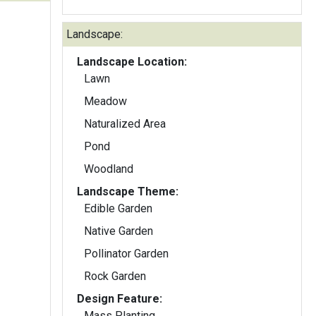
Landscape:
Landscape Location:
Lawn
Meadow
Naturalized Area
Pond
Woodland
Landscape Theme:
Edible Garden
Native Garden
Pollinator Garden
Rock Garden
Design Feature:
Mass Planting