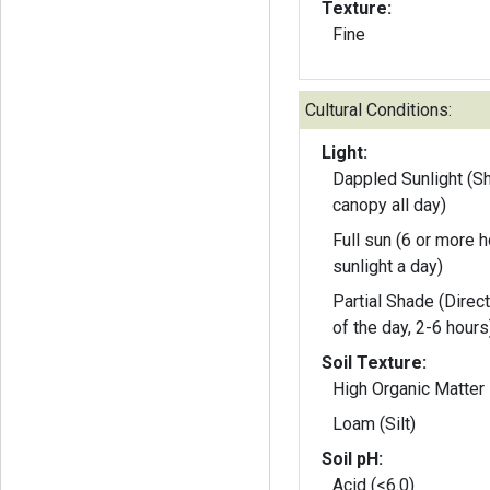
Texture:
Fine
Cultural Conditions:
Light:
Dappled Sunlight (S
canopy all day)
Full sun (6 or more h
sunlight a day)
Partial Shade (Direct
of the day, 2-6 hours
Soil Texture:
High Organic Matter
Loam (Silt)
Soil pH:
Acid (<6.0)