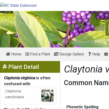
Home
Find a Plant
Design Gallery
Help
Show Menu
Plant Detail
Claytonia v
Claytonia virginica
is often
Common Name
confused with:
Claytonia
caroliniana
Phonetic Spelling