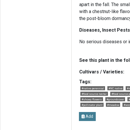
apart in the fall. The sma
with a chestnut-like flavo
the post-bloom dormancy
Diseases, Insect Pests
No serious diseases or i
See this plant in the fo
Cultivars / Varieties:
Tags:
#native perennial
#NC native
#m
#food source nectar
#food source p
#showy flowers
#groundcover
#
#pollinator plant
#meadow
#woo
Add