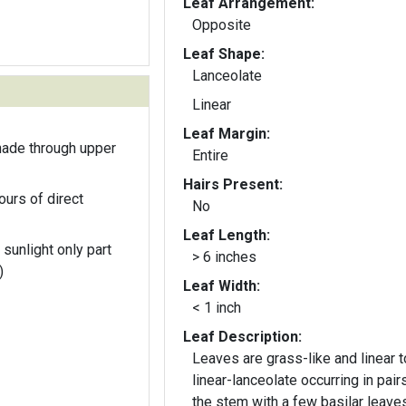
Leaf Arrangement:
Opposite
Leaf Shape:
Lanceolate
Linear
Leaf Margin:
hade through upper
Entire
Hairs Present:
ours of direct
No
Leaf Length:
 sunlight only part
> 6 inches
)
Leaf Width:
< 1 inch
Leaf Description:
Leaves are grass-like and linear t
linear-lanceolate occurring in pair
the stem with a few basilar leaves