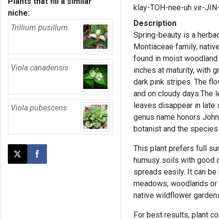
Plants that fill a similar
klay-TOH-nee-uh vir-JIN
niche:
Description
Trillium pusillum
Spring-beauty is a herba
Montiaceae family, native
found in moist woodland a
Viola canadensis
inches at maturity, with g
dark pink stripes. The f
and on cloudy days.The 
leaves disappear in late
Viola pubescens
genus name honors John C
botanist and the species
This plant prefers full sun
Post this page on X
Share on Facebook
humusy soils with good dr
spreads easily. It can be
meadows, woodlands or e
native wildflower garden
For best results, plant 