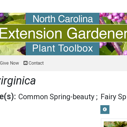
Give Now
Contact
irginica
(s):
Common Spring-beauty
Fairy S