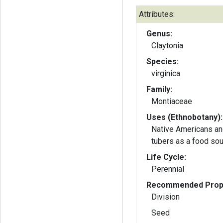
Attributes:
Genus:
Claytonia
Species:
virginica
Family:
Montiaceae
Uses (Ethnobotany):
Native Americans an
tubers as a food sou
Life Cycle:
Perennial
Recommended Propa
Division
Seed