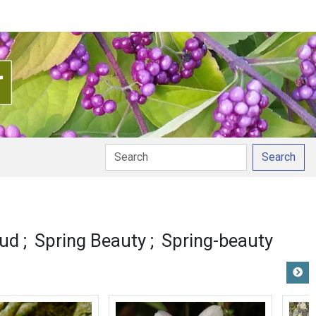
Search
pud
Spring Beauty
Spring-beauty