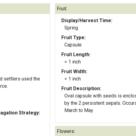
Fruit:
Display/Harvest Time:
Spring
Fruit Type:
Capsule
Fruit Length:
< 1 inch
Fruit Width:
d settlers used the
< 1 inch
rce.
Fruit Description:
Oval capsule with seeds is enclo
by the 2 persistent sepals. Occur
March to May.
gation Strategy:
Flowers: