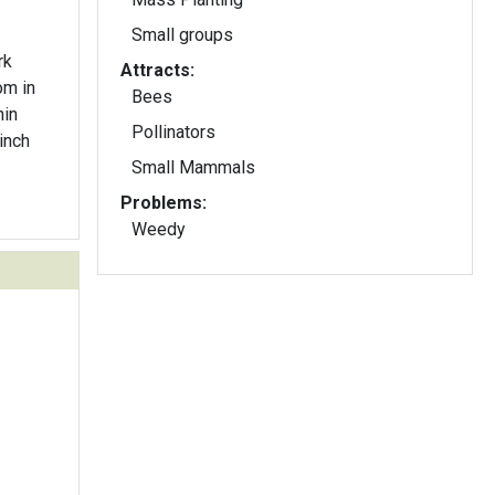
Small groups
rk
Attracts:
om in
Bees
hin
Pollinators
inch
Small Mammals
Problems:
Weedy