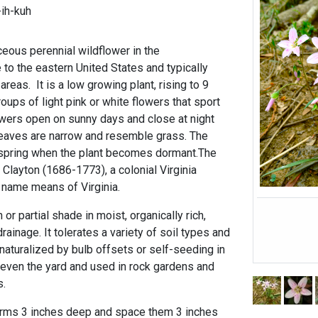
-ih-kuh
ceous perennial wildflower in the
 to the eastern United States and typically
reas. It is a low growing plant, rising to 9
roups of light pink or white flowers that sport
lowers open on sunny days and close at night
leaves are narrow and resemble grass. The
 spring when the plant becomes dormant.The
layton (1686-1773), a colonial Virginia
 name means of Virginia.
 or partial shade in moist, organically rich,
ainage. It tolerates a variety of soil types and
 naturalized by bulb offsets or self-seeding in
ven the yard and used in rock gardens and
s.
corms 3 inches deep and space them 3 inches