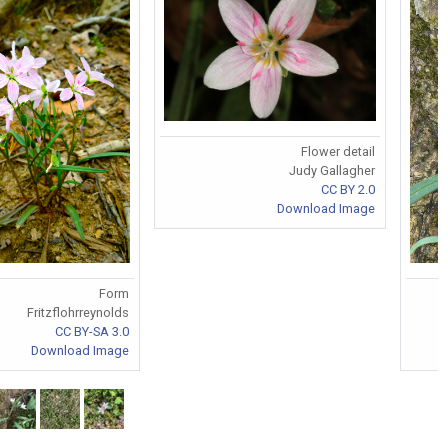
Flower detail
Judy Gallagher
CC BY 2.0
Download Image
Form
Fritzflohrreynolds
CC BY-SA 3.0
Download Image