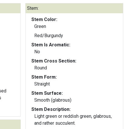
Stem:
Stem Color:
Green
Red/Burgundy
Stem Is Aromatic:
No
Stem Cross Section:
Round
Stem Form:
Straight
sed
Stem Surface:
s
Smooth (glabrous)
Stem Description:
Light green or reddish green, glabrous,
and rather succulent.