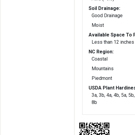
Soil Drainage:
Good Drainage
Moist
Available Space To P
Less than 12 inches
NC Region:
Coastal
Mountains
Piedmont
USDA Plant Hardine
3a, 3b, 4a, 4b, 5a, 5b,
8b