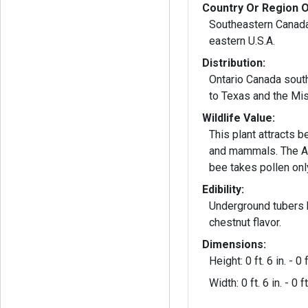
Country Or Region O
Southeastern Canada
eastern U.S.A.
Distribution:
Ontario Canada south
to Texas and the Mis
Wildlife Value:
This plant attracts b
and mammals. The A
bee takes pollen only
Edibility:
Underground tubers
chestnut flavor.
Dimensions:
Height: 0 ft. 6 in. - 0 f
Width: 0 ft. 6 in. - 0 ft