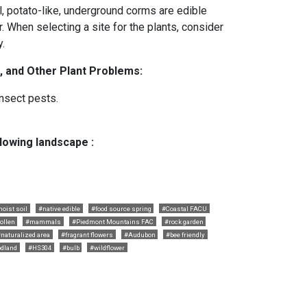
ll, potato-like, underground corms are edible
r. When selecting a site for the plants, consider
.
, and Other Plant Problems:
nsect pests.
llowing landscape :
oist soil
#native edible
#food source spring
#Coastal FACU
ollen
#mammals
#Piedmont Mountains FAC
#rock garden
naturalized area
#fragrant flowers
#Audubon
#bee friendly
dland
#HS304
#bulb
#wildflower