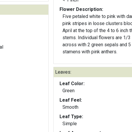
Flower Description:
Five petaled white to pink with da
pink stripes in loose clusters blo
April at the top of the 4 to 6 inch t
stems. Individual flowers are 1/3 
across with 2 green sepals and 5
al
stamens with pink anthers.
Leaves:
Leaf Color:
Green
Leaf Feel:
Smooth
Leaf Type:
Simple