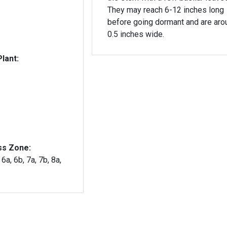
They may reach 6-12 inches long
before going dormant and are aro
0.5 inches wide.
lant:
ss Zone:
 6a, 6b, 7a, 7b, 8a,