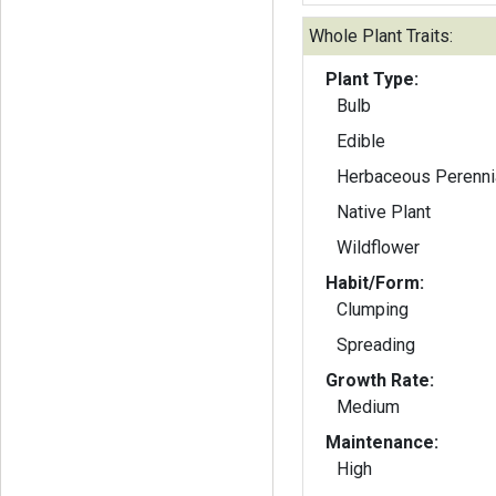
Whole Plant Traits:
Plant Type:
Bulb
Edible
Herbaceous Perenni
Native Plant
Wildflower
Habit/Form:
Clumping
Spreading
Growth Rate:
Medium
Maintenance:
High