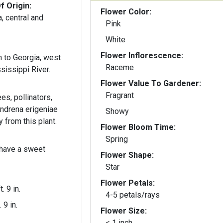
f Origin:
Flower Color:
, central and
Pink
White
Flower Inflorescence:
 to Georgia, west
Raceme
sissippi River.
Flower Value To Gardener:
Fragrant
ees, pollinators,
ndrena erigeniae
Showy
 from this plant.
Flower Bloom Time:
Spring
 have a sweet
Flower Shape:
Star
Flower Petals:
t. 9 in.
4-5 petals/rays
. 9 in.
Flower Size:
< 1 inch