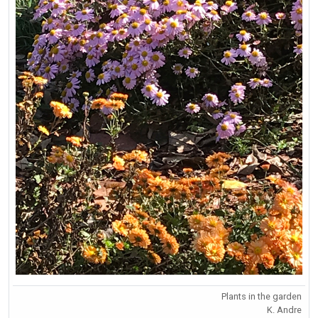
Plants in the garden
K. Andre