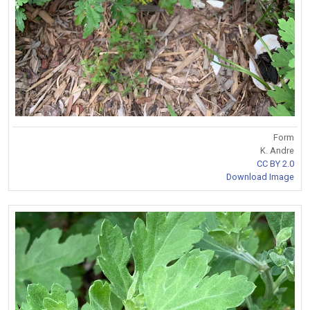
Form
K. Andre
CC BY 2.0
Download Image