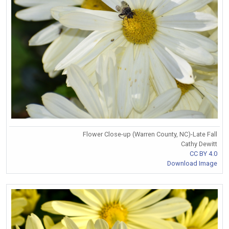
Flower Close-up (Warren County, NC)-Late Fall
Cathy Dewitt
CC BY 4.0
Download Image