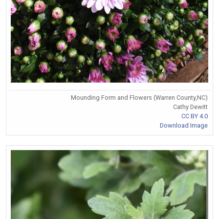
Mounding Form and Flowers (Warren County,NC)
Cathy Dewitt
CC BY 4.0
Download Image