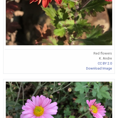
Red flowers
K. Andre
CC BY 2.0
Download Image