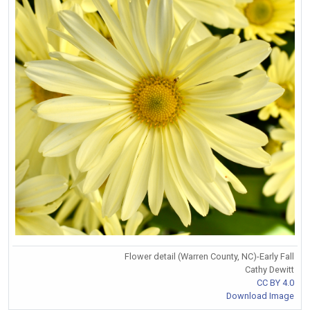
Flower detail (Warren County, NC)-Early Fall
Cathy Dewitt
CC BY 4.0
Download Image