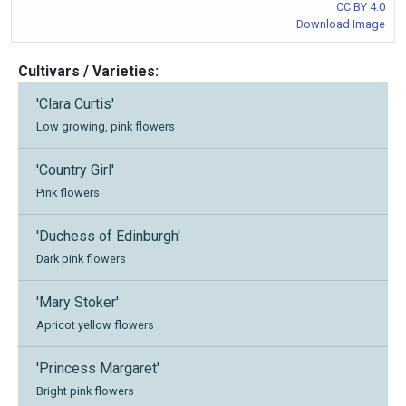
CC BY 4.0
Download Image
Cultivars / Varieties:
'Clara Curtis'
Low growing, pink flowers
'Country Girl'
Pink flowers
'Duchess of Edinburgh'
Dark pink flowers
'Mary Stoker'
Apricot yellow flowers
'Princess Margaret'
Bright pink flowers