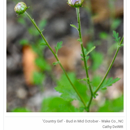
'Country Girl' - Bud in Mid October - Wake Co., NC
Cathy DeWitt