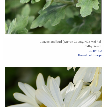
Leaves and bud (Warren County, NC)-Mid Fall
Cathy Dewitt
CC BY 4.0
Download Image