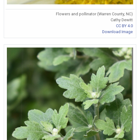
Flowers and pollinator (Warren County, NC)
Cathy Dewitt
CC BY 4.0
Download Image