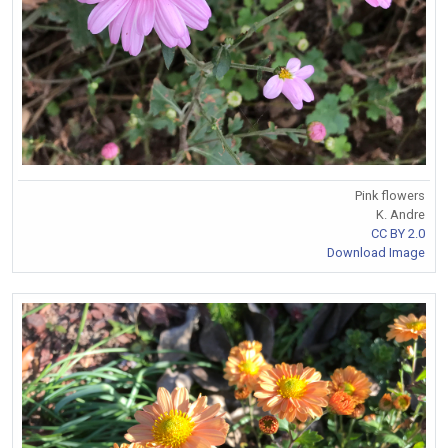
Pink flowers
K. Andre
CC BY 2.0
Download Image