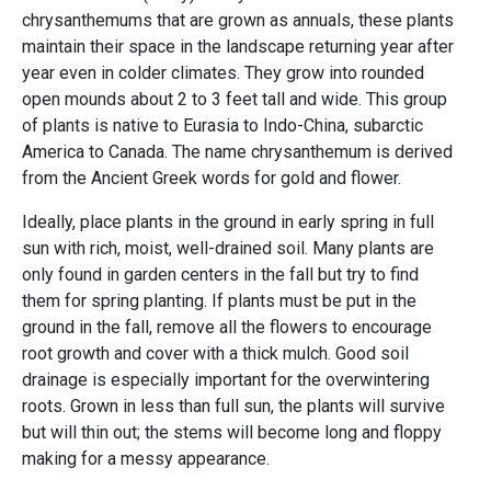
chrysanthemums that are grown as annuals, these plants
maintain their space in the landscape returning year after
year even in colder climates. They grow into rounded
open mounds about 2 to 3 feet tall and wide. This group
of plants is native to Eurasia to Indo-China, subarctic
America to Canada. The name chrysanthemum is derived
from the Ancient Greek words for gold and flower.
Ideally, place plants in the ground in early spring in full
sun with rich, moist, well-drained soil. Many plants are
only found in garden centers in the fall but try to find
them for spring planting. If plants must be put in the
ground in the fall, remove all the flowers to encourage
root growth and cover with a thick mulch. Good soil
drainage is especially important for the overwintering
roots. Grown in less than full sun, the plants will survive
but will thin out; the stems will become long and floppy
making for a messy appearance.