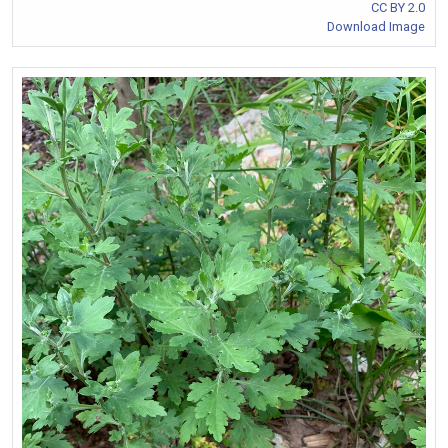
CC BY 2.0
Download Image