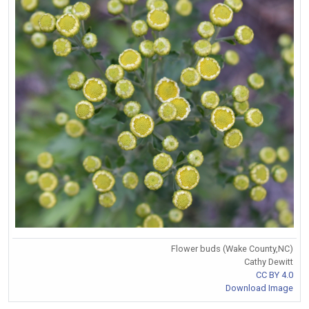
Flower buds (Wake County,NC)
Cathy Dewitt
CC BY 4.0
Download Image