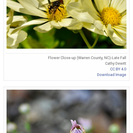
Flower Close-up (Warren County, NC)-Late Fall
Cathy Dewitt
CC BY 4.0
Download Image