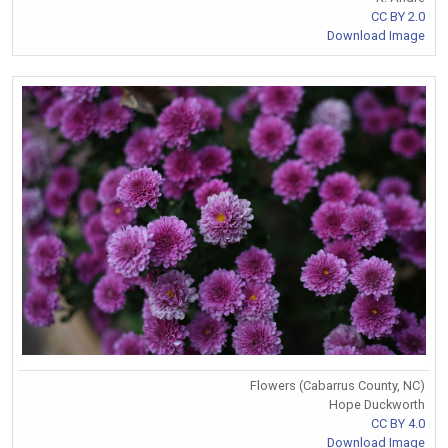
CC BY 2.0
Download Image
Flowers (Cabarrus County, NC)
Hope Duckworth
CC BY 4.0
Download Image