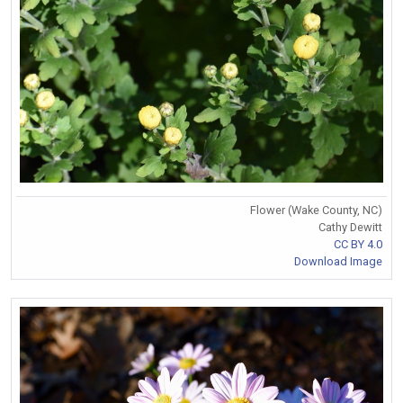
Flower (Wake County, NC)
Cathy Dewitt
CC BY 4.0
Download Image