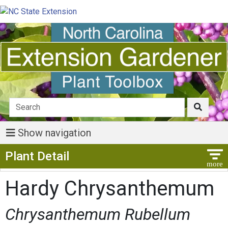
Show navigation
Show Menu
Plant Detail
Hardy Chrysanthemum
Chrysanthemum Rubellum