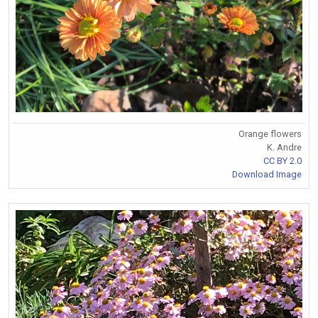
Orange flowers
K. Andre
CC BY 2.0
Download Image