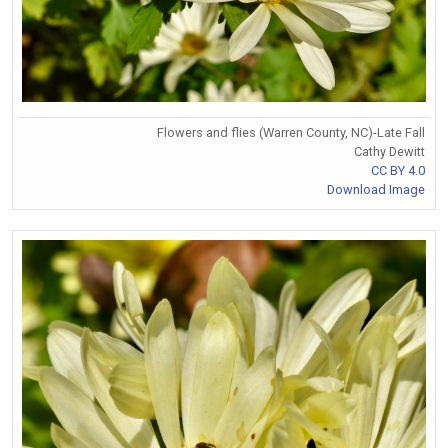
Flowers and flies (Warren County, NC)-Late Fall
Cathy Dewitt
CC BY 4.0
Download Image