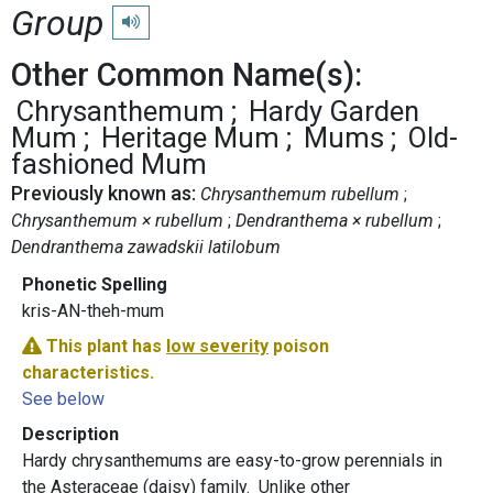
Group
Play pronunciation
Other Common Name(s):
Chrysanthemum
Hardy Garden
Mum
Heritage Mum
Mums
Old-
fashioned Mum
Previously known as:
Chrysanthemum rubellum
Chrysanthemum × rubellum
Dendranthema × rubellum
Dendranthema zawadskii latilobum
Phonetic Spelling
kris-AN-theh-mum
This plant has
low severity
poison
characteristics.
See below
Description
Hardy chrysanthemums are easy-to-grow perennials in
the Asteraceae (daisy) family. Unlike other