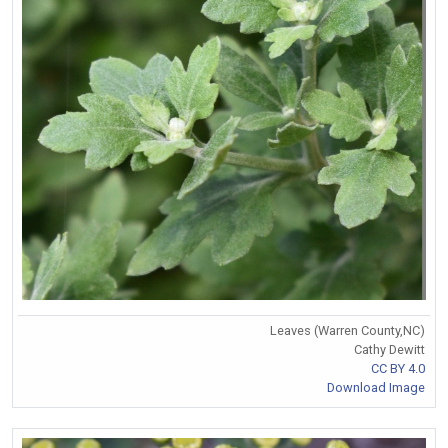
Leaves (Warren County,NC)
Cathy Dewitt
CC BY 4.0
Download Image