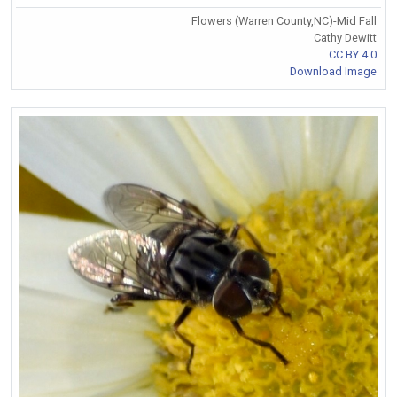
Flowers (Warren County,NC)-Mid Fall
Cathy Dewitt
CC BY 4.0
Download Image