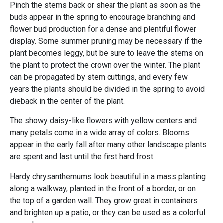
Pinch the stems back or shear the plant as soon as the
buds appear in the spring to encourage branching and
flower bud production for a dense and plentiful flower
display. Some summer pruning may be necessary if the
plant becomes leggy, but be sure to leave the stems on
the plant to protect the crown over the winter. The plant
can be propagated by stem cuttings, and every few
years the plants should be divided in the spring to avoid
dieback in the center of the plant.
The showy daisy-like flowers with yellow centers and
many petals come in a wide array of colors. Blooms
appear in the early fall after many other landscape plants
are spent and last until the first hard frost.
Hardy chrysanthemums look beautiful in a mass planting
along a walkway, planted in the front of a border, or on
the top of a garden wall. They grow great in containers
and brighten up a patio, or they can be used as a colorful