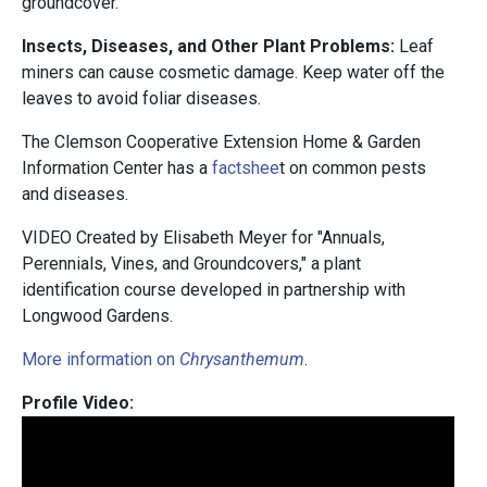
groundcover.
Insects, Diseases, and Other Plant Problems:
Leaf
miners can cause cosmetic damage. Keep water off the
leaves to avoid foliar diseases.
The Clemson Cooperative Extension Home & Garden
Information Center has a
factshee
t on common pests
and diseases.
VIDEO Created by Elisabeth Meyer for "Annuals,
Perennials, Vines, and Groundcovers," a plant
identification course developed in partnership with
Longwood Gardens.
More information on
Chrysanthemum
.
Profile Video: