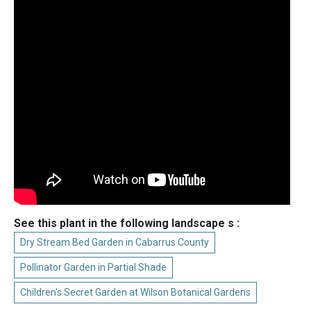
See this plant in the following landscape s :
Dry Stream Bed Garden in Cabarrus County
Pollinator Garden in Partial Shade
Children's Secret Garden at Wilson Botanical Gardens