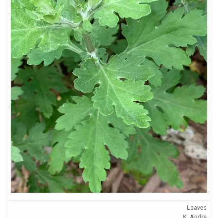
Leaves
K. Andre