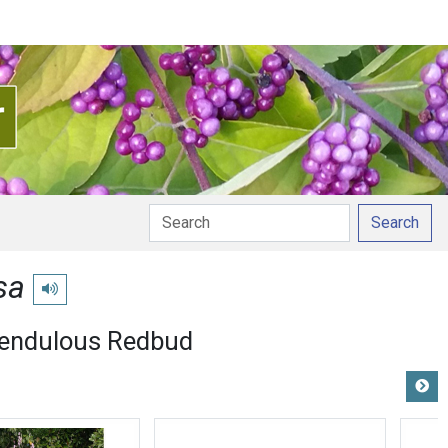
Search
sa
Play pronunciation
endulous Redbud