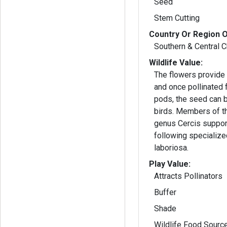
Seed
Stem Cutting
Country Or Region O
Southern & Central C
Wildlife Value:
The flowers provide 
and once pollinated
pods, the seed can
birds. Members of the
genus Cercis suppor
following specializ
laboriosa.
Play Value:
Attracts Pollinators
Buffer
Shade
Wildlife Food Sourc