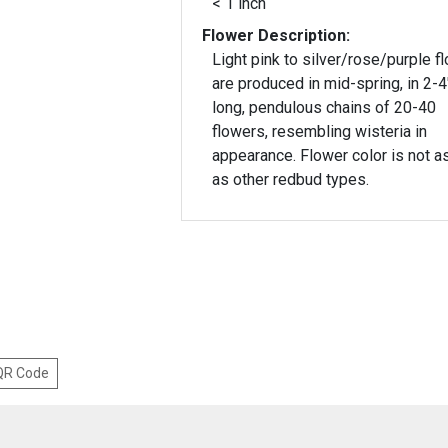
< 1 inch
Flower Description:
Light pink to silver/rose/purple f
are produced in mid-spring, in 2-4
long, pendulous chains of 20-40
flowers, resembling wisteria in
appearance. Flower color is not as
as other redbud types.
 QR Code