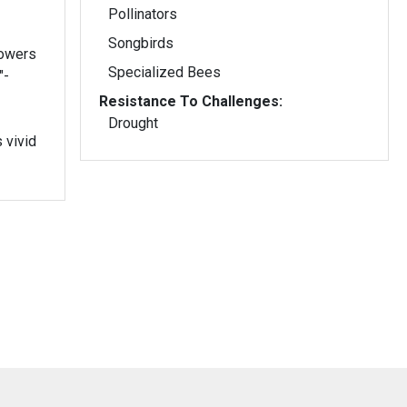
Pollinators
Songbirds
lowers
Specialized Bees
"-
Resistance To Challenges:
Drought
 vivid