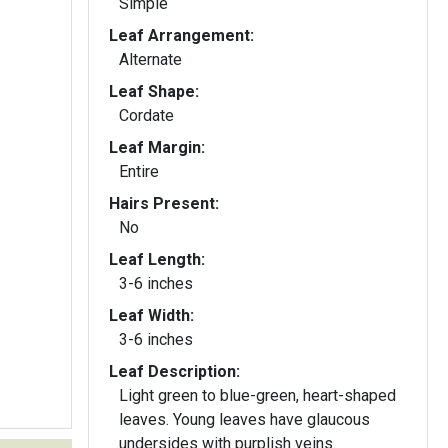
Simple
Leaf Arrangement:
Alternate
Leaf Shape:
Cordate
Leaf Margin:
Entire
Hairs Present:
No
Leaf Length:
3-6 inches
Leaf Width:
3-6 inches
Leaf Description:
Light green to blue-green, heart-shaped
leaves. Young leaves have glaucous
undersides with purplish veins.