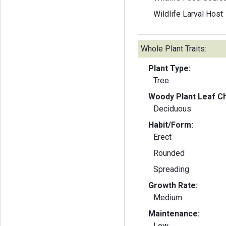
Wildlife Larval Host
Whole Plant Traits:
Plant Type:
Tree
Woody Plant Leaf Ch
Deciduous
Habit/Form:
Erect
Rounded
Spreading
Growth Rate:
Medium
Maintenance:
Low