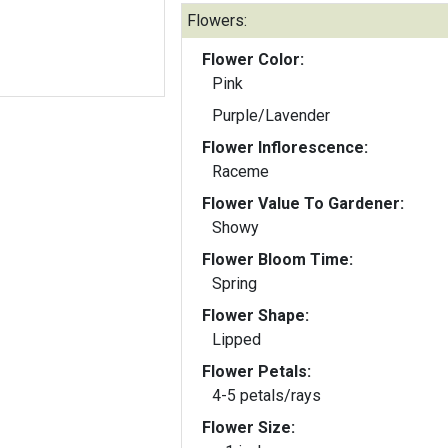
Flowers:
Flower Color:
Pink
Purple/Lavender
Flower Inflorescence:
Raceme
Flower Value To Gardener:
Showy
Flower Bloom Time:
Spring
Flower Shape:
Lipped
Flower Petals:
4-5 petals/rays
Flower Size: