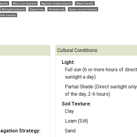
riendly
#full sun tolerant
#partial shade tolerant
#bee friendly
#drought tolerant
#lawn tree
#shade tree
#year-round interest
life friendly
Cultural Conditions:
Light:
Full sun (6 or more hours of direct
sunlight a day)
Partial Shade (Direct sunlight only
of the day, 2-6 hours)
Soil Texture:
Clay
Loam (Silt)
gation Strategy:
Sand