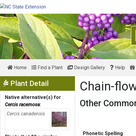
Home
Find a Plant
Design Gallery
Help
Show Menu
Plant Detail
Chain-flo
Native alternative(s) for
Other Common
Cercis racemosa
:
Cercis canadensis
Phonetic Spelling