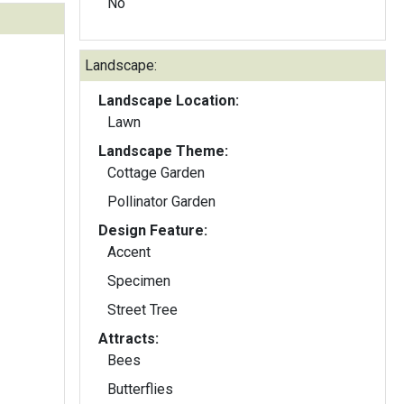
No
Landscape:
Landscape Location:
Lawn
Landscape Theme:
Cottage Garden
Pollinator Garden
Design Feature:
Accent
Specimen
Street Tree
Attracts:
Bees
Butterflies