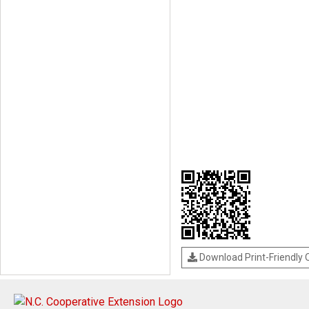
Download Print-Friendly