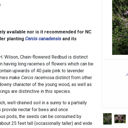
h
dely available nor is it recommended for NC
der planting
Cercis canadensis
and its
H. Wilson, Chain-flowered Redbud is distinct
n having long racemes of flowers which can be
contain upwards of 40 pale pink to lavender
J
cemes make
Cercis racemosa
distinct from other
 downy character of the young wood, as well as
ings are distinctive in this species.
ich, well-drained soil in a sunny to a partially
 provide nectar for bees and once
nous pods, the seeds can be consumed by
about 25 feet tall (occasionally taller) and wide