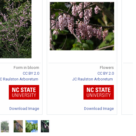
Form in bloom
Flowers
CC BY 2.0
CC BY 2.0
C Raulston Arboretum
JC Raulston Arboretum
Download Image
Download Image