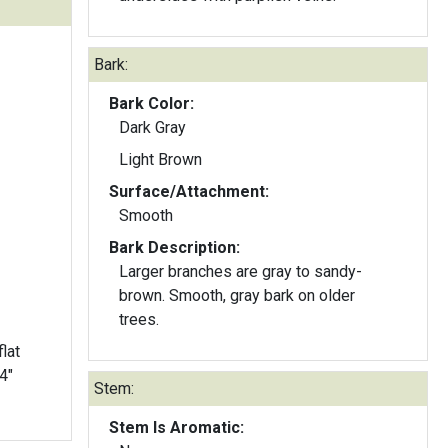
Bark:
Bark Color:
Dark Gray
Light Brown
Surface/Attachment:
Smooth
Bark Description:
Larger branches are gray to sandy-
brown. Smooth, gray bark on older
trees.
lat
Stem:
Stem Is Aromatic: