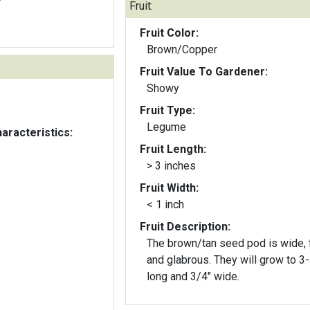
Fruit:
Fruit Color:
Brown/Copper
Fruit Value To Gardener:
Showy
Fruit Type:
Legume
aracteristics:
Fruit Length:
> 3 inches
Fruit Width:
< 1 inch
Fruit Description:
The brown/tan seed pod is wide, f
and glabrous. They will grow to 3-4"
long and 3/4" wide.