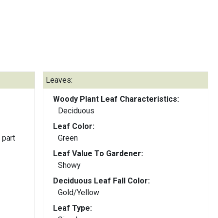
Leaves:
Woody Plant Leaf Characteristics:
Deciduous
Leaf Color:
 part
Green
Leaf Value To Gardener:
Showy
Deciduous Leaf Fall Color:
Gold/Yellow
Leaf Type: