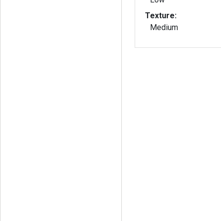
Texture:
Medium