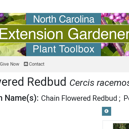
Give Now
Contact
wered Redbud
Cercis racemo
 Name(s):
Chain Flowered Redbud
P