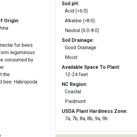
Soil pH:
Acid (<6.0)
f Origin:
Alkaline (>8.0)
hina
Neutral (6.0-8.0)
Soil Drainage:
nectar for bees
Good Drainage
 form leguminous
Moist
 be consumed by
Available Space To Plant:
t the
12-24 feet
ed bee: Habropoda
NC Region:
Coastal
Piedmont
USDA Plant Hardiness Zone:
7a, 7b, 8a, 8b, 9a, 9b
e