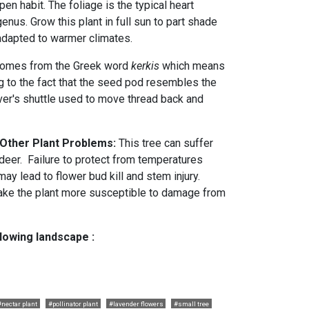
en habit. The foliage is the typical heart
enus. Grow this plant in full sun to part shade
t adapted to warmer climates.
omes from the Greek word
kerkis
which means
ng to the fact that the seed pod resembles the
er's shuttle used to move thread back and
 Other Plant Problems:
This tree can suffer
eer. Failure to protect from temperatures
ay lead to flower bud kill and stem injury.
ake the plant more susceptible to damage from
llowing landscape :
#nectar plant
#pollinator plant
#lavender flowers
#small tree