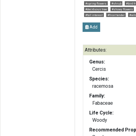
#spring flowers
#shrub
#bird f
#deciduous tree
#showy flowers
#fall interest
#frost tender
#wild
Add
Attributes:
Genus:
Cercis
Species:
racemosa
Family:
Fabaceae
Life Cycle:
Woody
Recommended Propa