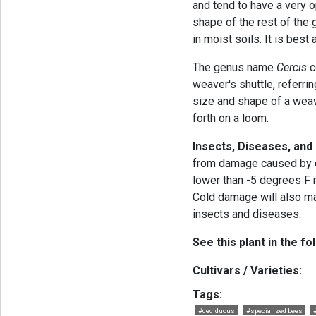
and tend to have a very op
shape of the rest of the g
in moist soils. It is bes
The genus name
Cercis
c
weaver's shuttle, referri
size and shape of a weav
forth on a loom.
Insects, Diseases, and
from damage caused by d
lower than -5 degrees F m
Cold damage will also m
insects and diseases.
See this plant in the fo
Cultivars / Varieties:
Tags:
#deciduous
#specialized bees