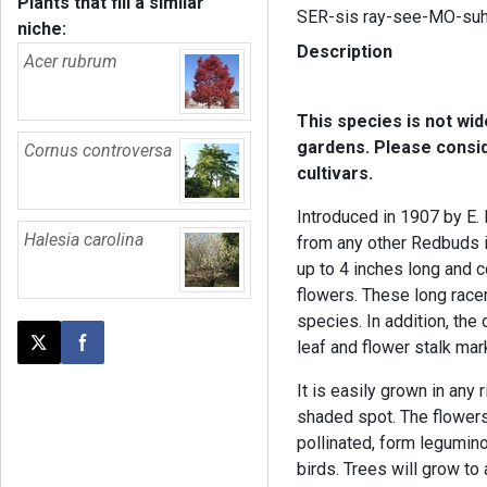
Plants that fill a similar
SER-sis ray-see-MO-su
niche:
Description
Acer rubrum
This species is not wi
gardens. Please consi
Cornus controversa
cultivars.
Introduced in 1907 by E. 
Halesia carolina
from any other Redbuds i
up to 4 inches long and 
flowers. These long ra
species. In addition, the
leaf and flower stalk mark
Post this page on X
Share on Facebook
It is easily grown in any r
shaded spot. The flowers
pollinated, form legumi
birds. Trees will grow to 