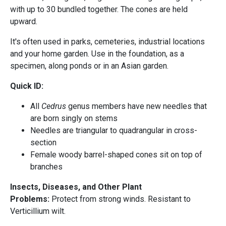
with up to 30 bundled together. The cones are held
upward.
It's often used in parks, cemeteries, industrial locations
and your home garden. Use in the foundation, as a
specimen, along ponds or in an Asian garden.
Quick ID:
All
Cedrus
genus members have new needles that
are born singly on stems
Needles are triangular to quadrangular in cross-
section
Female woody barrel-shaped cones sit on top of
branches
Insects, Diseases, and Other Plant
Problems:
Protect from strong winds. Resistant to
Verticillium wilt.