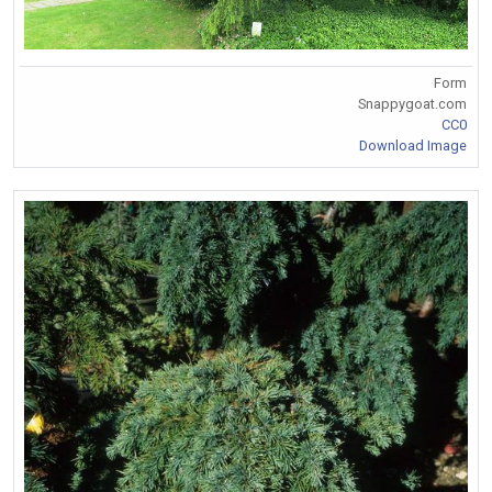
Form
Snappygoat.com
CC0
Download Image