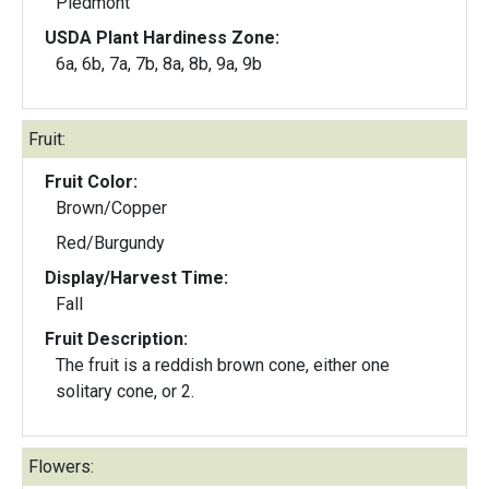
Piedmont
USDA Plant Hardiness Zone:
6a, 6b, 7a, 7b, 8a, 8b, 9a, 9b
Fruit:
Fruit Color:
Brown/Copper
Red/Burgundy
Display/Harvest Time:
Fall
Fruit Description:
The fruit is a reddish brown cone, either one
solitary cone, or 2.
Flowers: