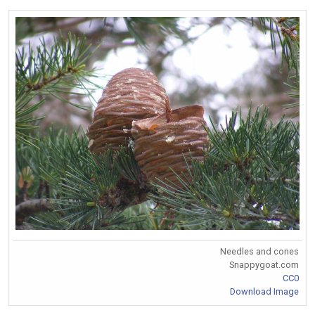
Needles and cones
Snappygoat.com
CC0
Download Image