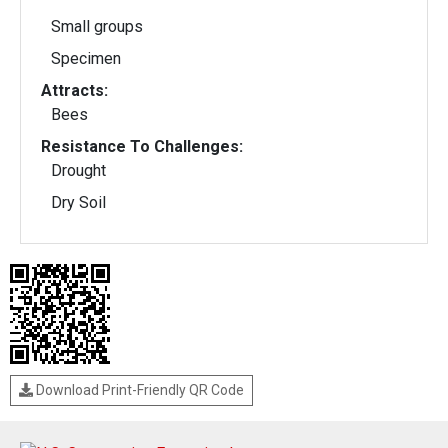
Small groups
Specimen
Attracts:
Bees
Resistance To Challenges:
Drought
Dry Soil
Download Print-Friendly QR Code