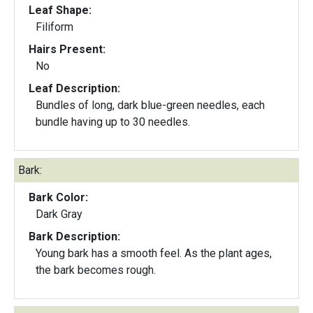
Leaf Shape:
Filiform
Hairs Present:
No
Leaf Description:
Bundles of long, dark blue-green needles, each
bundle having up to 30 needles.
Bark:
Bark Color:
Dark Gray
Bark Description:
Young bark has a smooth feel. As the plant ages,
the bark becomes rough.