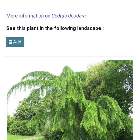
More information on
Cedrus deodara
.
See this plant in the following landscape :
Add