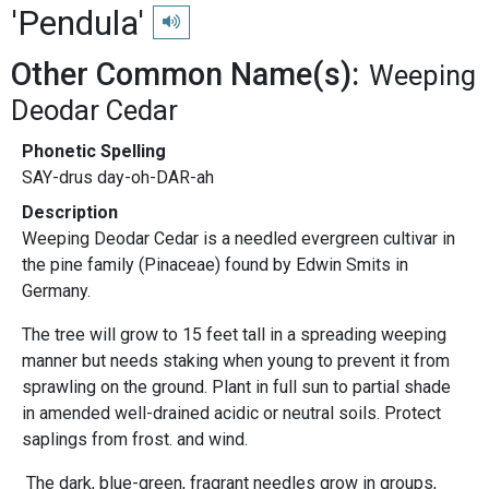
'Pendula'
Play pronunciation
Other Common Name(s):
Weeping
Deodar Cedar
Phonetic Spelling
SAY-drus day-oh-DAR-ah
Description
Weeping Deodar Cedar is a needled evergreen cultivar in
the pine family (Pinaceae) found by Edwin Smits in
Germany.
The tree will grow to 15 feet tall in a spreading weeping
manner but needs staking when young to prevent it from
sprawling on the ground. Plant in full sun to partial shade
in amended well-drained acidic or neutral soils. Protect
saplings from frost. and wind.
The dark, blue-green, fragrant needles grow in groups,