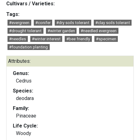
Cultivars / Varieties:
Tags:
#evergreen
#conifer
#dry soils tolerant
#clay soils tolerant
#drought tolerant
#winter garden
#needled evergreen
#needles
#winter interest
#bee friendly
#specimen
#foundation planting
Attributes:
Genus:
Cedrus
Species:
deodara
Family:
Pinaceae
Life Cycle:
Woody