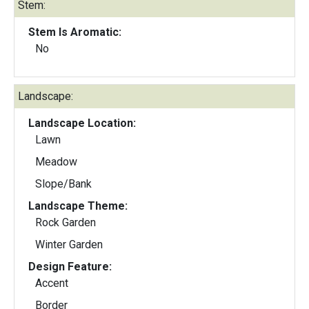
Stem:
Stem Is Aromatic:
No
Landscape:
Landscape Location:
Lawn
Meadow
Slope/Bank
Landscape Theme:
Rock Garden
Winter Garden
Design Feature:
Accent
Border