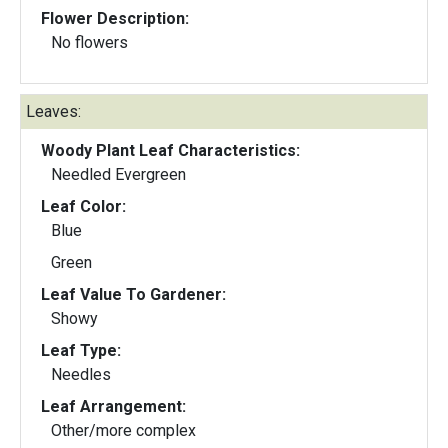
Flower Description:
No flowers
Leaves:
Woody Plant Leaf Characteristics:
Needled Evergreen
Leaf Color:
Blue
Green
Leaf Value To Gardener:
Showy
Leaf Type:
Needles
Leaf Arrangement:
Other/more complex