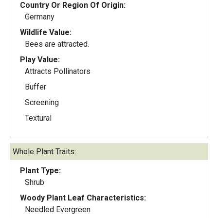
Country Or Region Of Origin:
Germany
Wildlife Value:
Bees are attracted.
Play Value:
Attracts Pollinators
Buffer
Screening
Textural
Whole Plant Traits:
Plant Type:
Shrub
Woody Plant Leaf Characteristics:
Needled Evergreen