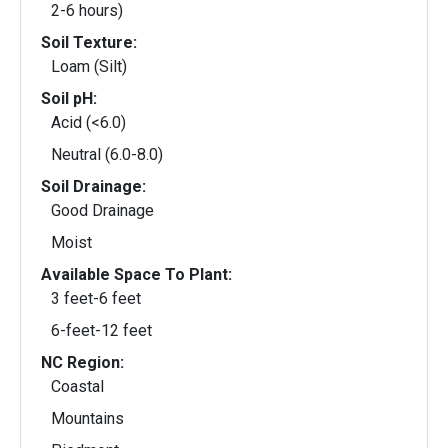
2-6 hours)
Soil Texture:
Loam (Silt)
Soil pH:
Acid (<6.0)
Neutral (6.0-8.0)
Soil Drainage:
Good Drainage
Moist
Available Space To Plant:
3 feet-6 feet
6-feet-12 feet
NC Region:
Coastal
Mountains