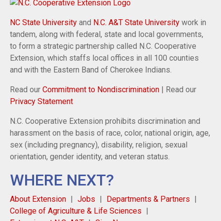
NC State University
and
N.C. A&T State University
work in
tandem, along with federal, state and local governments,
to form a strategic partnership called N.C. Cooperative
Extension, which staffs local offices in all 100 counties
and with the Eastern Band of Cherokee Indians.
Read our
Commitment to Nondiscrimination
| Read our
Privacy Statement
N.C. Cooperative Extension prohibits discrimination and
harassment on the basis of race, color, national origin, age,
sex (including pregnancy), disability, religion, sexual
orientation, gender identity, and veteran status.
WHERE NEXT?
About Extension
Jobs
Departments & Partners
College of Agriculture & Life Sciences