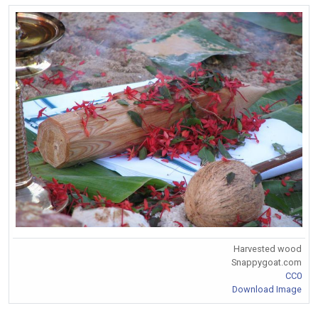
Harvested wood
Snappygoat.com
CC0
Download Image