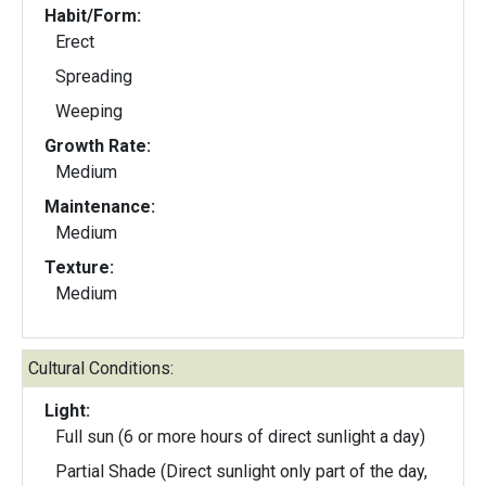
Habit/Form:
Erect
Spreading
Weeping
Growth Rate:
Medium
Maintenance:
Medium
Texture:
Medium
Cultural Conditions:
Light:
Full sun (6 or more hours of direct sunlight a day)
Partial Shade (Direct sunlight only part of the day,