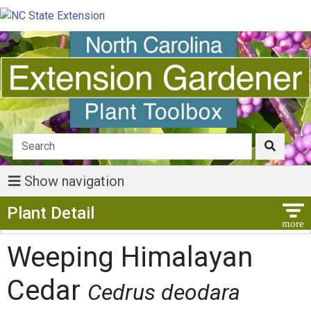
Show navigation
Show Menu
Plant Detail
Weeping Himalayan
Cedar
Cedrus deodara