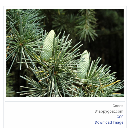
Cones
Snappygoat.com
CC0
Download Image