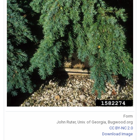
Form
John Ruter, Univ. of Georgia, Bugwood.org
CC BY-NC 2.0
Download Image