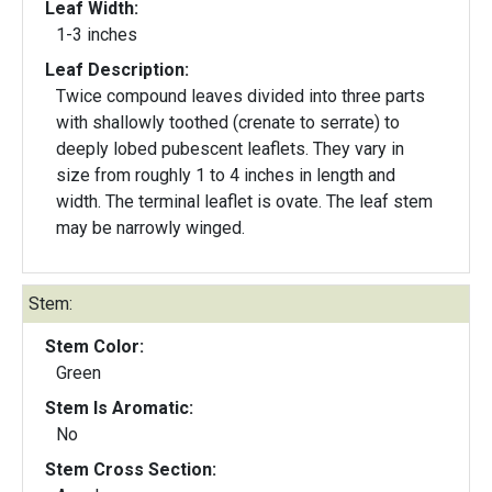
Leaf Width:
1-3 inches
Leaf Description:
Twice compound leaves divided into three parts
with shallowly toothed (crenate to serrate) to
deeply lobed pubescent leaflets. They vary in
size from roughly 1 to 4 inches in length and
width. The terminal leaflet is ovate. The leaf stem
may be narrowly winged.
Stem:
Stem Color:
Green
Stem Is Aromatic:
No
Stem Cross Section: