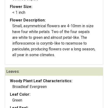
Flower Size:
< 1 inch
Flower Description:
Small, asymmetrical flowers are 4-10mm in size
have four white petals. Two of the four sepals
are white to green and almost petal-like. The
inflorescence is corymb-like to racemose to
paniculate, producing flowers over a long season,
all year in some climates.
Leaves:
Woody Plant Leaf Characteristics:
Broadleaf Evergreen
Leaf Color:
Green
Leaf Feel: