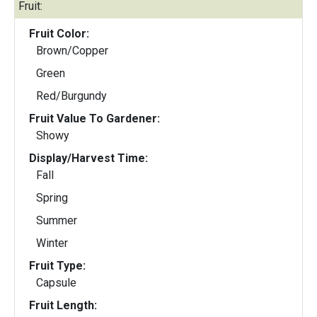
Fruit:
Fruit Color:
Brown/Copper
Green
Red/Burgundy
Fruit Value To Gardener:
Showy
Display/Harvest Time:
Fall
Spring
Summer
Winter
Fruit Type:
Capsule
Fruit Length: