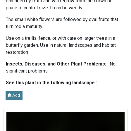
damaged by frost and will regrow from the crown or
prune to control size. It can be weedy.
The small white flowers are followed by oval fruits that
turn red a maturity.
Use on a trellis, fence, or with care on larger trees in a
butterfly garden. Use in natural landscapes and habitat
restoration
Insects, Diseases, and Other Plant Problems:
No
significant problems.
See this plant in the following landscape :
Add