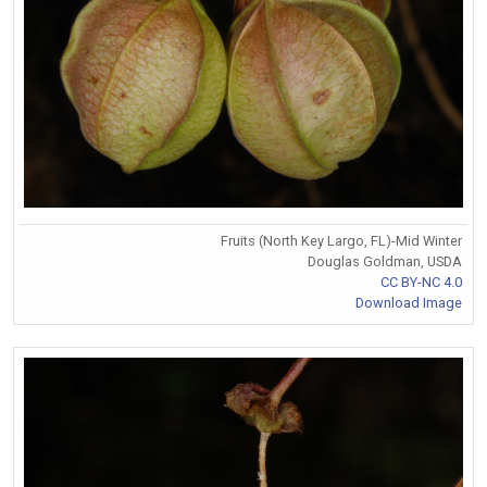
Fruits (North Key Largo, FL)-Mid Winter
Douglas Goldman, USDA
CC BY-NC 4.0
Download Image