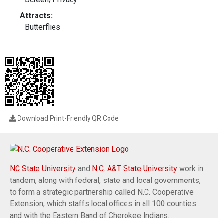
Attracts:
Butterflies
Download Print-Friendly QR Code
NC State University
and
N.C. A&T State University
work in
tandem, along with federal, state and local governments,
to form a strategic partnership called N.C. Cooperative
Extension, which staffs local offices in all 100 counties
and with the Eastern Band of Cherokee Indians.