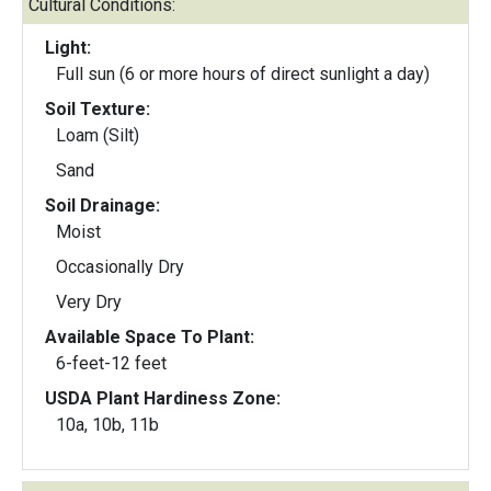
Cultural Conditions:
Light:
Full sun (6 or more hours of direct sunlight a day)
Soil Texture:
Loam (Silt)
Sand
Soil Drainage:
Moist
Occasionally Dry
Very Dry
Available Space To Plant:
6-feet-12 feet
USDA Plant Hardiness Zone:
10a, 10b, 11b