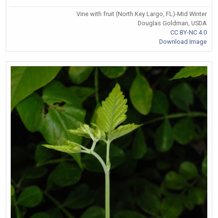
Vine with fruit (North Key Largo, FL)-Mid Winter
Douglas Goldman, USDA
CC BY-NC 4.0
Download Image