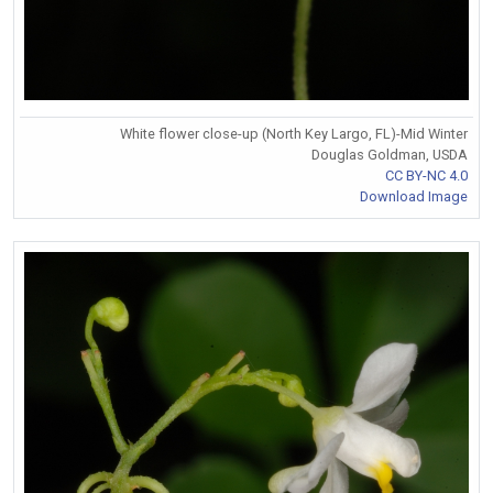
White flower close-up (North Key Largo, FL)-Mid Winter
Douglas Goldman, USDA
CC BY-NC 4.0
Download Image