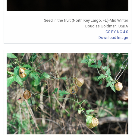
Seed in the fruit (North Key Largo, FL)-Mid Winter
Douglas Goldman, USDA
CC BY-NC 4.0
Download Image