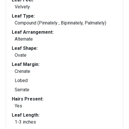
Velvety
Leaf Type:
Compound (Pinnately , Bipinnately, Palmately)
Leaf Arrangement:
Alternate
Leaf Shape:
Ovate
Leaf Margin:
Crenate
Lobed
Serrate
Hairs Present:
Yes
Leaf Length:
1-3 inches