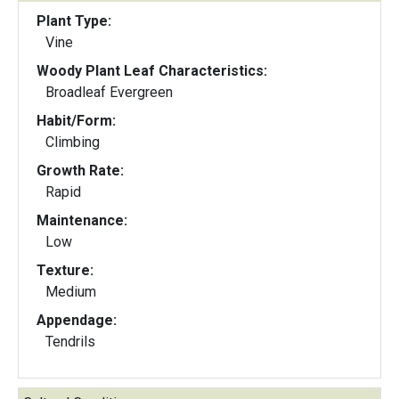
Plant Type:
Vine
Woody Plant Leaf Characteristics:
Broadleaf Evergreen
Habit/Form:
Climbing
Growth Rate:
Rapid
Maintenance:
Low
Texture:
Medium
Appendage:
Tendrils