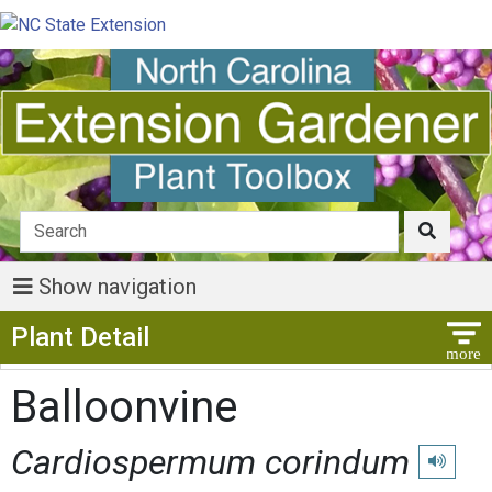
Show navigation
Show Menu
Plant Detail
Balloonvine
Cardiospermum corindum
Play pron