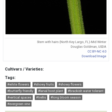
Stem with hairs (North Key Largo, FL)-Mid Winter
Douglas Goldman, USDA
CC BY-NC 4.0
Download Image
Cultivars / Varieties:
Tags:
#white flowers
#showy fruits
#showy flowers
#butterfly friendly
#larval host plant
#brackish water tolerant
#vertical spaces
#trellis
#long bloom season
#evergreen vine