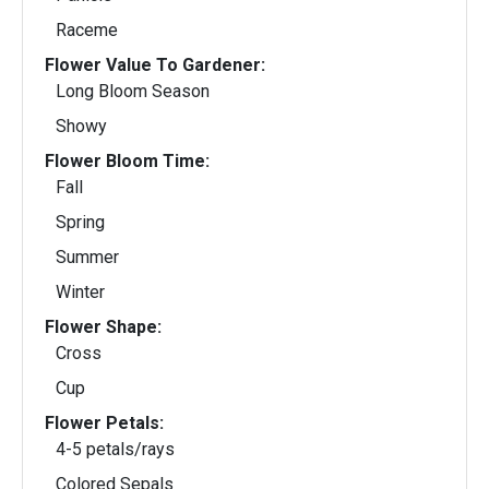
Raceme
Flower Value To Gardener:
Long Bloom Season
Showy
Flower Bloom Time:
Fall
Spring
Summer
Winter
Flower Shape:
Cross
Cup
Flower Petals:
4-5 petals/rays
Colored Sepals