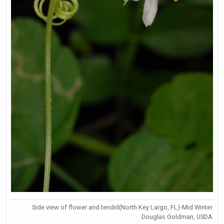
Side view of flower and tendril(North Key Largo, FL)-Mid Winter
Douglas Goldman, USDA