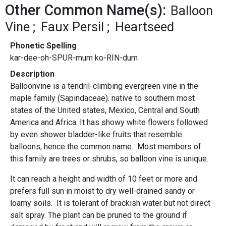
Other Common Name(s):
Balloon
Vine
Faux Persil
Heartseed
Phonetic Spelling
kar-dee-oh-SPUR-mum ko-RIN-dum
Description
Balloonvine is a tendril-climbing evergreen vine in the
maple family (Sapindaceae). native to southern most
states of the United states, Mexico, Central and South
America and Africa. It has showy white flowers followed
by even shower bladder-like fruits that resemble
balloons, hence the common name. Most members of
this family are trees or shrubs, so balloon vine is unique.
It can reach a height and width of 10 feet or more and
prefers full sun in moist to dry well-drained sandy or
loamy soils. It is tolerant of brackish water but not direct
salt spray. The plant can be pruned to the ground if