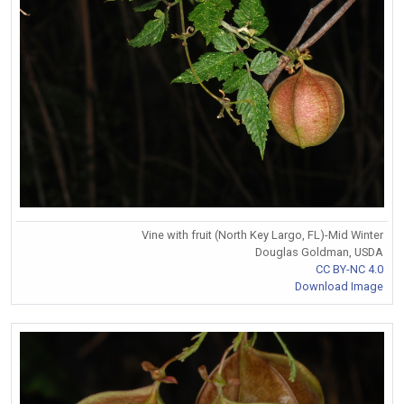
Vine with fruit (North Key Largo, FL)-Mid Winter
Douglas Goldman, USDA
CC BY-NC 4.0
Download Image