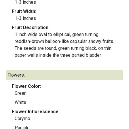
1-3 inches
Fruit Width:
1-3 inches
Fruit Description:
1 inch wide oval to elliptical, green turning
reddish-brown balloon-like capsular showy fruits.
The seeds are round, green turning black, on thin
paper walls inside the three parted bladder.
Flowers:
Flower Color:
Green
White
Flower Inflorescence:
Corymb
Panicle