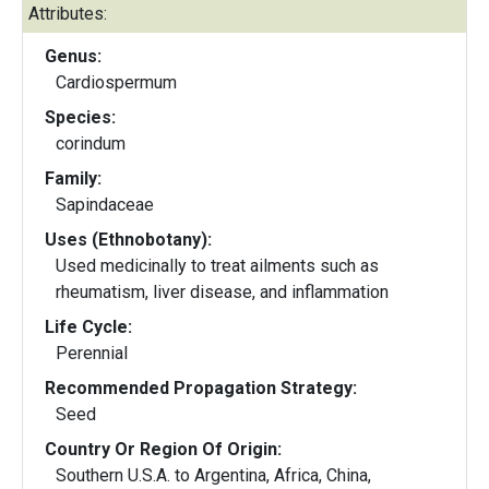
Attributes:
Genus:
Cardiospermum
Species:
corindum
Family:
Sapindaceae
Uses (Ethnobotany):
Used medicinally to treat ailments such as
rheumatism, liver disease, and inflammation
Life Cycle:
Perennial
Recommended Propagation Strategy:
Seed
Country Or Region Of Origin:
Southern U.S.A. to Argentina, Africa, China,