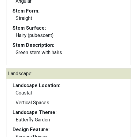
Angular
Stem Form:
Straight
Stem Surface:
Hairy (pubescent)
Stem Description:
Green stem with hairs
Landscape:
Landscape Location:
Coastal
Vertical Spaces
Landscape Theme:
Butterfly Garden
Design Feature:
Screen/Privacy