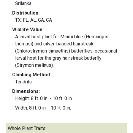
Srilanka
Distribution:
TX, FL, AL, GA, CA
Wildlife Value:
A larval host plant for Miami blue (Hemiargus
thomasi) and silver-banded hairstreak
(Chlorostrymon simaethis) butterflies; occasional
larval host for the gray hairstreak butterfly
(Strymon melinus).
Climbing Method:
Tendrils
Dimensions:
Height: 8 ft. 0 in. - 10 ft. 0 in.
Width: 8 ft. 0 in. - 10 ft. 0 in.
Whole Plant Traits: