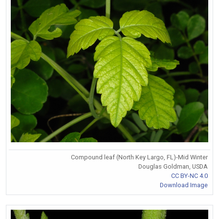
Compound leaf (North Key Largo, FL)-Mid Winter
Douglas Goldman, USDA
CC BY-NC 4.0
Download Image