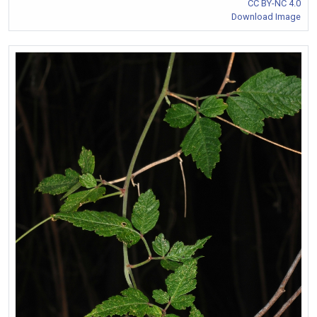
CC BY-NC 4.0
Download Image