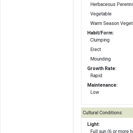
Herbaceous Perenni
Vegetable
Warm Season Veget
Habit/Form:
Clumping
Erect
Mounding
Growth Rate:
Rapid
Maintenance:
Low
Cultural Conditions:
Light:
Full sun (6 or more h