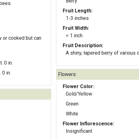
Berry
bees.
Fruit Length:
1-3 inches
Fruit Width:
< 1 inch
w or cooked but can
Fruit Description:
A shiny, tapered berry of various c
t. 0 in.
. 0 in.
Flowers:
Flower Color:
Gold/Yellow
Green
White
Flower Inflorescence:
Insignificant