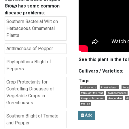
Group
has some common
disease problems:
Southern Bacterial Wilt on
Herbaceous Ornamental
Plants
Anthracnose of Pepper
See this plant in the fo
Phytophthora Blight of
Peppers
Cultivars / Varieties:
Tags:
Crop Protectants for
#poisonous
#heat tolerant
#edg
Controlling Diseases of
#drought tolerant
#window boxes
Vegetable Crops in
#vegetable garden
#vegetable
#b
Greenhouses
#edible
Add
Southern Blight of Tomato
and Pepper