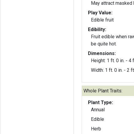
May attract masked 
Play Value:
Edible fruit
Edibility:
Fruit edible when ra
be quite hot.
Dimensions:
Height: 1 ft. 0 in. - 4 f
Width: 1 ft. 0 in. - 2 ft
Whole Plant Traits:
Plant Type:
Annual
Edible
Herb