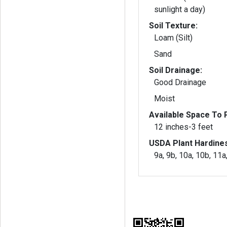
sunlight a day)
Soil Texture:
Loam (Silt)
Sand
Soil Drainage:
Good Drainage
Moist
Available Space To P
12 inches-3 feet
USDA Plant Hardine
9a, 9b, 10a, 10b, 11a