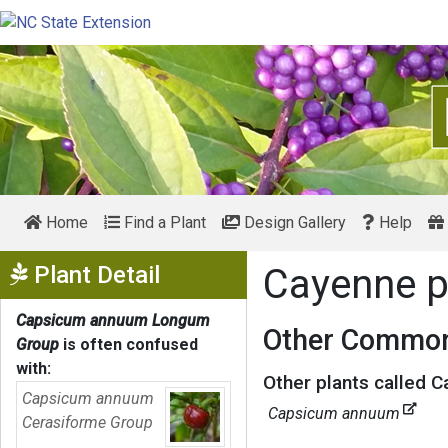
Home
Find a Plant
Design Gallery
Help
Show Menu
Plant Detail
Cayenne 
Capsicum annuum Longum
Other Common
Group
is often confused
with:
Other plants called 
Capsicum annuum
Capsicum annuum
Cerasiforme Group