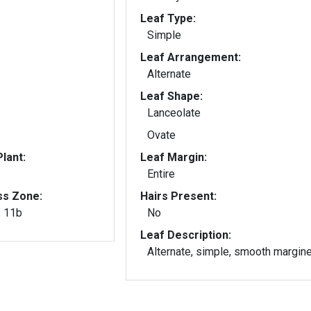
Leaf Type:
Simple
Leaf Arrangement:
Alternate
Leaf Shape:
Lanceolate
Ovate
lant:
Leaf Margin:
Entire
ss Zone:
Hairs Present:
, 11b
No
Leaf Description:
Alternate, simple, smooth margin