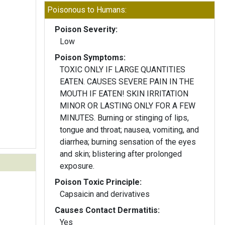
Poisonous to Humans:
Poison Severity:
Low
Poison Symptoms:
TOXIC ONLY IF LARGE QUANTITIES
EATEN. CAUSES SEVERE PAIN IN THE
MOUTH IF EATEN! SKIN IRRITATION
MINOR OR LASTING ONLY FOR A FEW
MINUTES. Burning or stinging of lips,
tongue and throat; nausea, vomiting, and
diarrhea; burning sensation of the eyes
and skin; blistering after prolonged
exposure.
Poison Toxic Principle:
Capsaicin and derivatives
Causes Contact Dermatitis:
Yes