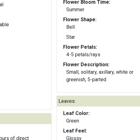
Flower Bloom Time:
al
Summer
Flower Shape:
able
Bell
Star
Flower Petals:
4-5 petals/rays
Flower Description:
Small, solitary, axillary, white or
greenish, 5-parted
Leaves:
Leaf Color:
Green
Leaf Feel:
ours of direct
Glossy