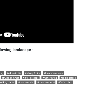
llowing landscape :
ing
#edible fruits
#showy fruits
#low maintenance
#fruits summer
#interiorscape
#fast growing
#edible garden
edding plants
#ornamentals
#container plant
#florist plant