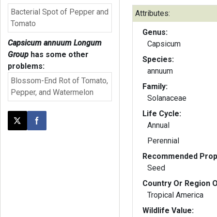
Bacterial Spot of Pepper and
Attributes:
Tomato
Genus:
Capsicum annuum Longum
Capsicum
Group
has some other
Species:
problems:
annuum
Blossom-End Rot of Tomato,
Family:
Pepper, and Watermelon
Solanaceae
Life Cycle:
Annual
Post this page on X
Share on Facebook
Perennial
Recommended Propa
Seed
Country Or Region O
Tropical America
Wildlife Value: