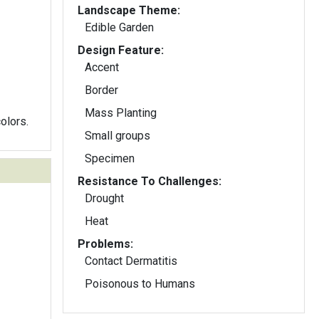
Landscape Theme:
Edible Garden
Design Feature:
Accent
Border
Mass Planting
olors.
Small groups
Specimen
Resistance To Challenges:
Drought
Heat
Problems:
Contact Dermatitis
Poisonous to Humans