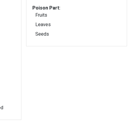
Poison Part:
Fruits
Leaves
Seeds
ed