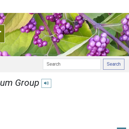
Search
gum Group
Play pronunciation