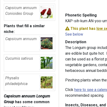
Capsicum annuum
Conioides Group
Phonetic Spelling
KAP-sih-kum AN-yoo-u
Plants that fill a similar
This plant has
low s
niche:
See below
Capsicum annuum
Description
The Longum group includ
are edible but quite hot. 
Cucumis sativus
can be used as a florist 
vegetable gardens, conta
herbaceous annual beddin
Physalis
Pinching plants when the
philadelphica
Click
here to see a calen
recommended spacing.
Capsicum annuum Longum
Group
has some common
Insects, Diseases, and