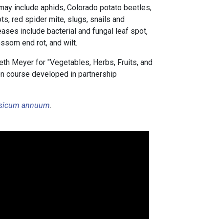
ay include aphids, Colorado potato beetles,
, red spider mite, slugs, snails and
eases include bacterial and fungal leaf spot,
lossom end rot, and wilt.
th Meyer for "Vegetables, Herbs, Fruits, and
tion course developed in partnership
sicum annuum
.