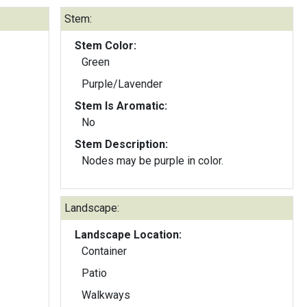
Stem:
Stem Color:
Green
Purple/Lavender
Stem Is Aromatic:
No
Stem Description:
Nodes may be purple in color.
Landscape:
Landscape Location:
Container
Patio
Walkways