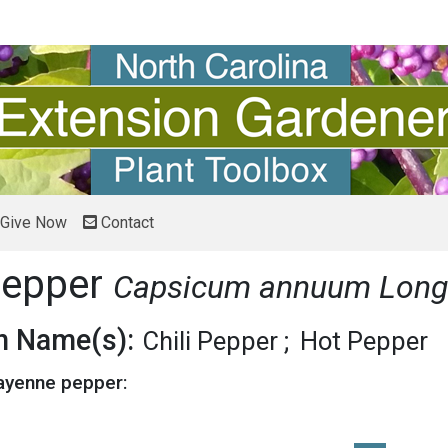
Give Now
Contact
pepper
Capsicum annuum Lon
 Name(s):
Chili Pepper
Hot Pepper
Cayenne pepper: