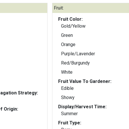
Fruit:
Fruit Color:
Gold/Yellow
Green
Orange
Purple/Lavender
Red/Burgundy
White
Fruit Value To Gardener:
Edible
gation Strategy:
Showy
Display/Harvest Time:
f Origin:
Summer
Fruit Type: