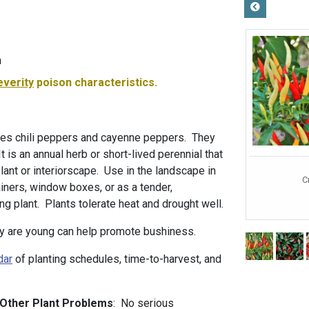
m
everity
poison characteristics.
es chili peppers and cayenne peppers. They
It is an annual herb or short-lived perennial that
plant or interiorscape. Use in the landscape in
C
iners, window boxes, or as a tender,
g plant. Plants tolerate heat and drought well.
y are young can help promote bushiness.
dar
of planting schedules, time-to-harvest, and
 Other Plant Problems
: No serious