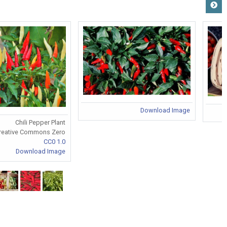
Download Image
Chili Pepper Plant
reative Commons Zero
CC0 1.0
Download Image