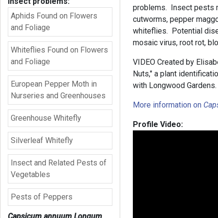
insect problems:
problems. Insect pests m
Aphids Found on Flowers
cutworms, pepper maggots
and Foliage
whiteflies. Potential dis
mosaic virus, root rot, b
Whiteflies Found on Flowers
and Foliage
VIDEO Created by Elisabe
Nuts," a plant identifica
European Pepper Moth in
with Longwood Gardens.
Nurseries and Greenhouses
More information on
Cap
Greenhouse Whitefly
Profile Video:
Silverleaf Whitefly
Insect and Related Pests of
Vegetables
Pests of Peppers
Capsicum annuum Longum