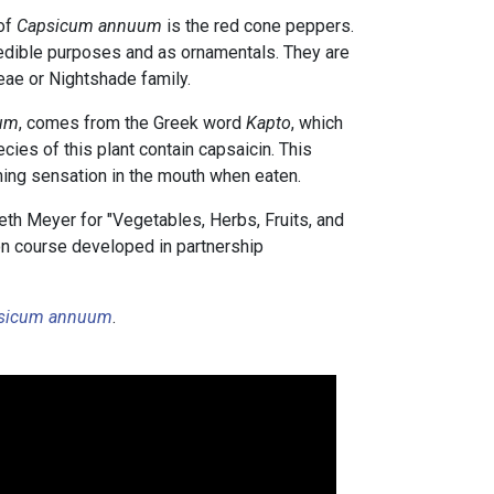
of
Capsicum annuum
is the red cone peppers.
edible purposes and as ornamentals. They are
ae or Nightshade family.
um
, comes from the Greek word
Kapto
, which
cies of this plant contain capsaicin. This
ing sensation in the mouth when eaten.
th Meyer for "Vegetables, Herbs, Fruits, and
tion course developed in partnership
sicum annuum
.