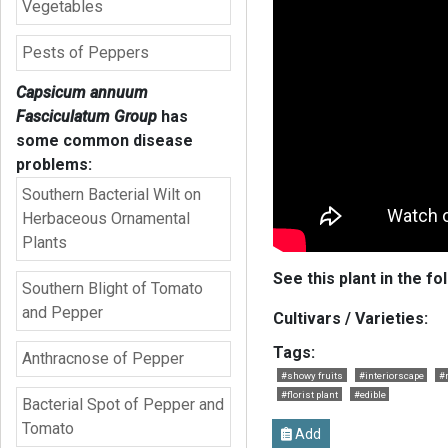
Vegetables
Pests of Peppers
Capsicum annuum
Fasciculatum Group
has
some common disease
problems:
Southern Bacterial Wilt on
Herbaceous Ornamental
Plants
See this plant in the fo
Southern Blight of Tomato
and Pepper
Cultivars / Varieties:
Tags:
Anthracnose of Pepper
#showy fruits
#interiorscape
#r
#florist plant
#edible
Bacterial Spot of Pepper and
Tomato
Add