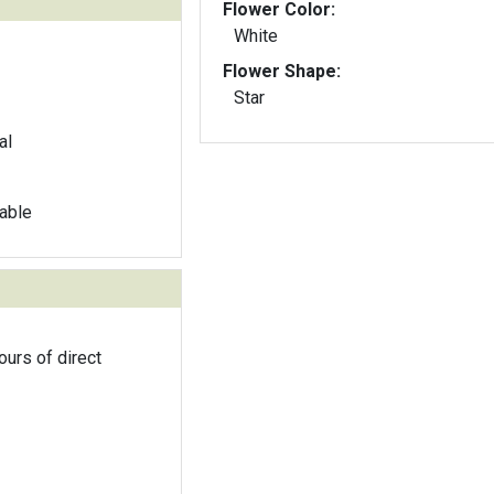
Flower Color:
White
Flower Shape:
Star
al
able
ours of direct