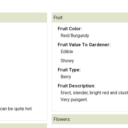
Fruit:
Fruit Color:
Red/Burgundy
Fruit Value To Gardener:
Edible
Showy
Fruit Type:
Berry
Fruit Description:
Erect, slender, bright red and clus
Very pungent.
 can be quite hot.
Flowers: