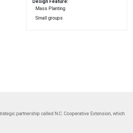
Design Feature:
Mass Planting
Small groups
trategic partnership called N.C. Cooperative Extension, which