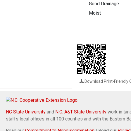
Good Drainage
Moist
Download Print-Friendly
NC State University
and
N.C. A&T State University
work in tand
staffs local offices in all 100 counties and with the Eastern 
Read our
Commitment to Nondiscrimination
| Read our
Privac