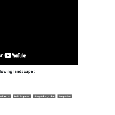
llowing landscape :
ed fruits
#edible garden
#vegetable garden
#vegetable