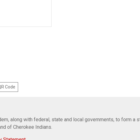
 QR Code
em, along with federal, state and local governments, to form a s
Band of Cherokee Indians.
y Statement