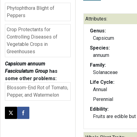
Phytophthora Blight of
Peppers
Attributes:
Crop Protectants for
Genus:
Controlling Diseases of
Capsicum
Vegetable Crops in
Species:
Greenhouses
annuum
Capsicum annuum
Family:
Fasciculatum Group
has
Solanaceae
some other problems:
Life Cycle:
Blossom-End Rot of Tomato,
Annual
Pepper, and Watermelon
Perennial
Edibility:
Post this page on X
Share on Facebook
Fruits are edible but