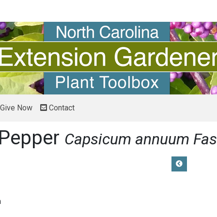
Give Now
Contact
 Pepper
Capsicum annuum Fas
m