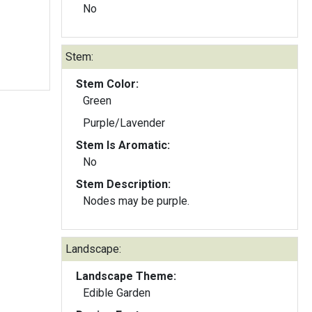
No
Stem:
Stem Color:
Green
Purple/Lavender
Stem Is Aromatic:
No
Stem Description:
Nodes may be purple.
Landscape:
Landscape Theme:
Edible Garden