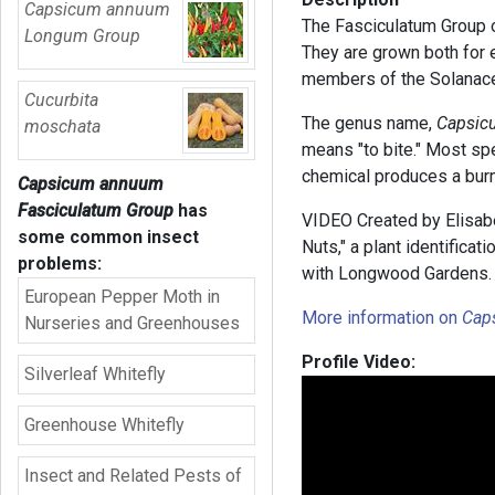
Capsicum annuum
The Fasciculatum Group 
Longum Group
They are grown both for 
members of the Solanace
Cucurbita
The genus name,
Capsic
moschata
means "to bite." Most spe
chemical produces a burn
Capsicum annuum
Fasciculatum Group
has
VIDEO Created by Elisabe
some common insect
Nuts," a plant identifica
problems:
with Longwood Gardens.
European Pepper Moth in
More information on
Cap
Nurseries and Greenhouses
Profile Video:
Silverleaf Whitefly
Greenhouse Whitefly
Insect and Related Pests of