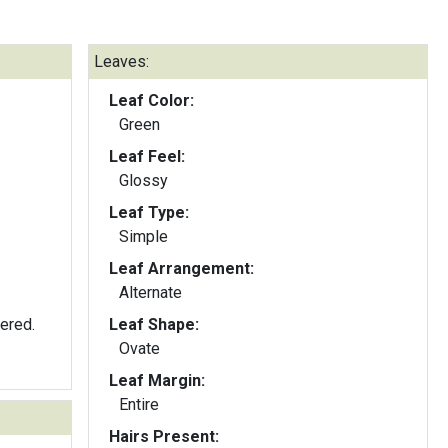
Leaves:
Leaf Color:
Green
Leaf Feel:
Glossy
Leaf Type:
Simple
Leaf Arrangement:
Alternate
tered.
Leaf Shape:
Ovate
Leaf Margin:
Entire
Hairs Present: