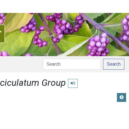
Search
ciculatum Group
Play pronunciation