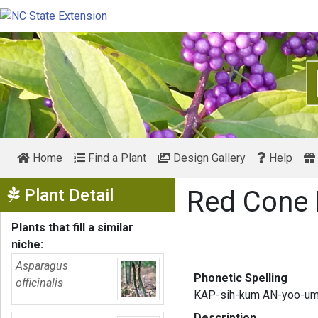
Home
Find a Plant
Design Gallery
Help
Show Menu
Plant Detail
Red Cone
Plants that fill a similar
niche:
Asparagus
Phonetic Spelling
officinalis
KAP-sih-kum AN-yoo-u
Description