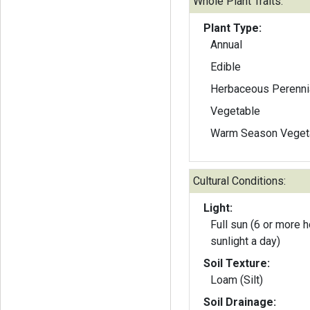
Whole Plant Traits:
Plant Type:
Annual
Edible
Herbaceous Perenni
Vegetable
Warm Season Veget
Cultural Conditions:
Light:
Full sun (6 or more h
sunlight a day)
Soil Texture:
Loam (Silt)
Soil Drainage: