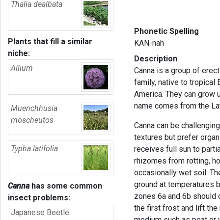
Thalia dealbata
Phonetic Spelling
Plants that fill a similar
KAN-nah
niche:
Description
Allium
Canna is a group of erect
family, native to tropica
America. They can grow up
name comes from the Lat
Muenchhusia
moscheutos
Canna can be challenging 
textures but prefer organi
Typha latifolia
receives full sun to part
rhizomes from rotting, ho
occasionally wet soil. Thes
ground at temperatures 
Canna
has some common
zones 6a and 6b should c
insect problems:
the first frost and lift t
Japanese Beetle
medium such as peat or v