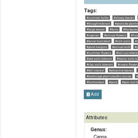
Tags:
#summer bulbs
#showy leaves
#drought tolerant
#poolside planti
#large leaves
#fantz
#herbaceo
#riparian
#annual flowers
#hum
#larval host plant
#rich soils
#
#pond margins
#annual bulb
#y
#summer flowers
#full sun tolera
#wet soils tolerant
#loamy soils to
#clay soils tolerant
#cream flower
#fall interest
#attractive leaves
#landscape plant sleuths course
#
#hortcontest
#pond
#poor soil t
Add
Attributes:
Genus:
Canna