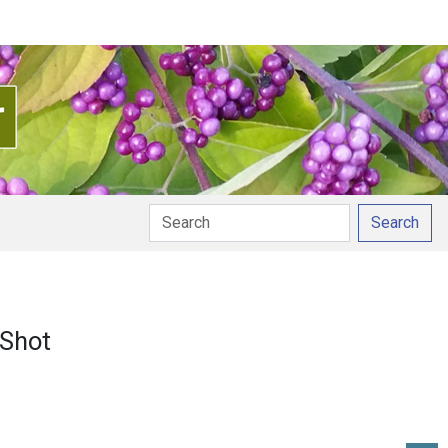
Search
 Shot