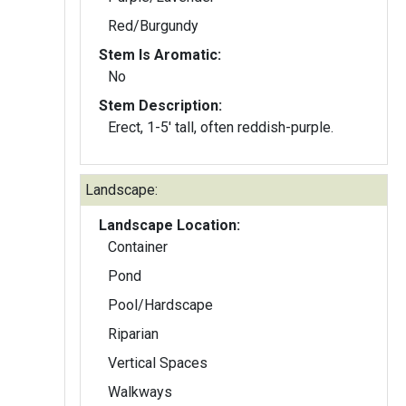
Red/Burgundy
Stem Is Aromatic:
No
Stem Description:
Erect, 1-5' tall, often reddish-purple.
Landscape:
Landscape Location:
Container
Pond
Pool/Hardscape
Riparian
Vertical Spaces
Walkways