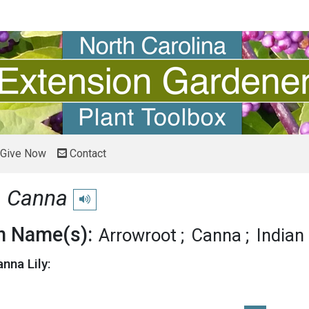
Give Now
Contact
y
Canna
Play pronunciation
 Name(s):
Arrowroot
Canna
Indian
nna Lily: