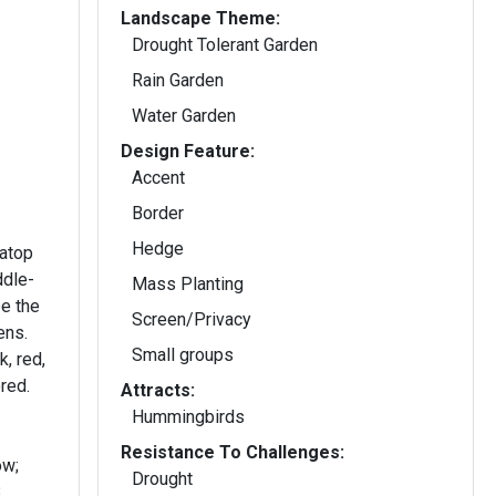
Landscape Theme:
Drought Tolerant Garden
Rain Garden
Water Garden
Design Feature:
Accent
Border
Hedge
 atop
ddle-
Mass Planting
e the
Screen/Privacy
ens.
Small groups
k, red,
red.
Attracts:
Hummingbirds
Resistance To Challenges:
ow;
Drought
,