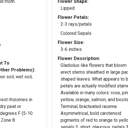
nd moth.
Flower Shape:
Lipped
Flower Petals:
2-3 rays/petals
Colored Sepals
Flower Size:
e
3-6 inches
Flower Description:
nt To
Gladiolus-like flowers that bloom
Other Problems):
erect stems sheathed in large pa
or soil, wet soil,
shaped leaves. What appears to b
petals are actually modified stam
Available in many colors: rose, pin
vest rhizomes in
yellow, orange, salmon, and bicolo
 dry peat or
Terminal, bracteated raceme.
 degrees F (5-10
Asymmetrical, bold carotenoid
 Zone 8.
pigments of red to orange to yell
sepals 3, short, glaucous. petals 3