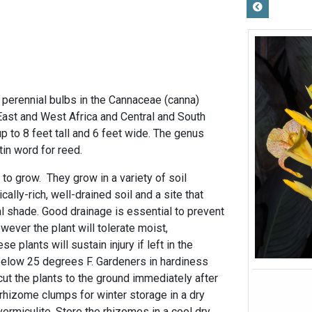
 perennial bulbs in the Cannaceae (canna)
l East and West Africa and Central and South
 to 8 feet tall and 6 feet wide. The genus
in word for reed.
to grow. They grow in a variety of soil
cally-rich, well-drained soil and a site that
ial shade. Good drainage is essential to prevent
wever the plant will tolerate moist,
e plants will sustain injury if left in the
below 25 degrees F. Gardeners in hardiness
ut the plants to the ground immediately after
he rhizome clumps for winter storage in a dry
ermiculite. Store the rhizomes in a cool dry