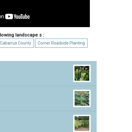
llowing landscape s :
 Cabarrus County
Corner Roadside Planting