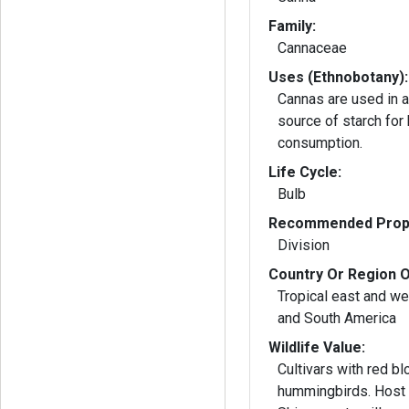
Family:
Cannaceae
Uses (Ethnobotany):
Cannas are used in ag
source of starch for
consumption.
Life Cycle:
Bulb
Recommended Propa
Division
Country Or Region O
Tropical east and wes
and South America
Wildlife Value:
Cultivars with red bl
hummingbirds. Host p