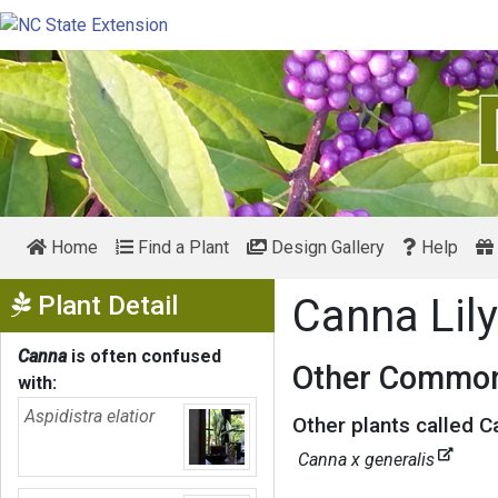
Home
Find a Plant
Design Gallery
Help
Show Menu
Plant Detail
Canna Lil
Canna
is often confused
Other Common
with:
Aspidistra elatior
Other plants called Ca
Canna x generalis