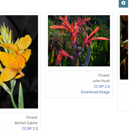
Flower
John Rusk
CC BY 2.0
Download Image
Flower
Michel Gabler
CC BY 2.0