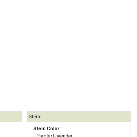
Stem:
Stem Color:
Purple/Lavender