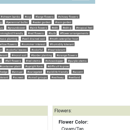
#stream banks
#ccp
#large flowers
#showy flowers
ng
#perennial bulbs
#water garden
#rain garden
us
#groundcover
#pink flowers
#ebh
#ebh-g
#tropical feel
mingbird friendly
#red flowers
#bulb
#flower arrangements
mass planting
#well-drained soil
#moth caterpillar host
ellow flowers
#summer interest
#humidity tolerant
nt
#colorful leaves
#colorful
#heat tolerant
lerant
#moist soil
#border planting
#orange flowers
s
#fall flowers
#red stems
#showstopper
#purple stems
#container plant
#upright form
#difficult to grow
hedge
#annual
#variegated
#wildlife friendly
#accent
olerant
#screen
#small groups
#walkway
#wetland
Flowers:
Flower Color:
Cream/Tan