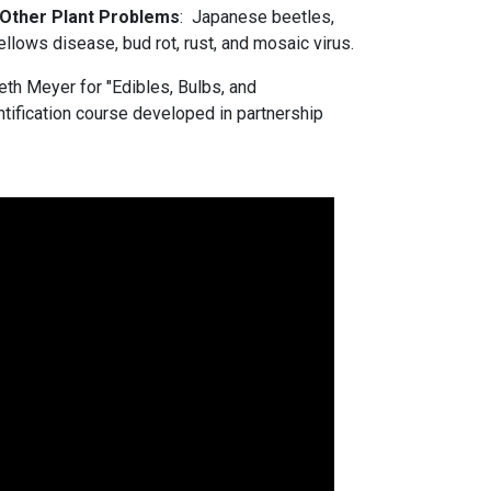
 Other Plant Problems
: Japanese beetles,
yellows disease, bud rot, rust, and mosaic virus.
th Meyer for "Edibles, Bulbs, and
ntification course developed in partnership
s.