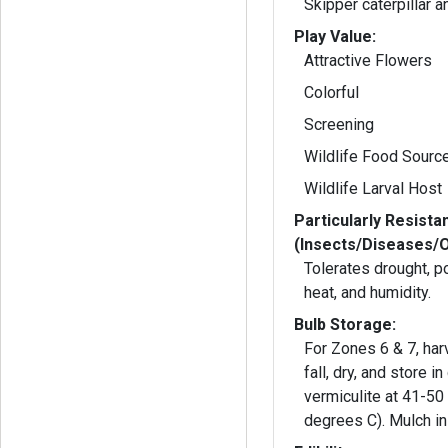
Skipper caterpillar a
Play Value:
Attractive Flowers
Colorful
Screening
Wildlife Food Sourc
Wildlife Larval Host
Particularly Resista
(Insects/Diseases/
Tolerates drought, po
heat, and humidity.
Bulb Storage:
For Zones 6 & 7, har
fall, dry, and store in
vermiculite at 41-50
degrees C). Mulch in