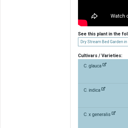
See this plant in the fo
Dry Stream Bed Garden in
Cultivars / Varieties:
C. glauca
C. indica
C. x generalis