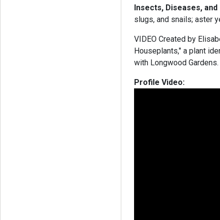
Insects, Diseases, and
slugs, and snails; aster 
VIDEO Created by Elisabe
Houseplants," a plant ide
with Longwood Garden
Profile Video: