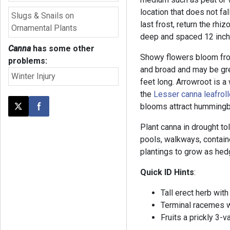
location that does not fal
Slugs & Snails on
last frost, return the rh
Ornamental Plants
deep and spaced 12 inche
Canna
has some other
Showy flowers bloom from
problems:
and broad and may be gr
Winter Injury
feet long. Arrowroot is a 
the
Lesser canna leafroll
blooms attract hummingb
Post this page on X
Share on Facebook
Plant canna in drought to
pools, walkways, contai
plantings to grow as hed
Quick ID Hints
:
Tall erect herb with
Terminal racemes w
Fruits a prickly 3-v