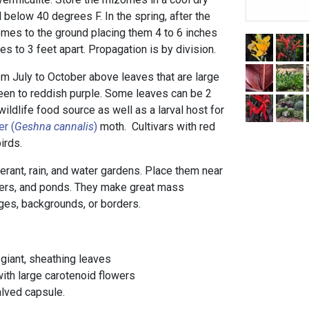
l below 40 degrees F. In the spring, after the
izomes to the ground placing them 4 to 6 inches
s to 3 feet apart. Propagation is by division.
 July to October above leaves that are large
een to reddish purple. Some leaves can be 2
wildlife food source as well as a larval host for
er (
Geshna cannalis
)
moth. Cultivars with red
irds.
lerant, rain, and water gardens. Place them near
ners, and ponds. They make great mass
ges, backgrounds, or borders.
 giant, sheathing leaves
ith large carotenoid flowers
alved capsule.