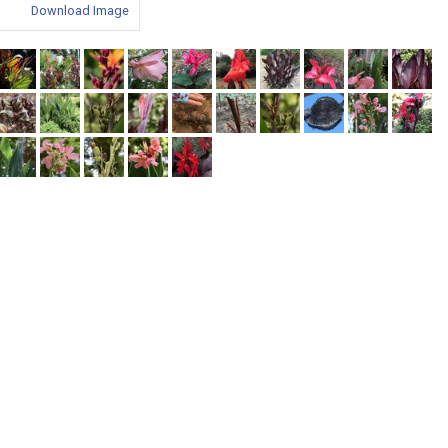
Download Image