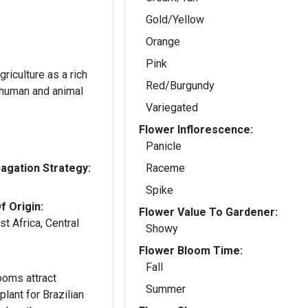
Gold/Yellow
Orange
Pink
riculture as a rich
Red/Burgundy
 human and animal
Variegated
Flower Inflorescence:
Panicle
gation Strategy:
Raceme
Spike
f Origin:
Flower Value To Gardener:
t Africa, Central
Showy
Flower Bloom Time:
Fall
ooms attract
Summer
lant for Brazilian