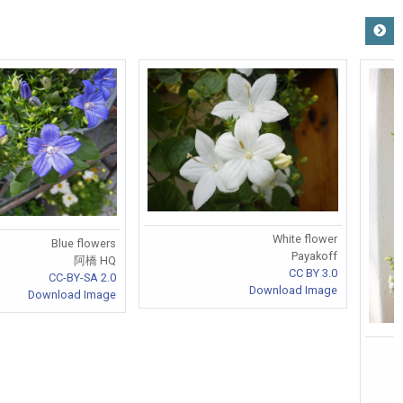
White flower
Blue flowers
Payakoff
阿橋 HQ
CC BY 3.0
CC-BY-SA 2.0
Download Image
Download Image