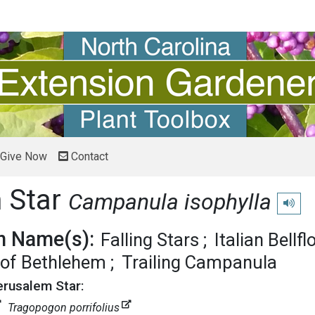
Give Now
Contact
 Star
Campanula isophylla
Play pr
 Name(s):
Falling Stars
Italian Bellf
 of Bethlehem
Trailing Campanula
erusalem Star:
Tragopogon porrifolius