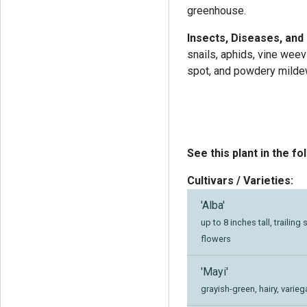
greenhouse.
Insects, Diseases, and
snails, aphids, vine weevi
spot, and powdery milde
See this plant in the fo
Cultivars / Varieties:
'Alba'
up to 8 inches tall, traili
flowers
'Mayi'
grayish-green, hairy, varieg