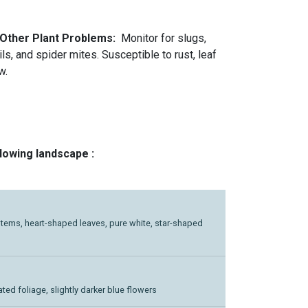
 Other Plant Problems:
Monitor for slugs,
ls, and spider mites. Susceptible to rust, leaf
w.
llowing landscape :
ng stems, heart-shaped leaves, pure white, star-shaped
ated foliage, slightly darker blue flowers