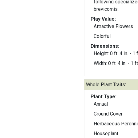
following specialize
brevicornis.
Play Value:
Attractive Flowers
Colorful
Dimensions:
Height: 0 ft. 4 in. - 1 f
Width: 0 ft. 4 in. - 1 ft
Whole Plant Traits:
Plant Type:
Annual
Ground Cover
Herbaceous Perenni
Houseplant