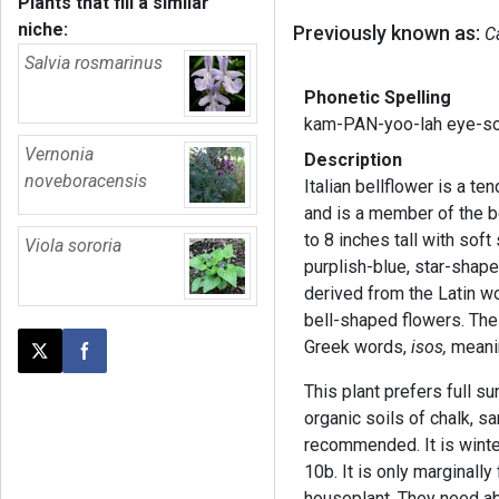
Plants that fill a similar
niche:
Previously known as:
C
Salvia rosmarinus
Phonetic Spelling
kam-PAN-yoo-lah eye-so
Vernonia
Description
noveboracensis
Italian bellflower is a ten
and is a member of the b
to 8 inches tall with sof
Viola sororia
purplish-blue, star-shap
derived from the Latin 
bell-shaped flowers. The
Greek words,
isos,
meanin
Post this page on X
Share on Facebook
This plant prefers full su
organic soils of chalk, sa
recommended. It is wint
10b. It is only marginall
houseplant. They need ab