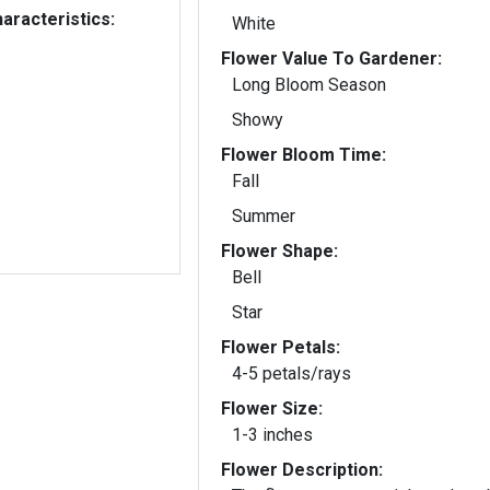
aracteristics:
White
Flower Value To Gardener:
Long Bloom Season
Showy
Flower Bloom Time:
Fall
Summer
Flower Shape:
Bell
Star
Flower Petals:
4-5 petals/rays
Flower Size:
1-3 inches
Flower Description: