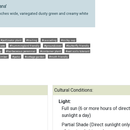
ana'
4 inches wide, variegated dusty green and creamy white
#pollinator plant
#trailing
#cascading
#milky sap
cate
#hummingbird friendly
#groundcover
#butterfly friendly
ly
#herbaceous perennial
#container plant
#wet soils tolerant
limber
#patio
#cottage garden
#moth friendly
Cultural Conditions:
Light:
Full sun (6 or more hours of direct
sunlight a day)
Partial Shade (Direct sunlight only