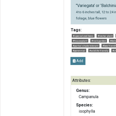
"Variegata' or 'Balchini
4 to 6 inches tall, 12 to 2
foliage, blue flowers
Tags:
#specialized bees
#nectar plant
#houseplant
#rock garden
#deli
#partial shade tolerant
#bee friend
#perennial
#wildlife friendly
#c
Add
Attributes:
Genus:
Campanula
Species:
isophylla