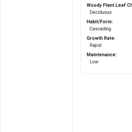
Woody Plant Leaf Ch
Deciduous
Habit/Form:
Cascading
Growth Rate:
Rapid
Maintenance:
Low