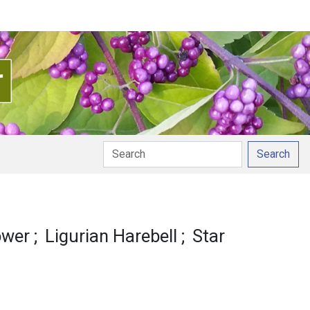
Search
onunciation
lower
Ligurian Harebell
Star