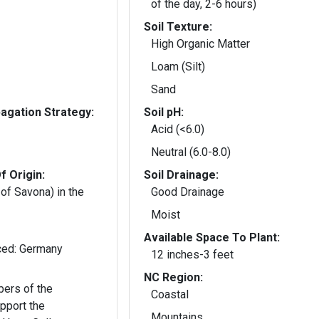
of the day, 2-6 hours)
Soil Texture:
High Organic Matter
Loam (Silt)
Sand
gation Strategy:
Soil pH:
Acid (<6.0)
Neutral (6.0-8.0)
f Origin:
Soil Drainage:
 of Savona) in the
Good Drainage
Moist
Available Space To Plant:
Native: Italy; Introduced: Germany
12 inches-3 feet
NC Region:
ers of the
Coastal
pport the
Mountains