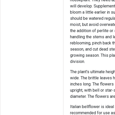
will develop. Supplementar
bloom a little earlier in
should be watered regula
moist, but avoid overwate
the addition of perlite o
handling the stems and le
reblooming, pinch back th
season, and cut dead stem
growing season. This pla
division.
The plant's ultimate heigh
wide. The brittle leaves
inches long. The flowers
upright, with bell or sta
diameter. The flowers are
Italian bellflower is idea
recommended for use as a 