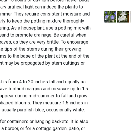
y artificial light can induce the plants to
 summer. They require consistent moisture and
rly to keep the potting mixture thoroughly
ring. As a houseplant, use a potting mix with
r sand to promote drainage. Be careful when
aves, as they are very brittle. To encourage
e tips of the stems during their growing
s to the base of the plant at the end of the
nt may be propagated by stem cuttings or
t is from 4 to 20 inches tall and equally as
 have toothed margins and measure up to 1.5
 appear during mid-summer to fall and grow
r-shaped blooms. They measure 1.5 inches in
 usually purplish-blue, occasionally white.
l for containers or hanging baskets. It is also
border, or for a cottage garden, patio, or