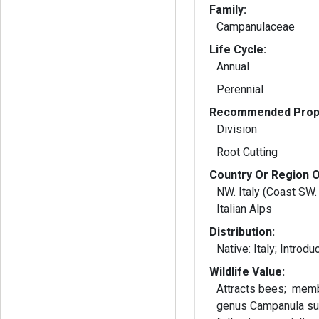
Family:
Campanulaceae
Life Cycle:
Annual
Perennial
Recommended Propa
Division
Root Cutting
Country Or Region O
NW. Italy (Coast SW.
Italian Alps
Distribution:
Wildlife Value:
Attracts bees; memb
genus Campanula su