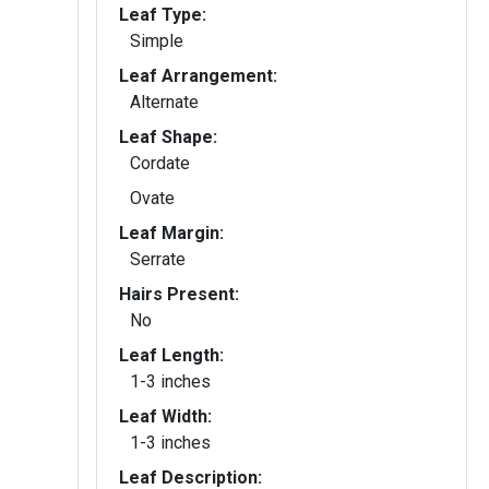
Leaf Type:
Simple
Leaf Arrangement:
Alternate
Leaf Shape:
Cordate
Ovate
Leaf Margin:
Serrate
Hairs Present:
No
Leaf Length:
1-3 inches
Leaf Width:
1-3 inches
Leaf Description: