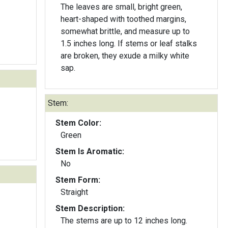
The leaves are small, bright green,
heart-shaped with toothed margins,
somewhat brittle, and measure up to
1.5 inches long. If stems or leaf stalks
are broken, they exude a milky white
sap.
Stem:
Stem Color:
Green
Stem Is Aromatic:
No
Stem Form:
Straight
Stem Description:
The stems are up to 12 inches long.