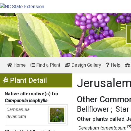
Home
Find a Plant
Design Gallery
Help
Show Menu
Plant Detail
Jerusalem
Native alternative(s) for
Other Common
Campanula isophylla
:
Bellflower
Star
Campanula
divaricata
Other plants called J
Cerastium tomentosum