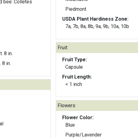
d bee: Colletes
Piedmont
USDA Plant Hardiness Zone:
7a, 7b, 8a, 8b, 9a, 9b, 10a, 10b
Fruit:
t. 8 in.
Fruit Type:
. 8 in.
Capsule
Fruit Length:
< 1 inch
Flowers:
Flower Color:
al
Blue
Purple/Lavender