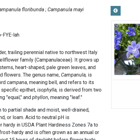
ampanula floribunda
Campanula mayi
-FYE-lah
der, trailing perennial native to northwest Italy
ellflower family (Campanulaceae). It grows up
t stems, heart-shaped, pale green leaves, and
ed flowers. The genus name,
Campanula,
is
word
campana
, meaning bell, and refers to its
 specific epithet,
isophylla,
is derived from two
g "equal," and
phyllon
, meaning "leaf."
n to partial shade and moist, well-drained,
nd, or loam. Acid to neutral pH is
er hardy in USDA Plant Hardiness Zones 7a to
y frost-hardy and is often grown as an annual or
out 15 hours of daylight before flower buds