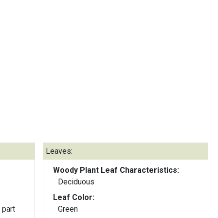
Leaves:
Woody Plant Leaf Characteristics:
Deciduous
Leaf Color:
 part
Green