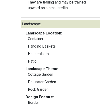
They are trailing and may be trained
upward on a small trellis.
Landscape:
Landscape Location:
Container
Hanging Baskets
Houseplants
Patio
Landscape Theme:
Cottage Garden
Pollinator Garden
Rock Garden
Design Feature:
Border