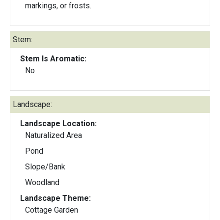
markings, or frosts.
Stem:
Stem Is Aromatic:
No
Landscape:
Landscape Location:
Naturalized Area
Pond
Slope/Bank
Woodland
Landscape Theme:
Cottage Garden