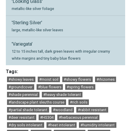
'Looking Glass'
metallic-like silver foliage
'Sterling Silver'
large, metallic-like silver leaves
'Variegata'
12 to 15 inches tall, dark green leaves with irregular creamy
white margins and tiny baby blue flowers
Tags:
#showy leaves
#moist soil
#showy flowers
#rhizomes
#groundcover
#blue flowers
#spring flowers
#shade perennial
#heavy shade tolerant
#landscape plant sleuths course
#rich soils
#partial shade tolerant
#woodland
#rabbit resistant
#deer resistant
#HS304
#herbaceous perennial
#dry soils intolerant
#heat intolerant
#humidity intolerant