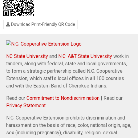
Download Print-Friendly QR Code
NC State University
and
N.C. A&T State University
work in
tandem, along with federal, state and local governments,
to form a strategic partnership called N.C. Cooperative
Extension, which staffs local offices in all 100 counties
and with the Eastern Band of Cherokee Indians.
Read our
Commitment to Nondiscrimination
| Read our
Privacy Statement
N.C. Cooperative Extension prohibits discrimination and
harassment on the basis of race, color, national origin, age,
sex (including pregnancy), disability, religion, sexual