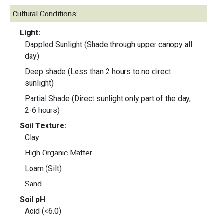
Cultural Conditions:
Light:
Dappled Sunlight (Shade through upper canopy all
day)
Deep shade (Less than 2 hours to no direct
sunlight)
Partial Shade (Direct sunlight only part of the day,
2-6 hours)
Soil Texture:
Clay
High Organic Matter
Loam (Silt)
Sand
Soil pH:
Acid (<6.0)