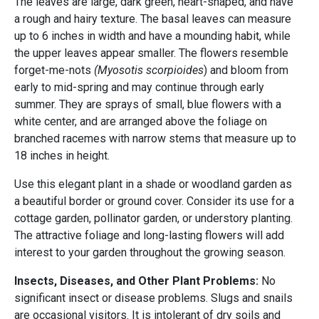
The leaves are large, dark green, heart-shaped, and have
a rough and hairy texture. The basal leaves can measure
up to 6 inches in width and have a mounding habit, while
the upper leaves appear smaller. The flowers resemble
forget-me-nots
(Myosotis scorpioides
) and bloom from
early to mid-spring and may continue through early
summer. They are sprays of small, blue flowers with a
white center, and are arranged above the foliage on
branched racemes with narrow stems that measure up to
18 inches in height.
Use this elegant plant in a shade or woodland garden as
a beautiful border or ground cover. Consider its use for a
cottage garden, pollinator garden, or understory planting.
The attractive foliage and long-lasting flowers will add
interest to your garden throughout the growing season.
Insects, Diseases, and Other Plant Problems:
No
significant insect or disease problems. Slugs and snails
are occasional visitors. It is intolerant of dry soils and