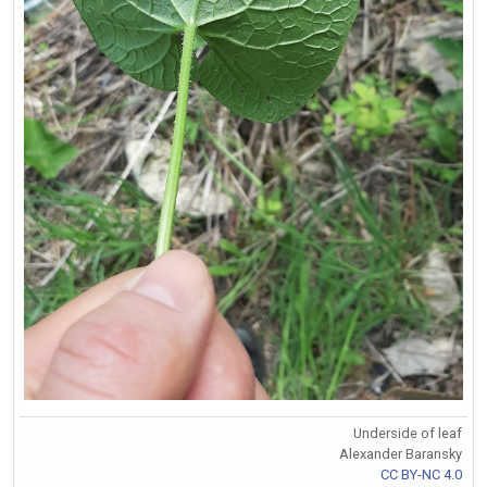
Underside of leaf
Alexander Baransky
CC BY-NC 4.0