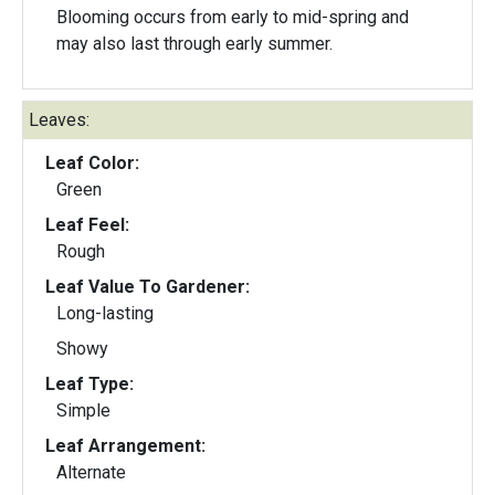
Blooming occurs from early to mid-spring and
may also last through early summer.
Leaves:
Leaf Color:
Green
Leaf Feel:
Rough
Leaf Value To Gardener:
Long-lasting
Showy
Leaf Type:
Simple
Leaf Arrangement:
Alternate