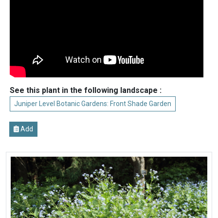
See this plant in the following landscape :
Juniper Level Botanic Gardens: Front Shade Garden
Add