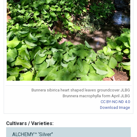
Bunnera sibirica heart shaped leaves groundcover JLBG
Brunnera macrophylla form April JLBG
CC BY-NC-ND 4.0
Download Image
Cultivars / Varieties:
ALCHEMY™ ‘Silver’'