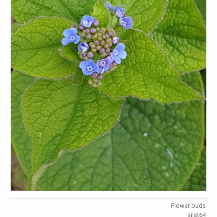
Flower buds
silst64