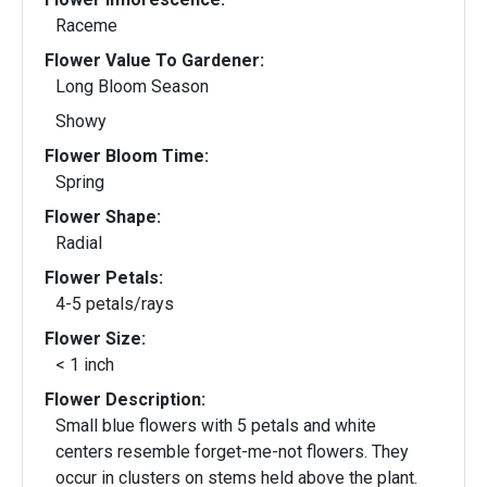
Raceme
Flower Value To Gardener:
Long Bloom Season
Showy
Flower Bloom Time:
Spring
Flower Shape:
Radial
Flower Petals:
4-5 petals/rays
Flower Size:
< 1 inch
Flower Description:
Small blue flowers with 5 petals and white
centers resemble forget-me-not flowers. They
occur in clusters on stems held above the plant.