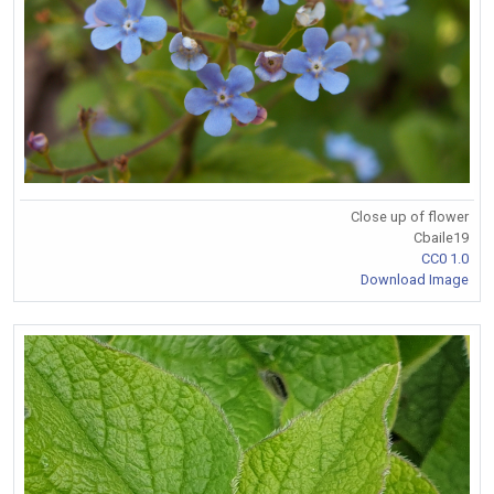
Close up of flower
Cbaile19
CC0 1.0
Download Image