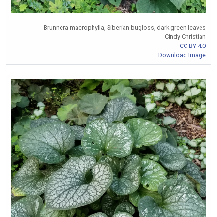
Brunnera macrophylla, Siberian bugloss, dark green leaves
Cindy Christian
CC BY 4.0
Download Image