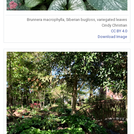
Brunnera macrophylla, Siberian bugloss, variegated leaves
Cindy Christian
CC BY 4.0
Download Image