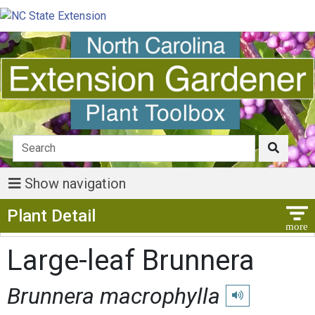
Show navigation
Show Menu
Plant Detail
Large-leaf Brunnera
Brunnera macrophylla
Play pronunciation