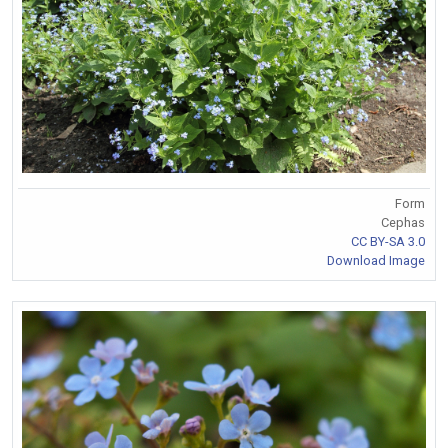
Form
Cephas
CC BY-SA 3.0
Download Image