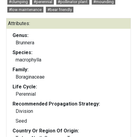
#clumping
#perennial
#pollinator plant
#mounding
#low maintenance
#bear friendly
Attributes:
Genus:
Brunnera
Species:
macrophylla
Family:
Boraginaceae
Life Cycle:
Perennial
Recommended Propagation Strategy:
Division
Seed
Country Or Region Of Origin: