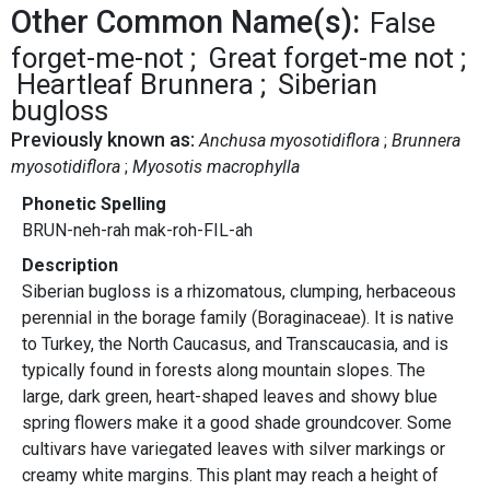
Other Common Name(s):
False
forget-me-not
Great forget-me not
Heartleaf Brunnera
Siberian
bugloss
Previously known as:
Anchusa myosotidiflora
Brunnera
myosotidiflora
Myosotis macrophylla
Phonetic Spelling
BRUN-neh-rah mak-roh-FIL-ah
Description
Siberian bugloss is a rhizomatous, clumping, herbaceous
perennial in the borage family (Boraginaceae). It is native
to Turkey, the North Caucasus, and Transcaucasia, and is
typically found in forests along mountain slopes. The
large, dark green, heart-shaped leaves and showy blue
spring flowers make it a good shade groundcover. Some
cultivars have variegated leaves with silver markings or
creamy white margins. This plant may reach a height of