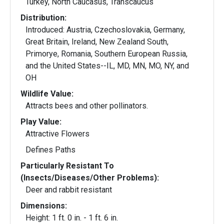
Turkey, North Caucasus, Transcaucus
Distribution:
Introduced: Austria, Czechoslovakia, Germany,
Great Britain, Ireland, New Zealand South,
Primorye, Romania, Southern European Russia,
and the United States--IL, MD, MN, MO, NY, and
OH
Wildlife Value:
Attracts bees and other pollinators.
Play Value:
Attractive Flowers
Defines Paths
Particularly Resistant To
(Insects/Diseases/Other Problems):
Deer and rabbit resistant
Dimensions:
Height: 1 ft. 0 in. - 1 ft. 6 in.