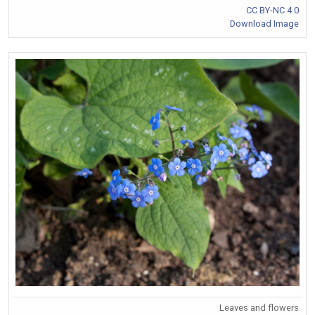
CC BY-NC 4.0
Download Image
Leaves and flowers