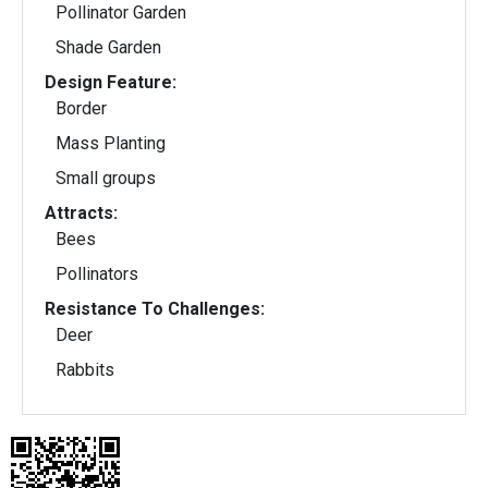
Pollinator Garden
Shade Garden
Design Feature:
Border
Mass Planting
Small groups
Attracts:
Bees
Pollinators
Resistance To Challenges:
Deer
Rabbits