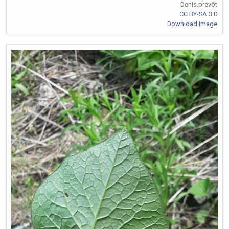
Denis.prévôt
CC BY-SA 3.0
Download Image