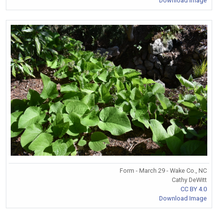
Download Image
Form - March 29 - Wake Co., NC
Cathy DeWitt
CC BY 4.0
Download Image