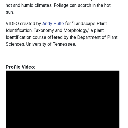
hot and humid climates. Foliage can scorch in the hot
sun.
VIDEO created by
Andy Pulte
for “Landscape Plant
Identification, Taxonomy and Morphology,” a plant
identification course offered by the Department of Plant
Sciences, University of Tennessee.
Profile Video: