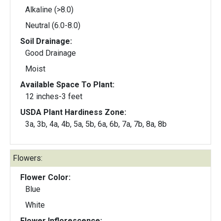
Alkaline (>8.0)
Neutral (6.0-8.0)
Soil Drainage:
Good Drainage
Moist
Available Space To Plant:
12 inches-3 feet
USDA Plant Hardiness Zone:
3a, 3b, 4a, 4b, 5a, 5b, 6a, 6b, 7a, 7b, 8a, 8b
Flowers:
Flower Color:
Blue
White
Flower Inflorescence: