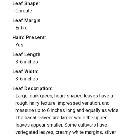
Leaf Shape:
Cordate
Leaf Margin:
Entire
Hairs Present:
Yes
Leaf Length:
3-6 inches
Leaf Width:
3-6 inches
Leaf Description:
Large, dark green, heart-shaped leaves have a
rough, hairy texture, impressed venation, and
measure up to 6 inches long and equally as wide.
The basal leaves are larger while the upper
leaves appear smaller. Some cultivars have
variegated leaves, creamy white margins, silver