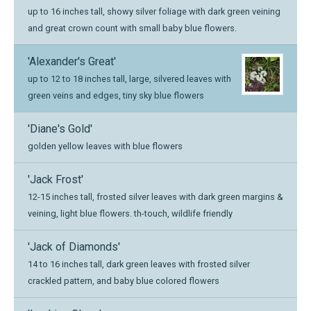
up to 16 inches tall, showy silver foliage with dark green veining
and great crown count with small baby blue flowers.
'Alexander's Great'
up to 12 to 18 inches tall, large, silvered leaves with
green veins and edges, tiny sky blue flowers
'Diane's Gold'
golden yellow leaves with blue flowers
'Jack Frost'
12-15 inches tall, frosted silver leaves with dark green margins &
veining, light blue flowers. th-touch, wildlife friendly
'Jack of Diamonds'
14 to 16 inches tall, dark green leaves with frosted silver
crackled pattern, and baby blue colored flowers