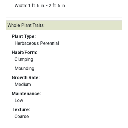
Width: 1 ft. 6 in. - 2 ft. 6 in.
Whole Plant Traits:
Plant Type:
Herbaceous Perennial
Habit/Form:
Clumping
Mounding
Growth Rate:
Medium
Maintenance:
Low
Texture:
Coarse