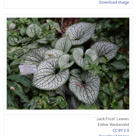
Download Image
'Jack Frost' Leaves
Esther Westerveld
CC BY 2.0