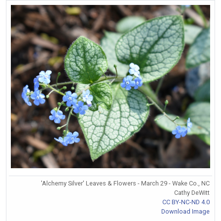
'Alchemy Silver' Leaves & Flowers - March 29 - Wake Co., NC
Cathy DeWitt
CC BY-NC-ND 4.0
Download Image