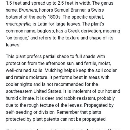
1.5 feet and spread up to 2.5 feet in width. The genus
name,
Brunnera
, honors Samuel Brunner, a Swiss
botanist of the early 1800s. The specific epithet,
macrophylla,
is Latin for large leaves. The plant's
common name, bugloss, has a Greek derivation, meaning
"ox tongue," and refers to the texture and shape of its
leaves.
This plant prefers partial shade to full shade with
protection from the afternoon sun, and fertile, moist,
well-drained soils. Mulching helps keep the soil cooler
and retains moisture. It performs best in areas with
cooler nights and is not recommended for the
southeastern United States. It is intolerant of our hot and
humid climate. It is deer and rabbit-resistant, probably
due to the rough texture of the leaves. Propagated by
self-seeding or division. Remember that plants
protected by plant patents can not be propagated.