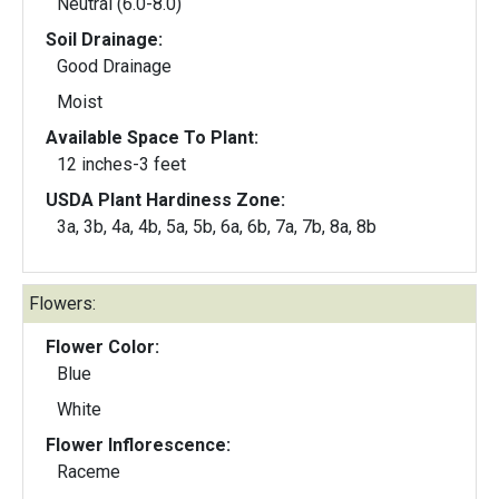
Neutral (6.0-8.0)
Soil Drainage:
Good Drainage
Moist
Available Space To Plant:
12 inches-3 feet
USDA Plant Hardiness Zone:
3a, 3b, 4a, 4b, 5a, 5b, 6a, 6b, 7a, 7b, 8a, 8b
Flowers:
Flower Color:
Blue
White
Flower Inflorescence:
Raceme