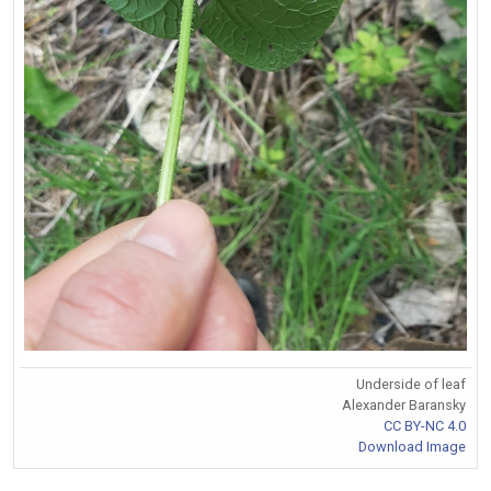
Underside of leaf
Alexander Baransky
CC BY-NC 4.0
Download Image