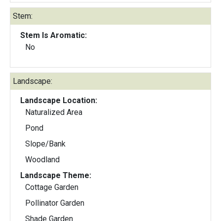
Stem:
Stem Is Aromatic:
No
Landscape:
Landscape Location:
Naturalized Area
Pond
Slope/Bank
Woodland
Landscape Theme:
Cottage Garden
Pollinator Garden
Shade Garden