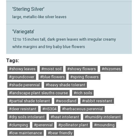
'Sterling Silver'
large, metallic-like silver leaves
'Variegata'
12 to 15 inches tall, dark green leaves with irregular creamy
white margins and tiny baby blue flowers
Tags:
#showy leaves
#moist soil
#showy flowers
#rhizomes
#groundcover
#blue flowers
#spring flowers
#shade perennial
#heavy shade tolerant
#landscape plant sleuths course
#rich soils
#partial shade tolerant
#woodland
#rabbit resistant
#deer resistant
#HS304
#herbaceous perennial
#dry soils intolerant
#heat intolerant
#humidity intolerant
#clumping
#perennial
#pollinator plant
#mounding
#low maintenance
#bear friendly