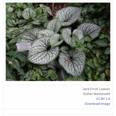
'Jack Frost' Leaves
Esther Westerveld
CC BY 2.0
Download Image