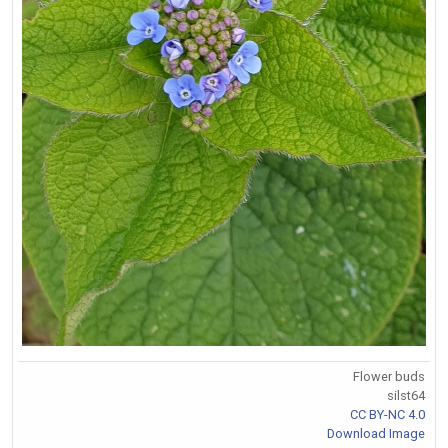
Flower buds
silst64
CC BY-NC 4.0
Download Image