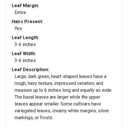
Leaf Margin:
Entire
Hairs Present:
Yes
Leaf Length:
3-6 inches
Leaf Width:
3-6 inches
Leaf Description:
Large, dark green, heart-shaped leaves have a
rough, hairy texture, impressed venation, and
measure up to 6 inches long and equally as wide.
The basal leaves are larger while the upper
leaves appear smaller. Some cultivars have
variegated leaves, creamy white margins, silver
markings, or frosts.