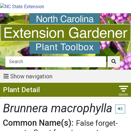
Show navigation
Show Menu
Plant Detail
Brunnera macrophylla
Play pr
Common Name(s):
False forget-