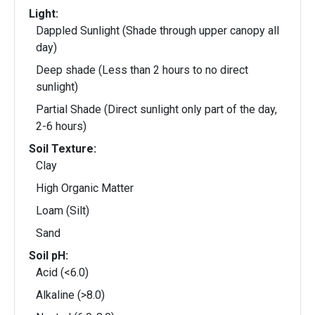
Light:
Dappled Sunlight (Shade through upper canopy all
day)
Deep shade (Less than 2 hours to no direct
sunlight)
Partial Shade (Direct sunlight only part of the day,
2-6 hours)
Soil Texture:
Clay
High Organic Matter
Loam (Silt)
Sand
Soil pH:
Acid (<6.0)
Alkaline (>8.0)