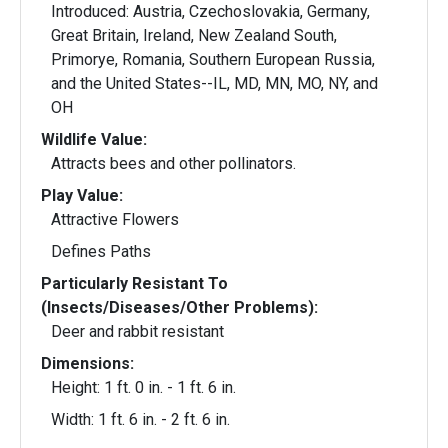
Introduced: Austria, Czechoslovakia, Germany,
Great Britain, Ireland, New Zealand South,
Primorye, Romania, Southern European Russia,
and the United States--IL, MD, MN, MO, NY, and
OH
Wildlife Value:
Attracts bees and other pollinators.
Play Value:
Attractive Flowers
Defines Paths
Particularly Resistant To
(Insects/Diseases/Other Problems):
Deer and rabbit resistant
Dimensions:
Height: 1 ft. 0 in. - 1 ft. 6 in.
Width: 1 ft. 6 in. - 2 ft. 6 in.