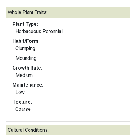
Whole Plant Traits:
Plant Type:
Herbaceous Perennial
Habit/Form:
Clumping
Mounding
Growth Rate:
Medium
Maintenance:
Low
Texture:
Coarse
Cultural Conditions: