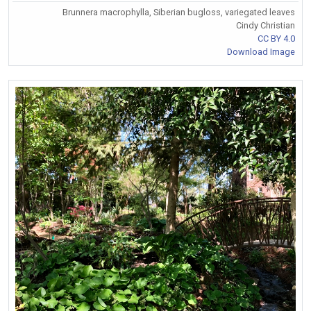
Brunnera macrophylla, Siberian bugloss, variegated leaves
Cindy Christian
CC BY 4.0
Download Image