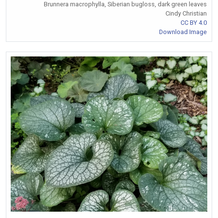
Brunnera macrophylla, Siberian bugloss, dark green leaves
Cindy Christian
CC BY 4.0
Download Image