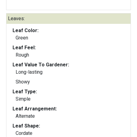
Leaves:
Leaf Color:
Green
Leaf Feel:
Rough
Leaf Value To Gardener:
Long-lasting
Showy
Leaf Type:
Simple
Leaf Arrangement:
Alternate
Leaf Shape:
Cordate