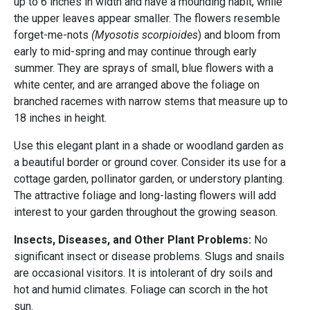
up to 6 inches in width and have a mounding habit, while
the upper leaves appear smaller. The flowers resemble
forget-me-nots
(Myosotis scorpioides
) and bloom from
early to mid-spring and may continue through early
summer. They are sprays of small, blue flowers with a
white center, and are arranged above the foliage on
branched racemes with narrow stems that measure up to
18 inches in height.
Use this elegant plant in a shade or woodland garden as
a beautiful border or ground cover. Consider its use for a
cottage garden, pollinator garden, or understory planting.
The attractive foliage and long-lasting flowers will add
interest to your garden throughout the growing season.
Insects, Diseases, and Other Plant Problems:
No
significant insect or disease problems. Slugs and snails
are occasional visitors. It is intolerant of dry soils and
hot and humid climates. Foliage can scorch in the hot
sun.