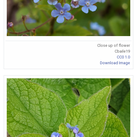
Close up of flower
Cbaile19
CC0 1.0
Download Image