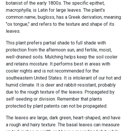
botanist of the early 1800s. The specific epithet,
macrophylla,
is Latin for large leaves. The plant's
common name, bugloss, has a Greek derivation, meaning
"ox tongue," and refers to the texture and shape of its
leaves.
This plant prefers partial shade to full shade with
protection from the afternoon sun, and fertile, moist,
well-drained soils. Mulching helps keep the soil cooler
and retains moisture. It performs best in areas with
cooler nights and is not recommended for the
southeastern United States. It is intolerant of our hot and
humid climate. It is deer and rabbit-resistant, probably
due to the rough texture of the leaves. Propagated by
self-seeding or division. Remember that plants
protected by plant patents can not be propagated.
The leaves are large, dark green, heart-shaped, and have
a rough and hairy texture. The basal leaves can measure