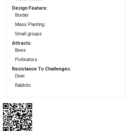
Design Feature:
Border
Mass Planting
Small groups
Attracts:
Bees
Pollinators
Resistance To Challenges:
Deer
Rabbits