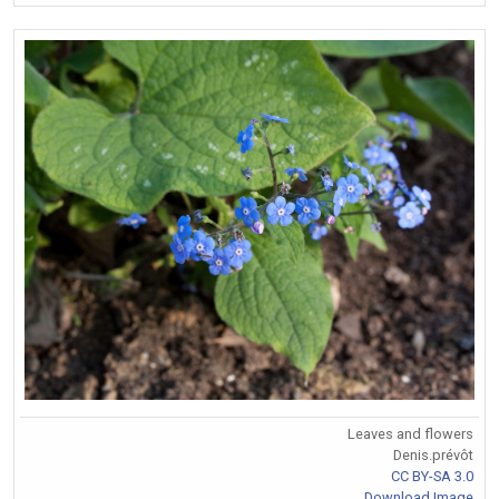
Leaves and flowers
Denis.prévôt
CC BY-SA 3.0
Download Image