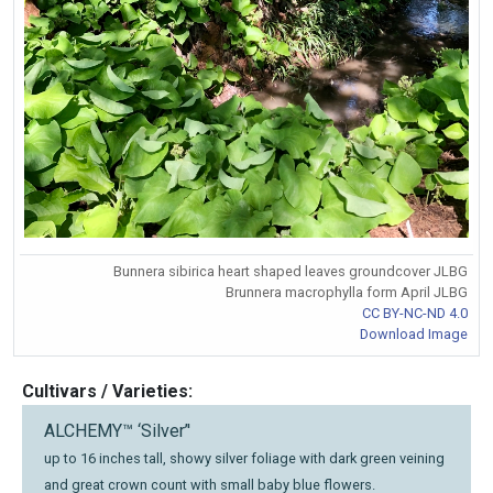
Bunnera sibirica heart shaped leaves groundcover JLBG
Brunnera macrophylla form April JLBG
CC BY-NC-ND 4.0
Download Image
Cultivars / Varieties:
ALCHEMY™ ‘Silver’'
up to 16 inches tall, showy silver foliage with dark green veining
and great crown count with small baby blue flowers.