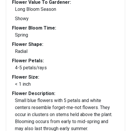
Flower Value To Gardener:
Long Bloom Season
Showy
Flower Bloom Time:
Spring
Flower Shape:
Radial
Flower Petals:
4-5 petals/rays
Flower Size:
< 1 inch
Flower Description:
Small blue flowers with 5 petals and white
centers resemble forget-me-not flowers. They
occur in clusters on stems held above the plant.
Blooming occurs from early to mid-spring and
may also last through early summer.