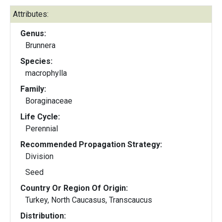
Attributes:
Genus:
Brunnera
Species:
macrophylla
Family:
Boraginaceae
Life Cycle:
Perennial
Recommended Propagation Strategy:
Division
Seed
Country Or Region Of Origin:
Turkey, North Caucasus, Transcaucus
Distribution: