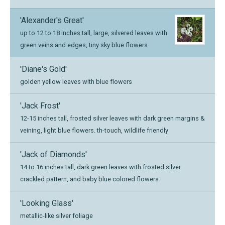
'Alexander's Great'
up to 12 to 18 inches tall, large, silvered leaves with
green veins and edges, tiny sky blue flowers
'Diane's Gold'
golden yellow leaves with blue flowers
'Jack Frost'
12-15 inches tall, frosted silver leaves with dark green margins &
veining, light blue flowers. th-touch, wildlife friendly
'Jack of Diamonds'
14 to 16 inches tall, dark green leaves with frosted silver
crackled pattern, and baby blue colored flowers
'Looking Glass'
metallic-like silver foliage