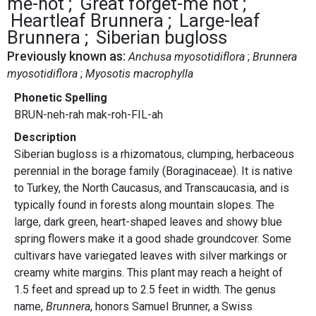
me-not
Great forget-me not
Heartleaf Brunnera
Large-leaf
Brunnera
Siberian bugloss
Previously known as:
Anchusa myosotidiflora
Brunnera
myosotidiflora
Myosotis macrophylla
Phonetic Spelling
BRUN-neh-rah mak-roh-FIL-ah
Description
Siberian bugloss is a rhizomatous, clumping, herbaceous
perennial in the borage family (Boraginaceae). It is native
to Turkey, the North Caucasus, and Transcaucasia, and is
typically found in forests along mountain slopes. The
large, dark green, heart-shaped leaves and showy blue
spring flowers make it a good shade groundcover. Some
cultivars have variegated leaves with silver markings or
creamy white margins. This plant may reach a height of
1.5 feet and spread up to 2.5 feet in width. The genus
name,
Brunnera
, honors Samuel Brunner, a Swiss