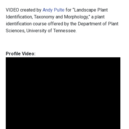
VIDEO created by
Andy Pulte
for “Landscape Plant
Identification, Taxonomy and Morphology,” a plant
identification course offered by the Department of Plant
Sciences, University of Tennessee.
Profile Video: