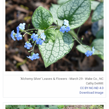
'Alchemy Silver' Leaves & Flowers - March 29 - Wake Co., NC
Cathy DeWitt
CC BY-NC-ND 4.0
Download Image