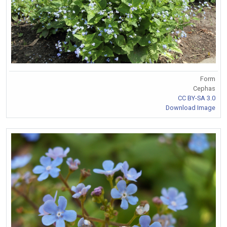
Form
Cephas
CC BY-SA 3.0
Download Image