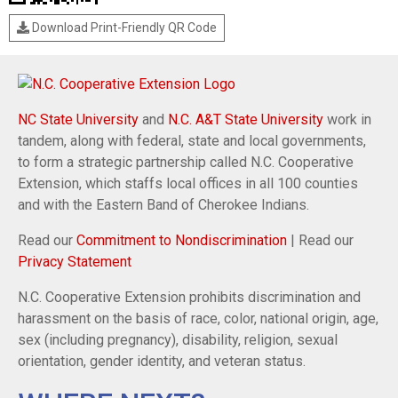
Download Print-Friendly QR Code
NC State University
and
N.C. A&T State University
work in
tandem, along with federal, state and local governments,
to form a strategic partnership called N.C. Cooperative
Extension, which staffs local offices in all 100 counties
and with the Eastern Band of Cherokee Indians.
Read our
Commitment to Nondiscrimination
| Read our
Privacy Statement
N.C. Cooperative Extension prohibits discrimination and
harassment on the basis of race, color, national origin, age,
sex (including pregnancy), disability, religion, sexual
orientation, gender identity, and veteran status.