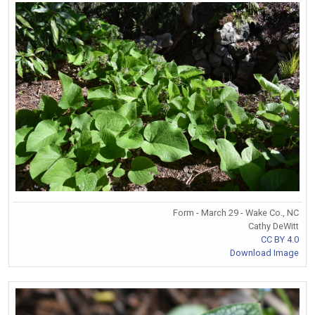
Form - March 29 - Wake Co., NC
Cathy DeWitt
CC BY 4.0
Download Image