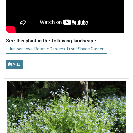
See this plant in the following landscape :
Juniper Level Botanic Gardens: Front Shade Garden
Add