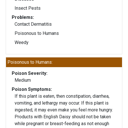
Insect Pests
Problems:
Contact Dermatitis
Poisonous to Humans
Weedy
Poisonous to Humans:
Poison Severity:
Medium
Poison Symptoms:
If this plant is eaten, then constipation, diarrhea,
vomiting, and lethargy may occur. If this plant is
ingested, it may even make you feel more hungry.
Products with English Daisy should not be taken
while pregnant or breast-feeding as not enough