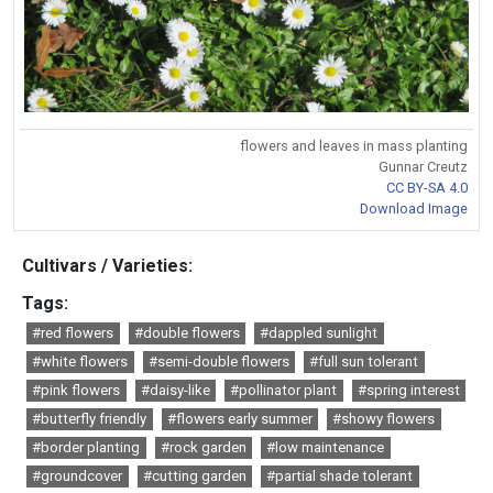
flowers and leaves in mass planting
Gunnar Creutz
CC BY-SA 4.0
Download Image
Cultivars / Varieties:
Tags:
#red flowers
#double flowers
#dappled sunlight
#white flowers
#semi-double flowers
#full sun tolerant
#pink flowers
#daisy-like
#pollinator plant
#spring interest
#butterfly friendly
#flowers early summer
#showy flowers
#border planting
#rock garden
#low maintenance
#groundcover
#cutting garden
#partial shade tolerant