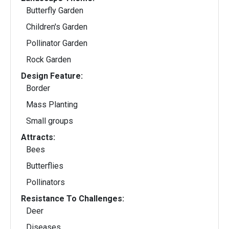
Butterfly Garden
Children's Garden
Pollinator Garden
Rock Garden
Design Feature:
Border
Mass Planting
Small groups
Attracts:
Bees
Butterflies
Pollinators
Resistance To Challenges:
Deer
Diseases