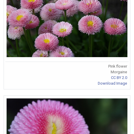
Pink flower
Morgaine
CC BY 2.0
Download Image