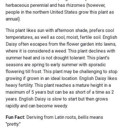
herbaceous perennial and has rhizomes (however,
people in the northern United States grow this plant as
annual).
This plant likes sun with afternoon shade, prefers cool
temperatures, as well as cool, moist, fertile soil. English
Daisy
often escapes from the flower garden into lawns,
where it is considered a weed. This plant declines with
summer heat and is not drought tolerant. This plant's
seasons are spring to early summer with sporadic
flowering till frost. This plant may be challenging to stop
growing if grown in an ideal location. English Daisy likes
heavy fertility. This plant reaches a mature height in a
maximum of 5 years but can be as short of a time as 2
years. English Daisy is slow to start but then grows
rapidly and can become weedy.
Fun Fact:
Deriving from Latin roots,
bellis
means
"pretty."