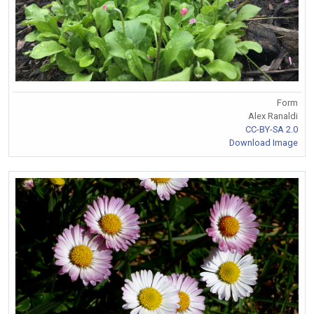
Form
Alex Ranaldi
CC-BY-SA 2.0
Download Image