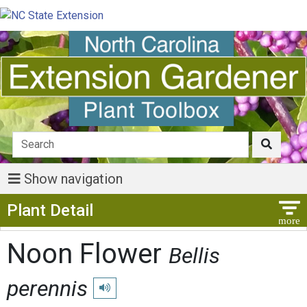
Show navigation
Show Menu
Plant Detail
Noon Flower
Bellis
perennis
Play pronunciation