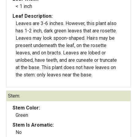
< 1 inch
Leaf Description:
Leaves are 3-6 inches. However, this plant also
has 1-2 inch, dark green leaves that are rosette.
Leaves may look spoon-shaped. Hairs may be
present underneath the leaf, on the rosette
leaves, and on bracts. Leaves are lobed or
unlobed, have teeth, and are cuneate or truncate
at the base. This plant does not have leaves on
the stem: only leaves near the base.
Stem:
Stem Color:
Green
Stem Is Aromatic:
No