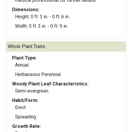
medical professional for further details.
Dimensions:
Height: 0 ft. 3 in. - 0 ft. 6 in.
Width: 0 ft. 3 in. - 0 ft. 9 in.
Whole Plant Traits:
Plant Type:
Annual
Herbaceous Perennial
Woody Plant Leaf Characteristics:
Semi-evergreen
Habit/Form:
Erect
Spreading
Growth Rate: