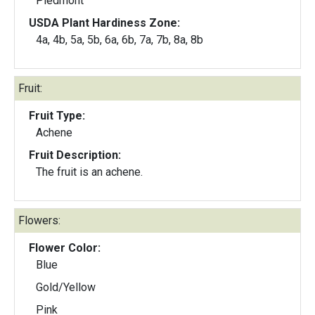
Piedmont
USDA Plant Hardiness Zone:
4a, 4b, 5a, 5b, 6a, 6b, 7a, 7b, 8a, 8b
Fruit:
Fruit Type:
Achene
Fruit Description:
The fruit is an achene.
Flowers:
Flower Color:
Blue
Gold/Yellow
Pink