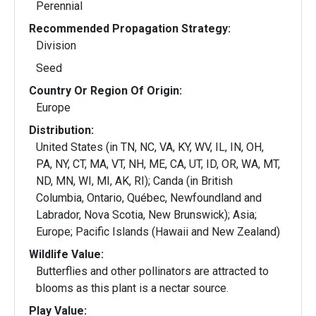
Perennial
Recommended Propagation Strategy:
Division
Seed
Country Or Region Of Origin:
Europe
Distribution:
United States (in TN, NC, VA, KY, WV, IL, IN, OH,
PA, NY, CT, MA, VT, NH, ME, CA, UT, ID, OR, WA, MT,
ND, MN, WI, MI, AK, RI); Canda (in British
Columbia, Ontario, Québec, Newfoundland and
Labrador, Nova Scotia, New Brunswick); Asia;
Europe; Pacific Islands (Hawaii and New Zealand)
Wildlife Value:
Butterflies and other pollinators are attracted to
blooms as this plant is a nectar source.
Play Value: