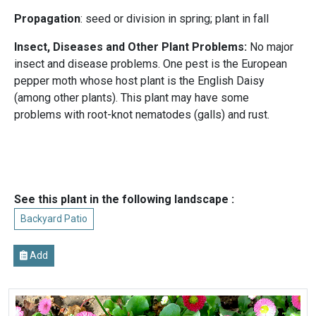
Propagation
: seed or division in spring; plant in fall
Insect, Diseases and Other Plant Problems:
No major
insect and disease problems. One pest is the European
pepper moth whose host plant is the English Daisy
(among other plants). This plant may have some
problems with root-knot nematodes (galls) and rust.
See this plant in the following landscape :
Backyard Patio
Add