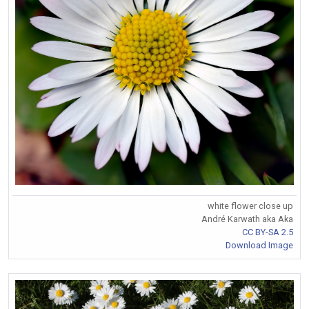
white flower close up
André Karwath aka Aka
CC BY-SA 2.5
Download Image