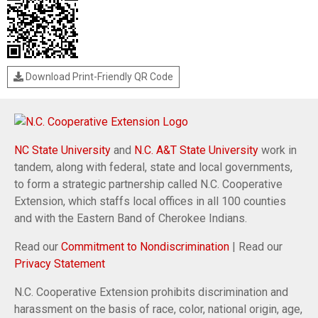
Download Print-Friendly QR Code
NC State University
and
N.C. A&T State University
work in
tandem, along with federal, state and local governments,
to form a strategic partnership called N.C. Cooperative
Extension, which staffs local offices in all 100 counties
and with the Eastern Band of Cherokee Indians.
Read our
Commitment to Nondiscrimination
| Read our
Privacy Statement
N.C. Cooperative Extension prohibits discrimination and
harassment on the basis of race, color, national origin, age,