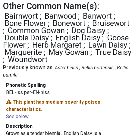
Other Common Name(s):
Bairnwort
Banwood
Banwort
Bone Flower
Bonewort
Bruisewort
Common Gowan
Dog Daisy
Double Daisy
English Daisy
Goose
Flower
Herb Margaret
Lawn Daisy
Marguerite
May Gowan
True Daisy
Woundwort
Previously known as:
Aster bellis
Bellis hortensis
Bellis
pumila
Phonetic Spelling
BEL-iss per-EN-niss
This plant has
medium severity
poison
characteristics.
See below
Description
Grown as a tender biennial, English Daisy is a