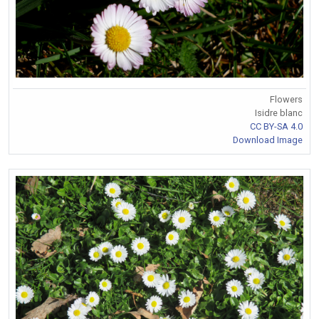
Flowers
Isidre blanc
CC BY-SA 4.0
Download Image