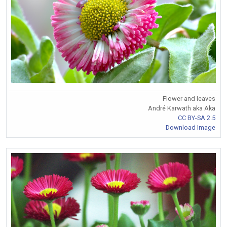
Flower and leaves
André Karwath aka Aka
CC BY-SA 2.5
Download Image