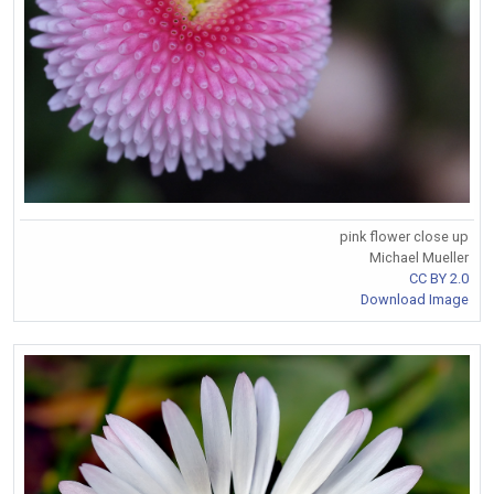
pink flower close up
Michael Mueller
CC BY 2.0
Download Image