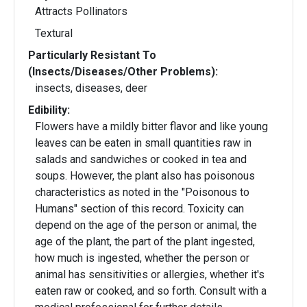
Attracts Pollinators
Textural
Particularly Resistant To
(Insects/Diseases/Other Problems):
insects, diseases, deer
Edibility:
Flowers have a mildly bitter flavor and like young
leaves can be eaten in small quantities raw in
salads and sandwiches or cooked in tea and
soups. However, the plant also has poisonous
characteristics as noted in the "Poisonous to
Humans" section of this record. Toxicity can
depend on the age of the person or animal, the
age of the plant, the part of the plant ingested,
how much is ingested, whether the person or
animal has sensitivities or allergies, whether it's
eaten raw or cooked, and so forth. Consult with a