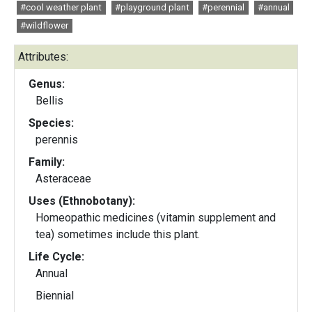
#cool weather plant
#playground plant
#perennial
#annual
#wildflower
Attributes:
Genus:
Bellis
Species:
perennis
Family:
Asteraceae
Uses (Ethnobotany):
Homeopathic medicines (vitamin supplement and
tea) sometimes include this plant.
Life Cycle:
Annual
Biennial