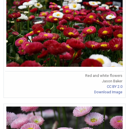
Red and white flowers
Jason Baker
CC BY 2.0
Download Image