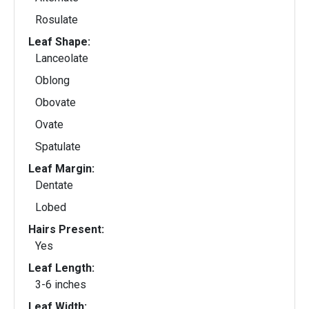
Rosulate
Leaf Shape:
Lanceolate
Oblong
Obovate
Ovate
Spatulate
Leaf Margin:
Dentate
Lobed
Hairs Present:
Yes
Leaf Length:
3-6 inches
Leaf Width: