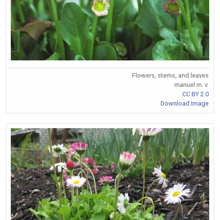
Flowers, stems, and leaves
manuel m. v.
CC BY 2.0
Download Image