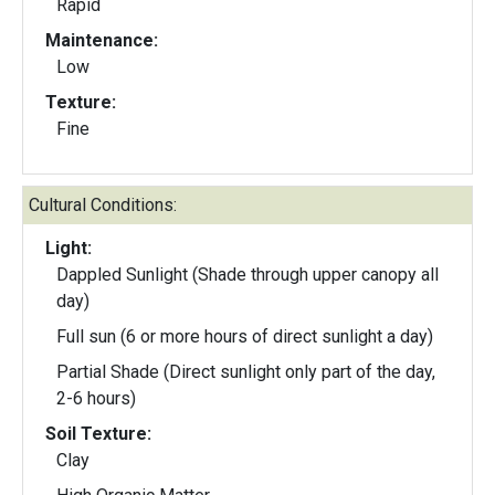
Rapid
Maintenance:
Low
Texture:
Fine
Cultural Conditions:
Light:
Dappled Sunlight (Shade through upper canopy all
day)
Full sun (6 or more hours of direct sunlight a day)
Partial Shade (Direct sunlight only part of the day,
2-6 hours)
Soil Texture:
Clay