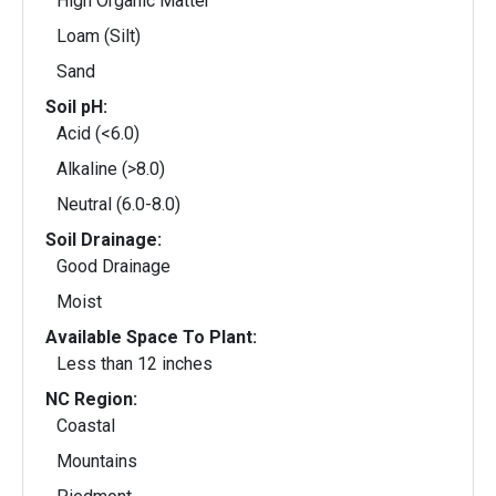
High Organic Matter
Loam (Silt)
Sand
Soil pH:
Acid (<6.0)
Alkaline (>8.0)
Neutral (6.0-8.0)
Soil Drainage:
Good Drainage
Moist
Available Space To Plant:
Less than 12 inches
NC Region:
Coastal
Mountains