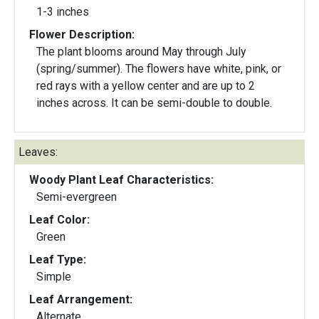
1-3 inches
Flower Description:
The plant blooms around May through July
(spring/summer). The flowers have white, pink, or
red rays with a yellow center and are up to 2
inches across. It can be semi-double to double.
Leaves:
Woody Plant Leaf Characteristics:
Semi-evergreen
Leaf Color:
Green
Leaf Type:
Simple
Leaf Arrangement:
Alternate