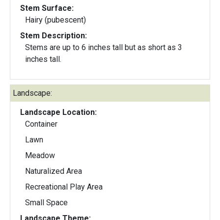
Stem Surface:
Hairy (pubescent)
Stem Description:
Stems are up to 6 inches tall but as short as 3
inches tall.
Landscape:
Landscape Location:
Container
Lawn
Meadow
Naturalized Area
Recreational Play Area
Small Space
Landscape Theme: