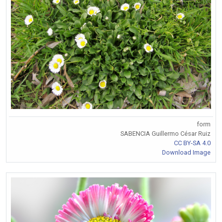
form
SABENCIA Guillermo César Ruiz
CC BY-SA 4.0
Download Image