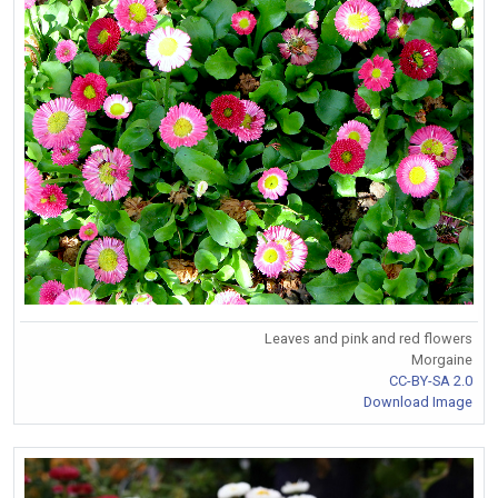
Leaves and pink and red flowers
Morgaine
CC-BY-SA 2.0
Download Image