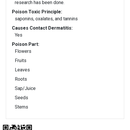
research has been done.
Poison Toxic Principle:
saponins, oxalates, and tannins
Causes Contact Dermatitis:
Yes
Poison Part:
Flowers
Fruits
Leaves
Roots
Sap/Juice
Seeds
Stems