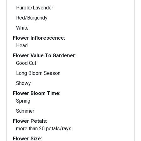
Purple/Lavender
Red/Burgundy
White
Flower Inflorescence:
Head
Flower Value To Gardener:
Good Cut
Long Bloom Season
Showy
Flower Bloom Time:
Spring
Summer
Flower Petals:
more than 20 petals/rays
Flower Size: