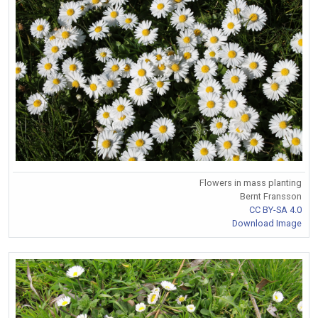
Flowers in mass planting
Bernt Fransson
CC BY-SA 4.0
Download Image