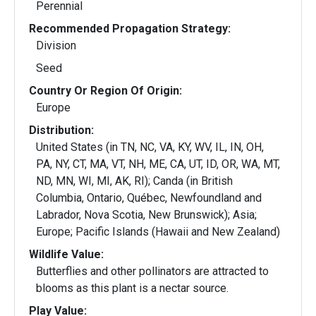
Perennial
Recommended Propagation Strategy:
Division
Seed
Country Or Region Of Origin:
Europe
Distribution:
United States (in TN, NC, VA, KY, WV, IL, IN, OH,
PA, NY, CT, MA, VT, NH, ME, CA, UT, ID, OR, WA, MT,
ND, MN, WI, MI, AK, RI); Canda (in British
Columbia, Ontario, Québec, Newfoundland and
Labrador, Nova Scotia, New Brunswick); Asia;
Europe; Pacific Islands (Hawaii and New Zealand)
Wildlife Value:
Butterflies and other pollinators are attracted to
blooms as this plant is a nectar source.
Play Value: