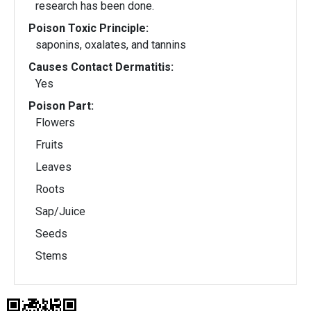
research has been done.
Poison Toxic Principle:
saponins, oxalates, and tannins
Causes Contact Dermatitis:
Yes
Poison Part:
Flowers
Fruits
Leaves
Roots
Sap/Juice
Seeds
Stems