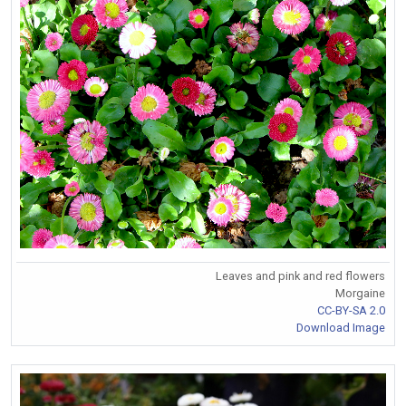
Leaves and pink and red flowers
Morgaine
CC-BY-SA 2.0
Download Image