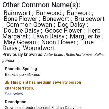
Other Common Name(s):
Bairnwort
Banwood
Banwort
Bone Flower
Bonewort
Bruisewort
Common Gowan
Dog Daisy
Double Daisy
Goose Flower
Herb
Margaret
Lawn Daisy
Marguerite
May Gowan
Noon Flower
True
Daisy
Woundwort
Previously known as:
Aster bellis
Bellis hortensis
Bellis
pumila
Phonetic Spelling
BEL-iss per-EN-niss
This plant has
medium severity
poison
characteristics.
See below
Description
Grown as a tender biennial, English Daisy is a