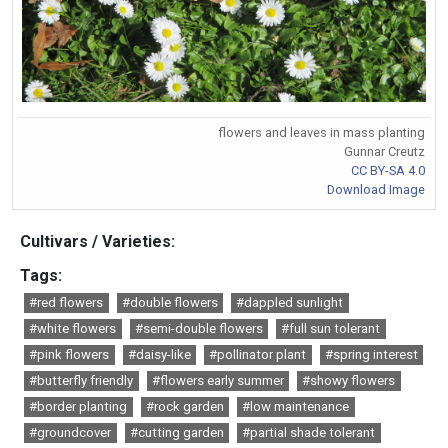
flowers and leaves in mass planting
Gunnar Creutz
CC BY-SA 4.0
Download Image
Cultivars / Varieties:
Tags:
#red flowers
#double flowers
#dappled sunlight
#white flowers
#semi-double flowers
#full sun tolerant
#pink flowers
#daisy-like
#pollinator plant
#spring interest
#butterfly friendly
#flowers early summer
#showy flowers
#border planting
#rock garden
#low maintenance
#groundcover
#cutting garden
#partial shade tolerant