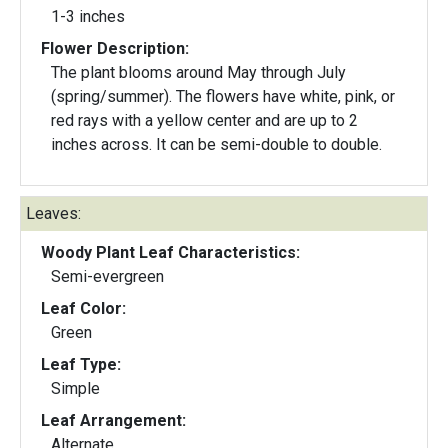
1-3 inches
Flower Description:
The plant blooms around May through July
(spring/summer). The flowers have white, pink, or
red rays with a yellow center and are up to 2
inches across. It can be semi-double to double.
Leaves:
Woody Plant Leaf Characteristics:
Semi-evergreen
Leaf Color:
Green
Leaf Type:
Simple
Leaf Arrangement:
Alternate