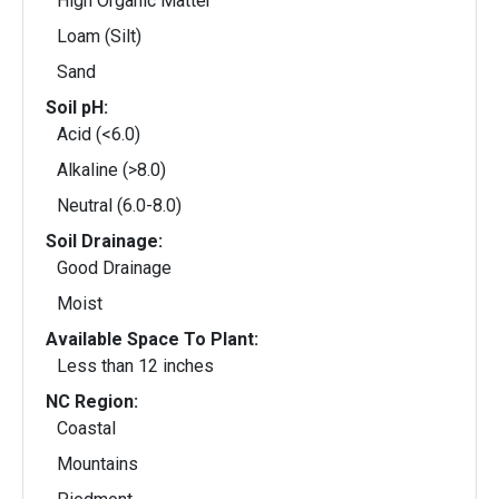
High Organic Matter
Loam (Silt)
Sand
Soil pH:
Acid (<6.0)
Alkaline (>8.0)
Neutral (6.0-8.0)
Soil Drainage:
Good Drainage
Moist
Available Space To Plant:
Less than 12 inches
NC Region:
Coastal
Mountains