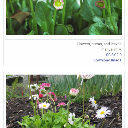
Flowers, stems, and leaves
manuel m. v.
CC BY 2.0
Download Image