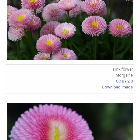
Pink flower
Morgaine
CC BY 2.0
Download Image