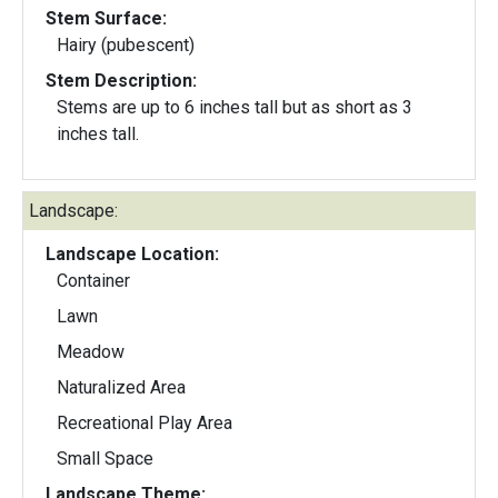
Stem Surface:
Hairy (pubescent)
Stem Description:
Stems are up to 6 inches tall but as short as 3
inches tall.
Landscape:
Landscape Location:
Container
Lawn
Meadow
Naturalized Area
Recreational Play Area
Small Space
Landscape Theme: