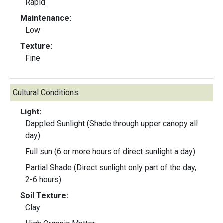
Rapid
Maintenance:
Low
Texture:
Fine
Cultural Conditions:
Light:
Dappled Sunlight (Shade through upper canopy all
day)
Full sun (6 or more hours of direct sunlight a day)
Partial Shade (Direct sunlight only part of the day,
2-6 hours)
Soil Texture:
Clay