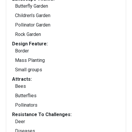
Butterfly Garden
Children's Garden
Pollinator Garden
Rock Garden
Design Feature:
Border
Mass Planting
Small groups
Attracts:
Bees
Butterflies
Pollinators
Resistance To Challenges:
Deer
Diseases