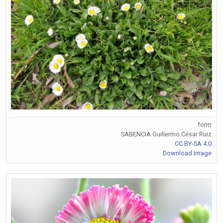
form
SABENCIA Guillermo César Ruiz
CC BY-SA 4.0
Download Image