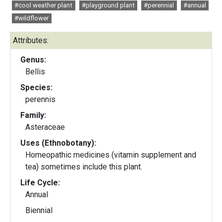
#cool weather plant
#playground plant
#perennial
#annual
#wildflower
Attributes:
Genus:
Bellis
Species:
perennis
Family:
Asteraceae
Uses (Ethnobotany):
Homeopathic medicines (vitamin supplement and
tea) sometimes include this plant.
Life Cycle:
Annual
Biennial