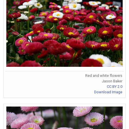
Red and white flowers
Jason Baker
CC BY 2.0
Download Image