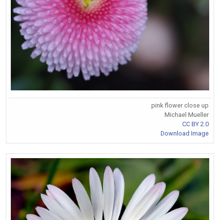
pink flower close up
Michael Mueller
CC BY 2.0
Download Image