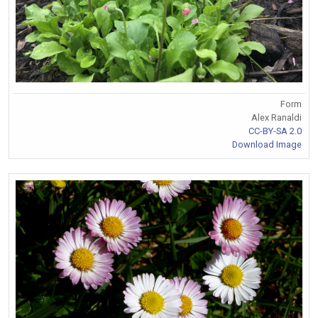
Form
Alex Ranaldi
CC-BY-SA 2.0
Download Image