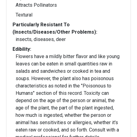
Attracts Pollinators
Textural
Particularly Resistant To
(Insects/Diseases/Other Problems):
insects, diseases, deer
Edibility:
Flowers have a mildly bitter flavor and like young
leaves can be eaten in small quantities raw in
salads and sandwiches or cooked in tea and
soups. However, the plant also has poisonous
characteristics as noted in the "Poisonous to
Humans" section of this record. Toxicity can
depend on the age of the person or animal, the
age of the plant, the part of the plant ingested,
how much is ingested, whether the person or
animal has sensitivities or allergies, whether it's
eaten raw or cooked, and so forth. Consult with a