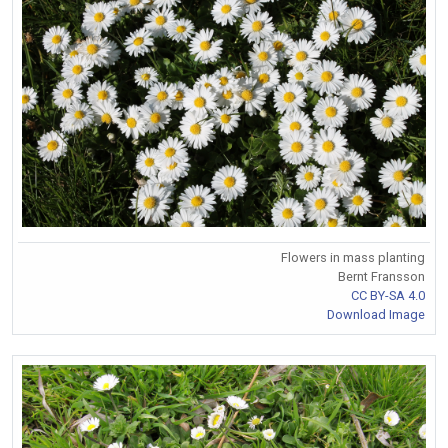
Flowers in mass planting
Bernt Fransson
CC BY-SA 4.0
Download Image