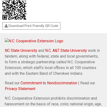
Download Print-Friendly QR Code
NC State University
and
N.C. A&T State University
work in
tandem, along with federal, state and local governments,
to form a strategic partnership called N.C. Cooperative
Extension, which staffs local offices in all 100 counties
and with the Eastern Band of Cherokee Indians.
Read our
Commitment to Nondiscrimination
| Read our
Privacy Statement
N.C. Cooperative Extension prohibits discrimination and
harassment on the basis of race, color, national origin, age,