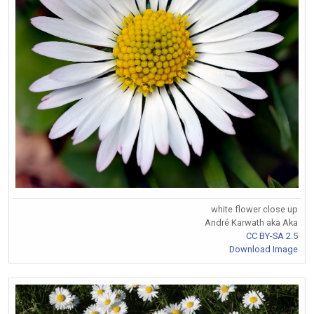
white flower close up
André Karwath aka Aka
CC BY-SA 2.5
Download Image