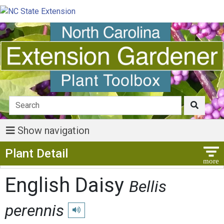
Show navigation
Show Menu
Plant Detail
English Daisy
Bellis
perennis
Play pronunciation