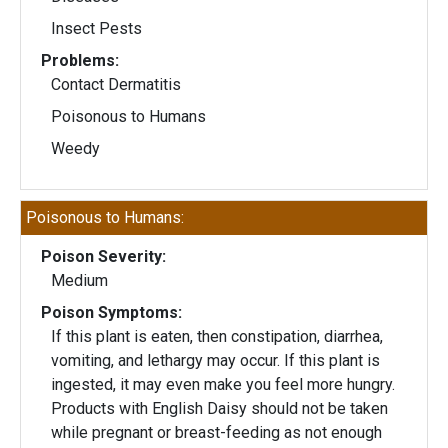
Insect Pests
Problems:
Contact Dermatitis
Poisonous to Humans
Weedy
Poisonous to Humans:
Poison Severity:
Medium
Poison Symptoms:
If this plant is eaten, then constipation, diarrhea,
vomiting, and lethargy may occur. If this plant is
ingested, it may even make you feel more hungry.
Products with English Daisy should not be taken
while pregnant or breast-feeding as not enough