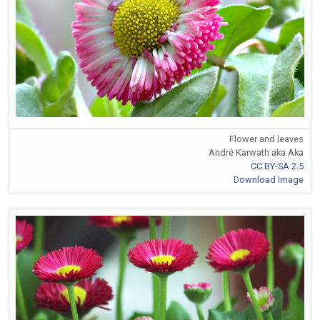
Flower and leaves
André Karwath aka Aka
CC BY-SA 2.5
Download Image