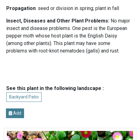
Propagation
: seed or division in spring; plant in fall
Insect, Diseases and Other Plant Problems:
No major
insect and disease problems. One pest is the European
pepper moth whose host plant is the English Daisy
(among other plants). This plant may have some
problems with root-knot nematodes (galls) and rust.
See this plant in the following landscape :
Backyard Patio
Add