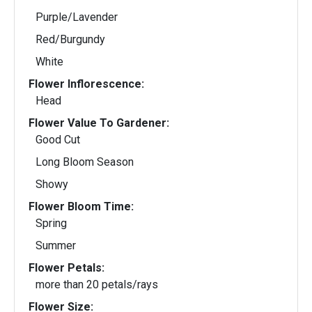
Purple/Lavender
Red/Burgundy
White
Flower Inflorescence:
Head
Flower Value To Gardener:
Good Cut
Long Bloom Season
Showy
Flower Bloom Time:
Spring
Summer
Flower Petals:
more than 20 petals/rays
Flower Size: