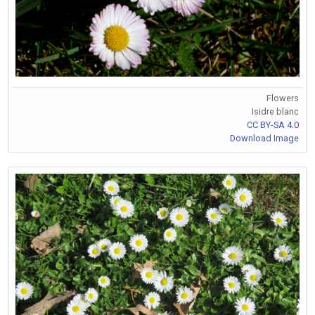
Flowers
Isidre blanc
CC BY-SA 4.0
Download Image