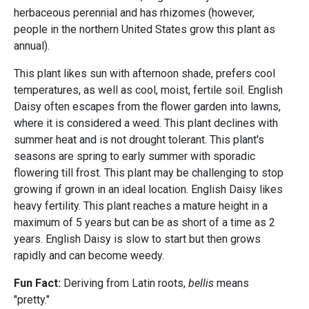
herbaceous perennial and has rhizomes (however,
people in the northern United States grow this plant as
annual).
This plant likes sun with afternoon shade, prefers cool
temperatures, as well as cool, moist, fertile soil. English
Daisy
often escapes from the flower garden into lawns,
where it is considered a weed. This plant declines with
summer heat and is not drought tolerant. This plant's
seasons are spring to early summer with sporadic
flowering till frost. This plant may be challenging to stop
growing if grown in an ideal location. English Daisy likes
heavy fertility. This plant reaches a mature height in a
maximum of 5 years but can be as short of a time as 2
years. English Daisy is slow to start but then grows
rapidly and can become weedy.
Fun Fact:
Deriving from Latin roots,
bellis
means
"pretty."