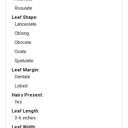
Rosulate
Leaf Shape:
Lanceolate
Oblong
Obovate
Ovate
Spatulate
Leaf Margin:
Dentate
Lobed
Hairs Present:
Yes
Leaf Length:
3-6 inches
Leaf Width: