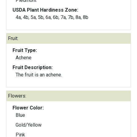
Piedmont
USDA Plant Hardiness Zone:
4a, 4b, 5a, 5b, 6a, 6b, 7a, 7b, 8a, 8b
Fruit:
Fruit Type:
Achene
Fruit Description:
The fruit is an achene.
Flowers:
Flower Color:
Blue
Gold/Yellow
Pink