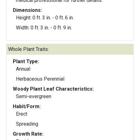
medical professional for further details.
Dimensions:
Height: 0 ft. 3 in. - 0 ft. 6 in.
Width: 0 ft. 3 in. - 0 ft. 9 in.
Whole Plant Traits:
Plant Type:
Annual
Herbaceous Perennial
Woody Plant Leaf Characteristics:
Semi-evergreen
Habit/Form:
Erect
Spreading
Growth Rate: