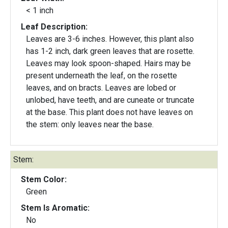
< 1 inch
Leaf Description:
Leaves are 3-6 inches. However, this plant also
has 1-2 inch, dark green leaves that are rosette.
Leaves may look spoon-shaped. Hairs may be
present underneath the leaf, on the rosette
leaves, and on bracts. Leaves are lobed or
unlobed, have teeth, and are cuneate or truncate
at the base. This plant does not have leaves on
the stem: only leaves near the base.
Stem:
Stem Color:
Green
Stem Is Aromatic:
No