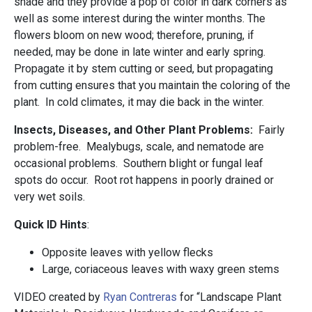
shade and they provide a pop of color in dark corners as
well as some interest during the winter months. The
flowers bloom on new wood; therefore, pruning, if
needed, may be done in late winter and early spring.
Propagate it by stem cutting or seed, but propagating
from cutting ensures that you maintain the coloring of the
plant. In cold climates, it may die back in the winter.
Insects, Diseases, and Other Plant Problems:
Fairly
problem-free. Mealybugs, scale, and nematode are
occasional problems. Southern blight or fungal leaf
spots do occur. Root rot happens in poorly drained or
very wet soils.
Quick ID Hints
:
Opposite leaves with yellow flecks
Large, coriaceous leaves with waxy green stems
VIDEO created by
Ryan Contreras
for “Landscape Plant