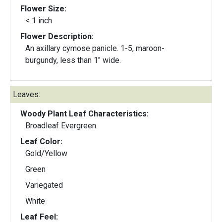
Flower Size:
< 1 inch
Flower Description:
An axillary cymose panicle. 1-5, maroon-
burgundy, less than 1" wide.
Leaves:
Woody Plant Leaf Characteristics:
Broadleaf Evergreen
Leaf Color:
Gold/Yellow
Green
Variegated
White
Leaf Feel: