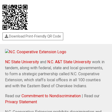
Download Print-Friendly QR Code
NC State University
and
N.C. A&T State University
work in
tandem, along with federal, state and local governments,
to form a strategic partnership called N.C. Cooperative
Extension, which staffs local offices in all 100 counties
and with the Eastern Band of Cherokee Indians.
Read our
Commitment to Nondiscrimination
| Read our
Privacy Statement
N.C. Cooperative Extension prohibits discrimination and