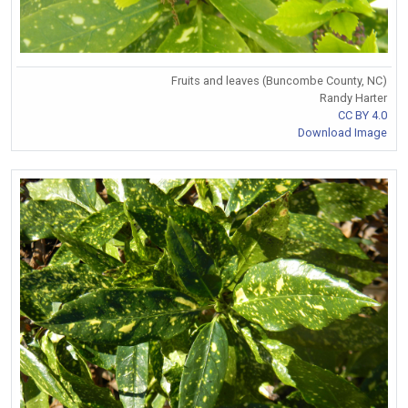
Fruits and leaves (Buncombe County, NC)
Randy Harter
CC BY 4.0
Download Image