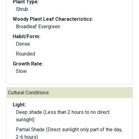
Plant Type:
Shrub
Woody Plant Leaf Characteristics:
Broadleaf Evergreen
Habit/Form:
Dense
Rounded
Growth Rate:
Slow
Cultural Conditions:
Light:
Deep shade (Less than 2 hours to no direct
sunlight)
Partial Shade (Direct sunlight only part of the day,
2-6 hours)