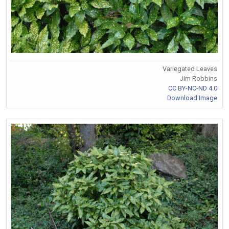
Variegated Leaves
Jim Robbins
CC BY-NC-ND 4.0
Download Image