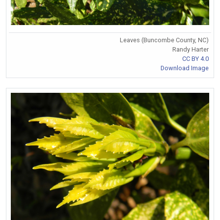
Leaves (Buncombe County, NC)
Randy Harter
CC BY 4.0
Download Image