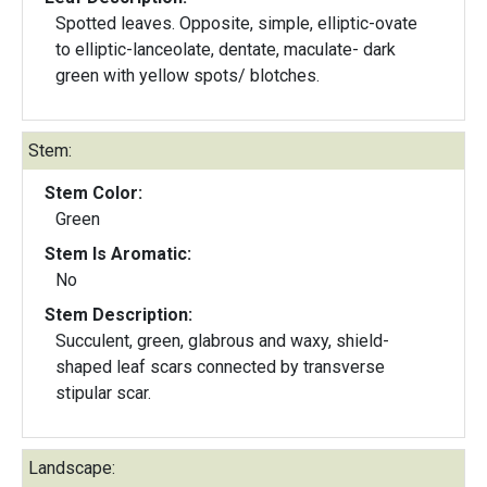
Spotted leaves. Opposite, simple, elliptic-ovate
to elliptic-lanceolate, dentate, maculate- dark
green with yellow spots/ blotches.
Stem:
Stem Color:
Green
Stem Is Aromatic:
No
Stem Description:
Succulent, green, glabrous and waxy, shield-
shaped leaf scars connected by transverse
stipular scar.
Landscape: