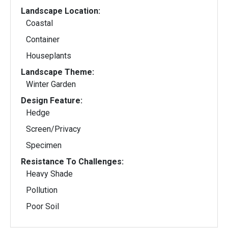
Landscape Location:
Coastal
Container
Houseplants
Landscape Theme:
Winter Garden
Design Feature:
Hedge
Screen/Privacy
Specimen
Resistance To Challenges:
Heavy Shade
Pollution
Poor Soil