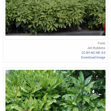
Form
Jim Robbins
CC BY-NC-ND 4.0
Download Image