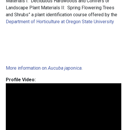
Materials I: Deciduous Hardwoods and Conifers or
Landscape Plant Materials II: Spring Flowering Trees
and Shrubs” a plant identification course offered by the
Department of Horticulture at Oregon State University
More information on
Aucuba japonica
.
Profile Video: