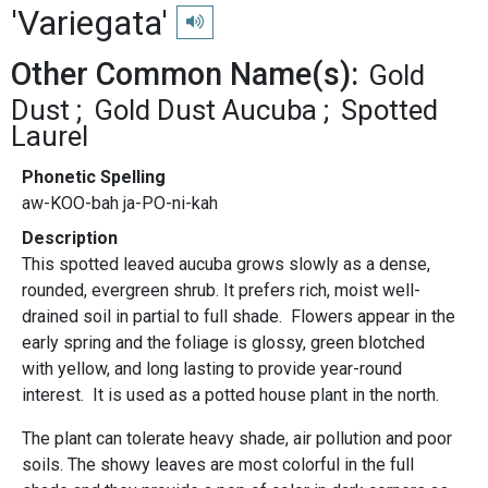
'Variegata'
Play pronunciation
Other Common Name(s):
Gold
Dust
Gold Dust Aucuba
Spotted
Laurel
Phonetic Spelling
aw-KOO-bah ja-PO-ni-kah
Description
This spotted leaved aucuba grows slowly as a dense,
rounded, evergreen shrub. It prefers rich, moist well-
drained soil in partial to full shade. Flowers appear in the
early spring and the foliage is glossy, green blotched
with yellow, and long lasting to provide year-round
interest. It is used as a potted house plant in the north.
The plant can tolerate heavy shade, air pollution and poor
soils. The showy leaves are most colorful in the full