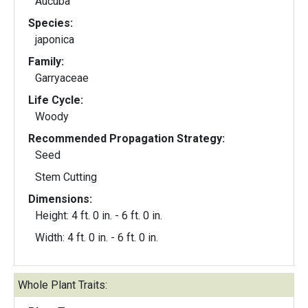
Aucuba
Species:
japonica
Family:
Garryaceae
Life Cycle:
Woody
Recommended Propagation Strategy:
Seed
Stem Cutting
Dimensions:
Height: 4 ft. 0 in. - 6 ft. 0 in.
Width: 4 ft. 0 in. - 6 ft. 0 in.
Whole Plant Traits: