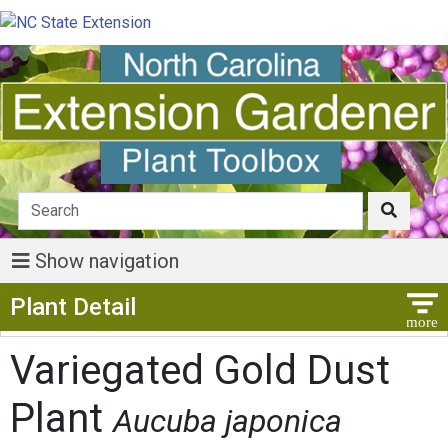
Show navigation
Show Menu
Plant Detail
Variegated Gold Dust
Plant
Aucuba japonica