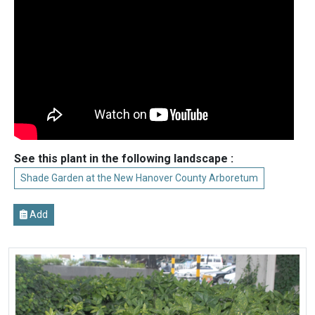
See this plant in the following landscape :
Shade Garden at the New Hanover County Arboretum
Add