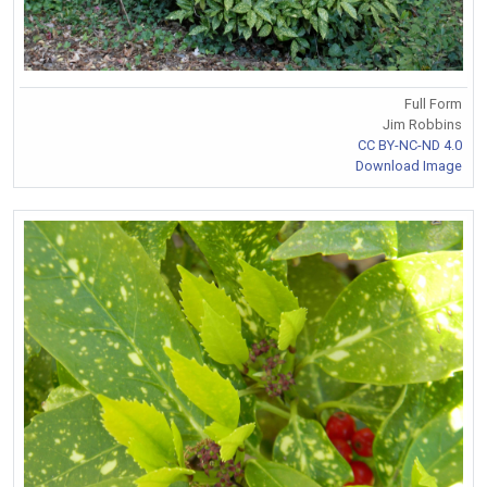
Full Form
Jim Robbins
CC BY-NC-ND 4.0
Download Image