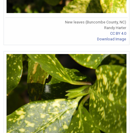
New leaves (Buncombe County, NC)
Randy Harter
CC BY 4.0
Download Image