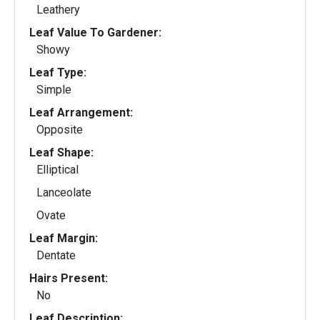
Leathery
Leaf Value To Gardener:
Showy
Leaf Type:
Simple
Leaf Arrangement:
Opposite
Leaf Shape:
Elliptical
Lanceolate
Ovate
Leaf Margin:
Dentate
Hairs Present:
No
Leaf Description: