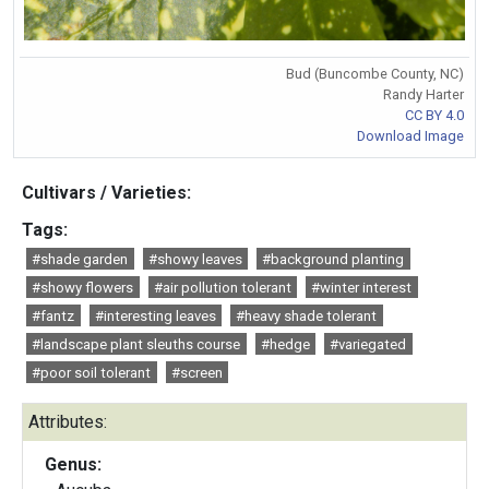
Bud (Buncombe County, NC)
Randy Harter
CC BY 4.0
Download Image
Cultivars / Varieties:
Tags:
#shade garden
#showy leaves
#background planting
#showy flowers
#air pollution tolerant
#winter interest
#fantz
#interesting leaves
#heavy shade tolerant
#landscape plant sleuths course
#hedge
#variegated
#poor soil tolerant
#screen
Attributes:
Genus: