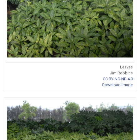
Leaves
Jim Robbins
CC BY-NC-ND 4.0
Download Image