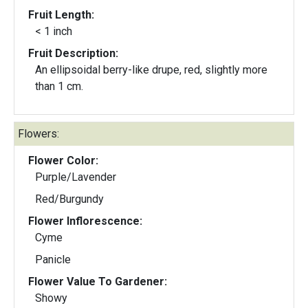
Fruit Length:
< 1 inch
Fruit Description:
An ellipsoidal berry-like drupe, red, slightly more
than 1 cm.
Flowers:
Flower Color:
Purple/Lavender
Red/Burgundy
Flower Inflorescence:
Cyme
Panicle
Flower Value To Gardener:
Showy