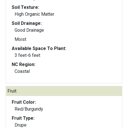
Soil Texture:
High Organic Matter
Soil Drainage:
Good Drainage
Moist
Available Space To Plant:
3 feet-6 feet
NC Region:
Coastal
Fruit:
Fruit Color:
Red/Burgundy
Fruit Type:
Drupe