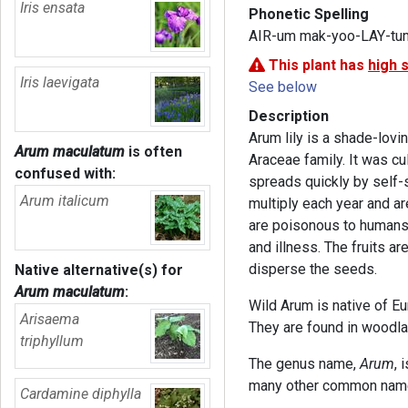
Iris ensata
Phonetic Spelling
AIR-um mak-yoo-LAY-tu
This plant has
high 
Iris laevigata
See below
Description
Arum lily is a shade-lov
Arum maculatum
is often
Araceae family. It was cu
confused with:
spreads quickly by self-
Arum italicum
multiply each year and are
are poisonous to humans a
and illness. The fruits a
disperse the seeds.
Native alternative(s) for
Arum maculatum
:
Wild Arum is native of E
Arisaema
They are found in woodla
triphyllum
The genus name,
Arum
, 
many other common names
Cardamine diphylla