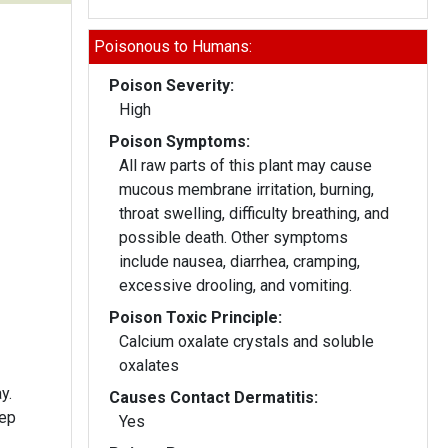
Poisonous to Humans:
Poison Severity:
High
Poison Symptoms:
All raw parts of this plant may cause
mucous membrane irritation, burning,
throat swelling, difficulty breathing, and
possible death. Other symptoms
include nausea, diarrhea, cramping,
excessive drooling, and vomiting.
Poison Toxic Principle:
Calcium oxalate crystals and soluble
oxalates
y.
Causes Contact Dermatitis:
eep
Yes