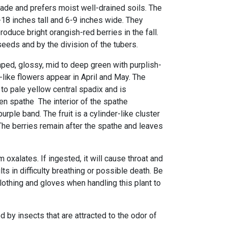
hade and prefers moist well-drained soils. The
-18 inches tall and 6-9 inches wide. They
roduce bright orangish-red berries in the fall.
eeds and by the division of the tubers.
ped, glossy, mid to deep green with purplish-
like flowers appear in April and May. The
to pale yellow central spadix and is
en spathe The interior of the spathe
urple band. The fruit is a cylinder-like cluster
The berries remain after the spathe and leaves
 oxalates. If ingested, it will cause throat and
ts in difficulty breathing or possible death. Be
lothing and gloves when handling this plant to
d by insects that are attracted to the odor of