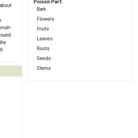
Poison Part:
 about
Bark
Flowers
n
enish-
Fruits
round
Leaves
the
Roots
l.
Seeds
Stems