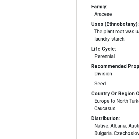
Family:
Araceae
Uses (Ethnobotany):
The plant root was 
laundry starch.
Life Cycle:
Perennial
Recommended Propa
Division
Seed
Country Or Region O
Europe to North Tur
Caucasus
Distribution:
Native: Albania, Aust
Bulgaria, Czechoslov