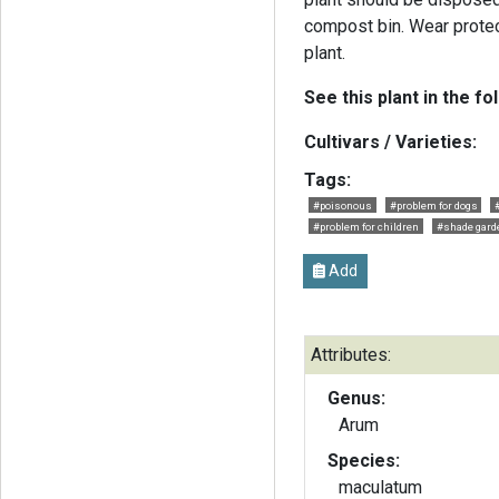
compost bin. Wear protec
plant.
See this plant in the fo
Cultivars / Varieties:
Tags:
#poisonous
#problem for dogs
#problem for children
#shade gard
Add
Attributes:
Genus:
Arum
Species:
maculatum