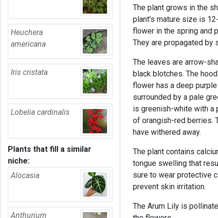
The plant grows in the s
plant's mature size is 12
flower in the spring and p
Heuchera
They are propagated by s
americana
The leaves are arrow-sha
Iris cristata
black blotches. The hood-
flower has a deep purple 
surrounded by a pale gre
is greenish-white with a p
Lobelia cardinalis
of orangish-red berries. 
have withered away.
Plants that fill a similar
The plant contains calcium
niche:
tongue swelling that resul
sure to wear protective c
Alocasia
prevent skin irritation.
The Arum Lily is pollinate
Anthurium
the flowers.