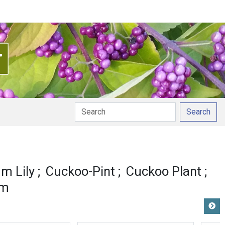
Search
m Lily
Cuckoo-Pint
Cuckoo Plant
um