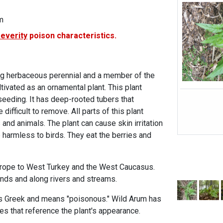
m
severity
poison characteristics.
ing herbaceous perennial and a member of the
ltivated as an ornamental plant. This plant
seeding. It has deep-rooted tubers that
 difficult to remove. All parts of this plant
nd animals. The plant can cause skin irritation
re harmless to birds. They eat the berries and
urope to West Turkey and the West Caucasus.
nds and along rivers and streams.
is Greek and means "poisonous." Wild Arum has
 that reference the plant's appearance.