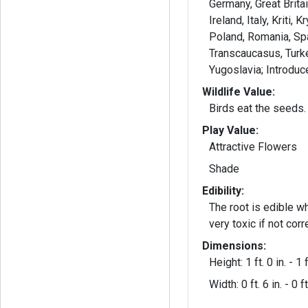
Germany, Great Brita
Ireland, Italy, Kriti,
Poland, Romania, Sp
Transcaucasus, Turke
Yugoslavia; Introdu
Wildlife Value:
Birds eat the seeds. 
Play Value:
Attractive Flowers
Shade
Edibility:
The root is edible when
very toxic if not cor
Dimensions:
Height: 1 ft. 0 in. - 1 f
Width: 0 ft. 6 in. - 0 ft