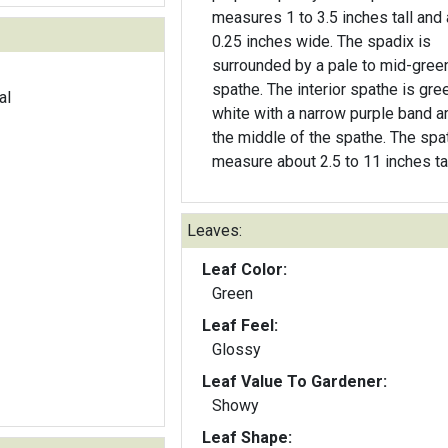
measures 1 to 3.5 inches tall and
0.25 inches wide. The spadix is
surrounded by a pale to mid-gree
spathe. The interior spathe is gre
al
white with a narrow purple band a
the middle of the spathe. The spa
measure about 2.5 to 11 inches tal
Leaves:
Leaf Color:
Green
Leaf Feel:
Glossy
Leaf Value To Gardener:
Showy
Leaf Shape: