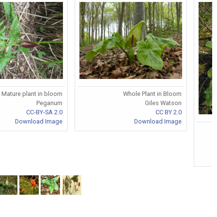
Mature plant in bloom
Whole Plant in Bloom
Peganum
Giles Watson
CC-BY-SA 2.0
CC BY 2.0
Download Image
Download Image