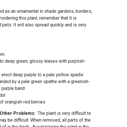
d as an ornamental in shade gardens, borders,
idering this plant, remember that it is
ets. It will also spread quickly and is very
tem
to deep green, glossy leaves with purplish-
 erect deep purple to a pale yellow spadix
unded by a pale green spathe with a greenish-
a purple band
dor
 of orangish-red berries
d Other Problems:
The plant is very difficult to
ay be difficult. When removed, all parts of the
of in the trash. Avoid placing the plant in the