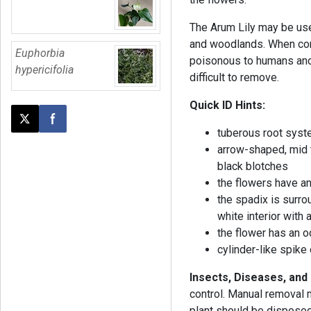
The Arum Lily may be use
and woodlands. When cons
Euphorbia
poisonous to humans and p
hypericifolia
difficult to remove.
Quick ID Hints:
Post this page on X
Share on Facebook
tuberous root sys
arrow-shaped, mid 
black blotches
the flowers have an
the spadix is surro
white interior with 
the flower has an o
cylinder-like spike
Insects, Diseases, an
control. Manual removal m
plant should be disposed 