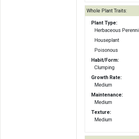
Whole Plant Traits:
Plant Type:
Herbaceous Perenni
Houseplant
Poisonous
Habit/Form:
Clumping
Growth Rate:
Medium
Maintenance:
Medium
Texture:
Medium