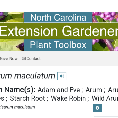
Give Now
Contact
rum maculatum
Play pronunciation
 Name(s):
Adam and Eve
Arum
Aru
es
Starch Root
Wake Robin
Wild Ar
risarum maculatum