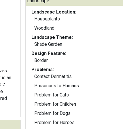
Landscape:
Landscape Location:
Houseplants
Woodland
Landscape Theme:
Shade Garden
Design Feature:
Border
Problems:
aves
Contact Dermatitis
t is an
o 2
Poisonous to Humans
Problem for Cats
-red
Problem for Children
Problem for Dogs
Problem for Horses