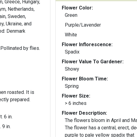
in, Greece, Hungary,
Flower Color:
 Krym, Netherlands,
Green
ain, Sweden,
y, Ukraine, and
Purple/Lavender
ced: Denmark
White
Flower Inflorescence:
Pollinated by flies.
Spadix
Flower Value To Gardener:
Showy
Flower Bloom Time:
Spring
 roasted. It is
Flower Size:
rectly prepared.
> 6 inches
Flower Description:
t. 6 in.
The flowers bloom in April and Ma
. 9 in.
The flower has a central, erect, d
purple to pale yellow spadix that