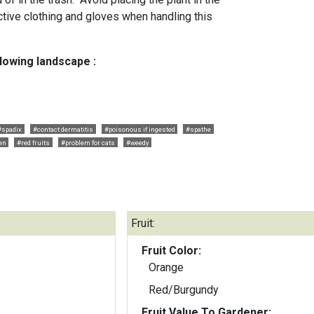
tive clothing and gloves when handling this
llowing landscape :
#spadix
#contact dermatitis
#poisonous if ingested
#spathe
en
#red fruits
#problem for cats
#weedy
Fruit:
Fruit Color:
Orange
Red/Burgundy
Fruit Value To Gardener: