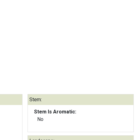
Stem:
Stem Is Aromatic:
No