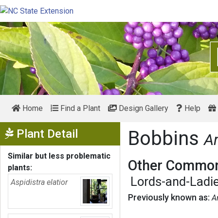
Home
Find a Plant
Design Gallery
Help
Show Menu
Plant Detail
Bobbins
A
Similar but less problematic
Other Common
plants:
Lords-and-Ladi
Aspidistra elatior
Previously known as:
A