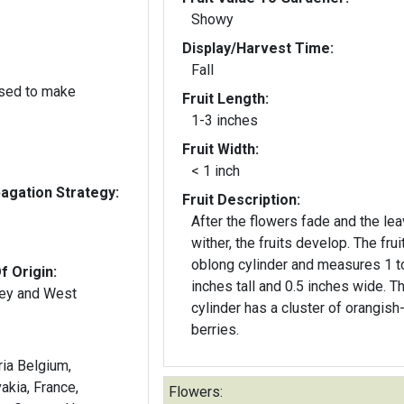
Showy
Display/Harvest Time:
Fall
used to make
Fruit Length:
1-3 inches
Fruit Width:
< 1 inch
gation Strategy:
Fruit Description:
After the flowers fade and the le
wither, the fruits develop. The frui
oblong cylinder and measures 1 t
f Origin:
inches tall and 0.5 inches wide. The
key and West
cylinder has a cluster of orangish
berries.
ria Belgium,
akia, France,
Flowers: