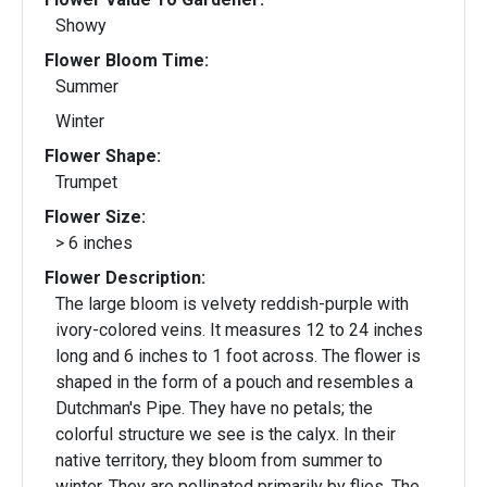
Showy
Flower Bloom Time:
Summer
Winter
Flower Shape:
Trumpet
Flower Size:
> 6 inches
Flower Description:
The large bloom is velvety reddish-purple with
ivory-colored veins. It measures 12 to 24 inches
long and 6 inches to 1 foot across. The flower is
shaped in the form of a pouch and resembles a
Dutchman's Pipe. They have no petals; the
colorful structure we see is the calyx. In their
native territory, they bloom from summer to
winter. They are pollinated primarily by flies. The