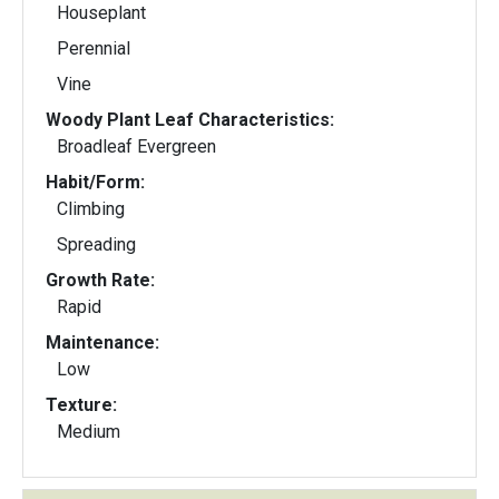
Houseplant
Perennial
Vine
Woody Plant Leaf Characteristics:
Broadleaf Evergreen
Habit/Form:
Climbing
Spreading
Growth Rate:
Rapid
Maintenance:
Low
Texture:
Medium