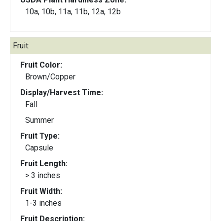
10a, 10b, 11a, 11b, 12a, 12b
Fruit:
Fruit Color:
Brown/Copper
Display/Harvest Time:
Fall
Summer
Fruit Type:
Capsule
Fruit Length:
> 3 inches
Fruit Width:
1-3 inches
Fruit Description: