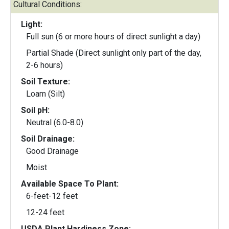
Cultural Conditions:
Light:
Full sun (6 or more hours of direct sunlight a day)
Partial Shade (Direct sunlight only part of the day,
2-6 hours)
Soil Texture:
Loam (Silt)
Soil pH:
Neutral (6.0-8.0)
Soil Drainage:
Good Drainage
Moist
Available Space To Plant:
6-feet-12 feet
12-24 feet
USDA Plant Hardiness Zone: