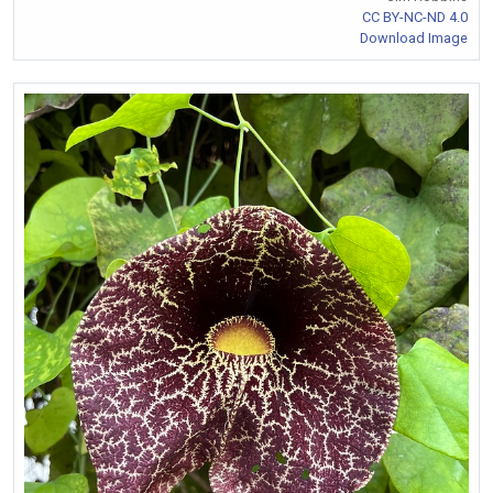
CC BY-NC-ND 4.0
Download Image