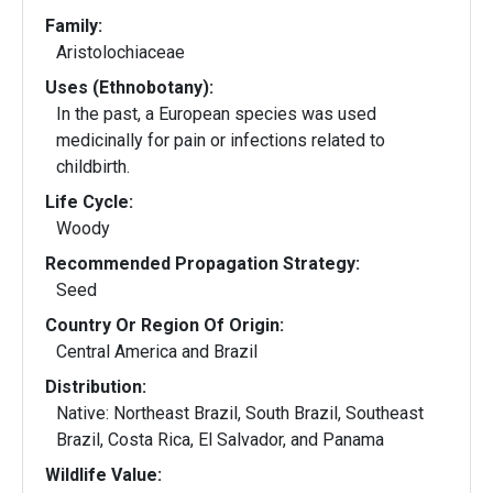
Family:
Aristolochiaceae
Uses (Ethnobotany):
In the past, a European species was used
medicinally for pain or infections related to
childbirth.
Life Cycle:
Woody
Recommended Propagation Strategy:
Seed
Country Or Region Of Origin:
Central America and Brazil
Distribution:
Native: Northeast Brazil, South Brazil, Southeast
Brazil, Costa Rica, El Salvador, and Panama
Wildlife Value: