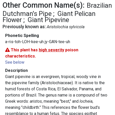
Other Common Name(s):
Brazilian
Dutchman's Pipe
Giant Pelican
Flower
Giant Pipevine
Previously known as:
Aristolochia sylvicola
Phonetic Spelling
a-ris-toh-LOH-kee-uh jy-GAN-tee-uh
This plant has
high severity
poison
characteristics.
See below
Description
Giant pipevine is an evergreen, tropical, woody vine in
the pipevine family (Aristolochiaceae). It is native to the
humid forests of Costa Rica, El Salvador, Panama, and
portions of Brazil. The genus name is a compound of two
Greek words:
aristos
, meaning "best," and
locheia
,
meaning "childbirth." This references the flower bud's
resemblance to a human fetus. The species epithet