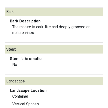
Bark:
Bark Description:
The mature is cork-like and deeply grooved on
mature vines.
Stem:
Stem Is Aromatic:
No
Landscape:
Landscape Location:
Container
Vertical Spaces