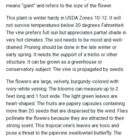
means “giant” and refers to the size of the flower.
This plant is winter hardy in USDA Zones 10-12. It will
not survive temperatures below 30 degrees Fahrenheit.
The vine prefers full sun but appreciates partial shade in
very hot climates. The soil needs to be moist and well-
drained. Pruning should be done in the late winter or
early spring. It needs the support of a trellis or other
structure. It can be grown as a greenhouse or
conservatory subject. The vine is propagated by seeds.
The flowers are large, velvety, burgundy-colored with
ivory-white veining. The blooms can measure up to 2
feet long and 1 foot wide. The light green leaves are
heart-shaped. The fruits are papery capsules containing
more than 20 seeds that are dispersed by the wind. Flies
pollinate the flowers because they are attracted to their
strong scent. This tropical vine's leaves are toxic and
pose a threat to the pipevine swallowtail butterfly. The