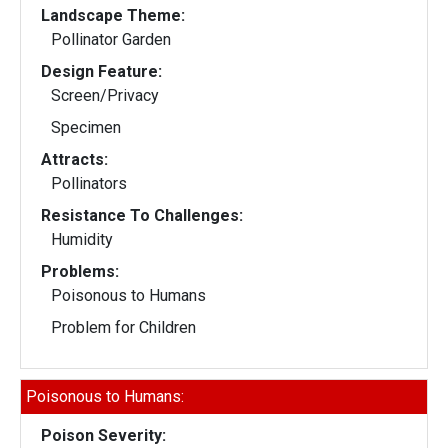
Landscape Theme:
Pollinator Garden
Design Feature:
Screen/Privacy
Specimen
Attracts:
Pollinators
Resistance To Challenges:
Humidity
Problems:
Poisonous to Humans
Problem for Children
Poisonous to Humans:
Poison Severity: