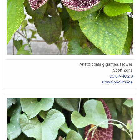
Aristolochia gigantea. Flower.
Scott Zona
CC BY-NC 2.0
Download Image