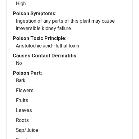
High
Poison Symptoms:
Ingestion of any parts of this plant may cause
irreversible kidney failure.
Poison Toxic Principle:
Aristolochic acid--lethal toxin
Causes Contact Dermatitis:
No
Poison Part:
Bark
Flowers
Fruits
Leaves
Roots
Sap/Juice