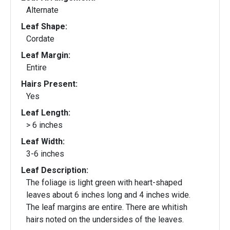
Alternate
Leaf Shape:
Cordate
Leaf Margin:
Entire
Hairs Present:
Yes
Leaf Length:
> 6 inches
Leaf Width:
3-6 inches
Leaf Description:
The foliage is light green with heart-shaped
leaves about 6 inches long and 4 inches wide.
The leaf margins are entire. There are whitish
hairs noted on the undersides of the leaves.