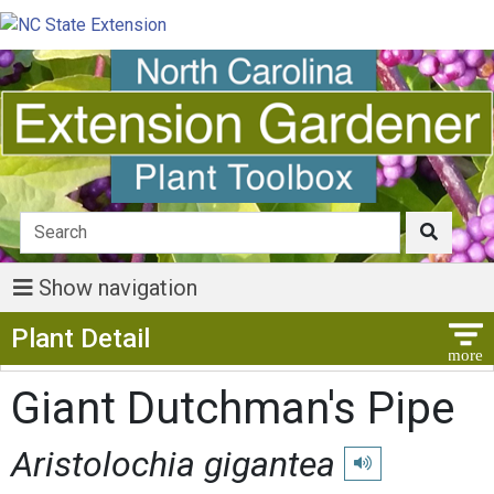
Show navigation
Show Menu
Plant Detail
Giant Dutchman's Pipe
Aristolochia gigantea
Play pronunciation