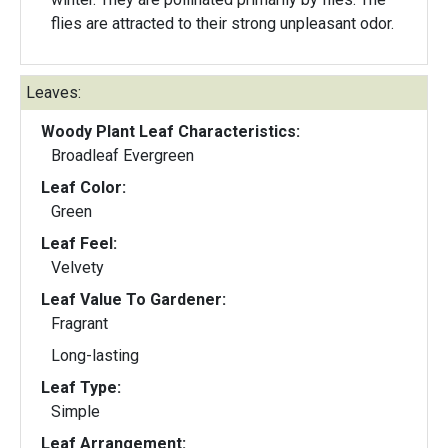
flies are attracted to their strong unpleasant odor.
Leaves:
Woody Plant Leaf Characteristics:
Broadleaf Evergreen
Leaf Color:
Green
Leaf Feel:
Velvety
Leaf Value To Gardener:
Fragrant
Long-lasting
Leaf Type:
Simple
Leaf Arrangement: