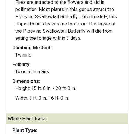
Flies are attracted to the flowers and aid in
pollination. Most plants in this genus attract the
Pipevine Swallowtail Butterfly. Unfortunately, this
tropical vine's leaves are too toxic. The larvae of
the Pipevine Swallowtail Butterfly will die from
eating the foliage within 3 days.
Climbing Method:
Twining
Edibility:
Toxic to humans
Dimensions:
Height: 15 ft. 0 in. - 20 ft. 0 in.
Width: 3 ft. 0 in. - 6 ft. 0 in.
Whole Plant Traits:
Plant Type: