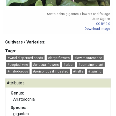
Aristolochia gigantea. Flowers and foliage
Jean Ogden
CC BY 2.0
Download Image
Cultivars / Varieties:
Tags:
#wind dispersed seeds
#large flowers
#low maintenance
#tropical vine
#unusual flowers
#arbor
#container plant
#malodorous
#poisonous if ingested
#trellis
#twining
Attributes:
Genus:
Aristolochia
Species:
gigantea