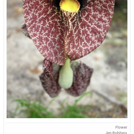
Flower
Jim Robbins