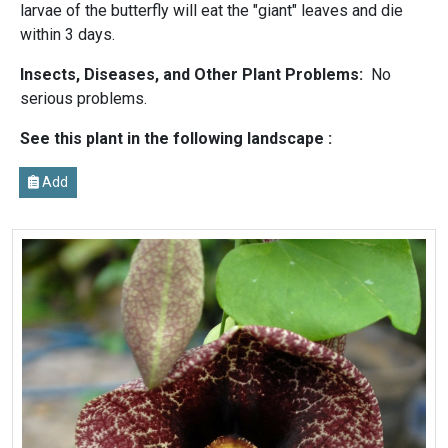
larvae of the butterfly will eat the "giant" leaves and die
within 3 days.
Insects, Diseases, and Other Plant Problems:
No
serious problems.
See this plant in the following landscape :
Add