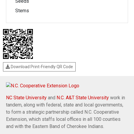
Seeds
Stems
Download Print-Friendly QR Code
NC State University
and
N.C. A&T State University
work in
tandem, along with federal, state and local governments,
to form a strategic partnership called N.C. Cooperative
Extension, which staffs local offices in all 100 counties
and with the Eastern Band of Cherokee Indians.