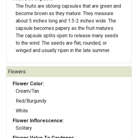
The fruits are oblong capsules that are green and
become brown as they mature. They measure
about 5 inches long and 1.5-2 inches wide. The
capsule becomes papery as the fruit matures.
The capsule splits open to release many seeds
to the wind. The seeds are flat, rounded, or
winged and usually ripen in the late summer.
Flowers:
Flower Color:
Cream/Tan
Red/Burgundy
White
Flower Inflorescence:
Solitary
Flower Value To Gardener: