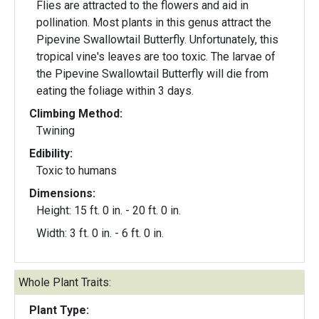
Flies are attracted to the flowers and aid in
pollination. Most plants in this genus attract the
Pipevine Swallowtail Butterfly. Unfortunately, this
tropical vine's leaves are too toxic. The larvae of
the Pipevine Swallowtail Butterfly will die from
eating the foliage within 3 days.
Climbing Method:
Twining
Edibility:
Toxic to humans
Dimensions:
Height: 15 ft. 0 in. - 20 ft. 0 in.
Width: 3 ft. 0 in. - 6 ft. 0 in.
Whole Plant Traits:
Plant Type: