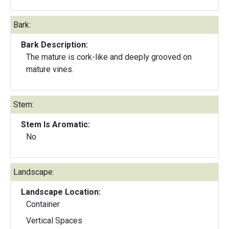
Bark:
Bark Description:
The mature is cork-like and deeply grooved on
mature vines.
Stem:
Stem Is Aromatic:
No
Landscape:
Landscape Location:
Container
Vertical Spaces