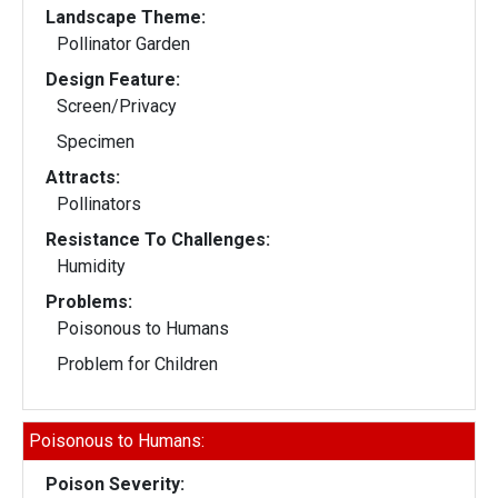
Landscape Theme:
Pollinator Garden
Design Feature:
Screen/Privacy
Specimen
Attracts:
Pollinators
Resistance To Challenges:
Humidity
Problems:
Poisonous to Humans
Problem for Children
Poisonous to Humans:
Poison Severity: