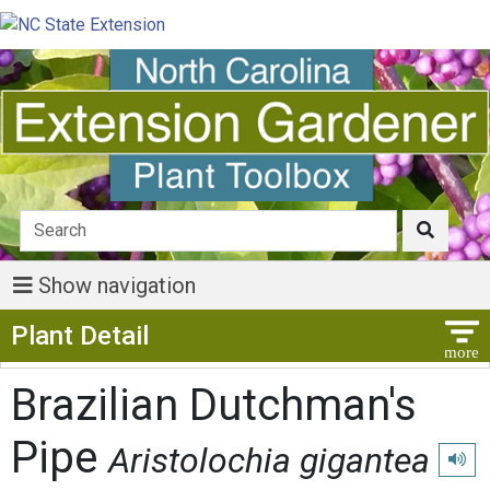
Show navigation
Show Menu
Plant Detail
Brazilian Dutchman's
Pipe
Aristolochia gigantea
Play p