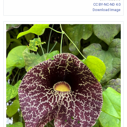
CC BY-NC-ND 4.0
Download Image