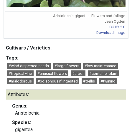
Aristolochia gigantea. Flowers and foliage
Jean Ogden
CC BY 2.0
Download Image
Cultivars / Varieties:
Tags:
#wind dispersed seeds
#large flowers
#low maintenance
#tropical vine
#unusual flowers
#arbor
#container plant
#malodorous
#poisonous if ingested
#trellis
#twining
Attributes:
Genus:
Aristolochia
Species:
gigantea