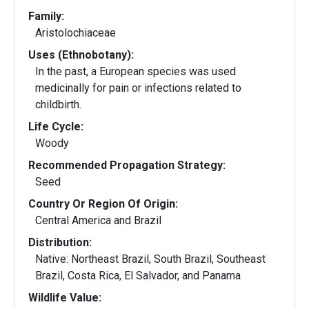
Family:
Aristolochiaceae
Uses (Ethnobotany):
In the past, a European species was used
medicinally for pain or infections related to
childbirth.
Life Cycle:
Woody
Recommended Propagation Strategy:
Seed
Country Or Region Of Origin:
Central America and Brazil
Distribution:
Native: Northeast Brazil, South Brazil, Southeast
Brazil, Costa Rica, El Salvador, and Panama
Wildlife Value: