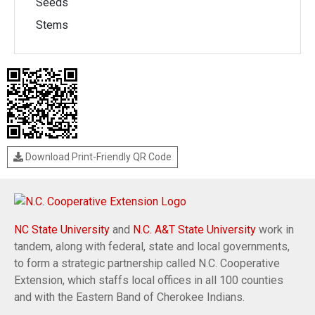
Seeds
Stems
Download Print-Friendly QR Code
NC State University
and
N.C. A&T State University
work in
tandem, along with federal, state and local governments,
to form a strategic partnership called N.C. Cooperative
Extension, which staffs local offices in all 100 counties
and with the Eastern Band of Cherokee Indians.