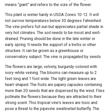
means “giant” and refers to the size of the flower.
This plant is winter hardy in USDA Zones 10-12. It will
not survive temperatures below 30 degrees Fahrenheit.
The vine prefers full sun but appreciates partial shade in
very hot climates. The soil needs to be moist and well-
drained. Pruning should be done in the late winter or
early spring. It needs the support of a trellis or other
structure. It can be grown as a greenhouse or
conservatory subject. The vine is propagated by seeds.
The flowers are large, velvety, burgundy-colored with
ivory-white veining. The blooms can measure up to 2
feet long and 1 foot wide. The light green leaves are
heart-shaped. The fruits are papery capsules containing
more than 20 seeds that are dispersed by the wind. Flies
pollinate the flowers because they are attracted to their
strong scent. This tropical vine's leaves are toxic and
pose a threat to the pipevine swallowtail butterfly. The