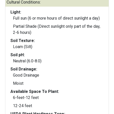
Cultural Conditions:
Light:
Full sun (6 or more hours of direct sunlight a day)
Partial Shade (Direct sunlight only part of the day,
2-6 hours)
Soil Texture:
Loam (Silt)
Soil pH:
Neutral (6.0-8.0)
Soil Drainage:
Good Drainage
Moist
Available Space To Plant:
6-feet-12 feet
12-24 feet
USDA Plant Hardiness Zone: