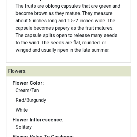
The fruits are oblong capsules that are green and
become brown as they mature. They measure
about 5 inches long and 1.5-2 inches wide. The
capsule becomes papery as the fruit matures.
The capsule splits open to release many seeds
to the wind. The seeds are flat, rounded, or
winged and usually ripen in the late summer.
Flowers:
Flower Color:
Cream/Tan
Red/Burgundy
White
Flower Inflorescence:
Solitary
Flower Value To Gardener: