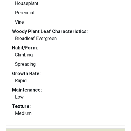
Houseplant
Perennial
Vine
Woody Plant Leaf Characteristics:
Broadleaf Evergreen
Habit/Form:
Climbing
Spreading
Growth Rate:
Rapid
Maintenance:
Low
Texture:
Medium