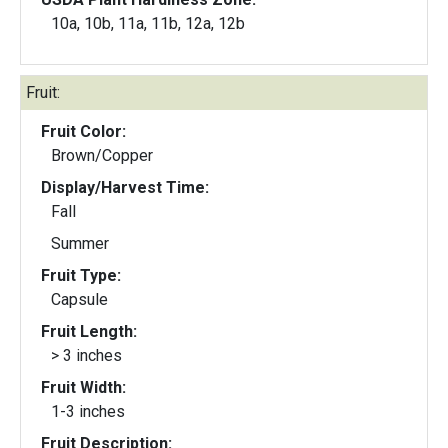
10a, 10b, 11a, 11b, 12a, 12b
Fruit:
Fruit Color:
Brown/Copper
Display/Harvest Time:
Fall
Summer
Fruit Type:
Capsule
Fruit Length:
> 3 inches
Fruit Width:
1-3 inches
Fruit Description: