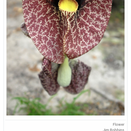
Flower
Jim Robbins