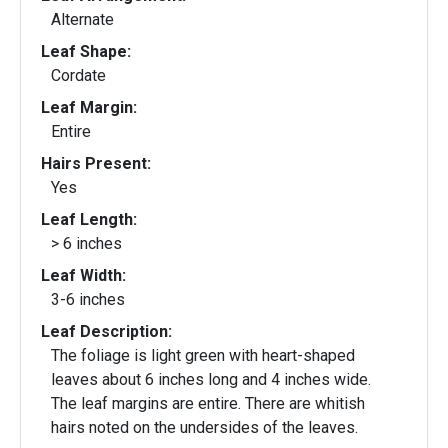
Alternate
Leaf Shape:
Cordate
Leaf Margin:
Entire
Hairs Present:
Yes
Leaf Length:
> 6 inches
Leaf Width:
3-6 inches
Leaf Description:
The foliage is light green with heart-shaped
leaves about 6 inches long and 4 inches wide.
The leaf margins are entire. There are whitish
hairs noted on the undersides of the leaves.