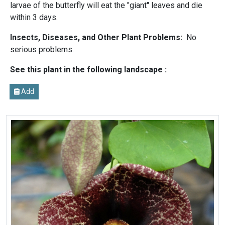
larvae of the butterfly will eat the "giant" leaves and die
within 3 days.
Insects, Diseases, and Other Plant Problems:
No
serious problems.
See this plant in the following landscape :
Add