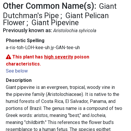
Other Common Name(s):
Giant
Dutchman's Pipe
Giant Pelican
Flower
Giant Pipevine
Previously known as:
Aristolochia sylvicola
Phonetic Spelling
a-ris-toh-LOH-kee-uh jy-GAN-tee-uh
This plant has
high severity
poison
characteristics.
See below
Description
Giant pipevine is an evergreen, tropical, woody vine in
the pipevine family (Aristolochiaceae). It is native to the
humid forests of Costa Rica, El Salvador, Panama, and
portions of Brazil. The genus name is a compound of two
Greek words:
aristos
, meaning "best," and
locheia
,
meaning "childbirth." This references the flower bud's
resemblance to a human fetus. The species epithet