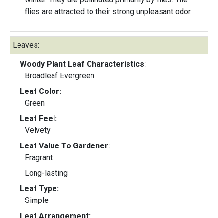
flies are attracted to their strong unpleasant odor.
Leaves:
Woody Plant Leaf Characteristics:
Broadleaf Evergreen
Leaf Color:
Green
Leaf Feel:
Velvety
Leaf Value To Gardener:
Fragrant
Long-lasting
Leaf Type:
Simple
Leaf Arrangement: