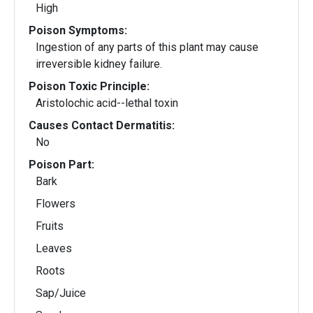
High
Poison Symptoms:
Ingestion of any parts of this plant may cause
irreversible kidney failure.
Poison Toxic Principle:
Aristolochic acid--lethal toxin
Causes Contact Dermatitis:
No
Poison Part:
Bark
Flowers
Fruits
Leaves
Roots
Sap/Juice