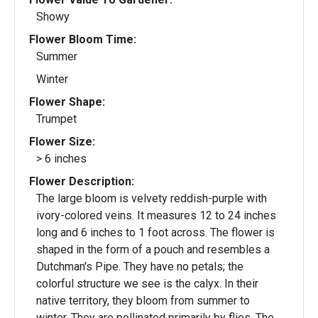
Showy
Flower Bloom Time:
Summer
Winter
Flower Shape:
Trumpet
Flower Size:
> 6 inches
Flower Description:
The large bloom is velvety reddish-purple with
ivory-colored veins. It measures 12 to 24 inches
long and 6 inches to 1 foot across. The flower is
shaped in the form of a pouch and resembles a
Dutchman's Pipe. They have no petals; the
colorful structure we see is the calyx. In their
native territory, they bloom from summer to
winter. They are pollinated primarily by flies. The