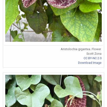
Aristolochia gigantea. Flower.
Scott Zona
CC BY-NC 2.0
Download Image