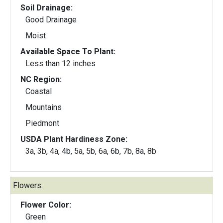
Soil Drainage:
Good Drainage
Moist
Available Space To Plant:
Less than 12 inches
NC Region:
Coastal
Mountains
Piedmont
USDA Plant Hardiness Zone:
3a, 3b, 4a, 4b, 5a, 5b, 6a, 6b, 7b, 8a, 8b
Flowers:
Flower Color:
Green