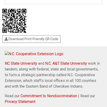
Download Print-Friendly QR Code
NC State University
and
N.C. A&T State University
work in
tandem, along with federal, state and local governments,
to form a strategic partnership called N.C. Cooperative
Extension, which staffs local offices in all 100 counties
and with the Eastern Band of Cherokee Indians.
Read our
Commitment to Nondiscrimination
| Read our
Privacy Statement