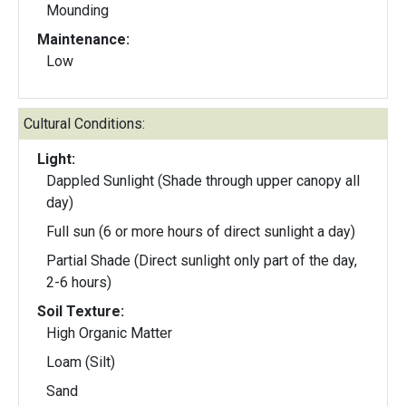
Mounding
Maintenance:
Low
Cultural Conditions:
Light:
Dappled Sunlight (Shade through upper canopy all
day)
Full sun (6 or more hours of direct sunlight a day)
Partial Shade (Direct sunlight only part of the day,
2-6 hours)
Soil Texture:
High Organic Matter
Loam (Silt)
Sand