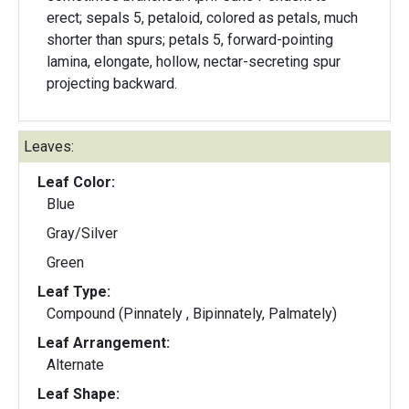
erect; sepals 5, petaloid, colored as petals, much
shorter than spurs; petals 5, forward-pointing
lamina, elongate, hollow, nectar-secreting spur
projecting backward.
Leaves:
Leaf Color:
Blue
Gray/Silver
Green
Leaf Type:
Compound (Pinnately , Bipinnately, Palmately)
Leaf Arrangement:
Alternate
Leaf Shape: