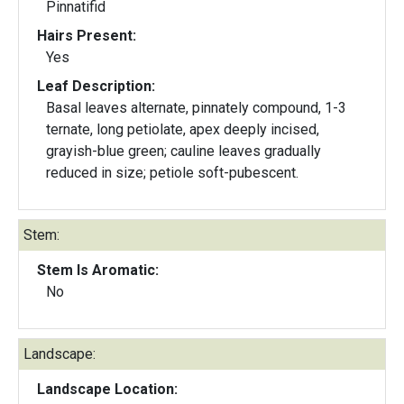
Pinnatifid
Hairs Present:
Yes
Leaf Description:
Basal leaves alternate, pinnately compound, 1-3
ternate, long petiolate, apex deeply incised,
grayish-blue green; cauline leaves gradually
reduced in size; petiole soft-pubescent.
Stem:
Stem Is Aromatic:
No
Landscape:
Landscape Location: