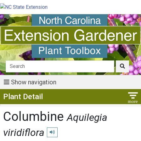
Show navigation
Show Menu
Plant Detail
Columbine
Aquilegia
viridiflora
Play pronunciation