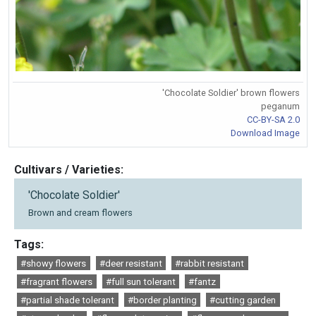
'Chocolate Soldier' brown flowers
peganum
CC-BY-SA 2.0
Download Image
Cultivars / Varieties:
'Chocolate Soldier'
Brown and cream flowers
Tags:
#showy flowers
#deer resistant
#rabbit resistant
#fragrant flowers
#full sun tolerant
#fantz
#partial shade tolerant
#border planting
#cutting garden