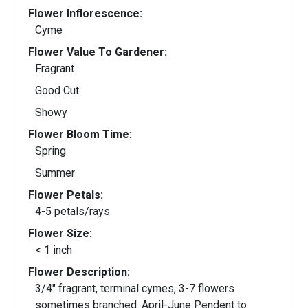
Flower Inflorescence:
Cyme
Flower Value To Gardener:
Fragrant
Good Cut
Showy
Flower Bloom Time:
Spring
Summer
Flower Petals:
4-5 petals/rays
Flower Size:
< 1 inch
Flower Description:
3/4" fragrant, terminal cymes, 3-7 flowers
sometimes branched. April-June Pendent to