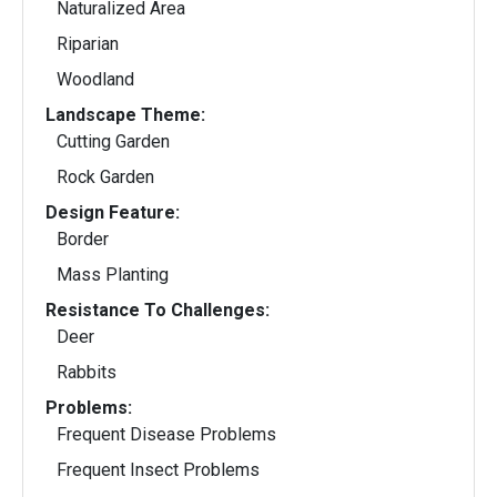
Naturalized Area
Riparian
Woodland
Landscape Theme:
Cutting Garden
Rock Garden
Design Feature:
Border
Mass Planting
Resistance To Challenges:
Deer
Rabbits
Problems:
Frequent Disease Problems
Frequent Insect Problems