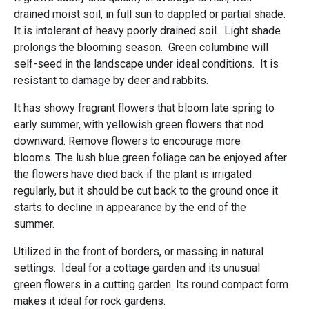
drained moist soil, in full sun to dappled or partial shade.
It is intolerant of heavy poorly drained soil. Light shade
prolongs the blooming season. Green columbine will
self-seed in the landscape under ideal conditions. It is
resistant to damage by deer and rabbits.
It has showy fragrant flowers that bloom late spring to
early summer, with yellowish green flowers that nod
downward. Remove flowers to encourage more
blooms. The lush blue green foliage can be enjoyed after
the flowers have died back if the plant is irrigated
regularly, but it should be cut back to the ground once it
starts to decline in appearance by the end of the
summer.
Utilized in the front of borders, or massing in natural
settings. Ideal for a cottage garden and its unusual
green flowers in a cutting garden. Its round compact form
makes it ideal for rock gardens.