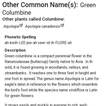
Other Common Name(s):
Green
Columbine
Other plants called Columbine:
Aquilegia
Aquilegia canadensis
Phonetic Spelling
ah-kwih-LEE-jee-ah veer-id-ih-FLORE-uh
Description
Green columbine is a compact perennial flower in the
Ranunculaceae (buttercup) family native to Asia. In th
wild, it is found growing in woodlands, valleys, and
streambanks. It reaches one to three feet in height and
one foot in spread. The genus name
Aquilegia
is Latin for
eagle's talon in reference to the flowers which resemble
the bird's foot while the species name
viridiflora
is Latin
for green flowers.
It grows easily and quickly in average to rich, well-