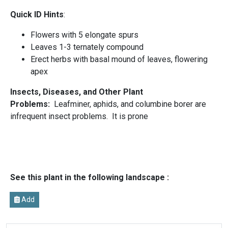
Quick ID Hints
:
Flowers with 5 elongate spurs
Leaves 1-3 ternately compound
Erect herbs with basal mound of leaves, flowering
apex
Insects, Diseases, and Other Plant
Problems:
Leafminer, aphids, and columbine borer are
infrequent insect problems. It is prone
See this plant in the following landscape :
Add