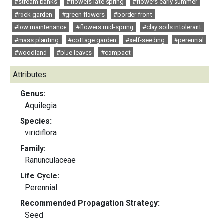
#stream banks
#flowers late spring
#flowers early summer
#rock garden
#green flowers
#border front
#low maintenance
#flowers mid-spring
#clay soils intolerant
#mass planting
#cottage garden
#self-seeding
#perennial
#woodland
#blue leaves
#compact
Attributes:
Genus:
Aquilegia
Species:
viridiflora
Family:
Ranunculaceae
Life Cycle:
Perennial
Recommended Propagation Strategy:
Seed