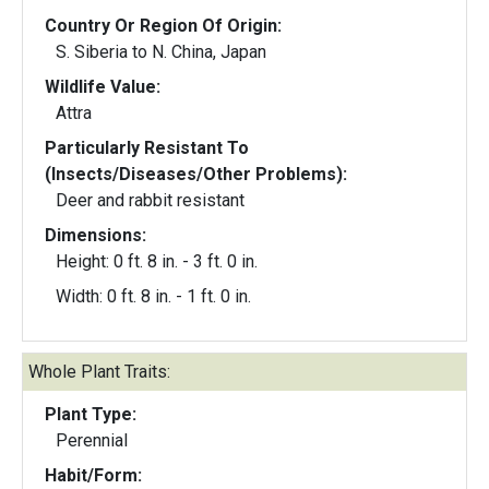
Country Or Region Of Origin:
S. Siberia to N. China, Japan
Wildlife Value:
Attra
Particularly Resistant To
(Insects/Diseases/Other Problems):
Deer and rabbit resistant
Dimensions:
Height: 0 ft. 8 in. - 3 ft. 0 in.
Width: 0 ft. 8 in. - 1 ft. 0 in.
Whole Plant Traits:
Plant Type:
Perennial
Habit/Form: