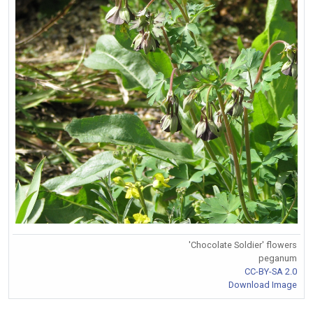
'Chocolate Soldier' flowers
peganum
CC-BY-SA 2.0
Download Image