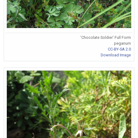
'Chocolate Soldier' Full Form
peganum
CC-BY-SA 2.0
Download Image