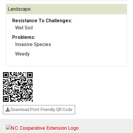
Landscape:
Resistance To Challenges:
Wet Soil
Problems:
Invasive Species
Weedy
Download Print-Friendly QR Code