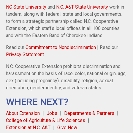
NC State University
and
N.C. A&T State University
work in
tandem, along with federal, state and local governments,
to form a strategic partnership called N.C. Cooperative
Extension, which staffs local offices in all 100 counties
and with the Eastern Band of Cherokee Indians.
Read our
Commitment to Nondiscrimination
| Read our
Privacy Statement
N.C. Cooperative Extension prohibits discrimination and
harassment on the basis of race, color, national origin, age,
sex (including pregnancy), disability, religion, sexual
orientation, gender identity, and veteran status.
WHERE NEXT?
About Extension
Jobs
Departments & Partners
College of Agriculture & Life Sciences
Extension at N.C. A&T
Give Now