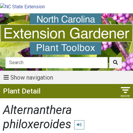
Show navigation
Show Menu
Plant Detail
Alternanthera
philoxeroides
Play pronunciation