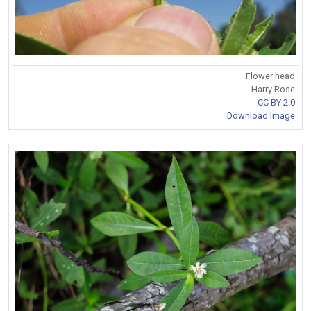
Flower head
Harry Rose
CC BY 2.0
Download Image