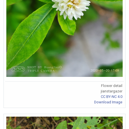
Flower detail
jianstargazer
CC BY-NC 4.0
Download Image