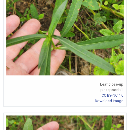
Leaf close-up
pinkspoonbill
CC BY-NC 4.0
Download Image