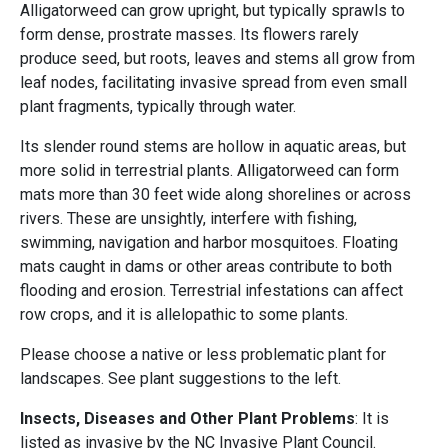
Alligatorweed can grow upright, but typically sprawls to
form dense, prostrate masses. Its flowers rarely
produce seed, but roots, leaves and stems all grow from
leaf nodes, facilitating invasive spread from even small
plant fragments, typically through water.
Its slender round stems are hollow in aquatic areas, but
more solid in terrestrial plants. Alligatorweed can form
mats more than 30 feet wide along shorelines or across
rivers. These are unsightly, interfere with fishing,
swimming, navigation and harbor mosquitoes. Floating
mats caught in dams or other areas contribute to both
flooding and erosion. Terrestrial infestations can affect
row crops, and it is allelopathic to some plants.
Please choose a native or less problematic plant for
landscapes. See plant suggestions to the left.
Insects, Diseases and Other Plant Problems
: It is
listed as invasive by the NC Invasive Plant Council.