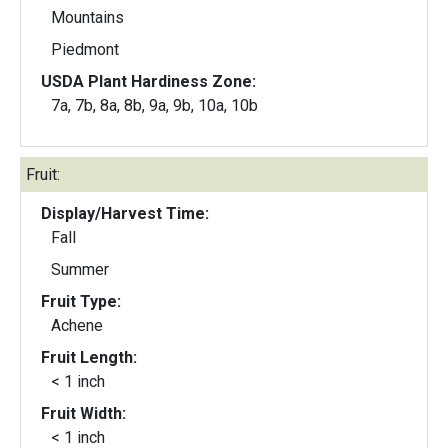
Mountains
Piedmont
USDA Plant Hardiness Zone:
7a, 7b, 8a, 8b, 9a, 9b, 10a, 10b
Fruit:
Display/Harvest Time:
Fall
Summer
Fruit Type:
Achene
Fruit Length:
< 1 inch
Fruit Width:
< 1 inch