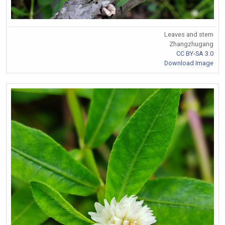
Leaves and stem
Zhangzhugang
CC BY-SA 3.0
Download Image