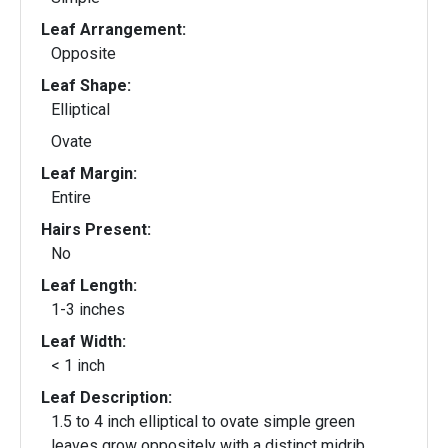
Leaf Arrangement:
Opposite
Leaf Shape:
Elliptical
Ovate
Leaf Margin:
Entire
Hairs Present:
No
Leaf Length:
1-3 inches
Leaf Width:
< 1 inch
Leaf Description:
1.5 to 4 inch elliptical to ovate simple green
leaves grow oppositely with a distinct midrib.