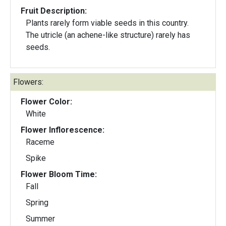
Fruit Description:
Plants rarely form viable seeds in this country.
The utricle (an achene-like structure) rarely has
seeds.
Flowers:
Flower Color:
White
Flower Inflorescence:
Raceme
Spike
Flower Bloom Time:
Fall
Spring
Summer