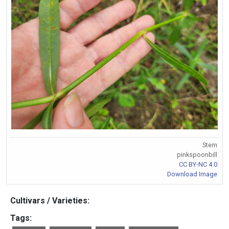
Stem
pinkspoonbill
CC BY-NC 4.0
Download Image
Cultivars / Varieties:
Tags: