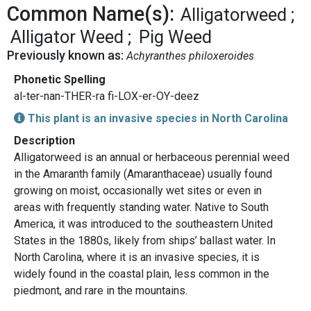
Common Name(s):
Alligatorweed
Alligator Weed
Pig Weed
Previously known as:
Achyranthes philoxeroides
Phonetic Spelling
al-ter-nan-THER-ra fi-LOX-er-OY-deez
This plant is an invasive species in North Carolina
Description
Alligatorweed is an annual or herbaceous perennial weed
in the Amaranth family (Amaranthaceae) usually found
growing on moist, occasionally wet sites or even in
areas with frequently standing water. Native to South
America, it was introduced to the southeastern United
States in the 1880s, likely from ships’ ballast water. In
North Carolina, where it is an invasive species, it is
widely found in the coastal plain, less common in the
piedmont, and rare in the mountains.