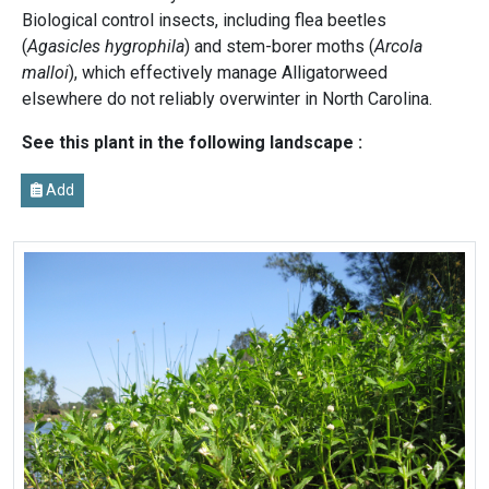
Biological control insects, including flea beetles
(
Agasicles hygrophila
) and stem-borer moths (
Arcola
malloi
), which effectively manage Alligatorweed
elsewhere do not reliably overwinter in North Carolina.
See this plant in the following landscape :
Add