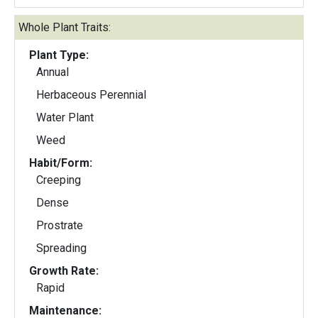
Whole Plant Traits:
Plant Type:
Annual
Herbaceous Perennial
Water Plant
Weed
Habit/Form:
Creeping
Dense
Prostrate
Spreading
Growth Rate:
Rapid
Maintenance: