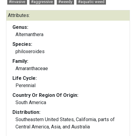
#invasive
#aggressive
#weedy
#aquatic weed
Attributes:
Genus:
Alternanthera
Species:
philoxeroides
Family:
Amaranthaceae
Life Cycle:
Perennial
Country Or Region Of Origin:
South America
Distribution:
Southeastern United States, California, parts of
Central America, Asia, and Australia