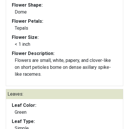
Flower Shape:
Dome
Flower Petals:
Tepals
Flower Size:
< 1 inch
Flower Description:
Flowers are small, white, papery, and clover-like
on short petioles borne on dense axillary spike-
like racemes.
Leaves:
Leaf Color:
Green
Leaf Type:
Simple