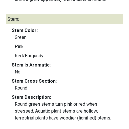
Stem:
Stem Color:
Green
Pink
Red/Burgundy
Stem Is Aromatic:
No
Stem Cross Section:
Round
Stem Description:
Round green stems turn pink or red when
stressed. Aquatic plant stems are hollow;
terrestrial plants have woodier (lignified) stems.