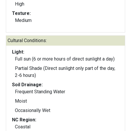
High
Texture:
Medium
Cultural Conditions:
Light:
Full sun (6 or more hours of direct sunlight a day)
Partial Shade (Direct sunlight only part of the day,
2-6 hours)
Soil Drainage:
Frequent Standing Water
Moist
Occasionally Wet
NC Region:
Coastal