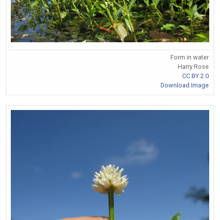
Form in water
Harry Rose
CC BY 2.0
Download Image