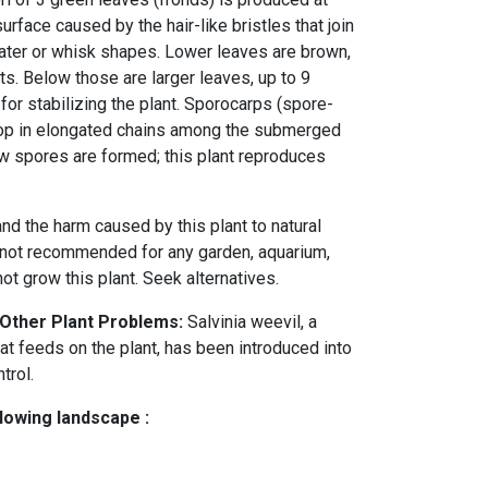
urface caused by the hair-like bristles that join
ater or whisk shapes. Lower leaves are brown,
ts. Below those are larger leaves, up to 9
 for stabilizing the plant. Sporocarps (spore-
op in elongated chains among the submerged
w spores are formed; this plant reproduces
nd the harm caused by this plant to natural
 not recommended for any garden, aquarium,
t grow this plant. Seek alternatives.
 Other Plant Problems:
Salvinia weevil, a
at feeds on the plant, has been introduced into
ntrol.
llowing landscape :