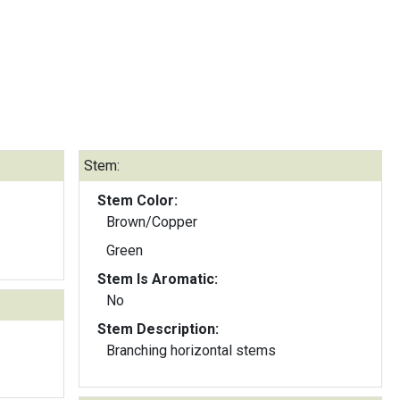
Stem:
Stem Color:
Brown/Copper
Green
Stem Is Aromatic:
No
Stem Description:
Branching horizontal stems