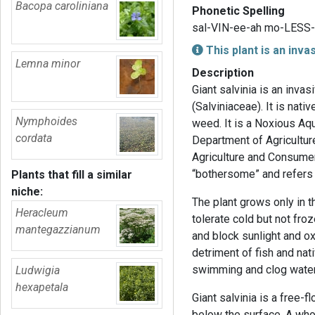
Bacopa caroliniana
Phonetic Spelling
sal-VIN-ee-ah mo-LESS-
This plant is an inva
Lemna minor
Description
Giant salvinia is an invas
(Salviniaceae). It is nati
Nymphoides
weed. It is a Noxious Aq
cordata
Department of Agricultur
Agriculture and Consumer
“bothersome” and refers t
Plants that fill a similar
niche:
The plant grows only in t
Heracleum
tolerate cold but not fro
mantegazzianum
and block sunlight and ox
detriment of fish and nat
swimming and clog water i
Ludwigia
hexapetala
Giant salvinia is a free-f
below the surface. A who