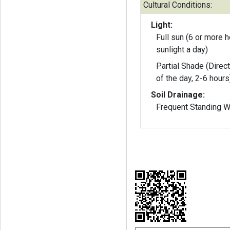
Cultural Conditions:
Light:
Full sun (6 or more h
sunlight a day)
Partial Shade (Direct
of the day, 2-6 hours
Soil Drainage:
Frequent Standing W