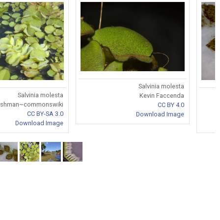
Salvinia molesta
Salvinia molesta
Kevin Faccenda
rshman~commonswiki
CC BY 4.0
CC BY-SA 3.0
Download Image
Download Image