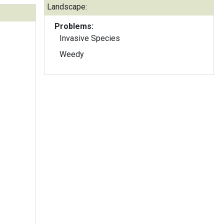
Landscape:
Problems:
Invasive Species
Weedy