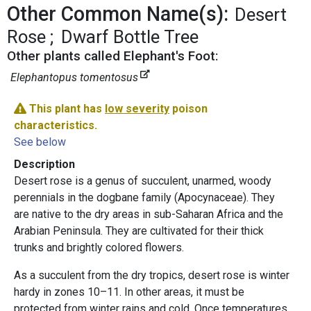
Other Common Name(s):
Desert
Rose
Dwarf Bottle Tree
Other plants called Elephant's Foot:
Elephantopus tomentosus
This plant has
low severity
poison
characteristics.
See below
Description
Desert rose is a genus of succulent, unarmed, woody
perennials in the dogbane family (Apocynaceae). They
are native to the dry areas in sub-Saharan Africa and the
Arabian Peninsula. They are cultivated for their thick
trunks and brightly colored flowers.
As a succulent from the dry tropics, desert rose is winter
hardy in zones 10–11. In other areas, it must be
protected from winter rains and cold. Once temperatures