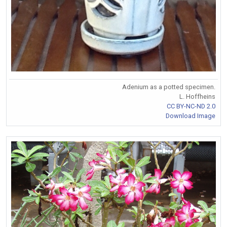
Adenium as a potted specimen.
L. Hoffheins
CC BY-NC-ND 2.0
Download Image