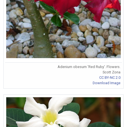
Adenium obesum 'Red Ruby'. Flowers.
Scott Zona
CC BY-NC 2.0
Download Image