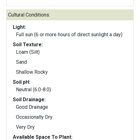
Cultural Conditions:
Light:
Full sun (6 or more hours of direct sunlight a day)
Soil Texture:
Loam (Silt)
Sand
Shallow Rocky
Soil pH:
Neutral (6.0-8.0)
Soil Drainage:
Good Drainage
Occasionally Dry
Very Dry
Available Space To Plant: