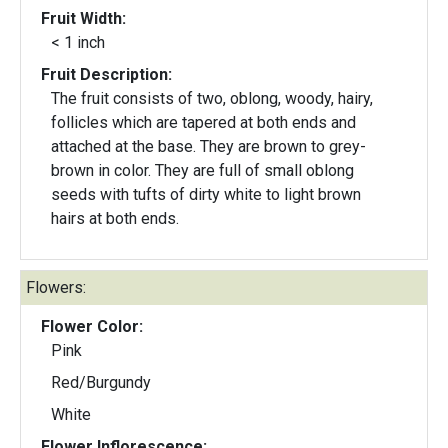
Fruit Width:
< 1 inch
Fruit Description:
The fruit consists of two, oblong, woody, hairy,
follicles which are tapered at both ends and
attached at the base. They are brown to grey-
brown in color. They are full of small oblong
seeds with tufts of dirty white to light brown
hairs at both ends.
Flowers:
Flower Color:
Pink
Red/Burgundy
White
Flower Inflorescence: