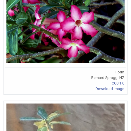
Form
Bernard Spragg. NZ
CC0 1.0
Download Image