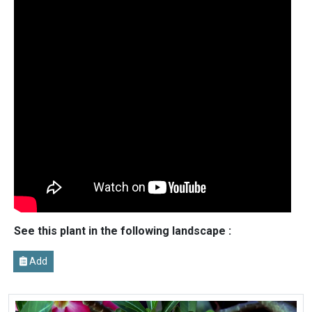
See this plant in the following landscape :
Add