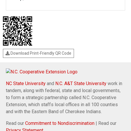
Download Print-Friendly QR Code
NC State University
and
N.C. A&T State University
work in
tandem, along with federal, state and local governments,
to form a strategic partnership called N.C. Cooperative
Extension, which staffs local offices in all 100 counties
and with the Eastern Band of Cherokee Indians.
Read our
Commitment to Nondiscrimination
| Read our
Privacy Statement