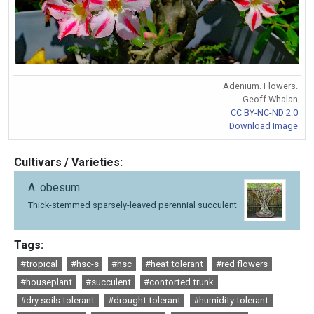
Adenium. Flowers.
Geoff Whalan
CC BY-NC-ND 2.0
Download Image
Cultivars / Varieties:
A. obesum
Thick-stemmed sparsely-leaved perennial succulent
Tags:
#tropical
#hsc-s
#hsc
#heat tolerant
#red flowers
#houseplant
#succulent
#contorted trunk
#dry soils tolerant
#drought tolerant
#humidity tolerant