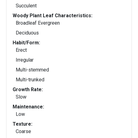
Succulent
Woody Plant Leaf Characteristics:
Broadleaf Evergreen
Deciduous
Habit/Form:
Erect
Irregular
Multi-stemmed
Multi-trunked
Growth Rate:
Slow
Maintenance:
Low
Texture:
Coarse