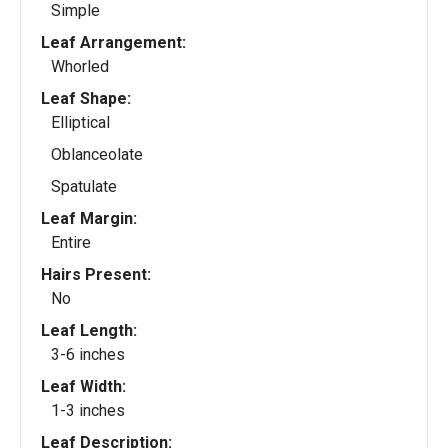
Simple
Leaf Arrangement:
Whorled
Leaf Shape:
Elliptical
Oblanceolate
Spatulate
Leaf Margin:
Entire
Hairs Present:
No
Leaf Length:
3-6 inches
Leaf Width:
1-3 inches
Leaf Description: