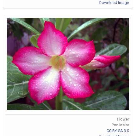
Download Image
Flower
Pon Malar
CC BY-SA 3.0