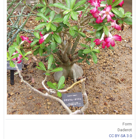
Form
Daderot
CC BY-SA 3.0