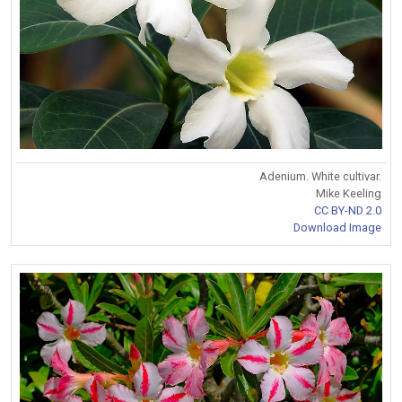
Adenium. White cultivar.
Mike Keeling
CC BY-ND 2.0
Download Image