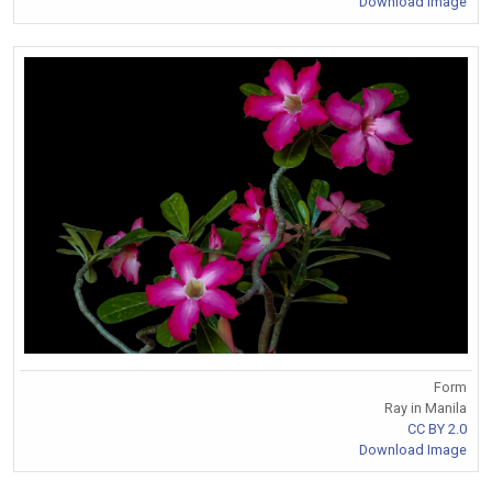
Download Image
Form
Ray in Manila
CC BY 2.0
Download Image