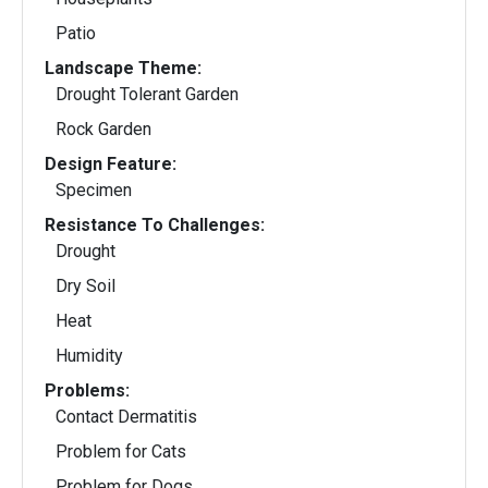
Patio
Landscape Theme:
Drought Tolerant Garden
Rock Garden
Design Feature:
Specimen
Resistance To Challenges:
Drought
Dry Soil
Heat
Humidity
Problems:
Contact Dermatitis
Problem for Cats
Problem for Dogs