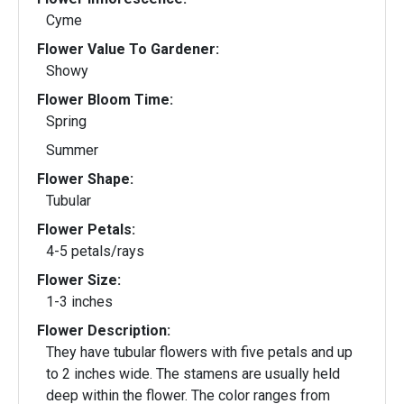
Cyme
Flower Value To Gardener:
Showy
Flower Bloom Time:
Spring
Summer
Flower Shape:
Tubular
Flower Petals:
4-5 petals/rays
Flower Size:
1-3 inches
Flower Description:
They have tubular flowers with five petals and up
to 2 inches wide. The stamens are usually held
deep within the flower. The color ranges from