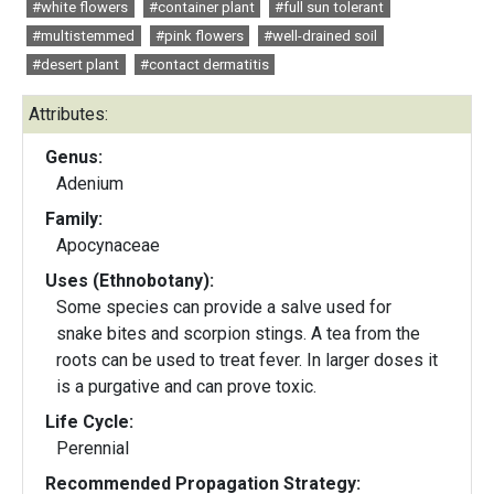
#white flowers
#container plant
#full sun tolerant
#multistemmed
#pink flowers
#well-drained soil
#desert plant
#contact dermatitis
Attributes:
Genus:
Adenium
Family:
Apocynaceae
Uses (Ethnobotany):
Some species can provide a salve used for
snake bites and scorpion stings. A tea from the
roots can be used to treat fever. In larger doses it
is a purgative and can prove toxic.
Life Cycle:
Perennial
Recommended Propagation Strategy: