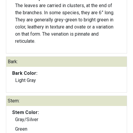
The leaves are carried in clusters, at the end of
the branches. In some species, they are 6” long.
They are generally grey-green to bright green in
color, leathery in texture and ovate or a variation
on that form. The venation is pinnate and
reticulate.
Bark:
Bark Color:
Light Gray
Stem:
Stem Color:
Gray/Silver
Green