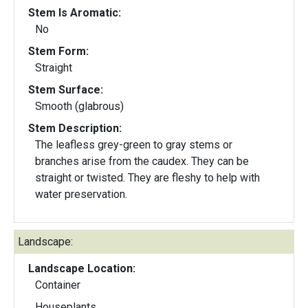
Stem Is Aromatic:
No
Stem Form:
Straight
Stem Surface:
Smooth (glabrous)
Stem Description:
The leafless grey-green to gray stems or
branches arise from the caudex. They can be
straight or twisted. They are fleshy to help with
water preservation.
Landscape:
Landscape Location:
Container
Houseplants