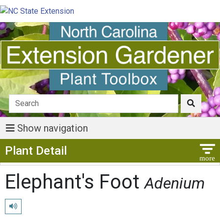
Show navigation
Show Menu
Plant Detail
Elephant's Foot
Adenium
Play pronunciation