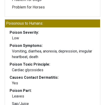
Problem for Horses
Poisonous to Humans:
Poison Severity:
Low
Poison Symptoms:
Vomiting, diarrhea, anorexia, depression, irregular
heartbeat, death
Poison Toxic Principle:
Cardiac glycosides
Causes Contact Dermatitis:
Yes
Poison Part:
Leaves
Sap/Juice