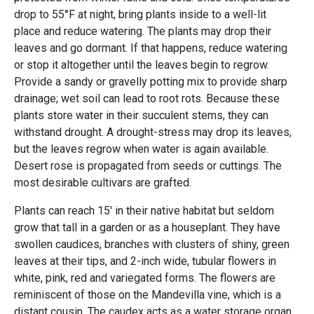
drop to 55°F at night, bring plants inside to a well-lit
place and reduce watering. The plants may drop their
leaves and go dormant. If that happens, reduce watering
or stop it altogether until the leaves begin to regrow.
Provide a sandy or gravelly potting mix to provide sharp
drainage; wet soil can lead to root rots. Because these
plants store water in their succulent stems, they can
withstand drought. A drought-stress may drop its leaves,
but the leaves regrow when water is again available.
Desert rose is propagated from seeds or cuttings. The
most desirable cultivars are grafted.
Plants can reach 15' in their native habitat but seldom
grow that tall in a garden or as a houseplant. They have
swollen caudices, branches with clusters of shiny, green
leaves at their tips, and 2-inch wide, tubular flowers in
white, pink, red and variegated forms. The flowers are
reminiscent of those on the Mandevilla vine, which is a
distant cousin. The caudex acts as a water storage organ