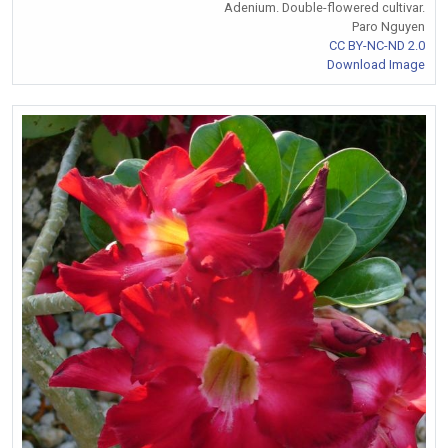
Adenium. Double-flowered cultivar.
Paro Nguyen
CC BY-NC-ND 2.0
Download Image