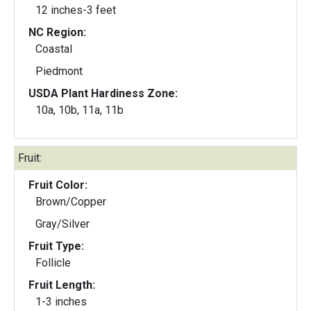
12 inches-3 feet
NC Region:
Coastal
Piedmont
USDA Plant Hardiness Zone:
10a, 10b, 11a, 11b
Fruit:
Fruit Color:
Brown/Copper
Gray/Silver
Fruit Type:
Follicle
Fruit Length:
1-3 inches