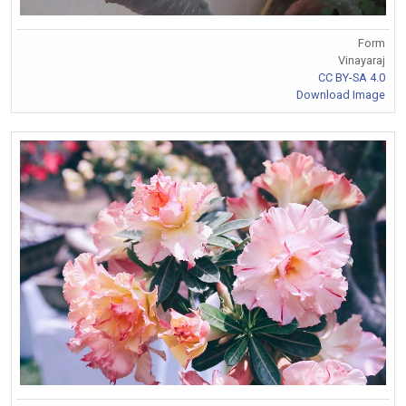
Form
Vinayaraj
CC BY-SA 4.0
Download Image