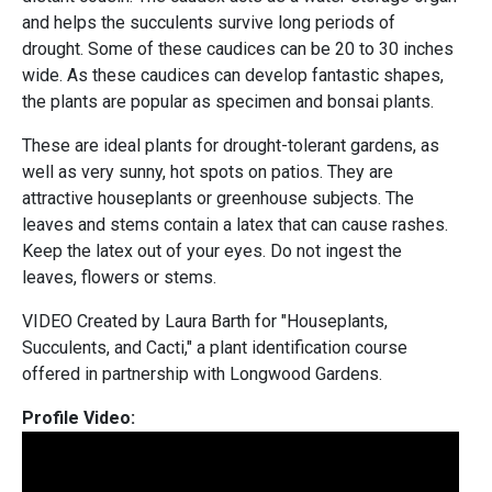
and helps the succulents survive long periods of
drought. Some of these caudices can be 20 to 30 inches
wide. As these caudices can develop fantastic shapes,
the plants are popular as specimen and bonsai plants.
These are ideal plants for drought-tolerant gardens, as
well as very sunny, hot spots on patios. They are
attractive houseplants or greenhouse subjects. The
leaves and stems contain a latex that can cause rashes.
Keep the latex out of your eyes. Do not ingest the
leaves, flowers or stems.
VIDEO Created by Laura Barth for "Houseplants,
Succulents, and Cacti," a plant identification course
offered in partnership with Longwood Gardens.
Profile Video: