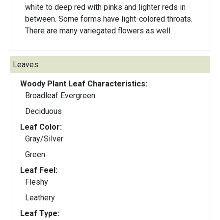
white to deep red with pinks and lighter reds in
between. Some forms have light-colored throats.
There are many variegated flowers as well.
Leaves:
Woody Plant Leaf Characteristics:
Broadleaf Evergreen
Deciduous
Leaf Color:
Gray/Silver
Green
Leaf Feel:
Fleshy
Leathery
Leaf Type: