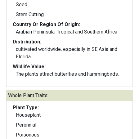
Seed
Stem Cutting
Country Or Region Of Origin:
Arabian Peninsula, Tropical and Southern Africa
Distribution:
cultivated worldwide, especially in SE Asia and
Florida.
Wildlife Value:
The plants attract butterflies and hummingbirds.
Whole Plant Traits:
Plant Type:
Houseplant
Perennial
Poisonous