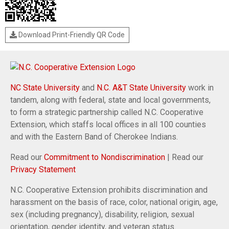
Download Print-Friendly QR Code
NC State University
and
N.C. A&T State University
work in
tandem, along with federal, state and local governments,
to form a strategic partnership called N.C. Cooperative
Extension, which staffs local offices in all 100 counties
and with the Eastern Band of Cherokee Indians.
Read our
Commitment to Nondiscrimination
| Read our
Privacy Statement
N.C. Cooperative Extension prohibits discrimination and
harassment on the basis of race, color, national origin, age,
sex (including pregnancy), disability, religion, sexual
orientation, gender identity, and veteran status.