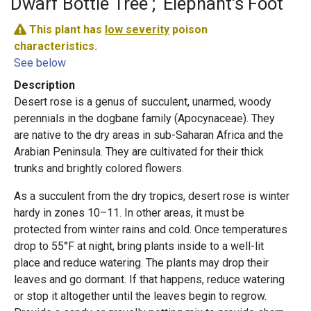
Dwarf Bottle Tree
Elephant's Foot
This plant has
low severity
poison
characteristics.
See below
Description
Desert rose is a genus of succulent, unarmed, woody
perennials in the dogbane family (Apocynaceae). They
are native to the dry areas in sub-Saharan Africa and the
Arabian Peninsula. They are cultivated for their thick
trunks and brightly colored flowers.
As a succulent from the dry tropics, desert rose is winter
hardy in zones 10–11. In other areas, it must be
protected from winter rains and cold. Once temperatures
drop to 55°F at night, bring plants inside to a well-lit
place and reduce watering. The plants may drop their
leaves and go dormant. If that happens, reduce watering
or stop it altogether until the leaves begin to regrow.