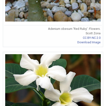
Adenium obesum 'Red Ruby'. Flowers.
Scott Zona
CC BY-NC 2.0
Download Image