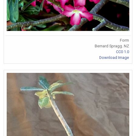
Form
Bernard Spragg. NZ
CC0 1.0
Download Image