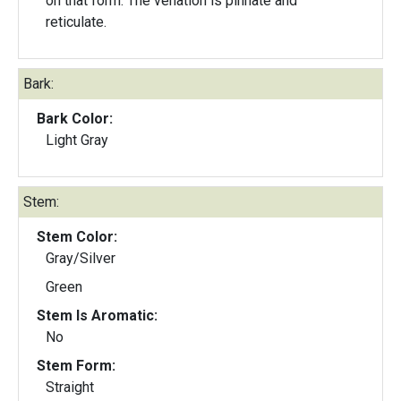
on that form. The venation is pinnate and
reticulate.
Bark:
Bark Color:
Light Gray
Stem:
Stem Color:
Gray/Silver
Green
Stem Is Aromatic:
No
Stem Form:
Straight