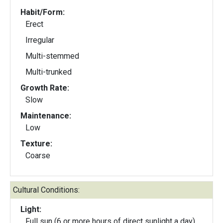
Habit/Form:
Erect
Irregular
Multi-stemmed
Multi-trunked
Growth Rate:
Slow
Maintenance:
Low
Texture:
Coarse
Cultural Conditions:
Light:
Full sun (6 or more hours of direct sunlight a day)