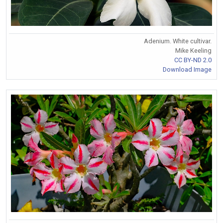
Adenium. White cultivar.
Mike Keeling
CC BY-ND 2.0
Download Image