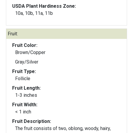
USDA Plant Hardiness Zone:
10a, 10b, 11a, 11b
Fruit:
Fruit Color:
Brown/Copper
Gray/Silver
Fruit Type:
Follicle
Fruit Length:
1-3 inches
Fruit Width:
< 1 inch
Fruit Description:
The fruit consists of two, oblong, woody, hairy,