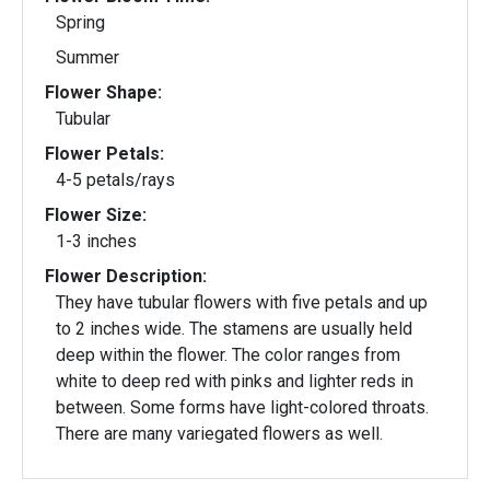
Spring
Summer
Flower Shape:
Tubular
Flower Petals:
4-5 petals/rays
Flower Size:
1-3 inches
Flower Description:
They have tubular flowers with five petals and up
to 2 inches wide. The stamens are usually held
deep within the flower. The color ranges from
white to deep red with pinks and lighter reds in
between. Some forms have light-colored throats.
There are many variegated flowers as well.