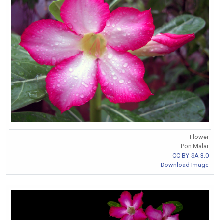
Flower
Pon Malar
CC BY-SA 3.0
Download Image