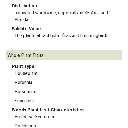
Distribution:
cultivated worldwide, especially in SE Asia and
Florida.
Wildlife Value:
The plants attract butterflies and hummingbirds.
Whole Plant Traits:
Plant Type:
Houseplant
Perennial
Poisonous
Succulent
Woody Plant Leaf Characteristics:
Broadleaf Evergreen
Deciduous