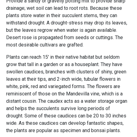
Provide a sandy or gravelly potting mix to provide sharp
drainage; wet soil can lead to root rots. Because these
plants store water in their succulent stems, they can
withstand drought. A drought-stress may drop its leaves,
but the leaves regrow when water is again available.
Desert rose is propagated from seeds or cuttings. The
most desirable cultivars are grafted.
Plants can reach 15' in their native habitat but seldom
grow that tall in a garden or as a houseplant. They have
swollen caudices, branches with clusters of shiny, green
leaves at their tips, and 2-inch wide, tubular flowers in
white, pink, red and variegated forms. The flowers are
reminiscent of those on the Mandevilla vine, which is a
distant cousin. The caudex acts as a water storage organ
and helps the succulents survive long periods of
drought. Some of these caudices can be 20 to 30 inches
wide. As these caudices can develop fantastic shapes,
the plants are popular as specimen and bonsai plants.