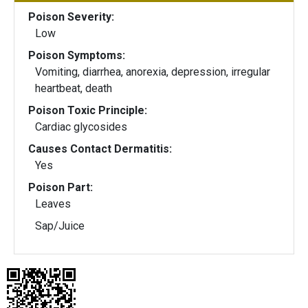
Poison Severity:
Low
Poison Symptoms:
Vomiting, diarrhea, anorexia, depression, irregular
heartbeat, death
Poison Toxic Principle:
Cardiac glycosides
Causes Contact Dermatitis:
Yes
Poison Part:
Leaves
Sap/Juice