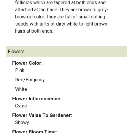
follicles which are tapered at both ends and
attached at the base. They are brown to grey-
brown in color. They are full of small oblong
seeds with tufts of dirty white to light brown
hairs at both ends.
Flowers:
Flower Color:
Pink
Red/Burgundy
White
Flower Inflorescence:
Cyme
Flower Value To Gardener:
Showy
Flower Bloom Time: