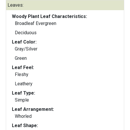
Leaves:
Woody Plant Leaf Characteristics:
Broadleaf Evergreen
Deciduous
Leaf Color:
Gray/Silver
Green
Leaf Feel:
Fleshy
Leathery
Leaf Type:
Simple
Leaf Arrangement:
Whorled
Leaf Shape: