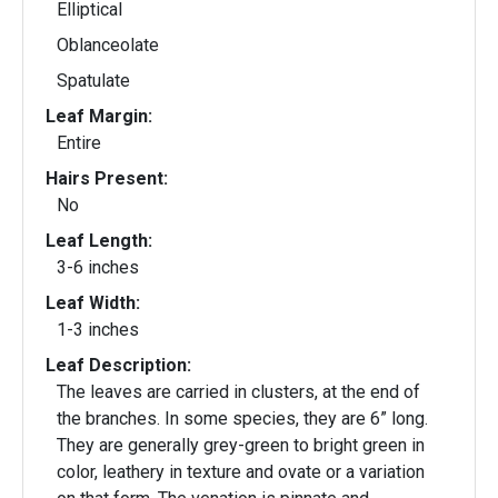
Elliptical
Oblanceolate
Spatulate
Leaf Margin:
Entire
Hairs Present:
No
Leaf Length:
3-6 inches
Leaf Width:
1-3 inches
Leaf Description:
The leaves are carried in clusters, at the end of
the branches. In some species, they are 6” long.
They are generally grey-green to bright green in
color, leathery in texture and ovate or a variation