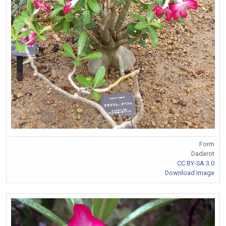
Form
Daderot
CC BY-SA 3.0
Download Image