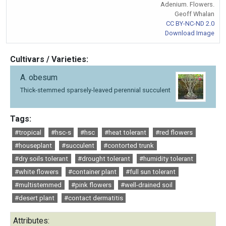
Adenium. Flowers.
Geoff Whalan
CC BY-NC-ND 2.0
Download Image
Cultivars / Varieties:
A. obesum
Thick-stemmed sparsely-leaved perennial succulent
Tags:
#tropical
#hsc-s
#hsc
#heat tolerant
#red flowers
#houseplant
#succulent
#contorted trunk
#dry soils tolerant
#drought tolerant
#humidity tolerant
#white flowers
#container plant
#full sun tolerant
#multistemmed
#pink flowers
#well-drained soil
#desert plant
#contact dermatitis
Attributes: