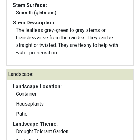
Stem Surface:
Smooth (glabrous)
Stem Description:
The leafless grey-green to gray stems or
branches arise from the caudex. They can be
straight or twisted. They are fleshy to help with
water preservation.
Landscape:
Landscape Location:
Container
Houseplants
Patio
Landscape Theme:
Drought Tolerant Garden