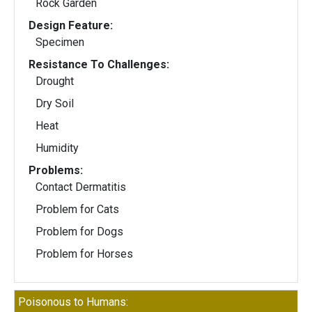
Rock Garden
Design Feature:
Specimen
Resistance To Challenges:
Drought
Dry Soil
Heat
Humidity
Problems:
Contact Dermatitis
Problem for Cats
Problem for Dogs
Problem for Horses
Poisonous to Humans: