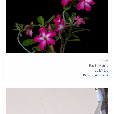
Form
Ray in Manila
CC BY 2.0
Download Image