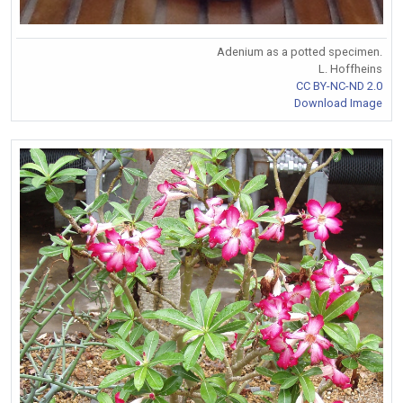
Adenium as a potted specimen.
L. Hoffheins
CC BY-NC-ND 2.0
Download Image