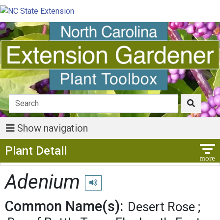
Show navigation
Show Menu
Plant Detail
Adenium
Play pronunciation
Common Name(s):
Desert Rose