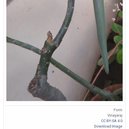
Form
Vinayaraj
CC BY-SA 4.0
Download Image