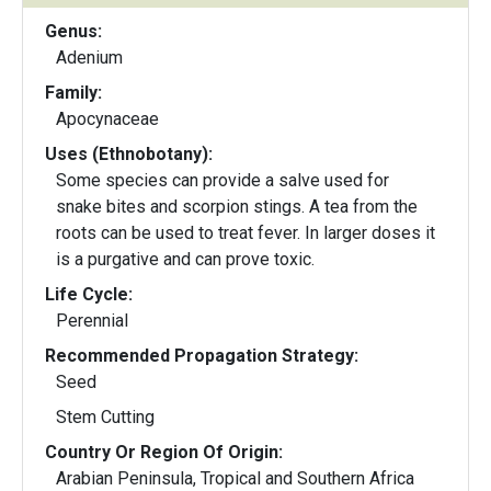
Genus:
Adenium
Family:
Apocynaceae
Uses (Ethnobotany):
Some species can provide a salve used for
snake bites and scorpion stings. A tea from the
roots can be used to treat fever. In larger doses it
is a purgative and can prove toxic.
Life Cycle:
Perennial
Recommended Propagation Strategy:
Seed
Stem Cutting
Country Or Region Of Origin:
Arabian Peninsula, Tropical and Southern Africa