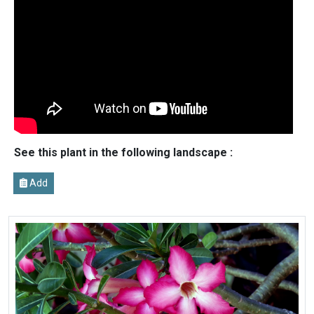
See this plant in the following landscape :
Add