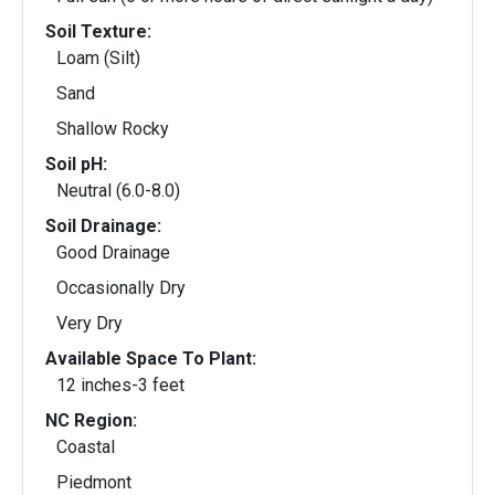
Soil Texture:
Loam (Silt)
Sand
Shallow Rocky
Soil pH:
Neutral (6.0-8.0)
Soil Drainage:
Good Drainage
Occasionally Dry
Very Dry
Available Space To Plant:
12 inches-3 feet
NC Region:
Coastal
Piedmont