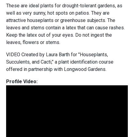
These are ideal plants for drought-tolerant gardens, as
well as very sunny, hot spots on patios. They are
attractive houseplants or greenhouse subjects. The
leaves and stems contain a latex that can cause rashes.
Keep the latex out of your eyes. Do not ingest the
leaves, flowers or stems.
VIDEO Created by Laura Barth for "Houseplants,
Succulents, and Cacti," a plant identification course
offered in partnership with Longwood Gardens.
Profile Video: