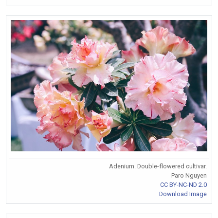
Adenium. Double-flowered cultivar.
Paro Nguyen
CC BY-NC-ND 2.0
Download Image