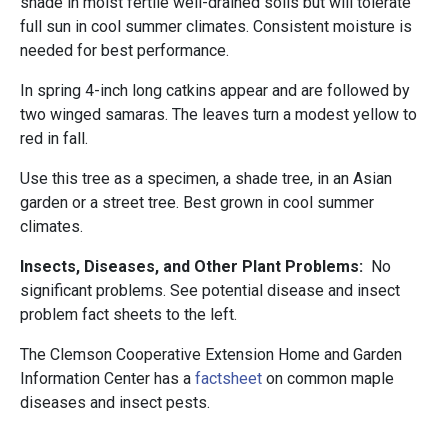
shade in moist fertile well-drained soils but will tolerate
full sun in cool summer climates. Consistent moisture is
needed for best performance.
In spring 4-inch long catkins appear and are followed by
two winged samaras. The leaves turn a modest yellow to
red in fall.
Use this tree as a specimen, a shade tree, in an Asian
garden or a street tree. Best grown in cool summer
climates.
Insects, Diseases, and Other Plant Problems:
No
significant problems. See potential disease and insect
problem fact sheets to the left.
The Clemson Cooperative Extension Home and Garden
Information Center has a
factsheet
on common maple
diseases and insect pests.