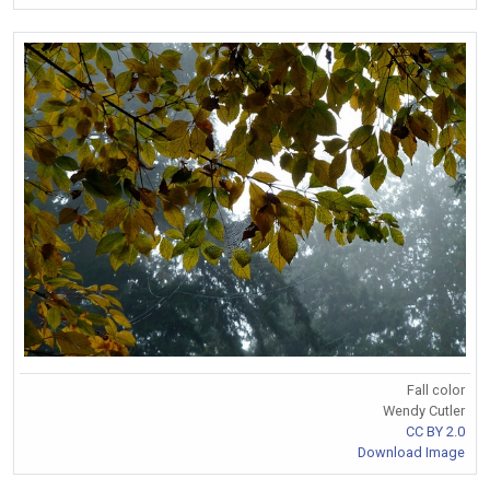
Fall color
Wendy Cutler
CC BY 2.0
Download Image