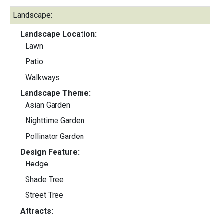
Landscape:
Landscape Location:
Lawn
Patio
Walkways
Landscape Theme:
Asian Garden
Nighttime Garden
Pollinator Garden
Design Feature:
Hedge
Shade Tree
Street Tree
Attracts: