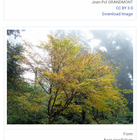
Jean-Pol GRANDMONT
CC BY 3.0
Download Image
Form
Acer cissifolium