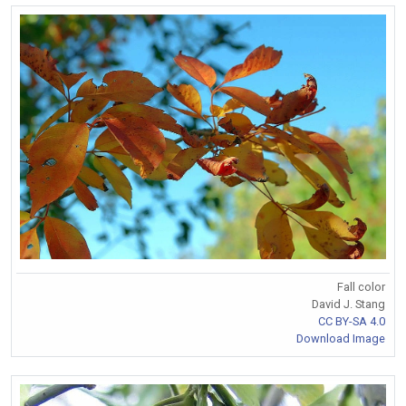
Fall color
David J. Stang
CC BY-SA 4.0
Download Image