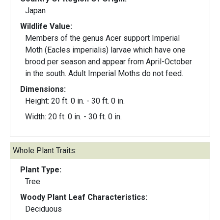
Japan
Wildlife Value:
Members of the genus Acer support Imperial
Moth (Eacles imperialis) larvae which have one
brood per season and appear from April-October
in the south. Adult Imperial Moths do not feed.
Dimensions:
Height: 20 ft. 0 in. - 30 ft. 0 in.
Width: 20 ft. 0 in. - 30 ft. 0 in.
Whole Plant Traits:
Plant Type:
Tree
Woody Plant Leaf Characteristics:
Deciduous