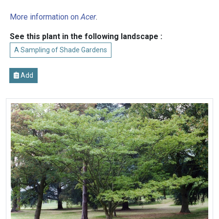
More information on
Acer
.
See this plant in the following landscape :
A Sampling of Shade Gardens
Add