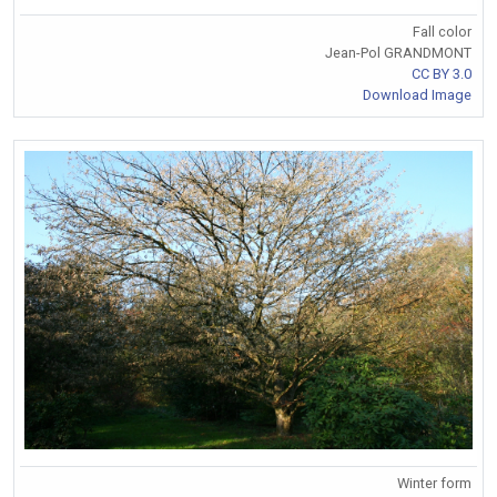
Fall color
Jean-Pol GRANDMONT
CC BY 3.0
Download Image
Winter form