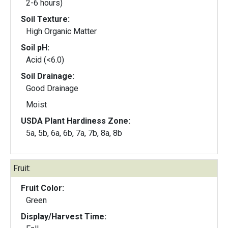
2-6 hours)
Soil Texture:
High Organic Matter
Soil pH:
Acid (<6.0)
Soil Drainage:
Good Drainage
Moist
USDA Plant Hardiness Zone:
5a, 5b, 6a, 6b, 7a, 7b, 8a, 8b
Fruit:
Fruit Color:
Green
Display/Harvest Time: