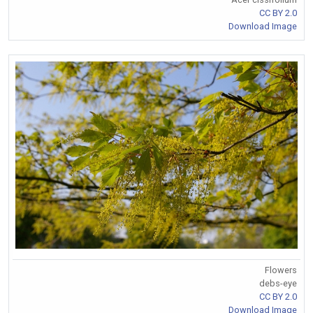
CC BY 2.0
Download Image
Flowers
debs-eye
CC BY 2.0
Download Image