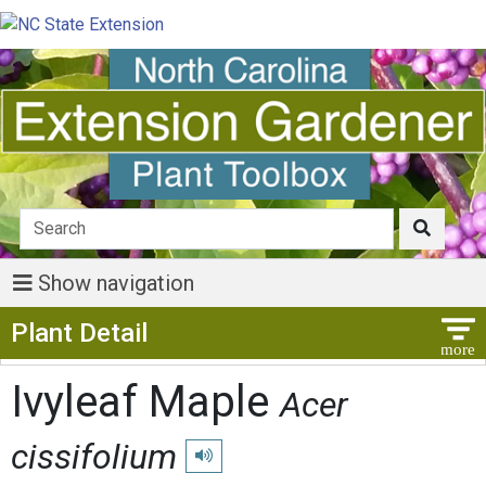
Show navigation
Show Menu
Plant Detail
Ivyleaf Maple
Acer
cissifolium
Play pronunciation