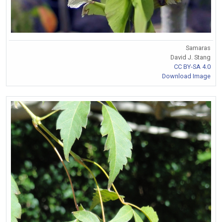
Samaras
David J. Stang
CC BY-SA 4.0
Download Image