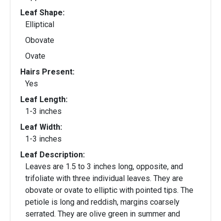
Leaf Shape:
Elliptical
Obovate
Ovate
Hairs Present:
Yes
Leaf Length:
1-3 inches
Leaf Width:
1-3 inches
Leaf Description:
Leaves are 1.5 to 3 inches long, opposite, and
trifoliate with three individual leaves. They are
obovate or ovate to elliptic with pointed tips. The
petiole is long and reddish, margins coarsely
serrated. They are olive green in summer and