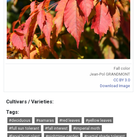
Fall color
Jean-Pol GRANDMONT
CC BY 3.0
Download Image
Cultivars / Varieties:
Tags:
#deciduous
#samaras
#red leaves
#yellow leaves
#full sun tolerant
#fall interest
#imperial moth
#larval host plant
#nighttime garden
#partial shade tolerant