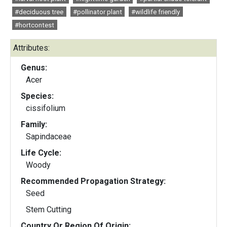
#deciduous tree
#pollinator plant
#wildlife friendly
#hortcontest
Attributes:
Genus:
Acer
Species:
cissifolium
Family:
Sapindaceae
Life Cycle:
Woody
Recommended Propagation Strategy:
Seed
Stem Cutting
Country Or Region Of Origin: