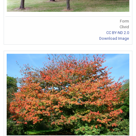
Form
Clivid
CC BY-ND 2.0
Download Image