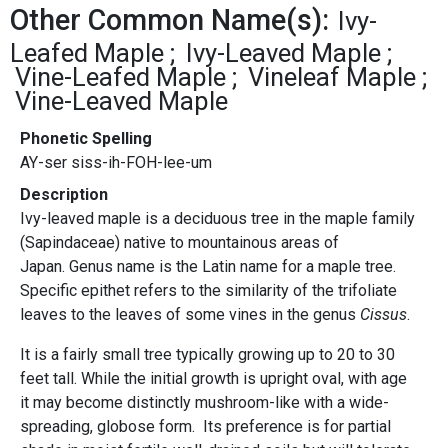
Other Common Name(s):
Ivy-
Leafed Maple
Ivy-Leaved Maple
Vine-Leafed Maple
Vineleaf Maple
Vine-Leaved Maple
Phonetic Spelling
AY-ser siss-ih-FOH-lee-um
Description
Ivy-leaved maple is a deciduous tree in the maple family
(Sapindaceae) native to mountainous areas of
Japan. Genus name is the Latin name for a maple tree.
Specific epithet refers to the similarity of the trifoliate
leaves to the leaves of some vines in the genus
Cissus
.
It is a fairly small tree typically growing up to 20 to 30
feet tall. While the initial growth is upright oval, with age
it may become distinctly mushroom-like with a wide-
spreading, globose form. Its preference is for partial