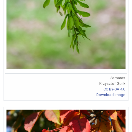
Samaras
Krzysztof Golik
CC BY-SA 4.0
Download Image