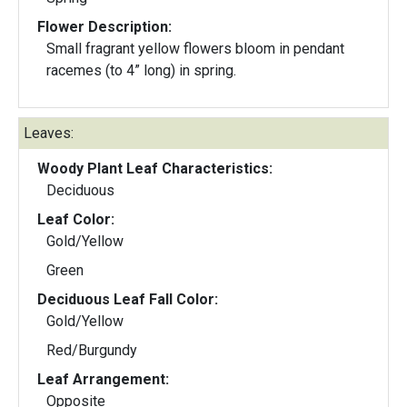
Flower Description:
Small fragrant yellow flowers bloom in pendant
racemes (to 4” long) in spring.
Leaves:
Woody Plant Leaf Characteristics:
Deciduous
Leaf Color:
Gold/Yellow
Green
Deciduous Leaf Fall Color:
Gold/Yellow
Red/Burgundy
Leaf Arrangement:
Opposite