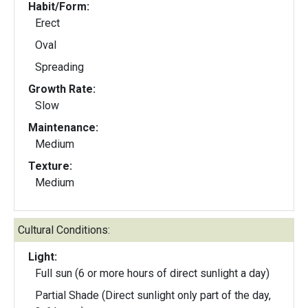
Habit/Form:
Erect
Oval
Spreading
Growth Rate:
Slow
Maintenance:
Medium
Texture:
Medium
Cultural Conditions:
Light:
Full sun (6 or more hours of direct sunlight a day)
Partial Shade (Direct sunlight only part of the day,