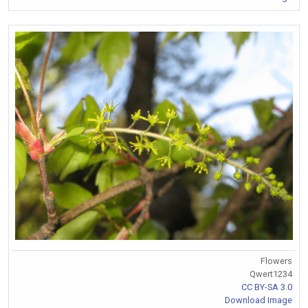
Flowers
Qwert1234
CC BY-SA 3.0
Download Image