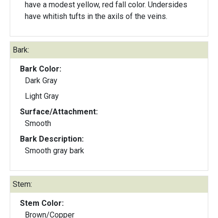
have a modest yellow, red fall color. Undersides
have whitish tufts in the axils of the veins.
Bark:
Bark Color:
Dark Gray
Light Gray
Surface/Attachment:
Smooth
Bark Description:
Smooth gray bark
Stem:
Stem Color:
Brown/Copper