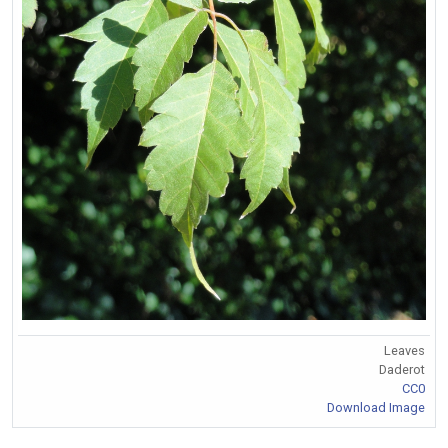
Leaves
Daderot
CC0
Download Image