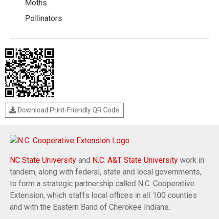
Moths
Pollinators
Download Print-Friendly QR Code
NC State University
and
N.C. A&T State University
work in
tandem, along with federal, state and local governments,
to form a strategic partnership called N.C. Cooperative
Extension, which staffs local offices in all 100 counties
and with the Eastern Band of Cherokee Indians.