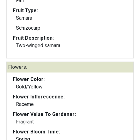
Fall
Fruit Type:
Samara
Schizocarp
Fruit Description:
Two-winged samara
Flowers:
Flower Color:
Gold/Yellow
Flower Inflorescence:
Raceme
Flower Value To Gardener:
Fragrant
Flower Bloom Time:
Spring