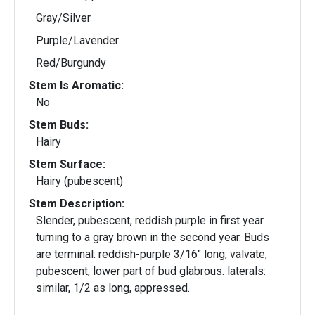
Gray/Silver
Purple/Lavender
Red/Burgundy
Stem Is Aromatic:
No
Stem Buds:
Hairy
Stem Surface:
Hairy (pubescent)
Stem Description:
Slender, pubescent, reddish purple in first year
turning to a gray brown in the second year. Buds
are terminal: reddish-purple 3/16" long, valvate,
pubescent, lower part of bud glabrous. laterals:
similar, 1/2 as long, appressed.