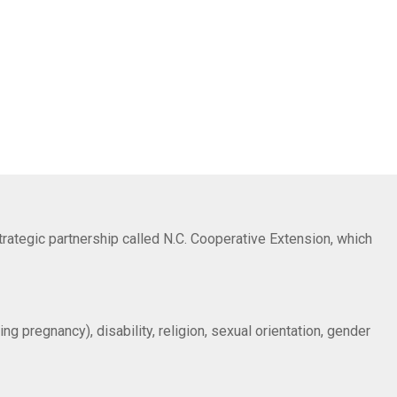
trategic partnership called N.C. Cooperative Extension, which
ng pregnancy), disability, religion, sexual orientation, gender