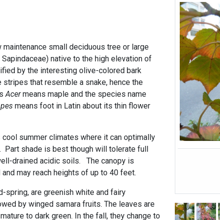
 maintenance small deciduous tree or large
 Sapindaceae) native to the high elevation of
fied by the interesting olive-colored bark
 stripes that resemble a snake, hence the
us
Acer
means maple and the species name
d
pes
means foot in Latin about its thin flower
 cool summer climates where it can optimally
 Part shade is best though will tolerate full
ll-drained acidic soils. The canopy is
 and may reach heights of up to 40 feet.
-spring, are greenish white and fairy
llowed by winged samara fruits. The leaves are
mature to dark green. In the fall, they change to