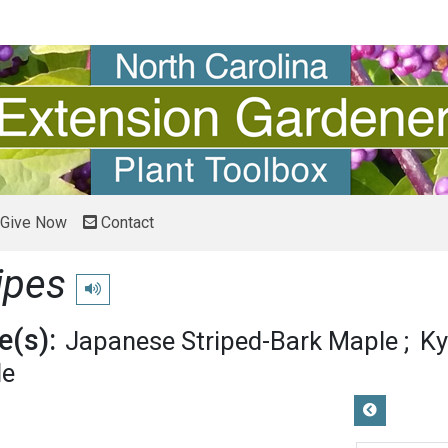
Give Now
Contact
ipes
Play pronunciation
(s):
Japanese Striped-Bark Maple
Ky
le