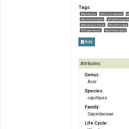
Tags:
#deciduous
#full sun tolerant
#
#larval host plant
#nighttime gard
#deciduous shrub
#multitrunked
#striped leaves
#pollinator plant
Add
Attributes:
Genus:
Acer
Species:
capillipes
Family:
Sapindaceae
Life Cycle: