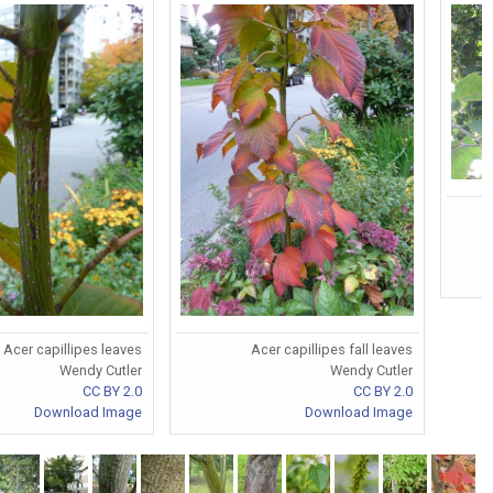
Acer capillipes leaves
Acer capillipes fall leaves
Wendy Cutler
Wendy Cutler
CC BY 2.0
CC BY 2.0
Download Image
Download Image