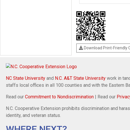
Download Print-Friendly
NC State University
and
N.C. A&T State University
work in tand
staffs local offices in all 100 counties and with the Eastern 
Read our
Commitment to Nondiscrimination
| Read our
Privac
N.C. Cooperative Extension prohibits discrimination and harassm
identity, and veteran status.
WHERE NEXT?