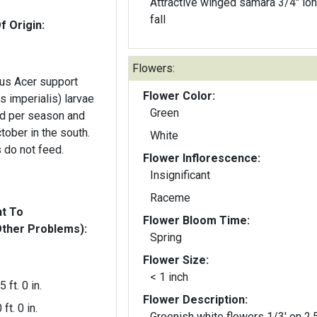
Attractive winged samara 3/4" lon
fall
f Origin:
Flowers:
us Acer support
Flower Color:
s imperialis) larvae
Green
d per season and
tober in the south.
White
 do not feed.
Flower Inflorescence:
Insignificant
Raceme
nt To
Flower Bloom Time:
Other Problems):
Spring
Flower Size:
< 1 inch
5 ft. 0 in.
Flower Description:
 ft. 0 in.
Greenish white flowers 1/3' on 2.5" to