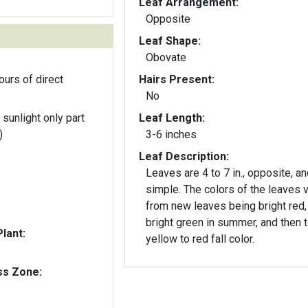
Leaf Arrangement:
Opposite
Leaf Shape:
Obovate
ours of direct
Hairs Present:
No
 sunlight only part
Leaf Length:
)
3-6 inches
Leaf Description:
Leaves are 4 to 7 in., opposite, an
simple. The colors of the leaves 
from new leaves being bright red,
bright green in summer, and then 
lant:
yellow to red fall color.
ss Zone: