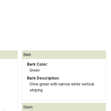
Bark:
Bark Color:
Green
Bark Description:
Olive green with narrow white vertical
striping
Stem: