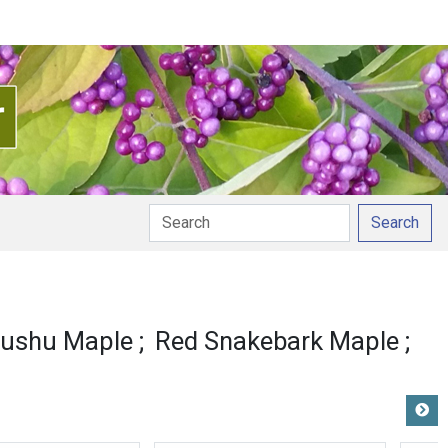
Search
ushu Maple
Red Snakebark Maple