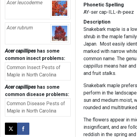
Acer leucoderme
Phonetic Spelling
AY-ser cap-ILL-ih-peez
Description
Acer rubrum
Snakebark maple is a low
shrub in the maple family
Japan. Most easily identi
Acer capillipes
has some
marked with narrow white
common insect problems:
common name. The gen
cappillus
means hair an
Common Insect Pests of
and fruit stalks.
Maple in North Carolina
Snakebark maple prefers
Acer capillipes
has some
perform in the landscape.
common disease problems:
sun and medium moist, we
Common Disease Pests of
rounded and multitrunked
Maple in North Carolina
The flowers appear in mid
insignificant, and are fo
Post this page on X
Share on Facebook
reddish in the spring and 