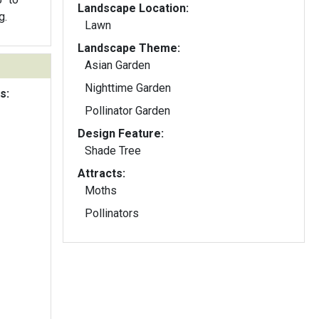
Landscape Location:
g.
Lawn
Landscape Theme:
Asian Garden
Nighttime Garden
s:
Pollinator Garden
Design Feature:
Shade Tree
Attracts:
Moths
Pollinators