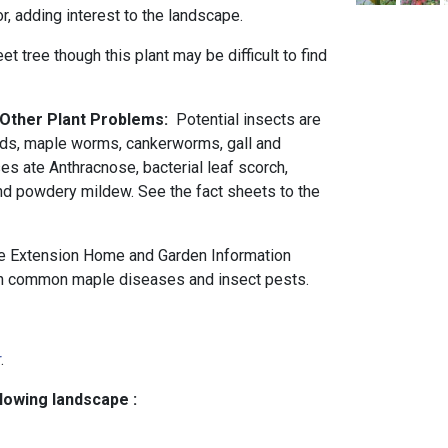
or, adding interest to the landscape.
eet tree though this plant may be difficult to find
d Other Plant Problems:
Potential insects are
ids, maple worms, cankerworms, gall and
es ate Anthracnose, bacterial leaf scorch,
 and powdery mildew. See the fact sheets to the
e Extension Home and Garden Information
 common maple diseases and insect pests.
r
.
llowing landscape :