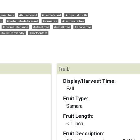
green bark
#fall interest
#heat tolerant
#imperial moth
en
#partial shade tolerant
#samaras
#deciduous tree
#low maintenance
#street tree
#small tree
#shade tree
#wildlife friendly
#hortcontest
Fruit:
Display/Harvest Time:
Fall
Fruit Type:
Samara
Fruit Length:
< 1 inch
Fruit Description: