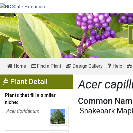
Home
Find a Plant
Design Gallery
Help
Show Menu
Plant Detail
Acer capill
Plants that fill a similar
Common Name
niche:
Snakebark Map
Acer floridanum