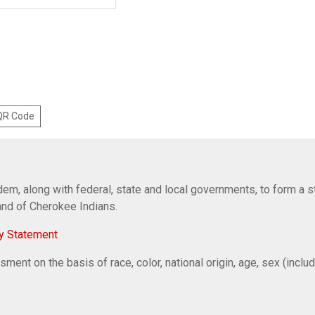
 QR Code
em, along with federal, state and local governments, to form a s
Band of Cherokee Indians.
y Statement
ent on the basis of race, color, national origin, age, sex (includi