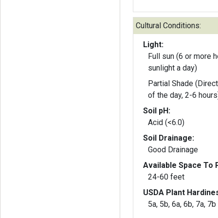
Cultural Conditions:
Light:
Full sun (6 or more h
sunlight a day)
Partial Shade (Direct
of the day, 2-6 hours
Soil pH:
Acid (<6.0)
Soil Drainage:
Good Drainage
Available Space To P
24-60 feet
USDA Plant Hardine
5a, 5b, 6a, 6b, 7a, 7b