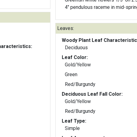
4" pendulous raceme in mid-sprin
Leaves:
Woody Plant Leaf Characteristic
aracteristics:
Deciduous
Leaf Color:
Gold/Yellow
Green
Red/Burgundy
Deciduous Leaf Fall Color:
Gold/Yellow
Red/Burgundy
Leaf Type:
Simple