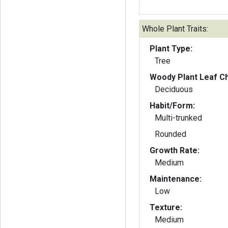
Whole Plant Traits:
Plant Type:
Tree
Woody Plant Leaf Ch
Deciduous
Habit/Form:
Multi-trunked
Rounded
Growth Rate:
Medium
Maintenance:
Low
Texture:
Medium