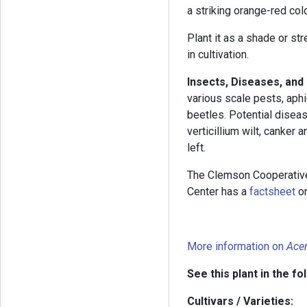
a striking orange-red col
Plant it as a shade or str
in cultivation.
Insects, Diseases, an
various scale pests, aph
beetles. Potential diseas
verticillium wilt, canker
left.
The Clemson Cooperativ
Center has a
factsheet
on
More information on
Ace
See this plant in the fo
Cultivars / Varieties: