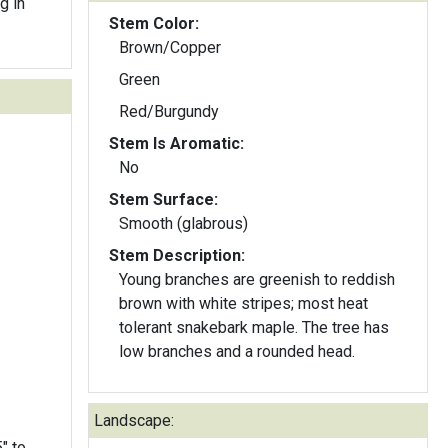
g in
Stem Color:
Brown/Copper
Green
Red/Burgundy
Stem Is Aromatic:
No
Stem Surface:
Smooth (glabrous)
Stem Description:
Young branches are greenish to reddish
brown with white stripes; most heat
tolerant snakebark maple. The tree has
low branches and a rounded head.
Landscape: