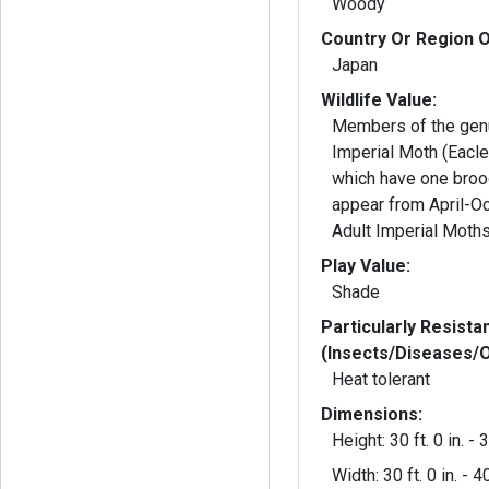
Woody
Country Or Region O
Japan
Wildlife Value:
Members of the gen
Imperial Moth (Eacle
which have one broo
appear from April-Oc
Adult Imperial Moths
Play Value:
Shade
Particularly Resista
(Insects/Diseases/
Heat tolerant
Dimensions:
Height: 30 ft. 0 in. - 3
Width: 30 ft. 0 in. - 40