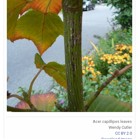
Acer capillipes leaves
Wendy Cutler
CC BY 2.0