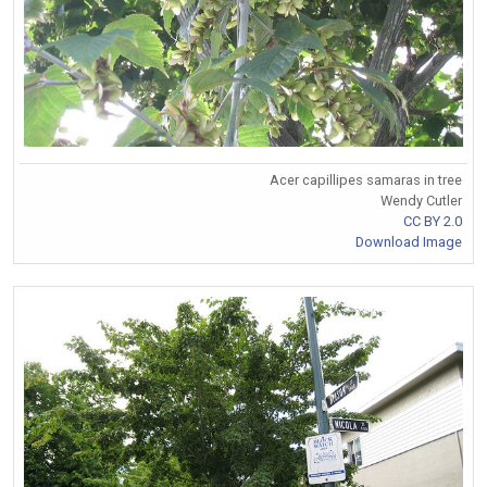
Acer capillipes samaras in tree
Wendy Cutler
CC BY 2.0
Download Image