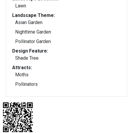
Lawn
Landscape Theme:
Asian Garden
Nighttime Garden
Pollinator Garden
Design Feature:
Shade Tree
Attracts:
Moths
Pollinators