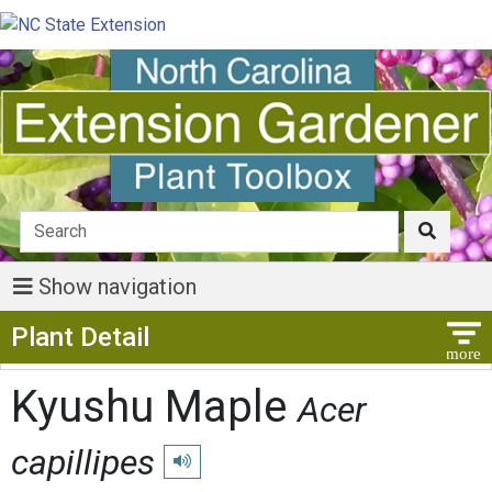
Show navigation
Show Menu
Plant Detail
Kyushu Maple
Acer
capillipes
Play pronunciation