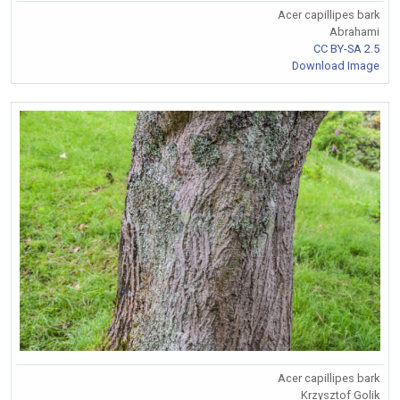
Acer capillipes bark
Abrahami
CC BY-SA 2.5
Download Image
Acer capillipes bark
Krzysztof Golik