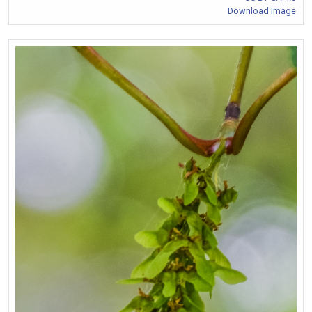
Download Image