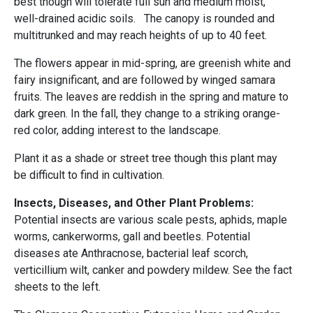
best though will tolerate full sun and medium moist,
well-drained acidic soils. The canopy is rounded and
multitrunked and may reach heights of up to 40 feet.
The flowers appear in mid-spring, are greenish white and
fairy insignificant, and are followed by winged samara
fruits. The leaves are reddish in the spring and mature to
dark green. In the fall, they change to a striking orange-
red color, adding interest to the landscape.
Plant it as a shade or street tree though this plant may
be difficult to find in cultivation.
Insects, Diseases, and Other Plant Problems:
Potential insects are various scale pests, aphids, maple
worms, cankerworms, gall and beetles. Potential
diseases ate Anthracnose, bacterial leaf scorch,
verticillium wilt, canker and powdery mildew. See the fact
sheets to the left.