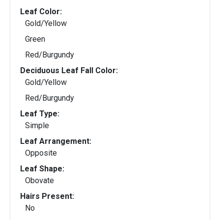
Leaf Color:
Gold/Yellow
Green
Red/Burgundy
Deciduous Leaf Fall Color:
Gold/Yellow
Red/Burgundy
Leaf Type:
Simple
Leaf Arrangement:
Opposite
Leaf Shape:
Obovate
Hairs Present:
No