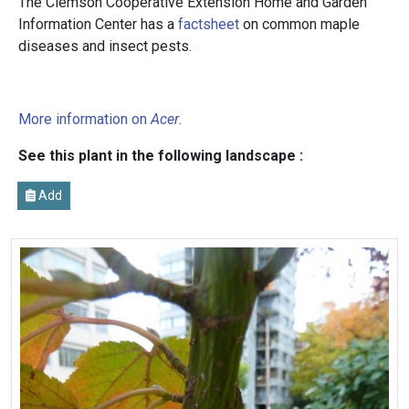
The Clemson Cooperative Extension Home and Garden
Information Center has a
factsheet
on common maple
diseases and insect pests.
More information on
Acer
.
See this plant in the following landscape :
Add