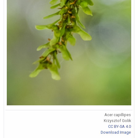
Acer capillipes
Krzysztof Golik
CC BY-SA 4.0
Download Image