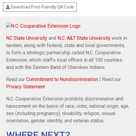
Download Print-Friendly QR Code
NC State University
and
N.C. A&T State University
work in
tandem, along with federal, state and local governments,
to form a strategic partnership called N.C. Cooperative
Extension, which staffs local offices in all 100 counties
and with the Eastern Band of Cherokee Indians.
Read our
Commitment to Nondiscrimination
| Read our
Privacy Statement
N.C. Cooperative Extension prohibits discrimination and
harassment on the basis of race, color, national origin, age,
sex (including pregnancy), disability, religion, sexual
orientation, gender identity, and veteran status.
WHERE NEXT?