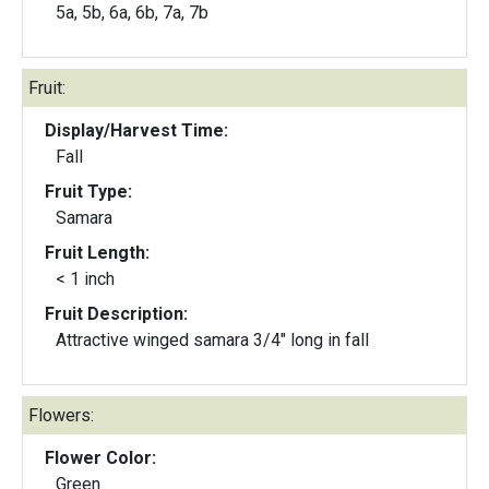
5a, 5b, 6a, 6b, 7a, 7b
Fruit:
Display/Harvest Time:
Fall
Fruit Type:
Samara
Fruit Length:
< 1 inch
Fruit Description:
Attractive winged samara 3/4" long in fall
Flowers:
Flower Color:
Green