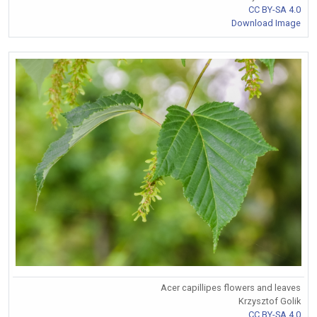
CC BY-SA 4.0
Download Image
Acer capillipes flowers and leaves
Krzysztof Golik
CC BY-SA 4.0