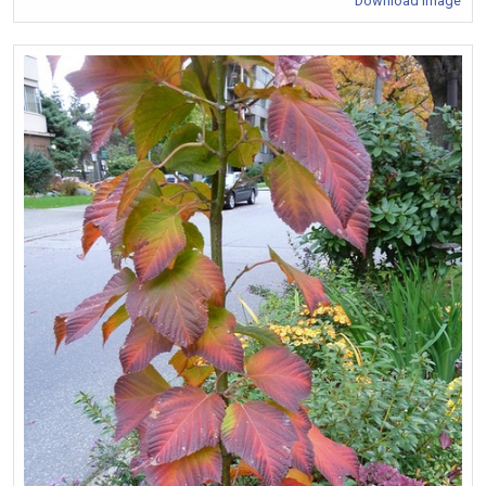
Download Image