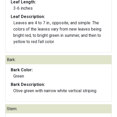
Leaf Length:
3-6 inches
Leaf Description:
Leaves are 4 to 7 in., opposite, and simple. The
colors of the leaves vary from new leaves being
bright red, to bright green in summer, and then to
yellow to red fall color.
Bark:
Bark Color:
Green
Bark Description:
Olive green with narrow white vertical striping
Stem: