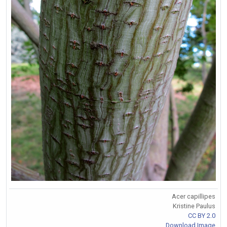
Acer capillipes
Kristine Paulus
CC BY 2.0
Download Image