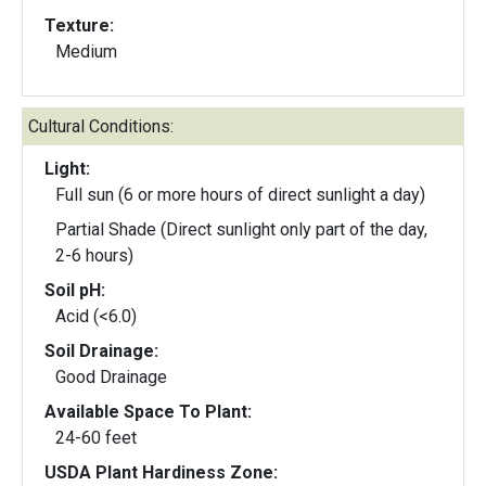
Texture:
Medium
Cultural Conditions:
Light:
Full sun (6 or more hours of direct sunlight a day)
Partial Shade (Direct sunlight only part of the day,
2-6 hours)
Soil pH:
Acid (<6.0)
Soil Drainage:
Good Drainage
Available Space To Plant:
24-60 feet
USDA Plant Hardiness Zone: