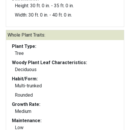
Height: 30 ft. 0 in. - 35 ft. 0 in.
Width: 30 ft. 0 in. - 40 ft. 0 in.
Whole Plant Traits:
Plant Type:
Tree
Woody Plant Leaf Characteristics:
Deciduous
Habit/Form:
Multi-trunked
Rounded
Growth Rate:
Medium
Maintenance:
Low