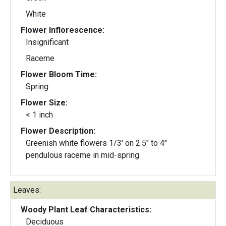
White
Flower Inflorescence:
Insignificant
Raceme
Flower Bloom Time:
Spring
Flower Size:
< 1 inch
Flower Description:
Greenish white flowers 1/3' on 2.5" to 4"
pendulous raceme in mid-spring.
Leaves:
Woody Plant Leaf Characteristics:
Deciduous