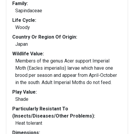
Family:
Sapindaceae
Life Cycle:
Woody
Country Or Region Of Origin:
Japan
Wildlife Value:
Members of the genus Acer support Imperial
Moth (Eacles imperialis) larvae which have one
brood per season and appear from April-October
in the south. Adult Imperial Moths do not feed.
Play Value:
Shade
Particularly Resistant To
(Insects/Diseases/Other Problems):
Heat tolerant
Dimensions: