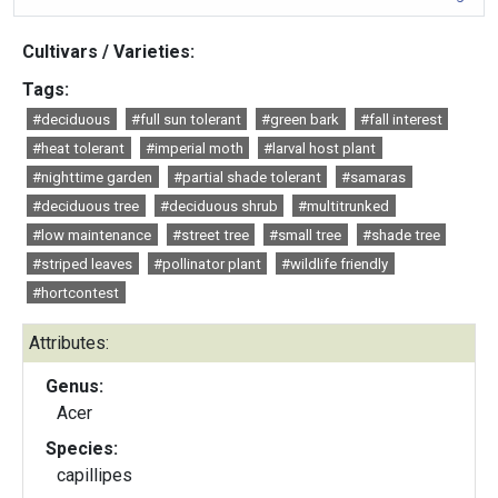
Cultivars / Varieties:
Tags:
#deciduous
#full sun tolerant
#green bark
#fall interest
#heat tolerant
#imperial moth
#larval host plant
#nighttime garden
#partial shade tolerant
#samaras
#deciduous tree
#deciduous shrub
#multitrunked
#low maintenance
#street tree
#small tree
#shade tree
#striped leaves
#pollinator plant
#wildlife friendly
#hortcontest
Attributes:
Genus:
Acer
Species:
capillipes