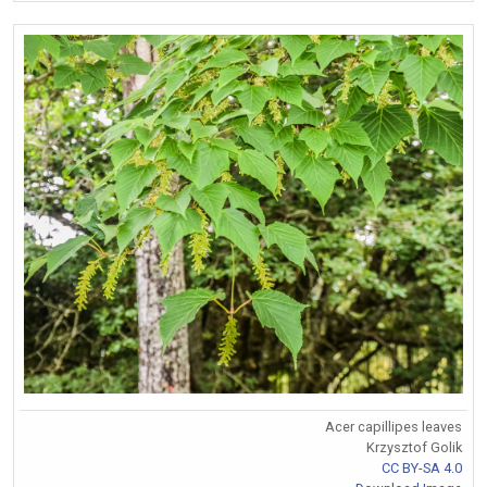
Acer capillipes leaves
Krzysztof Golik
CC BY-SA 4.0