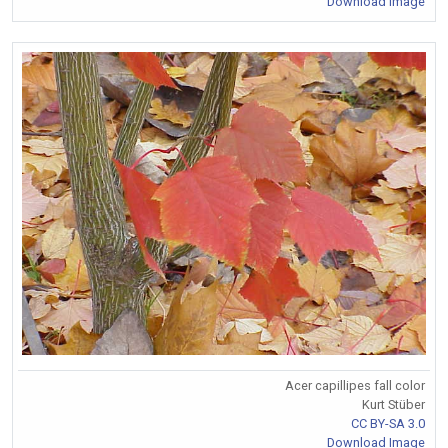
Download Image
Acer capillipes fall color
Kurt Stüber
CC BY-SA 3.0
Download Image