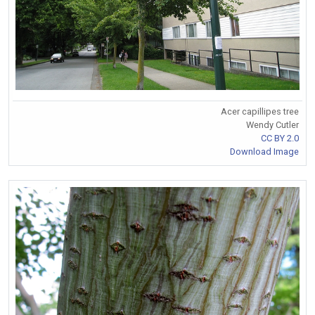
Acer capillipes tree
Wendy Cutler
CC BY 2.0
Download Image