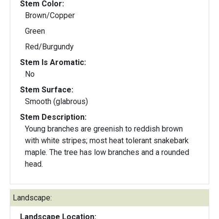
Stem Color:
Brown/Copper
Green
Red/Burgundy
Stem Is Aromatic:
No
Stem Surface:
Smooth (glabrous)
Stem Description:
Young branches are greenish to reddish brown
with white stripes; most heat tolerant snakebark
maple. The tree has low branches and a rounded
head.
Landscape:
Landscape Location: