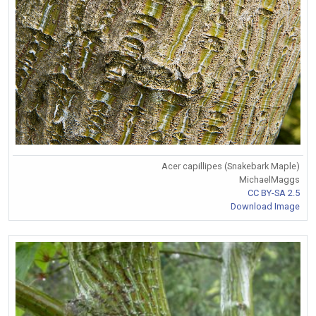
Acer capillipes (Snakebark Maple)
MichaelMaggs
CC BY-SA 2.5
Download Image