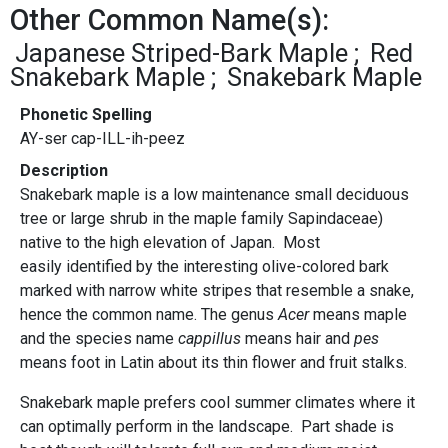
Other Common Name(s):
Japanese Striped-Bark Maple
Red
Snakebark Maple
Snakebark Maple
Phonetic Spelling
AY-ser cap-ILL-ih-peez
Description
Snakebark maple is a low maintenance small deciduous
tree or large shrub in the maple family Sapindaceae)
native to the high elevation of Japan. Most
easily identified by the interesting olive-colored bark
marked with narrow white stripes that resemble a snake,
hence the common name. The genus
Acer
means maple
and the species name
cappillus
means hair and
pes
means foot in Latin about its thin flower and fruit stalks.
Snakebark maple prefers cool summer climates where it
can optimally perform in the landscape. Part shade is