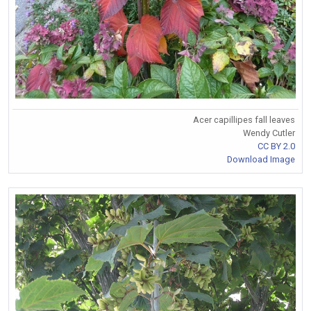
Acer capillipes fall leaves
Wendy Cutler
CC BY 2.0
Download Image