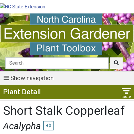
Show navigation
Show Menu
Plant Detail
Short Stalk Copperleaf
Acalypha
Play pronunciation