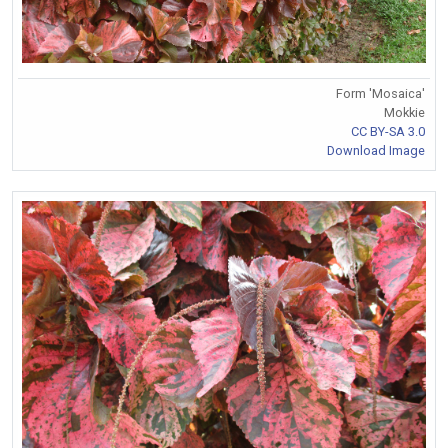
Form 'Mosaica'
Mokkie
CC BY-SA 3.0
Download Image