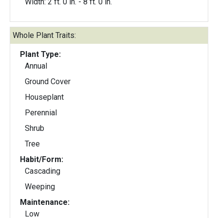
Width: 2 ft. 0 in. - 8 ft. 0 in.
Whole Plant Traits:
Plant Type:
Annual
Ground Cover
Houseplant
Perennial
Shrub
Tree
Habit/Form:
Cascading
Weeping
Maintenance:
Low