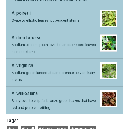
A. poiretii
Ovate to elliptic leaves, pubescent stems
A. rhomboidea
Medium to dark green, oval to lance-shaped leaves,
hairless stems
A. virginica
Medium green lanceolate and crenate leaves, hairy
stems
A. wilkesiana
Shiny, oval to elliptic, bronze green leaves that have
red and purple mottling
Tags:
#hsc
#hsc-fl
#showy flowers
#ornamentals