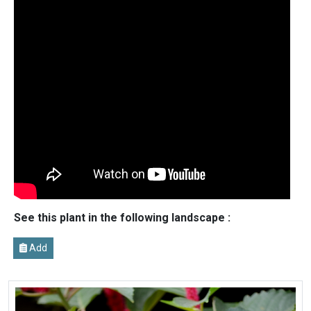
See this plant in the following landscape :
Add