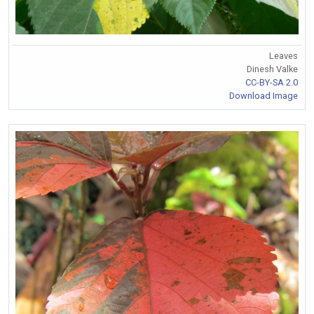
Leaves
Dinesh Valke
CC-BY-SA 2.0
Download Image