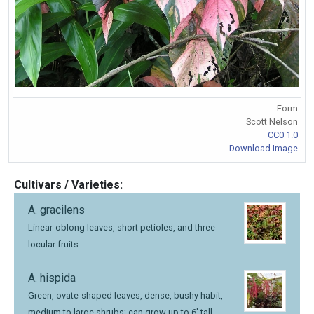
Form
Scott Nelson
CC0 1.0
Download Image
Cultivars / Varieties:
A. gracilens
Linear-oblong leaves, short petioles, and three
locular fruits
A. hispida
Green, ovate-shaped leaves, dense, bushy habit,
medium to large shrubs; can grow up to 6' tall