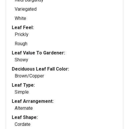
Variegated
White
Leaf Feel:
Prickly
Rough
Leaf Value To Gardener:
Showy
Deciduous Leaf Fall Color:
Brown/Copper
Leaf Type:
Simple
Leaf Arrangement:
Alternate
Leaf Shape:
Cordate