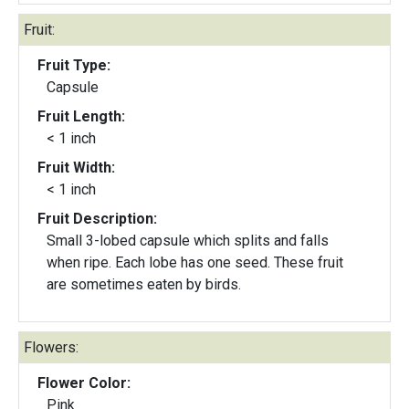
Fruit:
Fruit Type:
Capsule
Fruit Length:
< 1 inch
Fruit Width:
< 1 inch
Fruit Description:
Small 3-lobed capsule which splits and falls
when ripe. Each lobe has one seed. These fruit
are sometimes eaten by birds.
Flowers:
Flower Color:
Pink