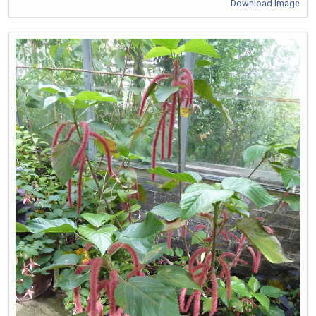
Download Image