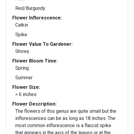
Red/Burgundy
Flower Inflorescence:
Catkin
Spike
Flower Value To Gardener:
Showy
Flower Bloom Time:
Spring
Summer
Flower Size:
> 6 inches
Flower Description:
The flowers of this genus are quite small but the
inflorescences can be as long as 18 inches. The
most common inflorescence is a flaccid spike
that appears in the axis of the leaves or at the