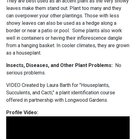
They are best used as an accent plant as the very showy
leaves make them stand out. Plant too many and they
can overpower your other plantings. Those with less
showy leaves can also be used as a hedge along a
border or near a patio or pool. Some plants also work
well in containers or having their inflorescence dangle
from a hanging basket. In cooler climates, they are grown
as a houseplant.
Insects, Diseases, and Other Plant Problems:
No
serious problems.
VIDEO Created by Laura Barth for "Houseplants,
Succulents, and Cacti," a plant identification course
offered in partnership with Longwood Gardens.
Profile Video: