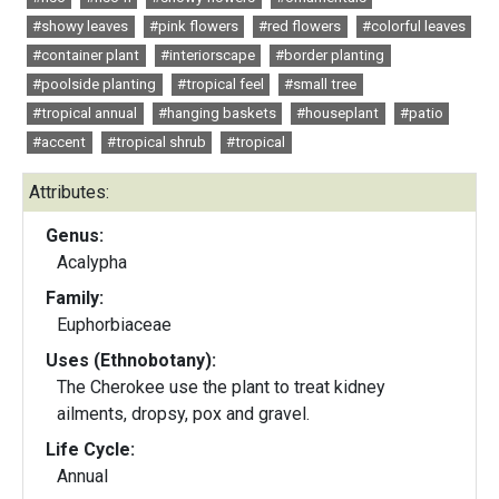
#showy leaves
#pink flowers
#red flowers
#colorful leaves
#container plant
#interiorscape
#border planting
#poolside planting
#tropical feel
#small tree
#tropical annual
#hanging baskets
#houseplant
#patio
#accent
#tropical shrub
#tropical
Attributes:
Genus:
Acalypha
Family:
Euphorbiaceae
Uses (Ethnobotany):
The Cherokee use the plant to treat kidney
ailments, dropsy, pox and gravel.
Life Cycle:
Annual