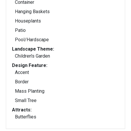
Container
Hanging Baskets
Houseplants
Patio
Pool/Hardscape
Landscape Theme:
Children's Garden
Design Feature:
Accent
Border
Mass Planting
Small Tree
Attracts:
Butterflies