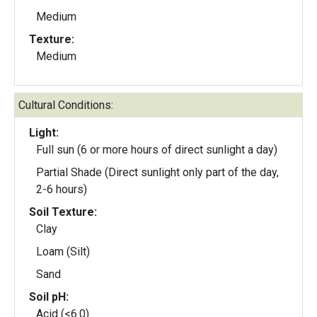
Medium
Texture:
Medium
Cultural Conditions:
Light:
Full sun (6 or more hours of direct sunlight a day)
Partial Shade (Direct sunlight only part of the day,
2-6 hours)
Soil Texture:
Clay
Loam (Silt)
Sand
Soil pH:
Acid (<6.0)