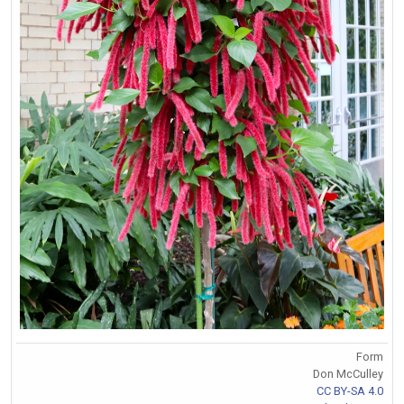
Form
Don McCulley
CC BY-SA 4.0