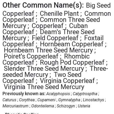
Other Common Name(s):
Big Seed
Copperleaf
Chenille Plant
Common
Copperleaf
Common Three Seed
Mercury
Copperleaf
Cuban
Copperleaf
Deam's Three Seed
Mercury
Field Copperleaf
Foxtail
Copperleaf
Hornbeam Copperleaf
Hornbeam Three Seed Mercury
Poiret's Copperleaf
Rhombic
Copperleaf
Rough Pod Copperleaf
Slender Three Seed Mercury
Three-
seeded Mercury
Two Seed
Copperleaf
Virginia Copperleaf
Virginia Three Seed Mercury
Previously known as:
Acalyphopsis
Calyptrosptha
Caturus
Corythea
Cupameni
Gymnalypha
Linostachys
Mercuriastrum
Odonteilema
Schizogyn
Usteria