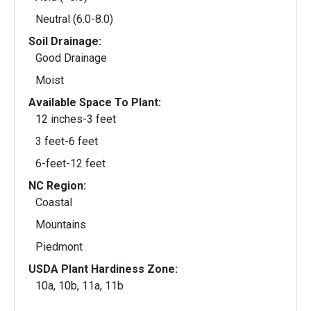
Neutral (6.0-8.0)
Soil Drainage:
Good Drainage
Moist
Available Space To Plant:
12 inches-3 feet
3 feet-6 feet
6-feet-12 feet
NC Region:
Coastal
Mountains
Piedmont
USDA Plant Hardiness Zone:
10a, 10b, 11a, 11b