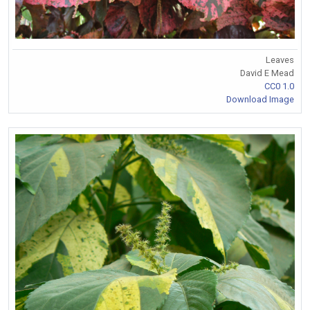
Leaves
David E Mead
CC0 1.0
Download Image