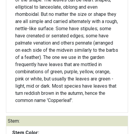
elliptical to lanceolate, oblong and even
rhomboidal. But no matter the size or shape they
are all simple and carried alternately with a rough,
nettle-like surface. Some have stipules; some
have crenated or serrated edges; some have
palmate venation and others pennate (arranged
on each side of the midvein similarly to the barbs
of a feather). The one we use in the garden
frequently have leaves that are mottled in
combinations of green, purple, yellow, orange,
pink or white, but usually the leaves are green -
light, mid or dark. Most species have leaves that
turn reddish brown in the autumn, hence the
common name 'Copperleaf'.
Stem:
Stem Color: