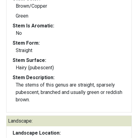
Brown/Copper
Green
Stem Is Aromatic:
No
Stem Form:
Straight
Stem Surface:
Hairy (pubescent)
Stem Description:
The stems of this genus are straight, sparsely
pubescent, branched and usually green or reddish
brown.
Landscape:
Landscape Location: