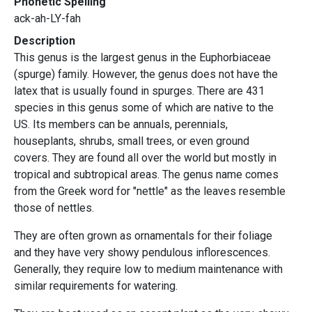
Phonetic Spelling
ack-ah-LY-fah
Description
This genus is the largest genus in the Euphorbiaceae
(spurge) family. However, the genus does not have the
latex that is usually found in spurges. There are 431
species in this genus some of which are native to the
US. Its members can be annuals, perennials,
houseplants, shrubs, small trees, or even ground
covers. They are found all over the world but mostly in
tropical and subtropical areas. The genus name comes
from the Greek word for "nettle" as the leaves resemble
those of nettles.
They are often grown as ornamentals for their foliage
and they have very showy pendulous inflorescences.
Generally, they require low to medium maintenance with
similar requirements for watering.