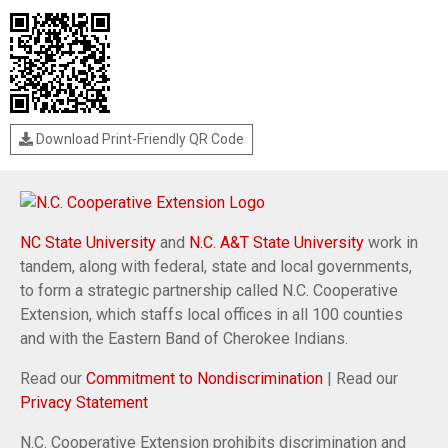
Download Print-Friendly QR Code
NC State University
and
N.C. A&T State University
work in
tandem, along with federal, state and local governments,
to form a strategic partnership called N.C. Cooperative
Extension, which staffs local offices in all 100 counties
and with the Eastern Band of Cherokee Indians.
Read our
Commitment to Nondiscrimination
| Read our
Privacy Statement
N.C. Cooperative Extension prohibits discrimination and