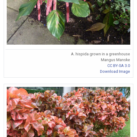
A. hispida grown in a greenhouse
Mangus Manske
CC BY-SA 3.0
Download Image