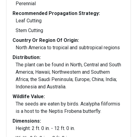
Perennial
Recommended Propagation Strategy:
Leaf Cutting
Stem Cutting
Country Or Region Of Origin:
North America to tropical and subtropical regions
Distribution:
The plant can be found in North, Central and South
America; Hawaii; Northwestern and Southern
Africa; the Saudi Peninsula; Europe; China; India;
Indonesia and Australia.
Wildlife Value:
The seeds are eaten by birds. Acalypha filiformis
is a host to the Neptis Frobena butterfly.
Dimensions:
Height: 2 ft. 0 in. - 12 ft. 0 in.