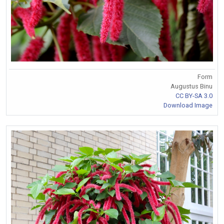
Form
Augustus Binu
CC BY-SA 3.0
Download Image