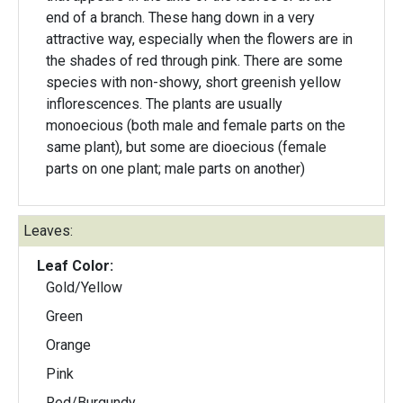
end of a branch. These hang down in a very
attractive way, especially when the flowers are in
the shades of red through pink. There are some
species with non-showy, short greenish yellow
inflorescences. The plants are usually
monoecious (both male and female parts on the
same plant), but some are dioecious (female
parts on one plant; male parts on another)
Leaves:
Leaf Color:
Gold/Yellow
Green
Orange
Pink
Red/Burgundy