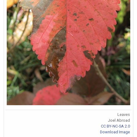
Leaves
Joel Abroad
CC BY-NC-SA 2.0
Download Image