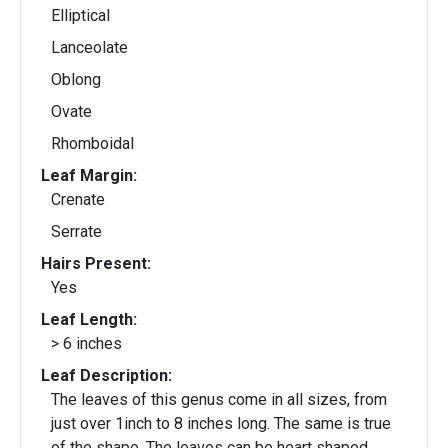
Elliptical
Lanceolate
Oblong
Ovate
Rhomboidal
Leaf Margin:
Crenate
Serrate
Hairs Present:
Yes
Leaf Length:
> 6 inches
Leaf Description:
The leaves of this genus come in all sizes, from
just over 1inch to 8 inches long. The same is true
of the shape. The leaves can be heart shaped,