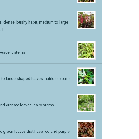
, dense, bushy habit, medium to large
all
pubescent stems
 to lance-shaped leaves, hairless stems
nd crenate leaves, hairy stems
nze green leaves that have red and purple