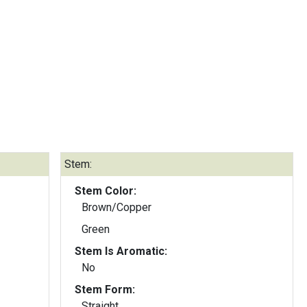
Stem:
Stem Color:
Brown/Copper
Green
Stem Is Aromatic:
No
Stem Form:
Straight