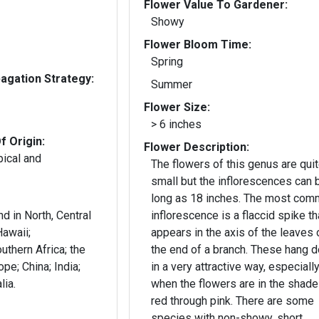
Flower Value To Gardener:
Showy
Flower Bloom Time:
Spring
gation Strategy:
Summer
Flower Size:
> 6 inches
f Origin:
Flower Description:
pical and
The flowers of this genus are qui
small but the inflorescences can 
long as 18 inches. The most co
d in North, Central
inflorescence is a flaccid spike th
awaii;
appears in the axis of the leaves o
thern Africa; the
the end of a branch. These hang 
pe; China; India;
in a very attractive way, especiall
lia.
when the flowers are in the shade
red through pink. There are some
species with non-showy, short