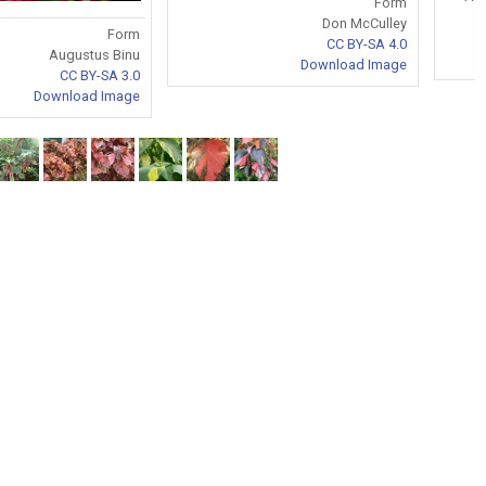
Form
Don McCulley
Form
CC BY-SA 4.0
Augustus Binu
Download Image
CC BY-SA 3.0
Download Image