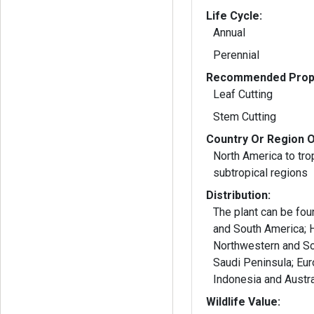
Life Cycle:
Annual
Perennial
Recommended Propa
Leaf Cutting
Stem Cutting
Country Or Region O
North America to tro
subtropical regions
Distribution:
The plant can be foun
and South America; H
Northwestern and Sou
Saudi Peninsula; Euro
Indonesia and Austra
Wildlife Value: