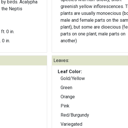
 by birds. Acalypha
greenish yellow inflorescences. The
o the Neptis
plants are usually monoecious (b
male and female parts on the sa
plant), but some are dioecious (f
ft. 0 in.
parts on one plant; male parts on
. 0 in.
another)
Leaves:
Leaf Color:
Gold/Yellow
Green
Orange
Pink
Red/Burgundy
Variegated