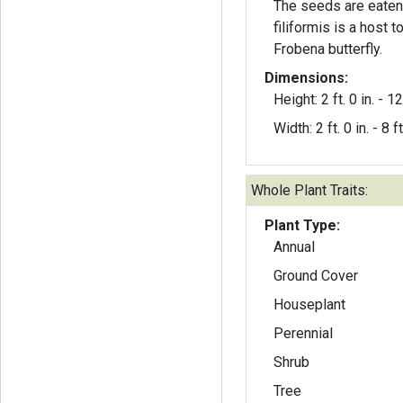
The seeds are eaten
filiformis is a host t
Frobena butterfly.
Dimensions:
Height: 2 ft. 0 in. - 12 
Width: 2 ft. 0 in. - 8 ft
Whole Plant Traits:
Plant Type:
Annual
Ground Cover
Houseplant
Perennial
Shrub
Tree