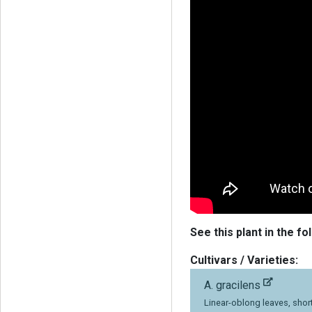
See this plant in the fo
Cultivars / Varieties:
A. gracilens
Linear-oblong leaves, short 