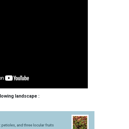
llowing landscape :
petioles, and three locular fruits