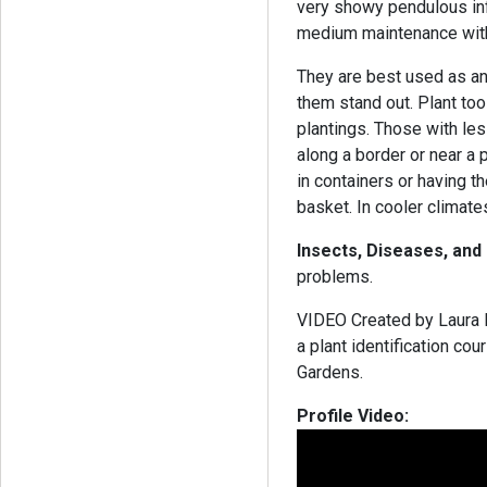
very showy pendulous inf
medium maintenance with 
They are best used as an
them stand out. Plant to
plantings. Those with le
along a border or near a 
in containers or having t
basket. In cooler climate
Insects, Diseases, and
problems.
VIDEO Created by Laura B
a plant identification co
Gardens.
Profile Video: