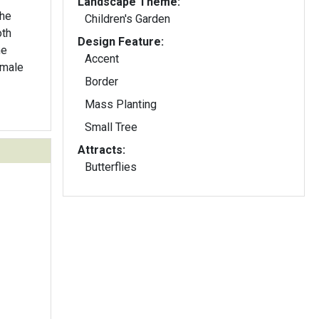
Landscape Theme:
Children's Garden
oth
Design Feature:
me
Accent
emale
Border
Mass Planting
Small Tree
Attracts:
Butterflies