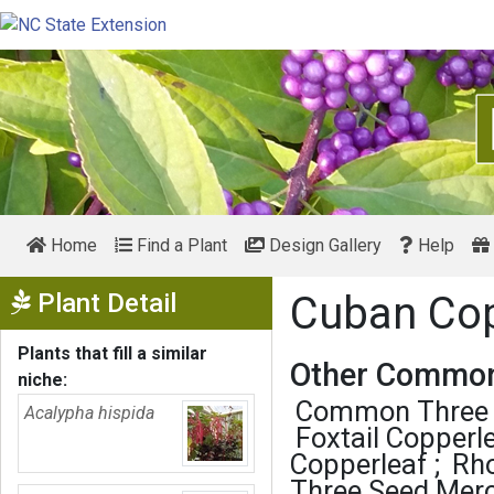
Home
Find a Plant
Design Gallery
Help
Show Menu
Plant Detail
Cuban Co
Plants that fill a similar
Other Common
niche:
Common Three 
Acalypha hispida
Foxtail Copperl
Copperleaf
Rh
Three Seed Mer