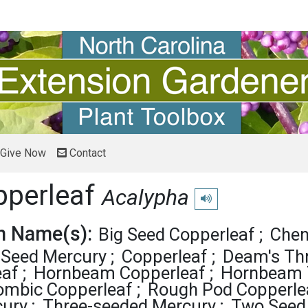
Give Now
Contact
pperleaf
Acalypha
Play pronunciation
 Name(s):
Big Seed Copperleaf
Cheni
Seed Mercury
Copperleaf
Deam's Th
eaf
Hornbeam Copperleaf
Hornbeam 
ombic Copperleaf
Rough Pod Copperle
cury
Three-seeded Mercury
Two Seed