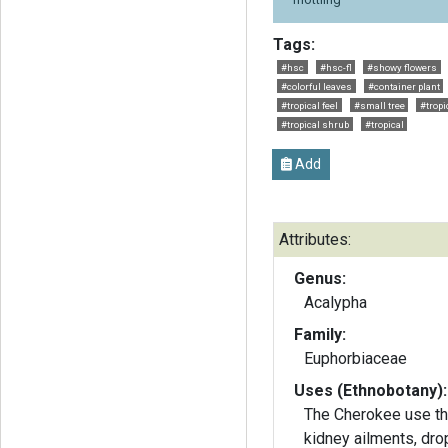
Tags:
#hsc
#hsc-fl
#showy flowers
#colorful leaves
#container plant
#tropical feel
#small tree
#tropi
#tropical shrub
#tropical
Add
Attributes:
Genus:
Acalypha
Family:
Euphorbiaceae
Uses (Ethnobotany):
The Cherokee use the
kidney ailments, dro