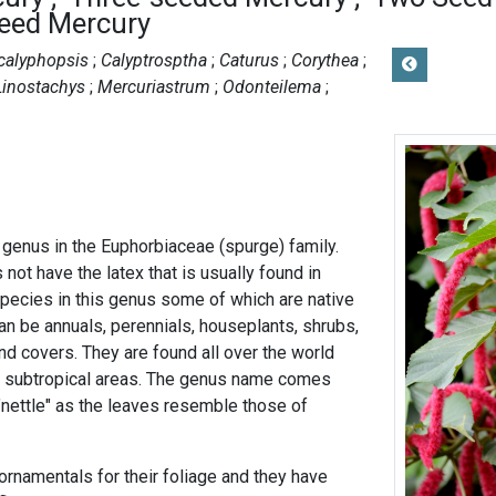
Seed Mercury
calyphopsis
Calyptrosptha
Caturus
Corythea
Linostachys
Mercuriastrum
Odonteilema
 genus in the Euphorbiaceae (spurge) family.
ot have the latex that is usually found in
pecies in this genus some of which are native
an be annuals, perennials, houseplants, shrubs,
nd covers. They are found all over the world
nd subtropical areas. The genus name comes
"nettle" as the leaves resemble those of
ornamentals for their foliage and they have