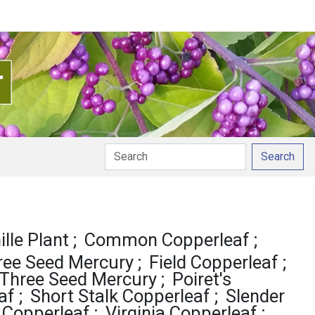
Search
lle Plant
Common Copperleaf
ree Seed Mercury
Field Copperleaf
Three Seed Mercury
Poiret's
af
Short Stalk Copperleaf
Slender
 Copperleaf
Virginia Copperleaf