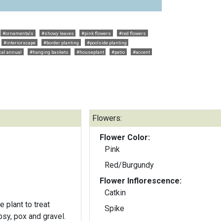
#ornamentals
#showy leaves
#pink flowers
#red flowers
#interiorscape
#border planting
#poolside planting
cal annual
#hanging baskets
#houseplant
#patio
#accent
Flowers:
Flower Color:
Pink
Red/Burgundy
Flower Inflorescence:
Catkin
 plant to treat
Spike
psy, pox and gravel.