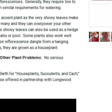
lorescences. Generally, they require low to
similar requirements for watering.
 accent plant as the very showy leaves make
o many and they can overpower your other
ss showy leaves can also be used as a hedge
patio or pool. Some plants also work well
heir inflorescence dangle from a hanging
s, they are grown as a houseplant.
 Other Plant Problems:
No serious
arth for "Houseplants, Succulents, and Cacti,"
urse offered in partnership with Longwood