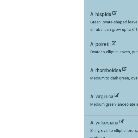
A. hispida
Green, ovate-shaped leaves
shrubs; can grow up to 6' t
A. poiretii
Ovate to elliptic leaves, 
A. rhomboidea
Medium to dark green, oval
A. virginica
Medium green lanceolate a
A. wilkesiana
Shiny, oval to elliptic, bro
mottling