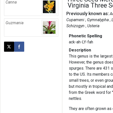
Canna
Virginia Three 
Previously known as:
A
Cupameni
Gymnalypha
Guzmania
Schizogyn
Usteria
Phonetic Spelling
ack-ah-LY-fah
Post this page on X
Share on Facebook
Description
This genus is the largest
However, the genus does n
spurges. There are 431 s
to the US. Its members c
small trees, or even grou
but mostly in tropical a
from the Greek word for 
nettles.
They are often grown as 