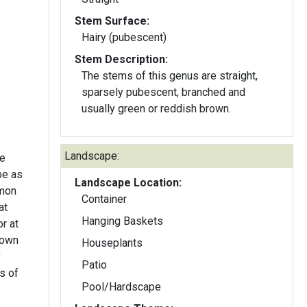
Stem Surface:
Hairy (pubescent)
Stem Description:
The stems of this genus are straight,
sparsely pubescent, branched and
usually green or reddish brown.
Landscape:
te
be as
Landscape Location:
mmon
Container
at
Hanging Baskets
r at
down
Houseplants
y
Patio
s of
Pool/Hardscape