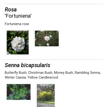
Rosa
'Fortuniena'
Fortuniena rose
Senna bicapsularis
Butterfly Bush
,
Christmas Bush
,
Money Bush
,
Rambling Senna
,
Winter Cassia
,
Yellow Candlewood