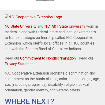
NC State University
and
N.C. A&T State University
work in
tandem, along with federal, state and local governments,
to form a strategic partnership called N.C. Cooperative
Extension, which staffs local offices in all 100 counties
and with the Eastern Band of Cherokee Indians.
Read our
Commitment to Nondiscrimination
| Read our
Privacy Statement
N.C. Cooperative Extension prohibits discrimination and
harassment on the basis of race, color, national origin, age,
sex (including pregnancy), disability, religion, sexual
orientation, gender identity, and veteran status.
WHERE NEXT?