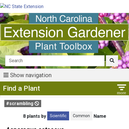
Show navigation
Show Menu
Find a Plant
#scrambling
Scientific
Common
8 plants by
Name