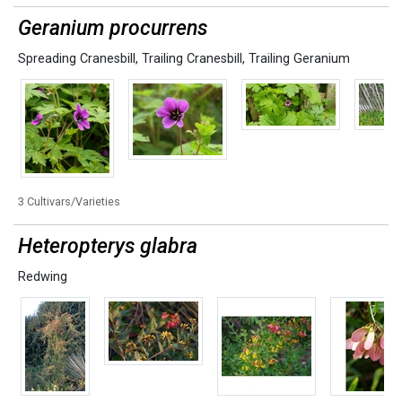
Geranium procurrens
Spreading Cranesbill
,
Trailing Cranesbill
,
Trailing Geranium
3 Cultivars/Varieties
Heteropterys glabra
Redwing