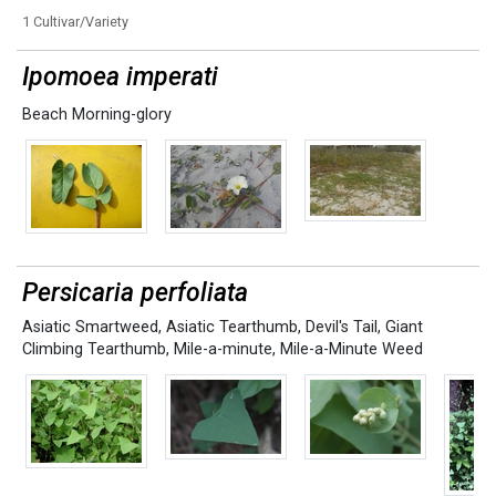
1 Cultivar/Variety
Ipomoea imperati
Beach Morning-glory
Persicaria perfoliata
Asiatic Smartweed
,
Asiatic Tearthumb
,
Devil's Tail
,
Giant
Climbing Tearthumb
,
Mile-a-minute
,
Mile-a-Minute Weed