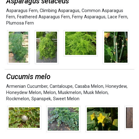
Asparagus setaceus
Asparagus Fern
,
Climbing Asparagus
,
Common Asparagus
Fern
,
Feathered Asparagus Fern
,
Ferny Asparagus
,
Lace Fern
,
Plumosa Fern
Cucumis melo
Armenian Cucumber
,
Cantaloupe
,
Casaba Melon
,
Honeydew
,
Honeydew Melon
,
Melon
,
Muskmelon
,
Musk Melon
,
Rockmelon
,
Spanspek
,
Sweet Melon