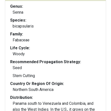
Genus:
Senna
Species:
bicapsularis
Family:
Fabaceae
Life Cycle:
Woody
Recommended Propagation Strategy:
Seed
Stem Cutting
Country Or Region Of Origin:
Northern South America
Distribution:
Panama south to Venezuela and Colombia, and
also the West Indies. In the U.S., it grows on the