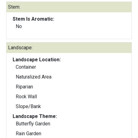
Stem:
Stem Is Aromatic:
No
Landscape:
Landscape Location:
Container
Naturalized Area
Riparian
Rock Wall
Slope/Bank
Landscape Theme:
Butterfly Garden
Rain Garden