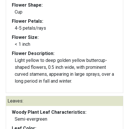
Flower Shape:
Cup
Flower Petals:
4-5 petals/rays
Flower Size:
< 1 inch
Flower Description:
Light yellow to deep golden yellow buttercup-
shaped flowers, 0.5 inch wide, with prominent
curved stamens, appearing in large sprays, over a
long period in fall and winter.
Leaves:
Woody Plant Leaf Characteristics:
Semi-evergreen
Leaf Color: