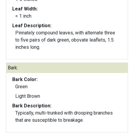
Leaf Width:
< 1 inch
Leaf Description:
Pinnately compound leaves, with alternate three
to five pairs of dark green, obovate leaflets, 1.5
inches long.
Bark:
Bark Color:
Green
Light Brown
Bark Description:
Typically, multi-trunked with drooping branches
that are susceptible to breakage.