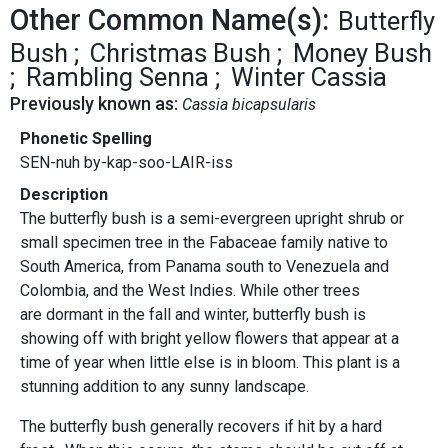
Other Common Name(s):
Butterfly
Bush
Christmas Bush
Money Bush
Rambling Senna
Winter Cassia
Previously known as:
Cassia bicapsularis
Phonetic Spelling
SEN-nuh by-kap-soo-LAIR-iss
Description
The butterfly bush is a semi-evergreen upright shrub or
small specimen tree in the Fabaceae family native to
South America, from Panama south to Venezuela and
Colombia, and the West Indies. While other trees
are dormant in the fall and winter, butterfly bush is
showing off with bright yellow flowers that appear at a
time of year when little else is in bloom. This plant is a
stunning addition to any sunny landscape.
The butterfly bush generally recovers if hit by a hard