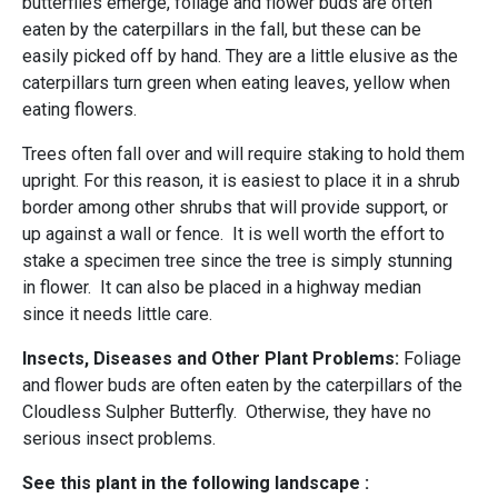
butterflies emerge, foliage and flower buds are often
eaten by the caterpillars in the fall, but these can be
easily picked off by hand. They are a little elusive as the
caterpillars turn green when eating leaves, yellow when
eating flowers.
Trees often fall over and will require staking to hold them
upright. For this reason, it is easiest to place it in a shrub
border among other shrubs that will provide support, or
up against a wall or fence. It is well worth the effort to
stake a specimen tree since the tree is simply stunning
in flower. It can also be placed in a highway median
since it needs little care.
Insects, Diseases and Other Plant Problems:
Foliage
and flower buds are often eaten by the caterpillars of the
Cloudless Sulpher Butterfly. Otherwise, they have no
serious insect problems.
See this plant in the following landscape :