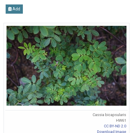
Add
Cassia bicapsularis
HW61
CC BY-ND 2.0
Download Image