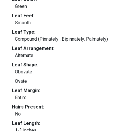
Green
Leaf Feel:
Smooth
Leaf Type:
Compound (Pinnately , Bipinnately, Palmately)
Leaf Arrangement:
Alternate
Leaf Shape:
Obovate
Ovate
Leaf Margin:
Entire
Hairs Present:
No
Leaf Length:
1-3 inches