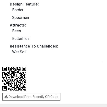
Design Feature:
Border
Specimen
Attracts:
Bees
Butterflies
Resistance To Challenges:
Wet Soil
Download Print-Friendly QR Code