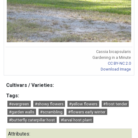
Cassia bicapsularis
Gardening in a Minute
CC BY-NC 2.0
Download Image
Cultivars / Varieties:
Tags:
#evergreen
#showy flowers
#yellow flowers
#frost tender
#garden walls
#scrambling
#flowers early winter
#butterfly caterpillar host
#larval host plant
Attributes: