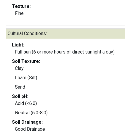
Texture:
Fine
Cultural Conditions:
Light:
Full sun (6 or more hours of direct sunlight a day)
Soil Texture:
Clay
Loam (Silt)
Sand
Soil pH:
Acid (<6.0)
Neutral (6.0-8.0)
Soil Drainage:
Good Drainage