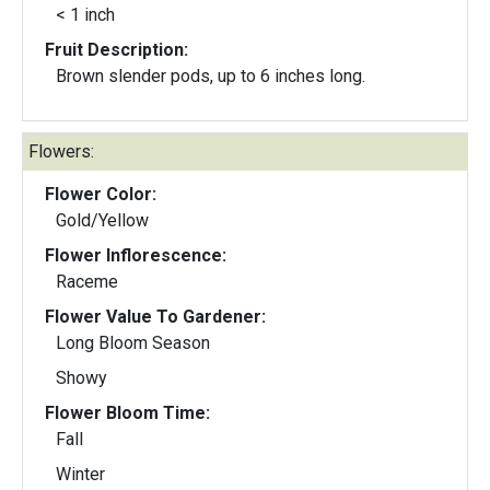
< 1 inch
Fruit Description:
Brown slender pods, up to 6 inches long.
Flowers:
Flower Color:
Gold/Yellow
Flower Inflorescence:
Raceme
Flower Value To Gardener:
Long Bloom Season
Showy
Flower Bloom Time:
Fall
Winter