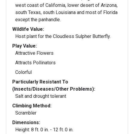
west coast of California, lower desert of Arizona,
south Texas, south Louisiana and most of Florida
except the panhandle.
Wildlife Value:
Host plant for the Cloudless Sulpher Butterfly.
Play Value:
Attractive Flowers
Attracts Pollinators
Colorful
Particularly Resistant To
(Insects/Diseases/Other Problems):
Salt and drought tolerant
Climbing Method:
Scrambler
Dimensions:
Height: 8 ft. 0 in. - 12 ft. 0 in.