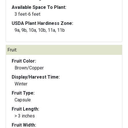
Available Space To Plant:
3 feet-6 feet
USDA Plant Hardiness Zone:
9a, 9b, 10a, 10b, 11a, 11b
Fruit:
Fruit Color:
Brown/Copper
Display/Harvest Time:
Winter
Fruit Type:
Capsule
Fruit Length:
> 3 inches
Fruit Width: