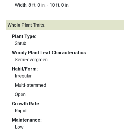
Width: 8 ft. 0 in. - 10 ft. 0 in.
Whole Plant Traits:
Plant Type:
Shrub
Woody Plant Leaf Characteristics:
Semi-evergreen
Habit/Form:
Irregular
Multi-stemmed
Open
Growth Rate:
Rapid
Maintenance:
Low