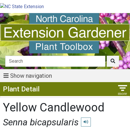
Show navigation
Show Menu
Plant Detail
Yellow Candlewood
Senna bicapsularis
Play pronunciation