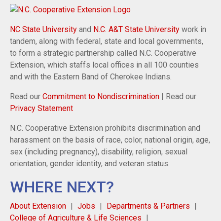
NC State University
and
N.C. A&T State University
work in
tandem, along with federal, state and local governments,
to form a strategic partnership called N.C. Cooperative
Extension, which staffs local offices in all 100 counties
and with the Eastern Band of Cherokee Indians.
Read our
Commitment to Nondiscrimination
| Read our
Privacy Statement
N.C. Cooperative Extension prohibits discrimination and
harassment on the basis of race, color, national origin, age,
sex (including pregnancy), disability, religion, sexual
orientation, gender identity, and veteran status.
WHERE NEXT?
About Extension
Jobs
Departments & Partners
College of Agriculture & Life Sciences