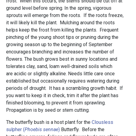
frost. When this occurs, the stems should be cut off at
ground level before spring. In the spring, vigorous
sprouts will emerge from the roots. If the roots freeze,
it will likely kill the plant. Mulching around the roots
helps keep the frost from killing the plants. Frequent
pinching of the young shoot tips or pruning during the
growing season up to the beginning of September
encourages branching and increases the number of
flowers. The bush grows best in sunny locations and
tolerates clay, sand, loam well-drained soils which
are acidic or slightly alkaline. Needs little care once
established but occasionally requires watering during
periods of drought. It has a scrambling growth habit. If
you want to keep it in check, trim it after the plant has
finished blooming, to prevent it from sprawling.
Propagation is by seed or stem cutting.
The butterfly bush is a host plant for the
Clousless
sulpher (
Phoebis sennae
)
Butterfly. Before the