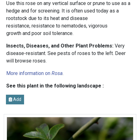
Use this rose on any vertical surface or prune to use as a
hedge and for screening. It is often used today as a
rootstock due to its heat and disease
resistance, resistance to nematodes, vigorous
growth and poor soil tolerance.
Insects, Diseases, and Other Plant Problems:
Very
disease-resistant. See pests of roses to the left. Deer
will browse roses.
More information on
Rosa
.
See this plant in the following landscape :
Add