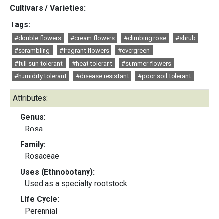
Cultivars / Varieties:
Tags:
#double flowers
#cream flowers
#climbing rose
#shrub
#scrambling
#fragrant flowers
#evergreen
#full sun tolerant
#heat tolerant
#summer flowers
#humidity tolerant
#disease resistant
#poor soil tolerant
Attributes:
Genus:
Rosa
Family:
Rosaceae
Uses (Ethnobotany):
Used as a specialty rootstock
Life Cycle:
Perennial