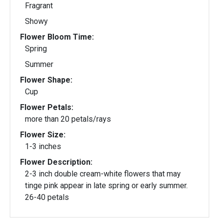
Fragrant
Showy
Flower Bloom Time:
Spring
Summer
Flower Shape:
Cup
Flower Petals:
more than 20 petals/rays
Flower Size:
1-3 inches
Flower Description:
2-3 inch double cream-white flowers that may
tinge pink appear in late spring or early summer.
26-40 petals