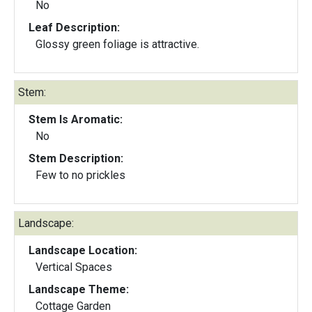
No
Leaf Description:
Glossy green foliage is attractive.
Stem:
Stem Is Aromatic:
No
Stem Description:
Few to no prickles
Landscape:
Landscape Location:
Vertical Spaces
Landscape Theme:
Cottage Garden