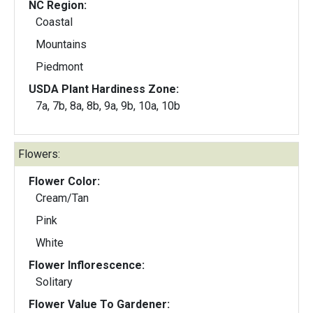
NC Region:
Coastal
Mountains
Piedmont
USDA Plant Hardiness Zone:
7a, 7b, 8a, 8b, 9a, 9b, 10a, 10b
Flowers:
Flower Color:
Cream/Tan
Pink
White
Flower Inflorescence:
Solitary
Flower Value To Gardener: