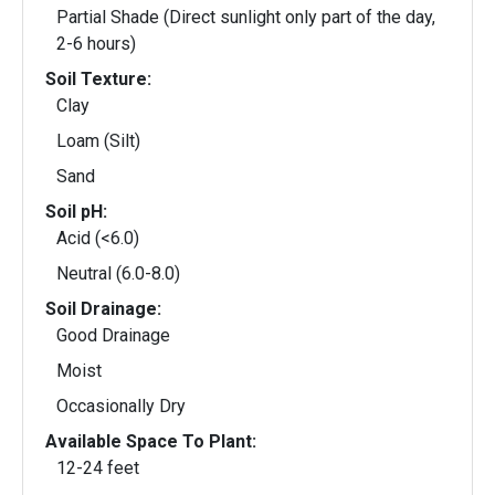
Partial Shade (Direct sunlight only part of the day,
2-6 hours)
Soil Texture:
Clay
Loam (Silt)
Sand
Soil pH:
Acid (<6.0)
Neutral (6.0-8.0)
Soil Drainage:
Good Drainage
Moist
Occasionally Dry
Available Space To Plant:
12-24 feet