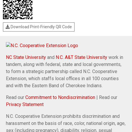
Download Print-Friendly QR Code
NC State University
and
N.C. A&T State University
work in
tandem, along with federal, state and local governments,
to form a strategic partnership called N.C. Cooperative
Extension, which staffs local offices in all 100 counties
and with the Eastern Band of Cherokee Indians.
Read our
Commitment to Nondiscrimination
| Read our
Privacy Statement
N.C. Cooperative Extension prohibits discrimination and
harassment on the basis of race, color, national origin, age,
sex (including pregnancy), disability, religion, sexual