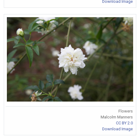
Download Image
Flowers
Malcolm Manners
CC BY 2.0
Download Image