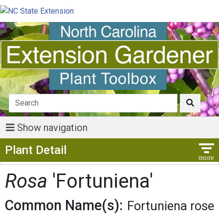
Show navigation
Show Menu
Plant Detail
Rosa
'Fortuniena'
Common Name(s):
Fortuniena rose