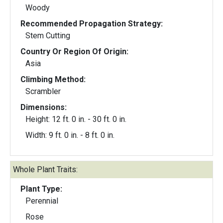
Woody
Recommended Propagation Strategy:
Stem Cutting
Country Or Region Of Origin:
Asia
Climbing Method:
Scrambler
Dimensions:
Height: 12 ft. 0 in. - 30 ft. 0 in.
Width: 9 ft. 0 in. - 8 ft. 0 in.
Whole Plant Traits:
Plant Type:
Perennial
Rose