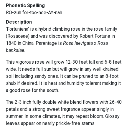
Phonetic Spelling
RO-zuh for-too-nee-AY-nah
Description
'Fortuniena' is a hybrid climbing rose in the rose family
(Rosaceae) and was discovered by Robert Fortune in
1840 in China. Parentage is
Rosa laevigata
x
Rosa
banksiae
.
This vigorous rose will grow 12-30 feet tall and 6-8 feet
wide. It needs full sun but will grow in any well-drained
soil including sandy ones. It can be pruned to an 8-foot
shub if desired. It is heat and humidity tolerant making it
a good rose for the south.
The 2-3 inch fully double white blend flowers with 26-40
petals and a strong sweet fragrance appear singly in
summer. In some climates, it may repeat bloom. Glossy
leaves appear on nearly prickle-free stems.