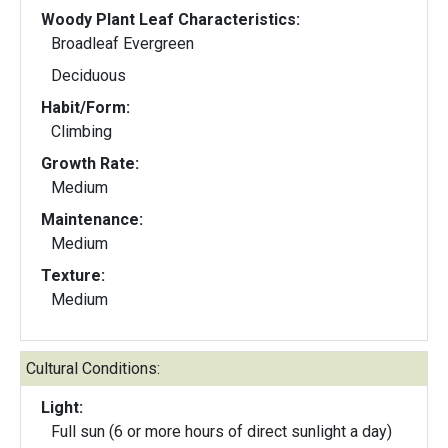
Woody Plant Leaf Characteristics:
Broadleaf Evergreen
Deciduous
Habit/Form:
Climbing
Growth Rate:
Medium
Maintenance:
Medium
Texture:
Medium
Cultural Conditions:
Light:
Full sun (6 or more hours of direct sunlight a day)