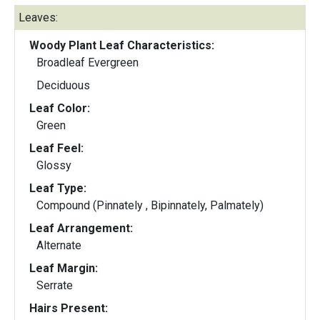
Leaves:
Woody Plant Leaf Characteristics:
Broadleaf Evergreen
Deciduous
Leaf Color:
Green
Leaf Feel:
Glossy
Leaf Type:
Compound (Pinnately , Bipinnately, Palmately)
Leaf Arrangement:
Alternate
Leaf Margin:
Serrate
Hairs Present: