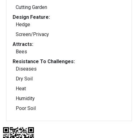
Cutting Garden
Design Feature:
Hedge
Screen/Privacy
Attracts:
Bees
Resistance To Challenges:
Diseases
Dry Soil
Heat
Humidity
Poor Soil