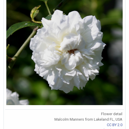
Flower detail
Malcolm Manners from Lakeland FL, USA
CC BY 2.0