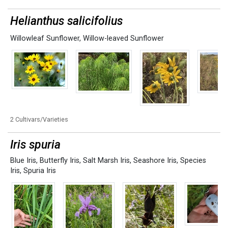
Helianthus salicifolius
Willowleaf Sunflower
,
Willow-leaved Sunflower
2 Cultivars/Varieties
Iris spuria
Blue Iris
,
Butterfly Iris
,
Salt Marsh Iris
,
Seashore Iris
,
Species
Iris
,
Spuria Iris