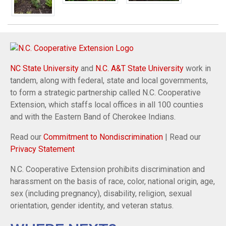
NC State University
and
N.C. A&T State University
work in
tandem, along with federal, state and local governments,
to form a strategic partnership called N.C. Cooperative
Extension, which staffs local offices in all 100 counties
and with the Eastern Band of Cherokee Indians.
Read our
Commitment to Nondiscrimination
| Read our
Privacy Statement
N.C. Cooperative Extension prohibits discrimination and
harassment on the basis of race, color, national origin, age,
sex (including pregnancy), disability, religion, sexual
orientation, gender identity, and veteran status.