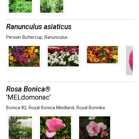
Ranunculus asiaticus
Persian Buttercup
,
Ranunculus
Rosa Bonica®
'MELdomonac'
Bonica 82
,
Royal Bonica Meidland
,
Royal Bonnika