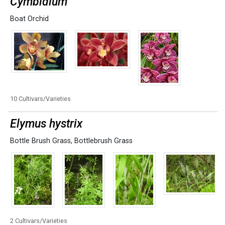
Cymbidium
Boat Orchid
10 Cultivars/Varieties
Elymus hystrix
Bottle Brush Grass
,
Bottlebrush Grass
2 Cultivars/Varieties