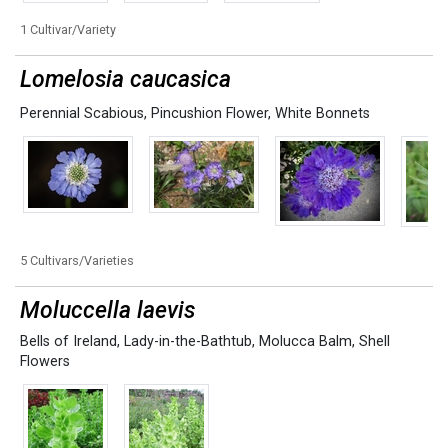
1 Cultivar/Variety
Lomelosia caucasica
Perennial Scabious
,
Pincushion Flower
,
White Bonnets
5 Cultivars/Varieties
Moluccella laevis
Bells of Ireland
,
Lady-in-the-Bathtub
,
Molucca Balm
,
Shell
Flowers