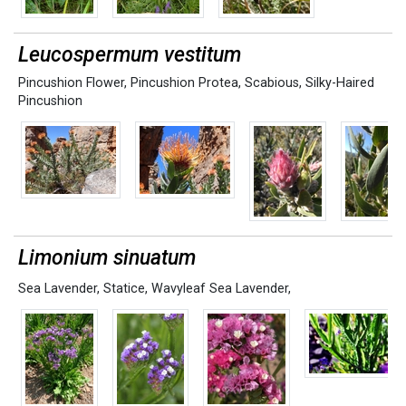
Leucospermum vestitum
Pincushion Flower
,
Pincushion Protea
,
Scabious
,
Silky-Haired
Pincushion
Limonium sinuatum
Sea Lavender
,
Statice
,
Wavyleaf Sea Lavender,