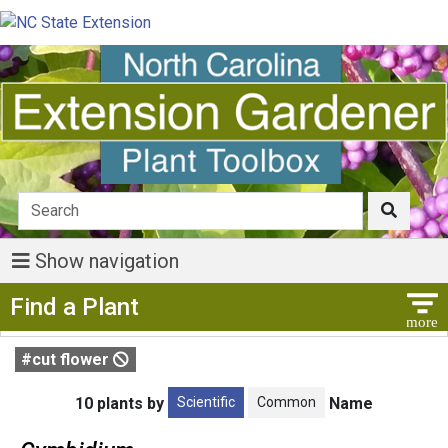
Show navigation
Show Menu
Find a Plant
#cut flower
Scientific
Common
10 plants by
Name