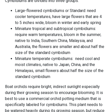
Cymbidiums are divided into three groups:
Large-flowered cymbidiums or Standard: need
cooler temperatures, have large flowers that are 4
to 5 inches wide, bloom in winter and early spring
Miniature tropical and subtropical cymbidiums:
require warm temperatures, bloom in the summer,
native to India, Southern China, Malaysia, and
Australia, the flowers are smaller and about half the
size of the standard cymbidium
Miniature temperate cymbidiums: need cool and
moist climates, native to Japan, China, and the
Himalayas, small flowers about half the size of the
standard cymbidium
Boat orchids require bright, indirect sunlight especially
during their growing season to encourage blooming. It is
best to use a commercial orchid potting medium that is
specifically labeled for cymbidiums. This plant needs to
be watered heavily during its growing season, but reduce