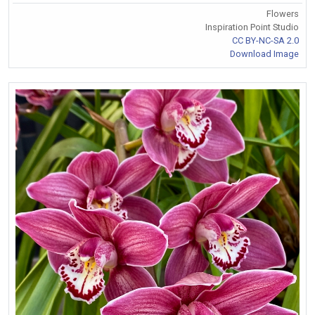
Flowers
Inspiration Point Studio
CC BY-NC-SA 2.0
Download Image