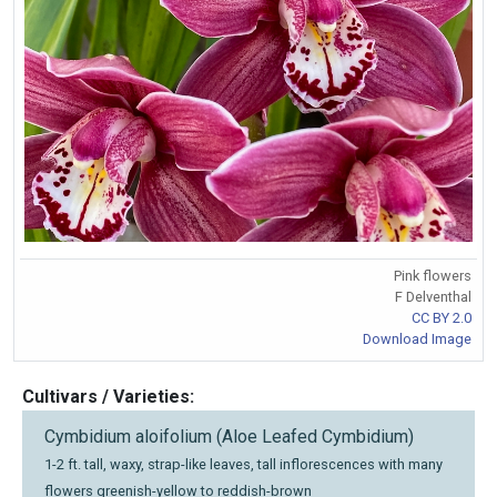
Pink flowers
F Delventhal
CC BY 2.0
Download Image
Cultivars / Varieties:
Cymbidium aloifolium (Aloe Leafed Cymbidium)
1-2 ft. tall, waxy, strap-like leaves, tall inflorescences with many
flowers greenish-yellow to reddish-brown