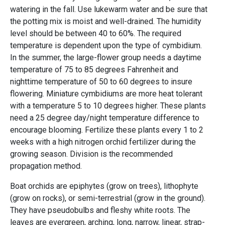
watering in the fall. Use lukewarm water and be sure that
the potting mix is moist and well-drained. The humidity
level should be between 40 to 60%. The required
temperature is dependent upon the type of cymbidium.
In the summer, the large-flower group needs a daytime
temperature of 75 to 85 degrees Fahrenheit and
nighttime temperature of 50 to 60 degrees to insure
flowering. Miniature cymbidiums are more heat tolerant
with a temperature 5 to 10 degrees higher. These plants
need a 25 degree day/night temperature difference to
encourage blooming. Fertilize these plants every 1 to 2
weeks with a high nitrogen orchid fertilizer during the
growing season. Division is the recommended
propagation method.
Boat orchids are epiphytes (grow on trees), lithophyte
(grow on rocks), or semi-terrestrial (grow in the ground).
They have pseudobulbs and fleshy white roots. The
leaves are evergreen, arching, long, narrow, linear, strap-