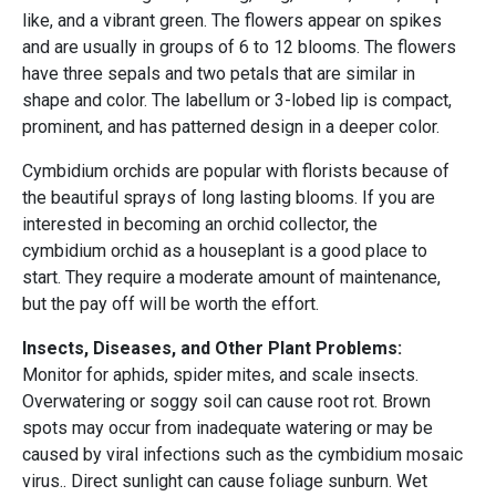
like, and a vibrant green. The flowers appear on spikes
and are usually in groups of 6 to 12 blooms. The flowers
have three sepals and two petals that are similar in
shape and color. The labellum or 3-lobed lip is compact,
prominent, and has patterned design in a deeper color.
Cymbidium orchids are popular with florists because of
the beautiful sprays of long lasting blooms. If you are
interested in becoming an orchid collector, the
cymbidium orchid as a houseplant is a good place to
start. They require a moderate amount of maintenance,
but the pay off will be worth the effort.
Insects, Diseases, and Other Plant Problems:
Monitor for aphids, spider mites, and scale insects.
Overwatering or soggy soil can cause root rot. Brown
spots may occur from inadequate watering or may be
caused by viral infections such as the cymbidium mosaic
virus.. Direct sunlight can cause foliage sunburn. Wet