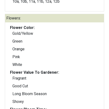
10a, 10b, 11a, 11b, 12a, 12b
Flowers:
Flower Color:
Gold/Yellow
Green
Orange
Pink
White
Flower Value To Gardener:
Fragrant
Good Cut
Long Bloom Season
Showy