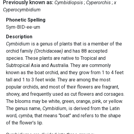
Previously known as:
Cymbidiopsis
Cyperorchis
x
Cyperocymbidium
Phonetic Spelling
Sym-BID-ee-um
Description
Cymbidium
is a genus of plants that is a member of the
orchid family
(Orchidaceae)
and has 88 accepted
species. These plants are native to Tropical and
Subtropical Asia and Australia. They are commonly
known as the boat orchid, and they grow from 1 to 4 feet
tall and 1 to 3 feet wide. They are among the most
popular orchids, and most of their flowers are fragrant,
showy, and frequently used as cut flowers and corsages.
The blooms may be white, green, orange, pink, or yellow.
The genus name,
Cymbidium
, is derived from the Latin
word,
cymba
, that means "boat" and refers to the shape
of the flower's lip.