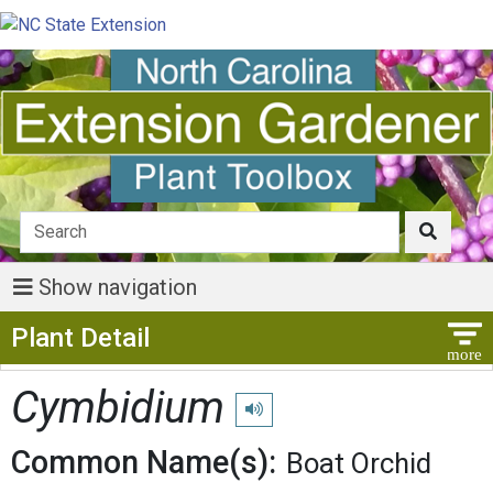
Show navigation
Show Menu
Plant Detail
Cymbidium
Play pronunciation
Common Name(s):
Boat Orchid