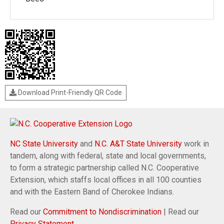
Download Print-Friendly QR Code
NC State University
and
N.C. A&T State University
work in
tandem, along with federal, state and local governments,
to form a strategic partnership called N.C. Cooperative
Extension, which staffs local offices in all 100 counties
and with the Eastern Band of Cherokee Indians.
Read our
Commitment to Nondiscrimination
| Read our
Privacy Statement