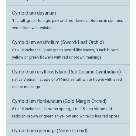
Cymbidium dayanum
1 ft. tall, green foliage, pink and red flowers, blooms in summer,
verticillium wilt resistant
Cymbidium ensifolium (Sword-Leaf Orchid)
8 to 16 inches tall, pale green sword-like leaves, 3 inch bloom,
yellow or green flowers with red or brown markings
Cymbidium erythrostylum (Red Column Cymbidium)
native Vietnam, scape 6 to14 inches tall, white flower with a red
center markings
Cymbidium floribundum (Gold Margin Orchid)
6 to 10 inches tall, blooms spring, 1 to 1.5 inch blooms of
reddish-brown or greenish-yellow and white lip has red spots
Cymbidium goeringii (Noble Orchid)