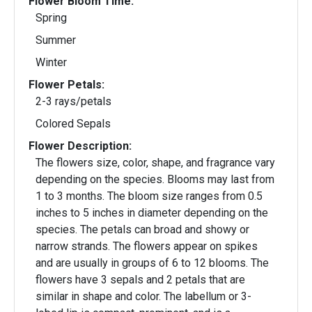
Flower Bloom Time:
Spring
Summer
Winter
Flower Petals:
2-3 rays/petals
Colored Sepals
Flower Description:
The flowers size, color, shape, and fragrance vary
depending on the species. Blooms may last from
1 to 3 months. The bloom size ranges from 0.5
inches to 5 inches in diameter depending on the
species. The petals can broad and showy or
narrow strands. The flowers appear on spikes
and are usually in groups of 6 to 12 blooms. The
flowers have 3 sepals and 2 petals that are
similar in shape and color. The labellum or 3-