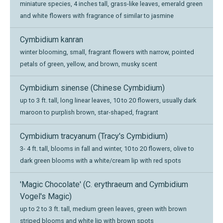
miniature species, 4 inches tall, grass-like leaves, emerald green
and white flowers with fragrance of similar to jasmine
Cymbidium kanran
winter blooming, small, fragrant flowers with narrow, pointed
petals of green, yellow, and brown, musky scent
Cymbidium sinense (Chinese Cymbidium)
up to 3 ft. tall, long linear leaves, 10 to 20 flowers, usually dark
maroon to purplish brown, star-shaped, fragrant
Cymbidium tracyanum (Tracy's Cymbidium)
3- 4 ft. tall, blooms in fall and winter, 10 to 20 flowers, olive to
dark green blooms with a white/cream lip with red spots
'Magic Chocolate' (C. erythraeum and Cymbidium
Vogel's Magic)
up to 2 to 3 ft. tall, medium green leaves, green with brown
striped blooms and white lip with brown spots