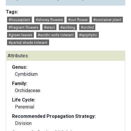
Tags:
#houseplant
#showy flowers
#cut flower
#container plant
#fragrant flowers
#erect
#arching
#orchid
#green leaves
#acidic soils tolerant
#epiphytic
#partial shade tolerant
Attributes:
Genus:
Cymbidium
Family:
Orchidaceae
Life Cycle:
Perennial
Recommended Propagation Strategy:
Division