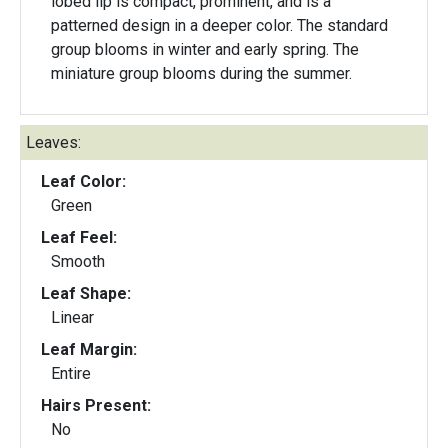
lobed lip is compact, prominent, and is a
patterned design in a deeper color. The standard
group blooms in winter and early spring. The
miniature group blooms during the summer.
Leaves:
Leaf Color:
Green
Leaf Feel:
Smooth
Leaf Shape:
Linear
Leaf Margin:
Entire
Hairs Present:
No