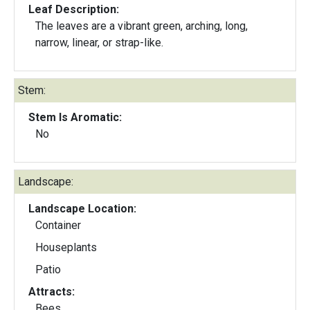
Leaf Description:
The leaves are a vibrant green, arching, long,
narrow, linear, or strap-like.
Stem:
Stem Is Aromatic:
No
Landscape:
Landscape Location:
Container
Houseplants
Patio
Attracts:
Bees