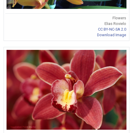
Flowers
Elias Rovielo
CC BY-NC-SA 2.0
Download Image