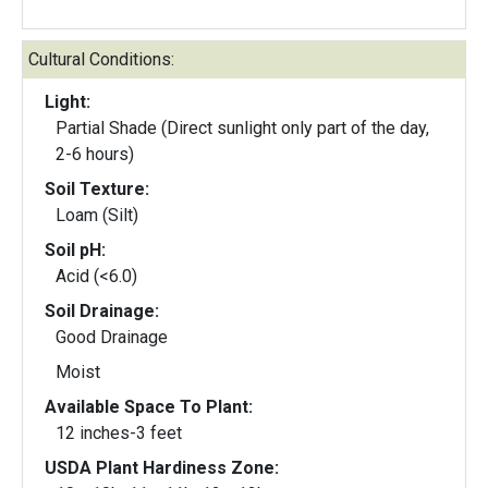
Cultural Conditions:
Light:
Partial Shade (Direct sunlight only part of the day,
2-6 hours)
Soil Texture:
Loam (Silt)
Soil pH:
Acid (<6.0)
Soil Drainage:
Good Drainage
Moist
Available Space To Plant:
12 inches-3 feet
USDA Plant Hardiness Zone: