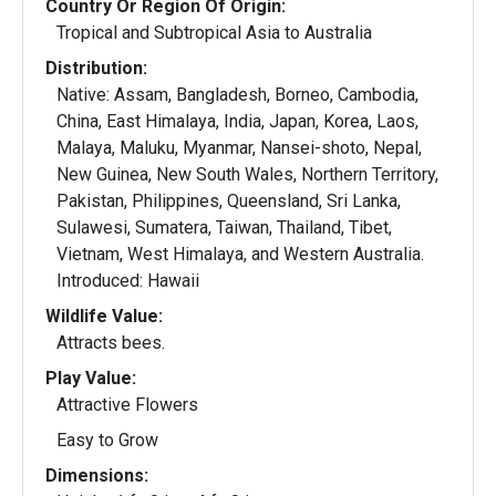
Country Or Region Of Origin:
Tropical and Subtropical Asia to Australia
Distribution:
Native: Assam, Bangladesh, Borneo, Cambodia,
China, East Himalaya, India, Japan, Korea, Laos,
Malaya, Maluku, Myanmar, Nansei-shoto, Nepal,
New Guinea, New South Wales, Northern Territory,
Pakistan, Philippines, Queensland, Sri Lanka,
Sulawesi, Sumatera, Taiwan, Thailand, Tibet,
Vietnam, West Himalaya, and Western Australia.
Introduced: Hawaii
Wildlife Value:
Attracts bees.
Play Value:
Attractive Flowers
Easy to Grow
Dimensions: