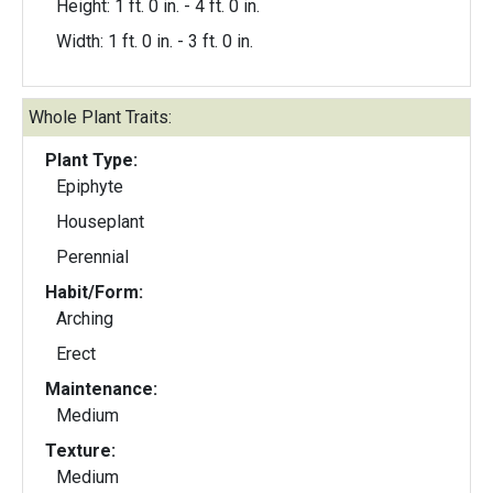
Height: 1 ft. 0 in. - 4 ft. 0 in.
Width: 1 ft. 0 in. - 3 ft. 0 in.
Whole Plant Traits:
Plant Type:
Epiphyte
Houseplant
Perennial
Habit/Form:
Arching
Erect
Maintenance:
Medium
Texture:
Medium