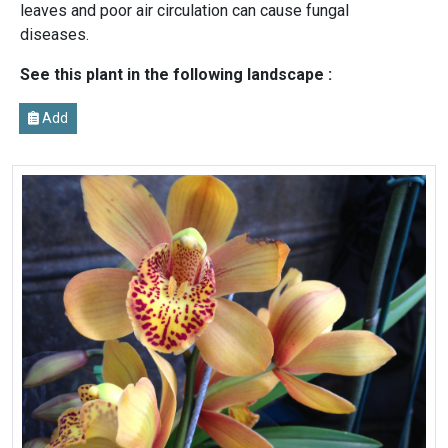
leaves and poor air circulation can cause fungal
diseases.
See this plant in the following landscape :
Add