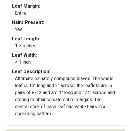
Leaf Margin:
Entire
Hairs Present:
Yes
Leaf Length:
1-3 inches
Leaf Width:
< 1 inch
Leaf Description:
Alternate pinnately compound leaves. The whole
leaf is 10" long and 2" across, the leaflets are in
pairs of 8-12 and are 1" long and 1/4" across and
oblong to oblanceolate entire margins. The
central stalk of each leaf has white hairs in a
spreading pattern.