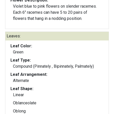
Flower Description:
Violet blue to pink flowers on slender racemes.
Each 6" racemes can have 5 to 20 pairs of
flowers that hang in a nodding position.
Leaves:
Leaf Color:
Green
Leaf Type:
Compound (Pinnately , Bipinnately, Palmately)
Leaf Arrangement:
Alternate
Leaf Shape:
Linear
Oblanceolate
Oblong