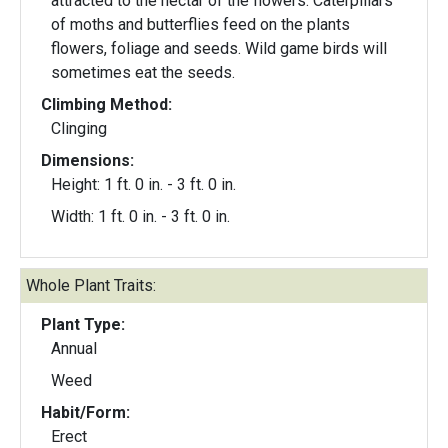
attracted to the nectar of the flowers. Caterpillars
of moths and butterflies feed on the plants
flowers, foliage and seeds. Wild game birds will
sometimes eat the seeds.
Climbing Method:
Clinging
Dimensions:
Height: 1 ft. 0 in. - 3 ft. 0 in.
Width: 1 ft. 0 in. - 3 ft. 0 in.
Whole Plant Traits:
Plant Type:
Annual
Weed
Habit/Form:
Erect