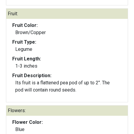
Fruit:
Fruit Color:
Brown/Copper
Fruit Type:
Legume
Fruit Length:
1-3 inches
Fruit Description:
Its fruit is a flattened pea pod of up to 2". The
pod will contain round seeds.
Flowers:
Flower Color:
Blue