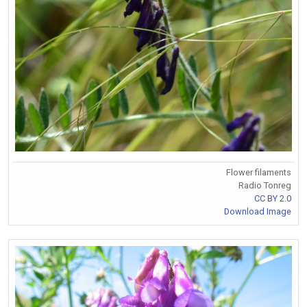
Flower filaments
Radio Tonreg
CC BY 2.0
Download Image