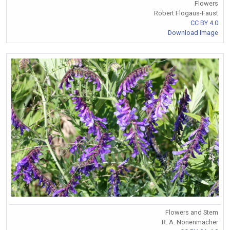
Flowers
Robert Flogaus-Faust
CC BY 4.0
Download Image
Flowers and Stem
R. A. Nonenmacher