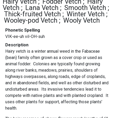
Hairy Vetch
Fodder Vetch
Hairy
Vetch
Lana Vetch
Smooth Vetch
Thick-fruited Vetch
Winter Vetch
Wooley-pod Vetch
Wooly Vetch
Phonetic Spelling
VIK-ee-uh vil-OH-suh
Description
Hairy vetch is a winter annual weed in the Fabaceae
(bean) family often grown as a cover crop or used as
animal fodder. Colonies are typically found growing
along river banks, meadows, prairies, shoulders of
highways overpasses, along roads, edge of croplands,
and in abandoned fields, and well as other disturbed and
undisturbed areas. Its invasive tendencies lead it to
compete with native plants and with planted cropland. It
uses other plants for support, affecting those plants'
health.