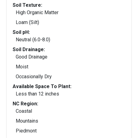
Soil Texture:
High Organic Matter
Loam (Silt)
Soil pH:
Neutral (6.0-8.0)
Soil Drainage:
Good Drainage
Moist
Occasionally Dry
Available Space To Plant:
Less than 12 inches
NC Region:
Coastal
Mountains
Piedmont