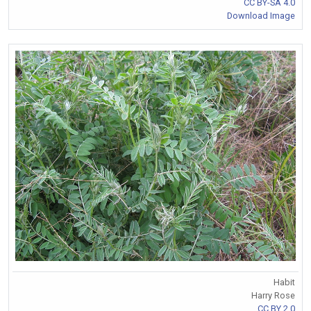
CC BY-SA 4.0
Download Image
Habit
Harry Rose
CC BY 2.0