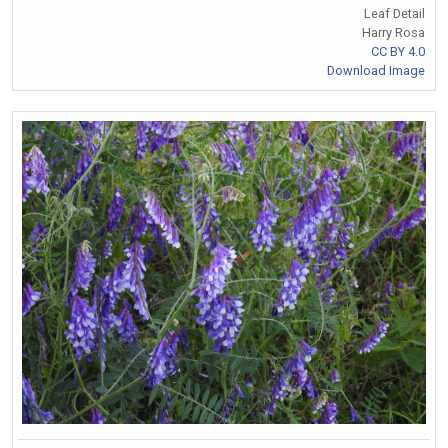
Leaf Detail
Harry Rosa
CC BY 4.0
Download Image