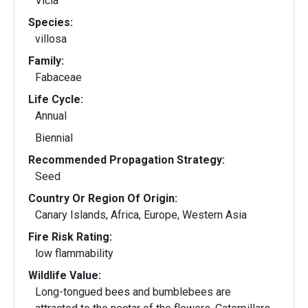
Vicia
Species:
villosa
Family:
Fabaceae
Life Cycle:
Annual
Biennial
Recommended Propagation Strategy:
Seed
Country Or Region Of Origin:
Canary Islands, Africa, Europe, Western Asia
Fire Risk Rating:
low flammability
Wildlife Value:
Long-tongued bees and bumblebees are