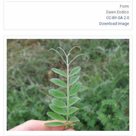
Form
Dawn Endico
CC-BY-SA 2.0
Download Image