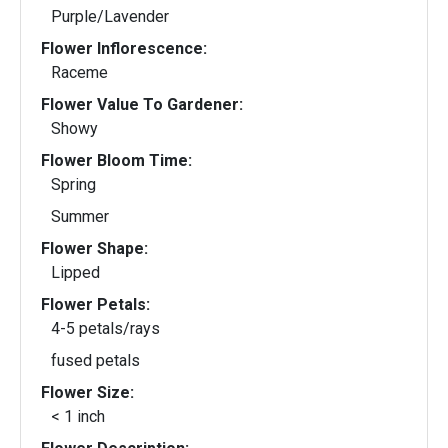
Purple/Lavender
Flower Inflorescence:
Raceme
Flower Value To Gardener:
Showy
Flower Bloom Time:
Spring
Summer
Flower Shape:
Lipped
Flower Petals:
4-5 petals/rays
fused petals
Flower Size:
< 1 inch