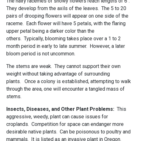
The hairy racemes of showy flowers reach lengths of 6".
They develop from the axils of the leaves. The 5 to 20
pairs of drooping flowers will appear on one side of the
raceme. Each flower will have 5 petals, with the flaring
upper petal being a darker color than the
others. Typically, blooming takes place over a 1 to 2
month period in early to late summer. However, a later
bloom period is not uncommon.
The stems are weak. They cannot support their own
weight without taking advantage of surrounding
plants. Once a colony is established, attempting to walk
through the area, one will encounter a tangled mass of
stems.
Insects, Diseases, and Other Plant Problems:
This
aggressive, weedy, plant can cause issues for
croplands. Competition for space can endanger more
desirable native plants. Can be poisonous to poultry and
mammals. It is listed as an invasive plant in Oregon.