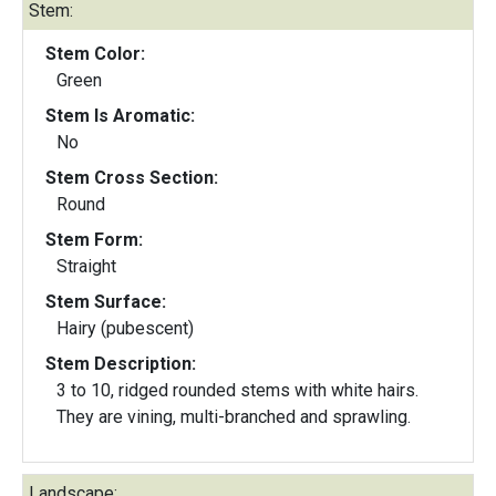
Stem:
Stem Color:
Green
Stem Is Aromatic:
No
Stem Cross Section:
Round
Stem Form:
Straight
Stem Surface:
Hairy (pubescent)
Stem Description:
3 to 10, ridged rounded stems with white hairs.
They are vining, multi-branched and sprawling.
Landscape: