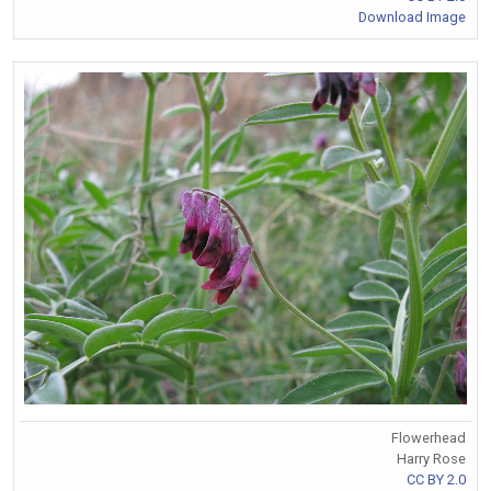
Download Image
Flowerhead
Harry Rose
CC BY 2.0