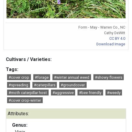
Form - May - Warren Co., NC
Cathy DeWitt
CC BY 4.0
Download Image
Cultivars / Varieties:
Tags:
#cover crop
#forage
#winter annual weed
#showy flowers
#spreading
#caterpillars
#groundcover
#moth caterpillar host
#aggressive
#bee friendly
#weedy
#cover crop-winter
Attributes:
Genus: