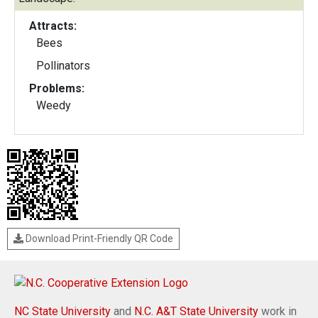
Attracts:
Bees
Pollinators
Problems:
Weedy
Download Print-Friendly QR Code
NC State University
and
N.C. A&T State University
work in