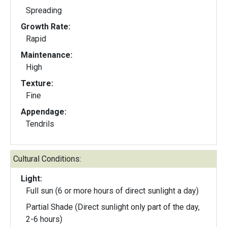
Spreading
Growth Rate:
Rapid
Maintenance:
High
Texture:
Fine
Appendage:
Tendrils
Cultural Conditions:
Light:
Full sun (6 or more hours of direct sunlight a day)
Partial Shade (Direct sunlight only part of the day,
2-6 hours)