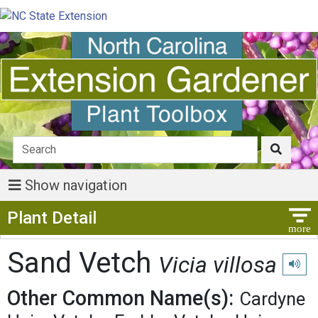
Show navigation
Show Menu
Plant Detail
Sand Vetch
Vicia villosa
Play p
Other Common Name(s):
Cardyne