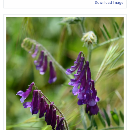
Download Image