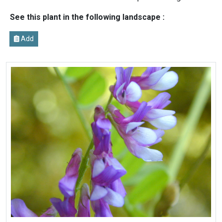
See this plant in the following landscape :
Add