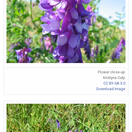
Flower close-up
Kristyna Culp
CC BY-SA 3.0
Download Image