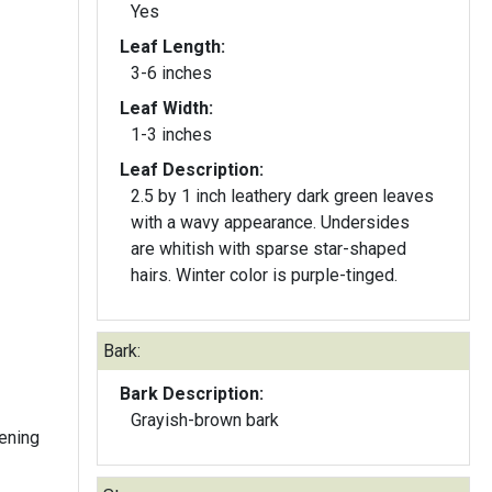
Yes
Leaf Length:
3-6 inches
Leaf Width:
1-3 inches
Leaf Description:
2.5 by 1 inch leathery dark green leaves
with a wavy appearance. Undersides
are whitish with sparse star-shaped
hairs. Winter color is purple-tinged.
Bark:
Bark Description:
Grayish-brown bark
ening