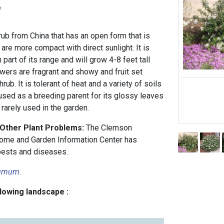
e
ub from China that has an open form that is
re more compact with direct sunlight. It is
part of its range and will grow 4-8 feet tall
owers are fragrant and showy and fruit set
ub. It is tolerant of heat and a variety of soils
sed as a breeding parent for its glossy leaves
 rarely used in the garden.
 Other Plant Problems:
The Clemson
ome and Garden Information Center has
ests and diseases.
urnum
.
llowing landscape :