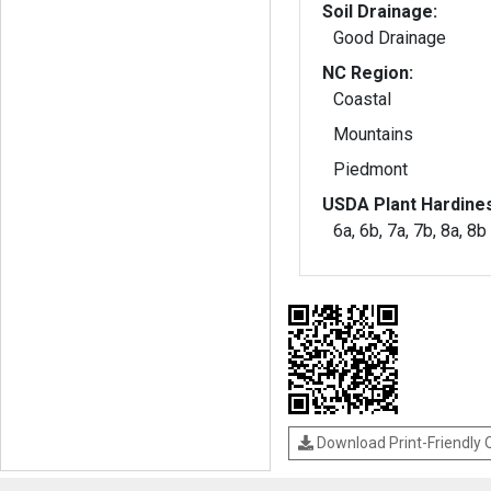
Soil Drainage:
Good Drainage
NC Region:
Coastal
Mountains
Piedmont
USDA Plant Hardine
6a, 6b, 7a, 7b, 8a, 8b
Download Print-Friendly