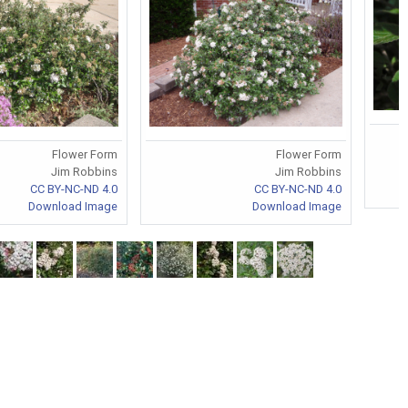
Flower Form
Flower Form
Jim Robbins
Jim Robbins
CC BY-NC-ND 4.0
CC BY-NC-ND 4.0
Download Image
Download Image