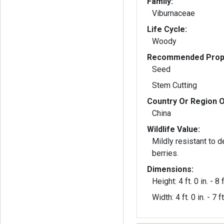
Family:
Viburnaceae
Life Cycle:
Woody
Recommended Propa
Seed
Stem Cutting
Country Or Region O
China
Wildlife Value:
Mildly resistant to d
berries.
Dimensions:
Height: 4 ft. 0 in. - 8 f
Width: 4 ft. 0 in. - 7 ft