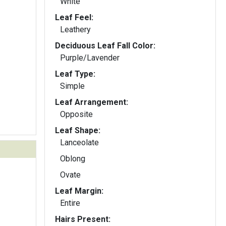
White
Leaf Feel:
Leathery
Deciduous Leaf Fall Color:
Purple/Lavender
Leaf Type:
Simple
Leaf Arrangement:
Opposite
Leaf Shape:
Lanceolate
Oblong
Ovate
Leaf Margin:
Entire
Hairs Present: