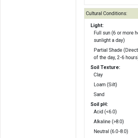
Cultural Conditions:
Light:
Full sun (6 or more h
sunlight a day)
Partial Shade (Direct
of the day, 2-6 hours
Soil Texture:
Clay
Loam (Silt)
Sand
Soil pH:
Acid (<6.0)
Alkaline (>8.0)
Neutral (6.0-8.0)