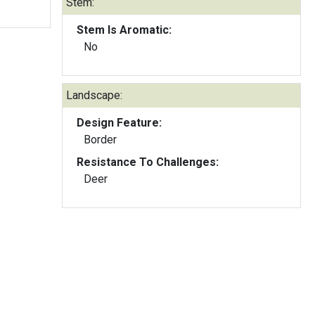
Stem:
Stem Is Aromatic:
No
Landscape:
Design Feature:
Border
Resistance To Challenges:
Deer