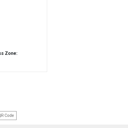
ss Zone:
 QR Code