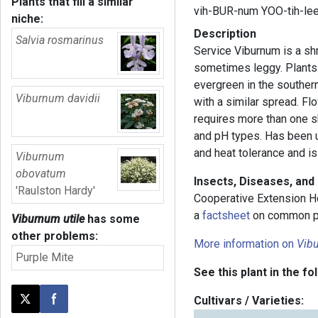
Plants that fill a similar
vih-BUR-num YOO-tih-le
niche:
Description
Salvia rosmarinus
Service Viburnum is a shr
sometimes leggy. Plants a
evergreen in the southern 
Viburnum davidii
with a similar spread. Fl
requires more than one shr
and pH types. Has been u
and heat tolerance and is
Viburnum
obovatum
Insects, Diseases, and
'Raulston Hardy'
Cooperative Extension H
a
factsheet
on common p
Viburnum utile
has some
other problems:
More information on
Vib
Purple Mite
See this plant in the fo
Cultivars / Varieties:
Post this page on X
Share on Facebook