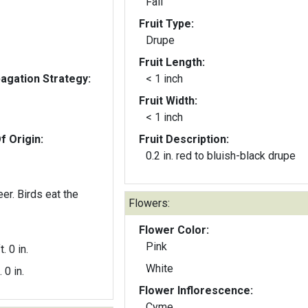
Fall
Fruit Type:
Drupe
Fruit Length:
gation Strategy:
< 1 inch
Fruit Width:
< 1 inch
f Origin:
Fruit Description:
0.2 in. red to bluish-black drupe
eer. Birds eat the
Flowers:
Flower Color:
Pink
t. 0 in.
White
. 0 in.
Flower Inflorescence:
Cyme