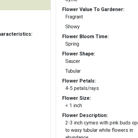
Flower Value To Gardener:
Fragrant
Showy
aracteristics:
Flower Bloom Time:
Spring
Flower Shape:
Saucer
Tubular
Flower Petals:
4-5 petals/rays
Flower Size:
< 1 inch
Flower Description:
2-3 inch cymes with pink buds op
to waxy tubular white flowers in
abundance.