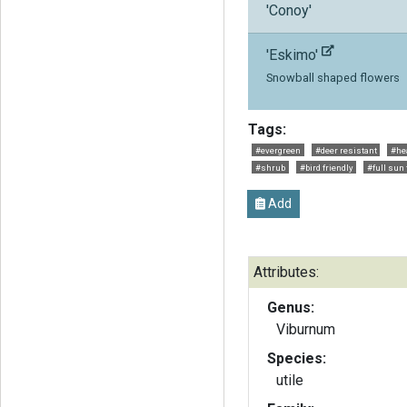
'Conoy'
'Eskimo'
Snowball shaped flowers
Tags:
#evergreen
#deer resistant
#hea
#shrub
#bird friendly
#full sun 
Add
Attributes:
Genus:
Viburnum
Species:
utile