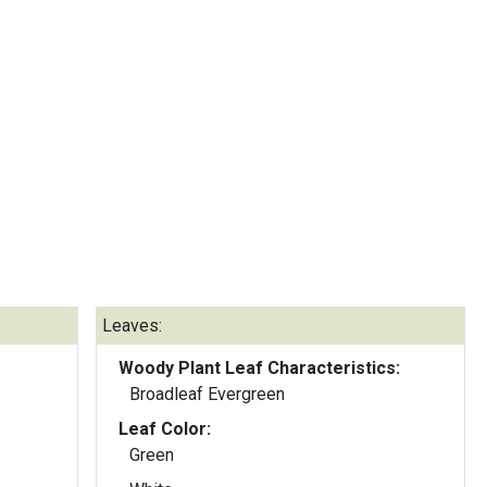
Leaves:
Woody Plant Leaf Characteristics:
Broadleaf Evergreen
Leaf Color:
Green