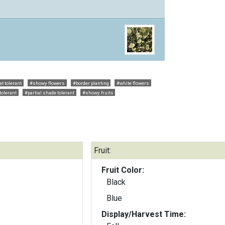
t tolerant
#showy flowers
#border planting
#white flowers
tolerant
#partial shade tolerant
#showy fruits
Fruit:
Fruit Color:
Black
Blue
Display/Harvest Time: