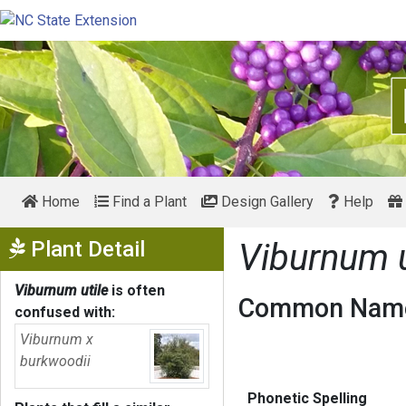
Home
Find a Plant
Design Gallery
Help
Show Menu
Plant Detail
Viburnum u
Viburnum utile
is often
Common Name
confused with:
Viburnum x
burkwoodii
Phonetic Spelling