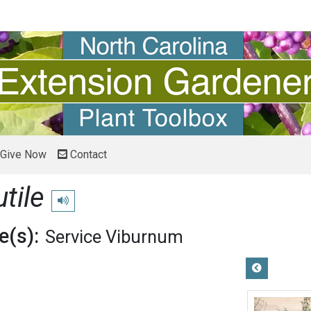
Give Now
Contact
tile
Play pronunciation
(s):
Service Viburnum