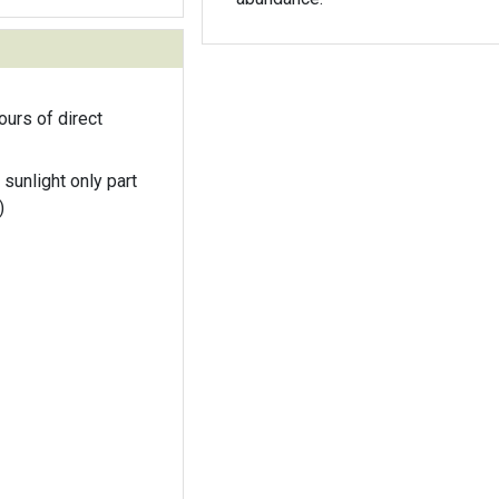
ours of direct
 sunlight only part
)