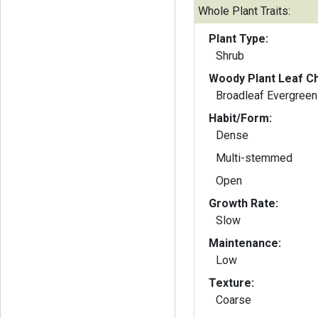
Whole Plant Traits:
Plant Type:
Shrub
Woody Plant Leaf Ch
Broadleaf Evergreen
Habit/Form:
Dense
Multi-stemmed
Open
Growth Rate:
Slow
Maintenance:
Low
Texture:
Coarse