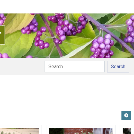
Search